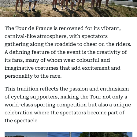
The Tour de France is renowned for its vibrant,
carnival-like atmosphere, with spectators
gathering along the roadside to cheer on the riders.
A defining feature of the event is the creativity of
its fans, many of whom wear colourful and
imaginative costumes that add excitement and
personality to the race.
This tradition reflects the passion and enthusiasm
of cycling supporters, making the Tour not only a
world-class sporting competition but also a unique
celebration where the spectators become part of
the spectacle.