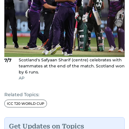
Scotland's Safyaan Sharif (centre) celebrates with
7/7
teammates at the end of the match. Scotland won
by 6 runs.
AP
Related Topics:
ICC T20 WORLD CUP
Get Updates on Topics