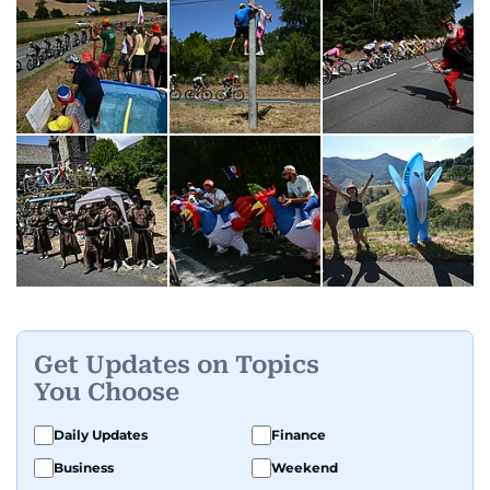
Get Updates on Topics
You Choose
Daily Updates
Finance
Business
Weekend