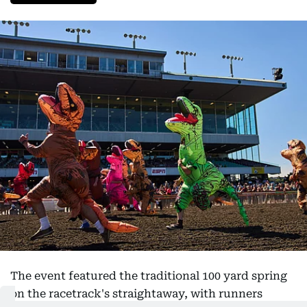
The event featured the traditional 100 yard spring
on the racetrack's straightaway, with runners