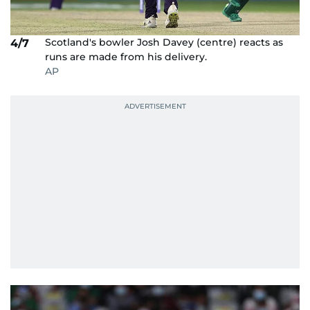
Scotland's bowler Josh Davey (centre) reacts as
4/7
runs are made from his delivery.
AP