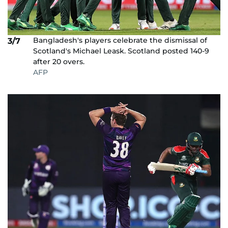
Bangladesh's players celebrate the dismissal of
3/7
Scotland's Michael Leask. Scotland posted 140-9
after 20 overs.
AFP