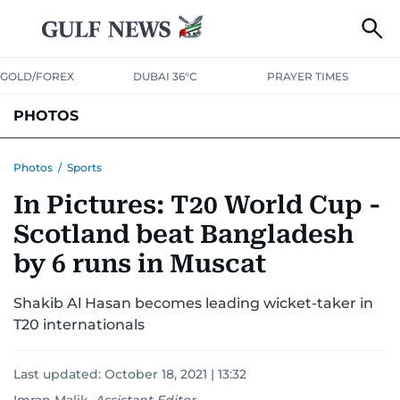
GOLD/FOREX
DUBAI 36°C
PRAYER TIMES
PHOTOS
NEWS
ENTERTAINMENT
LIFESTYLE
BUSINESS
SPORTS
Photos
/
Sports
In Pictures: T20 World Cup -
Scotland beat Bangladesh
by 6 runs in Muscat
Shakib Al Hasan becomes leading wicket-taker in
T20 internationals
Last updated:
October 18, 2021 | 13:32