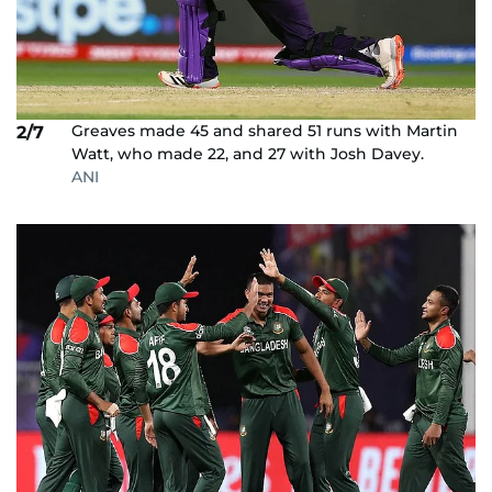
Greaves made 45 and shared 51 runs with Martin
2/7
Watt, who made 22, and 27 with Josh Davey.
ANI