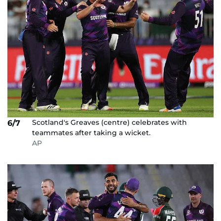
Scotland's Greaves (centre) celebrates with
6/7
teammates after taking a wicket.
AP