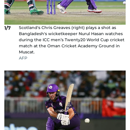
Scotland's Chris Greaves (right) plays a shot as
1/7
Bangladesh's wicketkeeper Nurul Hasan watches
during the ICC men’s Twenty20 World Cup cricket
match at the Oman Cricket Academy Ground in
Muscat.
AFP