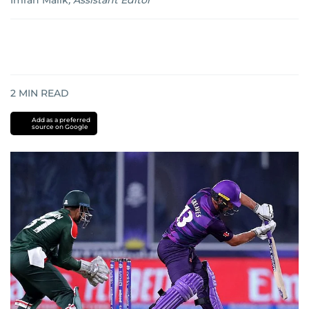
Imran Malik
,
Assistant Editor
2
MIN READ
Add as a preferred
source on Google