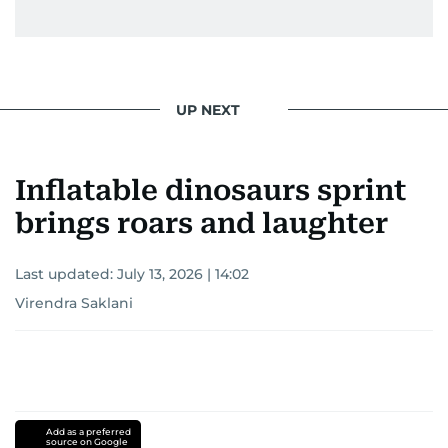
UP NEXT
Inflatable dinosaurs sprint
brings roars and laughter
Last updated:
July 13, 2026 | 14:02
Virendra Saklani
Add as a preferred
source on Google