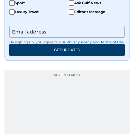
Sport
Ask Gulf News
Luxury Travel
Editor's Message
By signing up, you agree to our
Privacy Policy
and
Terms of Use
.
GET UPDATES