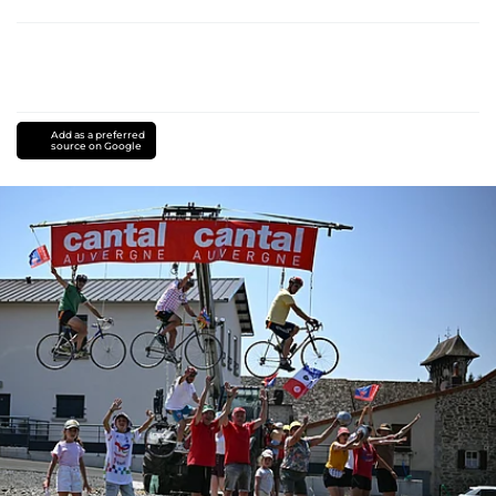
Add as a preferred
source on Google