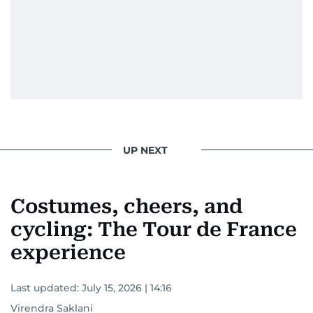
UP NEXT
Costumes, cheers, and
cycling: The Tour de France
experience
Last updated:
July 15, 2026 | 14:16
Virendra Saklani