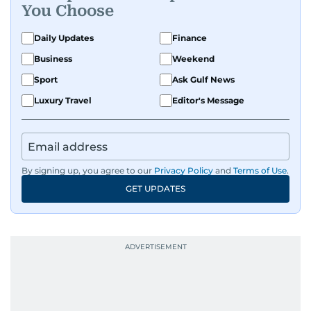
You Choose
Daily Updates
Finance
Business
Weekend
Sport
Ask Gulf News
Luxury Travel
Editor's Message
By signing up, you agree to our
Privacy Policy
and
Terms of Use
.
GET UPDATES