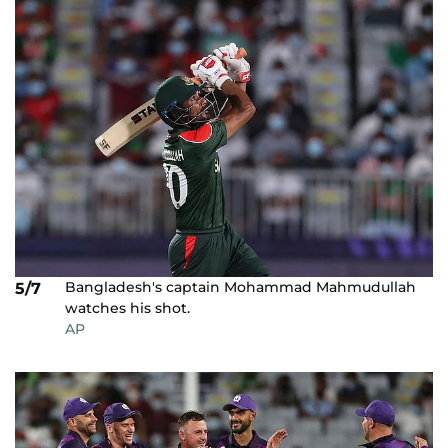
Bangladesh's captain Mohammad Mahmudullah
5/7
watches his shot.
AP