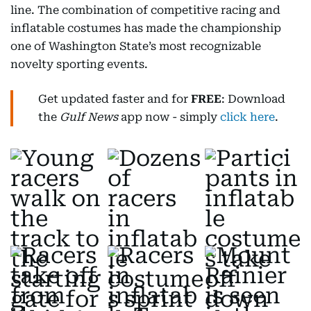
line. The combination of competitive racing and
inflatable costumes has made the championship
one of Washington State’s most recognizable
novelty sporting events.
Get updated faster and for
FREE
: Download
the
Gulf News
app now - simply
click here
.