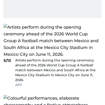
Artists perform during the opening ceremony
5/13
ahead of the 2026 World Cup Group A football
match between Mexico and South Africa at the
Mexico City Stadium in Mexico City on June 11,
2026.
AFP