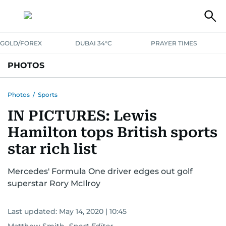
GOLD/FOREX
DUBAI 34°C
PRAYER TIMES
PHOTOS
NEWS
ENTERTAINMENT
LIFESTYLE
BUSINESS
SPORTS
Photos
/
Sports
IN PICTURES: Lewis
Hamilton tops British sports
star rich list
Mercedes' Formula One driver edges out golf
superstar Rory McIlroy
Last updated:
May 14, 2020 | 10:45