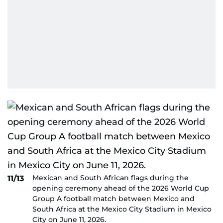
Mexican and South African flags during the
11/13
opening ceremony ahead of the 2026 World Cup
Group A football match between Mexico and
South Africa at the Mexico City Stadium in Mexico
City on June 11, 2026.