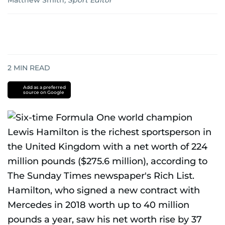
Matthew Smith
,
Sport Editor
2
MIN READ
Add as a preferred
source on Google