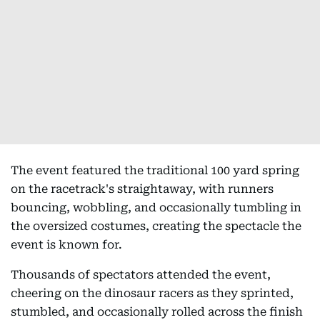
The event featured the traditional 100 yard spring
on the racetrack's straightaway, with runners
bouncing, wobbling, and occasionally tumbling in
the oversized costumes, creating the spectacle the
event is known for.
Thousands of spectators attended the event,
cheering on the dinosaur racers as they sprinted,
stumbled, and occasionally rolled across the finish