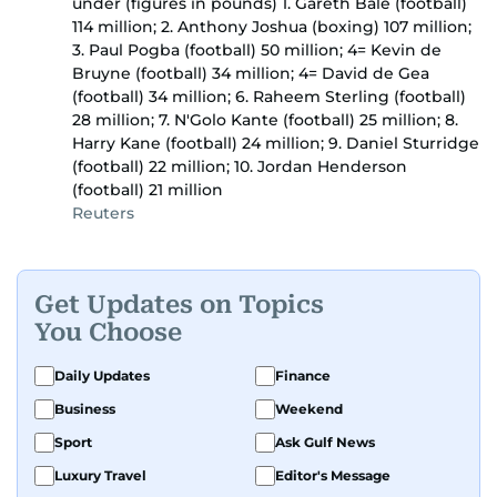
under (figures in pounds) 1. Gareth Bale (football)
114 million; 2. Anthony Joshua (boxing) 107 million;
3. Paul Pogba (football) 50 million; 4= Kevin de
Bruyne (football) 34 million; 4= David de Gea
(football) 34 million; 6. Raheem Sterling (football)
28 million; 7. N'Golo Kante (football) 25 million; 8.
Harry Kane (football) 24 million; 9. Daniel Sturridge
(football) 22 million; 10. Jordan Henderson
(football) 21 million
Reuters
Get Updates on Topics
You Choose
Daily Updates
Finance
Business
Weekend
Sport
Ask Gulf News
Luxury Travel
Editor's Message