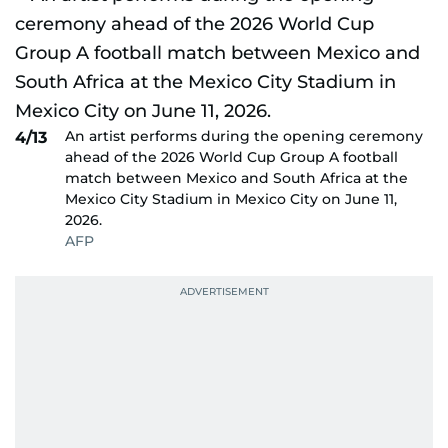
An artist performs during the opening ceremony
4/13
ahead of the 2026 World Cup Group A football
match between Mexico and South Africa at the
Mexico City Stadium in Mexico City on June 11,
2026.
AFP