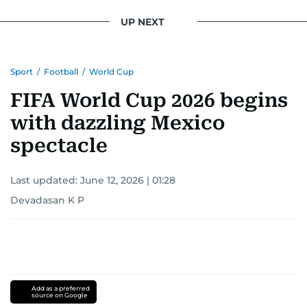
UP NEXT
Sport
/
Football
/
World Cup
FIFA World Cup 2026 begins
with dazzling Mexico
spectacle
Last updated:
June 12, 2026 | 01:28
Devadasan K P
Add as a preferred
source on Google