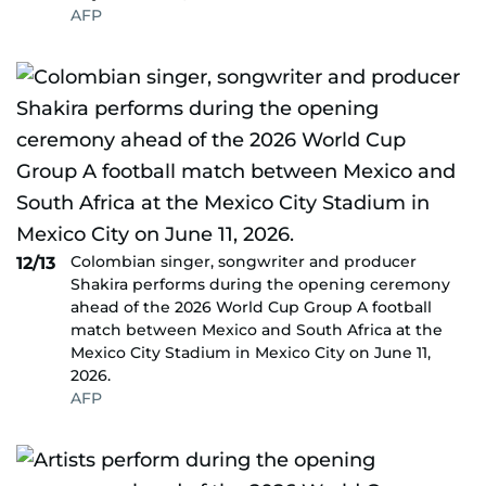
AFP
Colombian singer, songwriter and producer
12/13
Shakira performs during the opening ceremony
ahead of the 2026 World Cup Group A football
match between Mexico and South Africa at the
Mexico City Stadium in Mexico City on June 11,
2026.
AFP