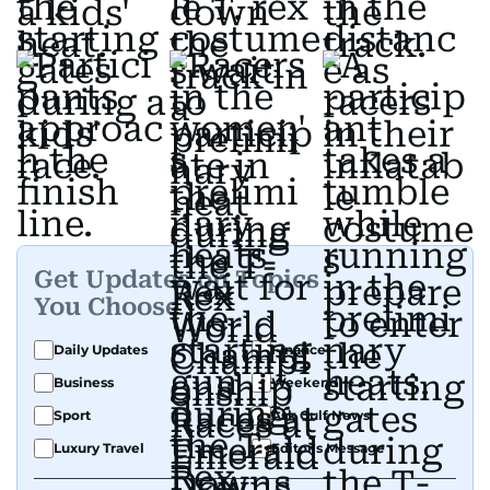
Get Updates on Topics
You Choose
Daily Updates
Finance
Business
Weekend
Sport
Ask Gulf News
Luxury Travel
Editor's Message