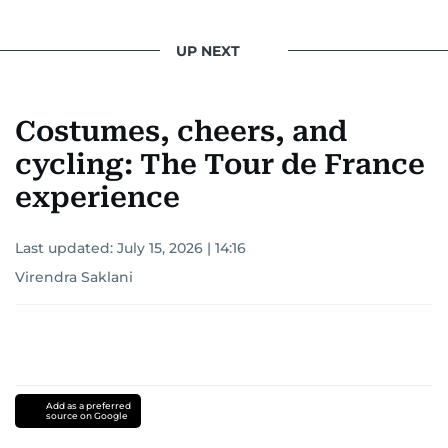
UP NEXT
Costumes, cheers, and
cycling: The Tour de France
experience
Last updated:
July 15, 2026 | 14:16
Virendra Saklani
Add as a preferred
source on Google