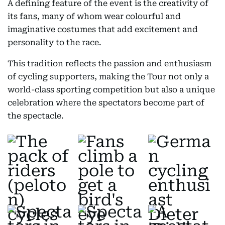
A defining feature of the event is the creativity of
its fans, many of whom wear colourful and
imaginative costumes that add excitement and
personality to the race.
This tradition reflects the passion and enthusiasm
of cycling supporters, making the Tour not only a
world-class sporting competition but also a unique
celebration where the spectators become part of
the spectacle.