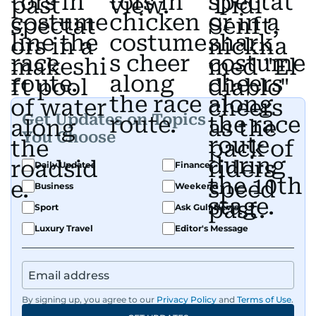
Get Updates on Topics
You Choose
Daily Updates
Finance
Business
Weekend
Sport
Ask Gulf News
Luxury Travel
Editor's Message
By signing up, you agree to our
Privacy Policy
and
Terms of Use
.