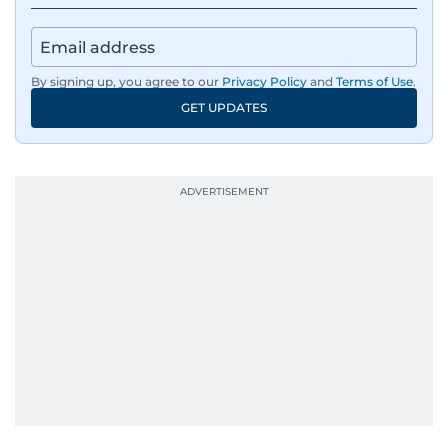
By signing up, you agree to our
Privacy Policy
and
Terms of Use
.
GET UPDATES