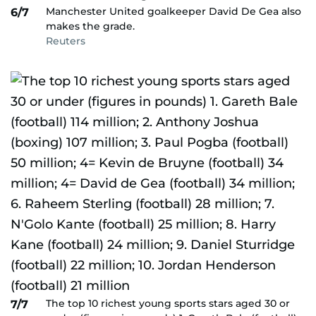
Manchester United goalkeeper David De Gea also
6/7
makes the grade.
Reuters
The top 10 richest young sports stars aged 30 or
7/7