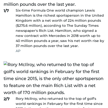
Six-time Formula One world champion Lewis
1/7
Hamilton is the richest sportsperson in the United
Kingdom with a net worth of 224 million pounds
($275.6 million), according to The Sunday Times
newspaper's Rich List. Hamilton, who signed a
new contract with Mercedes in 2018 worth up to
40 million pounds a year, saw his net worth rise by
37 million pounds over the last year.
AP
Rory McIlroy, who returned to the top of golf's
2/7
world rankings in February for the first time since