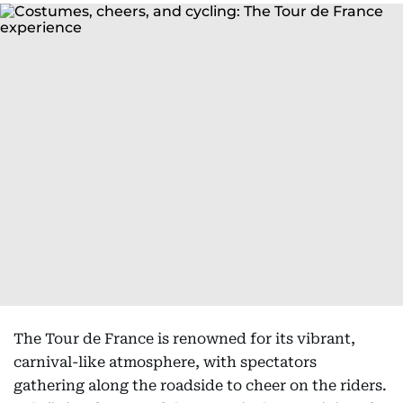
The Tour de France is renowned for its vibrant,
carnival-like atmosphere, with spectators
gathering along the roadside to cheer on the riders.