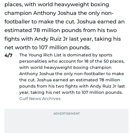
The Young Rich List is dominated by sports
4/7
personalities who account for 18 of the 50 places,
with world heavyweight boxing champion
Anthony Joshua the only non-footballer to make
the cut. Joshua earned an estimated 78 million
pounds from his two fights with Andy Ruiz Jr last
year, taking his net worth to 107 million pounds.
Gulf News Archives