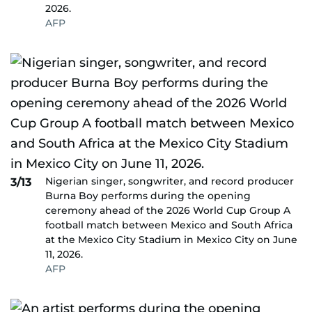
2026.
AFP
Nigerian singer, songwriter, and record producer
3/13
Burna Boy performs during the opening
ceremony ahead of the 2026 World Cup Group A
football match between Mexico and South Africa
at the Mexico City Stadium in Mexico City on June
11, 2026.
AFP