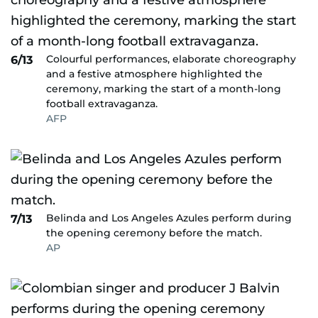
Colourful performances, elaborate choreography
6/13
and a festive atmosphere highlighted the
ceremony, marking the start of a month-long
football extravaganza.
AFP
Belinda and Los Angeles Azules perform during
7/13
the opening ceremony before the match.
AP