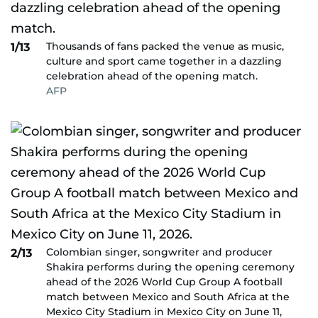
Thousands of fans packed the venue as music,
1/13
culture and sport came together in a dazzling
celebration ahead of the opening match.
AFP
Colombian singer, songwriter and producer
2/13
Shakira performs during the opening ceremony
ahead of the 2026 World Cup Group A football
match between Mexico and South Africa at the
Mexico City Stadium in Mexico City on June 11,