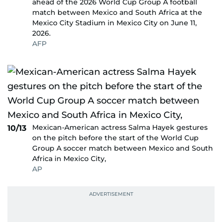
ahead of the 2026 World Cup Group A football
match between Mexico and South Africa at the
Mexico City Stadium in Mexico City on June 11,
2026.
AFP
Mexican-American actress Salma Hayek gestures
10/13
on the pitch before the start of the World Cup
Group A soccer match between Mexico and South
Africa in Mexico City,
AP