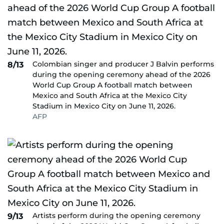
Colombian singer and producer J Balvin performs
8/13
during the opening ceremony ahead of the 2026
World Cup Group A football match between
Mexico and South Africa at the Mexico City
Stadium in Mexico City on June 11, 2026.
AFP
Artists perform during the opening ceremony
9/13