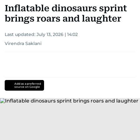
Inflatable dinosaurs sprint
brings roars and laughter
Last updated:
July 13, 2026 | 14:02
Virendra Saklani
Add as a preferred
source on Google