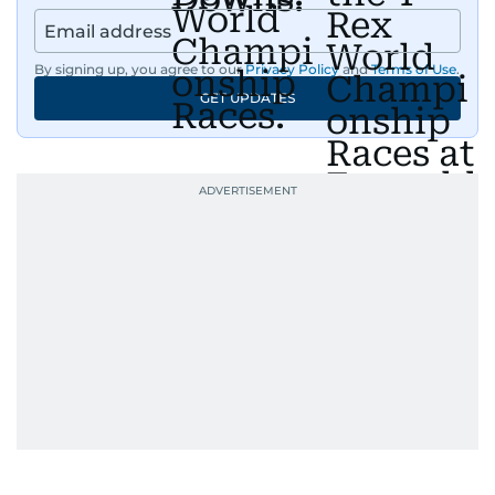
By signing up, you agree to our
Privacy Policy
and
Terms of Use
.
GET UPDATES