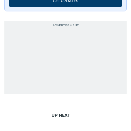
GET UPDATES
UP NEXT