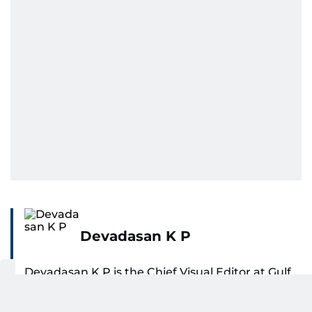
Devadasan K P
Devadasan K P is the Chief Visual Editor at Gulf
News, bringing more than 27 years of
experience in photojournalism to the role. He