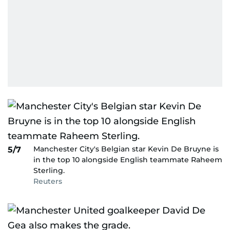
Manchester City's Belgian star Kevin De Bruyne is
5/7
in the top 10 alongside English teammate Raheem
Sterling.
Reuters