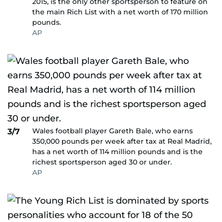
2015, is the only other sportsperson to feature on
the main Rich List with a net worth of 170 million
pounds.
AP
Wales football player Gareth Bale, who earns
3/7
350,000 pounds per week after tax at Real Madrid,
has a net worth of 114 million pounds and is the
richest sportsperson aged 30 or under.
AP