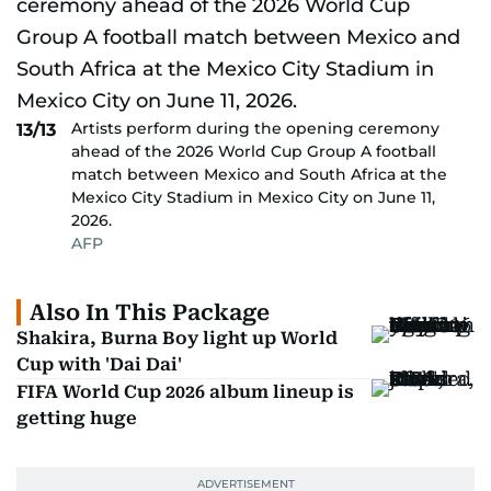
Artists perform during the opening ceremony
13/13
ahead of the 2026 World Cup Group A football
match between Mexico and South Africa at the
Mexico City Stadium in Mexico City on June 11,
2026.
AFP
Also In This Package
Shakira, Burna Boy light up World
Cup with 'Dai Dai'
FIFA World Cup 2026 album lineup is
getting huge