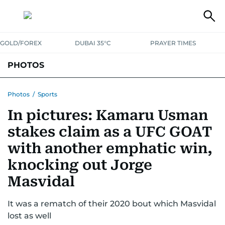
GOLD/FOREX
DUBAI 35°C
PRAYER TIMES
PHOTOS
NEWS
ENTERTAINMENT
LIFESTYLE
BUSINESS
SPORTS
Photos
/
Sports
In pictures: Kamaru Usman
stakes claim as a UFC GOAT
with another emphatic win,
knocking out Jorge
Masvidal
It was a rematch of their 2020 bout which Masvidal
lost as well