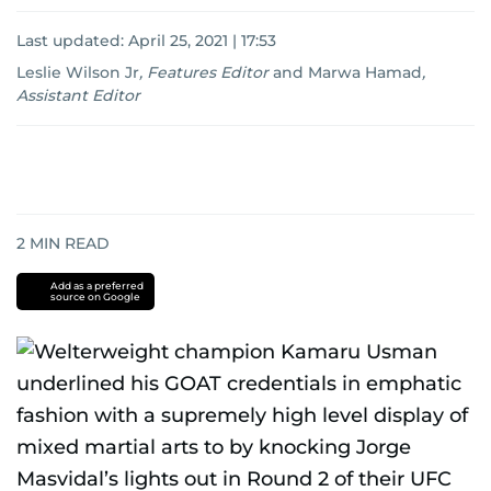
Last updated:
April 25, 2021 | 17:53
Leslie Wilson Jr
,
Features Editor
and
Marwa Hamad
,
Assistant Editor
2
MIN READ
Add as a preferred
source on Google