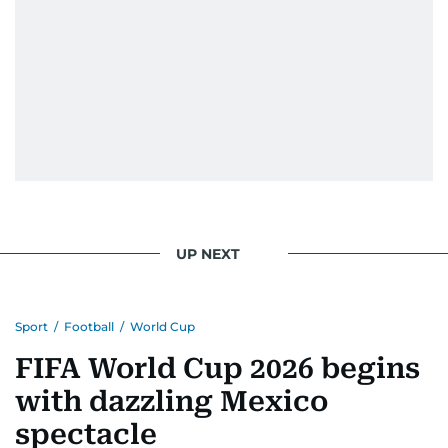
UP NEXT
Sport
/
Football
/
World Cup
FIFA World Cup 2026 begins
with dazzling Mexico
spectacle