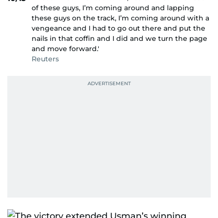
of these guys, I’m coming around and lapping
these guys on the track, I’m coming around with a
vengeance and I had to go out there and put the
nails in that coffin and I did and we turn the page
and move forward.'
Reuters