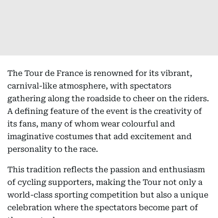
The Tour de France is renowned for its vibrant,
carnival-like atmosphere, with spectators
gathering along the roadside to cheer on the riders.
A defining feature of the event is the creativity of
its fans, many of whom wear colourful and
imaginative costumes that add excitement and
personality to the race.
This tradition reflects the passion and enthusiasm
of cycling supporters, making the Tour not only a
world-class sporting competition but also a unique
celebration where the spectators become part of