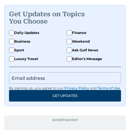
Get Updates on Topics
You Choose
Daily Updates
Finance
Business
Weekend
Sport
Ask Gulf News
Luxury Travel
Editor's Message
By signing up, you agree to our
Privacy Policy
and
Terms of Use
.
GET UPDATES