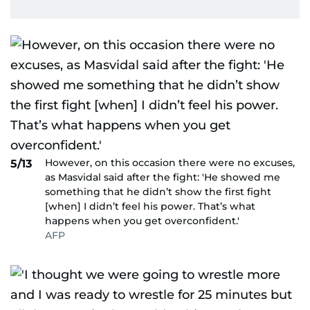
However, on this occasion there were no excuses,
5/13
as Masvidal said after the fight: 'He showed me
something that he didn’t show the first fight
[when] I didn’t feel his power. That’s what
happens when you get overconfident.'
AFP