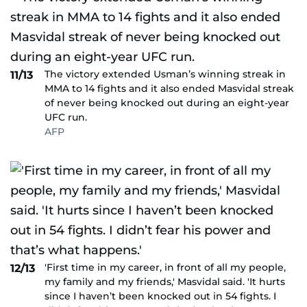
The victory extended Usman’s winning streak in
11/13
MMA to 14 fights and it also ended Masvidal streak
of never being knocked out during an eight-year
UFC run.
AFP
'First time in my career, in front of all my people,
12/13
my family and my friends,' Masvidal said. 'It hurts
since I haven’t been knocked out in 54 fights. I