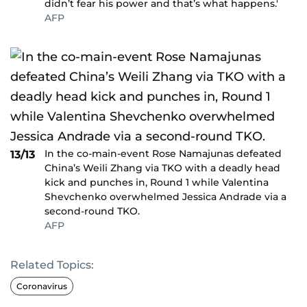
didn’t fear his power and that’s what happens.'
AFP
In the co-main-event Rose Namajunas defeated
13/13
China’s Weili Zhang via TKO with a deadly head
kick and punches in, Round 1 while Valentina
Shevchenko overwhelmed Jessica Andrade via a
second-round TKO.
AFP
Related Topics:
Coronavirus