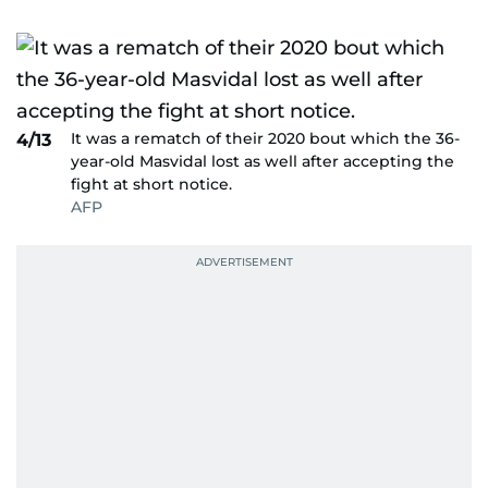
It was a rematch of their 2020 bout which the 36-
4/13
year-old Masvidal lost as well after accepting the
fight at short notice.
AFP