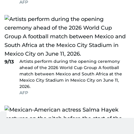
AFP
Artists perform during the opening ceremony
9/13
ahead of the 2026 World Cup Group A football
match between Mexico and South Africa at the
Mexico City Stadium in Mexico City on June 11,
2026.
AFP