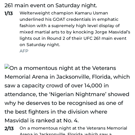
Welterweight champion Kamaru Usman
1/13
underlined his GOAT credentials in emphatic
fashion with a supremely high level display of
mixed martial arts to by knocking Jorge Masvidal’s
lights out in Round 2 of their UFC 261 main event
on Saturday night.
AFP
On a momentous night at the Veterans Memorial
2/13
Arena in Jacksonville, Florida, which saw a