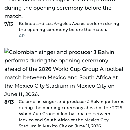
Belinda and Los Angeles Azules perform during
7/13
the opening ceremony before the match.
AP
Colombian singer and producer J Balvin performs
8/13
during the opening ceremony ahead of the 2026
World Cup Group A football match between
Mexico and South Africa at the Mexico City
Stadium in Mexico City on June 11, 2026.