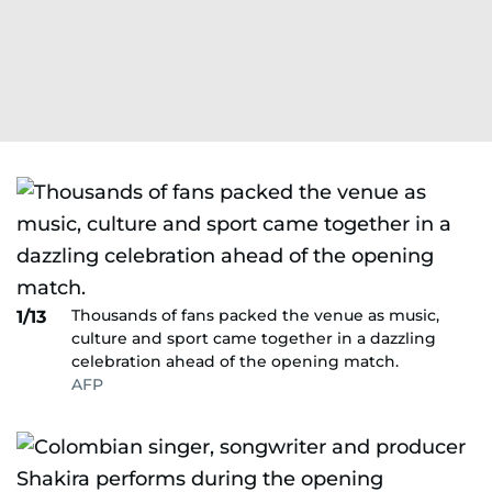
Thousands of fans packed the venue as music,
1/13
culture and sport came together in a dazzling
celebration ahead of the opening match.
AFP