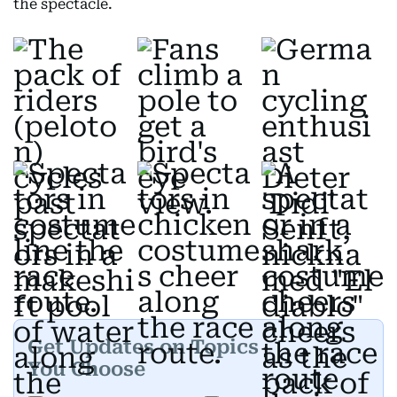
the spectacle.
Get Updates on Topics
You Choose