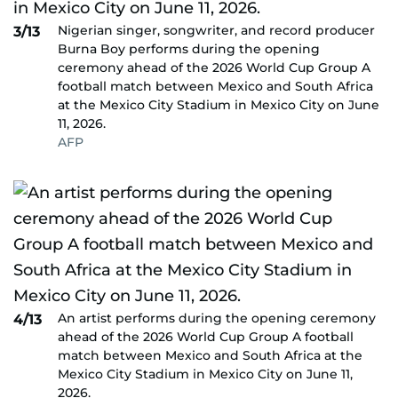
Nigerian singer, songwriter, and record producer
3/13
Burna Boy performs during the opening
ceremony ahead of the 2026 World Cup Group A
football match between Mexico and South Africa
at the Mexico City Stadium in Mexico City on June
11, 2026.
AFP
An artist performs during the opening ceremony
4/13
ahead of the 2026 World Cup Group A football
match between Mexico and South Africa at the
Mexico City Stadium in Mexico City on June 11,
2026.