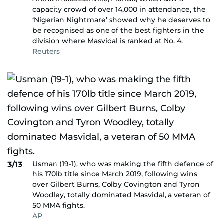
capacity crowd of over 14,000 in attendance, the
‘Nigerian Nightmare’ showed why he deserves to
be recognised as one of the best fighters in the
division where Masvidal is ranked at No. 4.
Reuters
Usman (19-1), who was making the fifth defence of
3/13
his 170lb title since March 2019, following wins
over Gilbert Burns, Colby Covington and Tyron
Woodley, totally dominated Masvidal, a veteran of
50 MMA fights.
AP