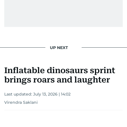
UP NEXT
Inflatable dinosaurs sprint
brings roars and laughter
Last updated:
July 13, 2026 | 14:02
Virendra Saklani