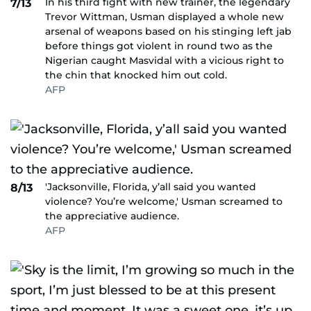
In his third fight with new trainer, the legendary
7/13
Trevor Wittman, Usman displayed a whole new
arsenal of weapons based on his stinging left jab
before things got violent in round two as the
Nigerian caught Masvidal with a vicious right to
the chin that knocked him out cold.
AFP
'Jacksonville, Florida, y’all said you wanted
8/13
violence? You’re welcome,' Usman screamed to
the appreciative audience.
AFP