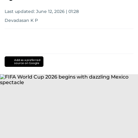
Last updated:
June 12, 2026 | 01:28
Devadasan K P
Add as a preferred
source on Google