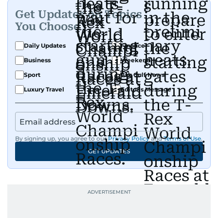
Get Updates on Topics
You Choose
Daily Updates
Finance
Business
Weekend
Sport
Ask Gulf News
Luxury Travel
Editor's Message
By signing up, you agree to our
Privacy Policy
and
Terms of Use
.
GET UPDATES