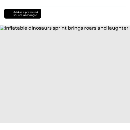
Add as a preferred
source on Google