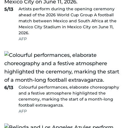
Artists perform during the opening ceremony
5/13
ahead of the 2026 World Cup Group A football
match between Mexico and South Africa at the
Mexico City Stadium in Mexico City on June 11,
2026.
AFP
Colourful performances, elaborate choreography
6/13
and a festive atmosphere highlighted the
ceremony, marking the start of a month-long
football extravaganza.
AFP