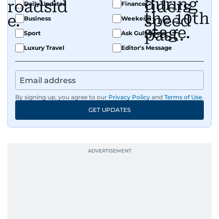
Daily Updates
Finance
Business
Weekend
Sport
Ask Gulf News
Luxury Travel
Editor's Message
By signing up, you agree to our
Privacy Policy
and
Terms of Use
.
GET UPDATES