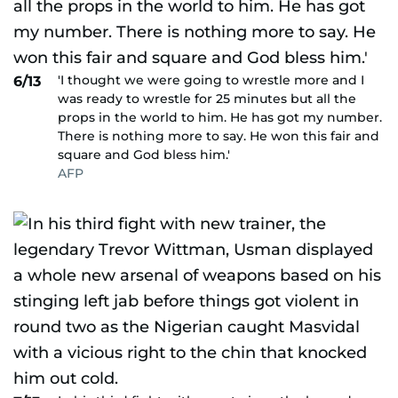
'I thought we were going to wrestle more and I
6/13
was ready to wrestle for 25 minutes but all the
props in the world to him. He has got my number.
There is nothing more to say. He won this fair and
square and God bless him.'
AFP