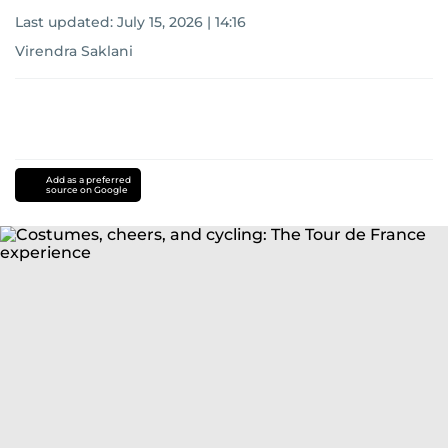
Last updated:
July 15, 2026 | 14:16
Virendra Saklani
Add as a preferred
source on Google