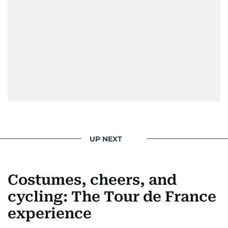
UP NEXT
Costumes, cheers, and
cycling: The Tour de France
experience