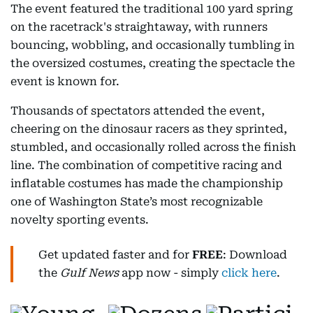
The event featured the traditional 100 yard spring
on the racetrack's straightaway, with runners
bouncing, wobbling, and occasionally tumbling in
the oversized costumes, creating the spectacle the
event is known for.
Thousands of spectators attended the event,
cheering on the dinosaur racers as they sprinted,
stumbled, and occasionally rolled across the finish
line. The combination of competitive racing and
inflatable costumes has made the championship
one of Washington State’s most recognizable
novelty sporting events.
Get updated faster and for
FREE
: Download
the
Gulf News
app now - simply
click here
.