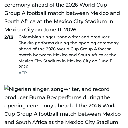
Colombian singer, songwriter and producer
2/13
Shakira performs during the opening ceremony
ahead of the 2026 World Cup Group A football
match between Mexico and South Africa at the
Mexico City Stadium in Mexico City on June 11,
2026.
AFP