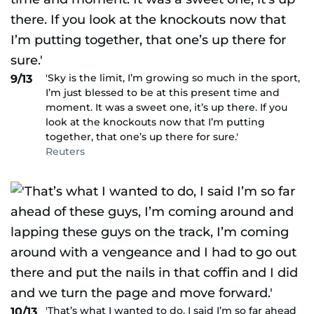
'Sky is the limit, I’m growing so much in the sport,
9/13
I’m just blessed to be at this present time and
moment. It was a sweet one, it’s up there. If you
look at the knockouts now that I’m putting
together, that one’s up there for sure.'
Reuters
'That’s what I wanted to do, I said I’m so far ahead
10/13