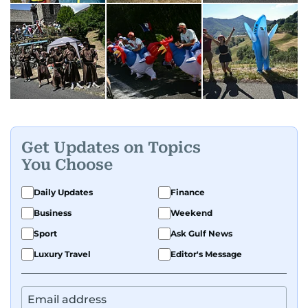
Get Updates on Topics
You Choose
Daily Updates
Finance
Business
Weekend
Sport
Ask Gulf News
Luxury Travel
Editor's Message