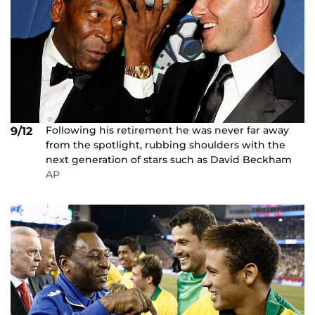
Following his retirement he was never far away
9/12
from the spotlight, rubbing shoulders with the
next generation of stars such as David Beckham
AP