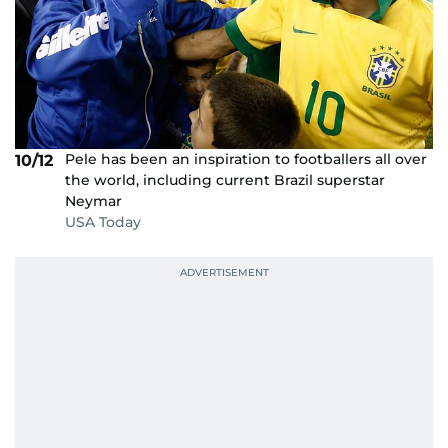
Pele has been an inspiration to footballers all over
10/12
the world, including current Brazil superstar
Neymar
USA Today