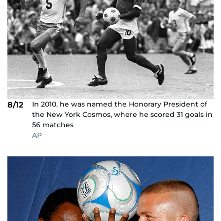
In 2010, he was named the Honorary President of
8/12
the New York Cosmos, where he scored 31 goals in
56 matches
AP