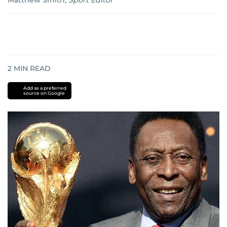
Matthew Smith
,
Sport Editor
2
MIN READ
Add as a preferred
source on Google