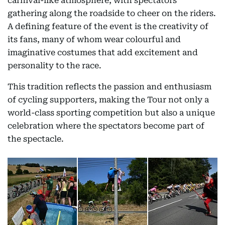
carnival-like atmosphere, with spectators
gathering along the roadside to cheer on the riders.
A defining feature of the event is the creativity of
its fans, many of whom wear colourful and
imaginative costumes that add excitement and
personality to the race.
This tradition reflects the passion and enthusiasm
of cycling supporters, making the Tour not only a
world-class sporting competition but also a unique
celebration where the spectators become part of
the spectacle.