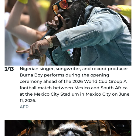
Nigerian singer, songwriter, and record producer
3/13
Burna Boy performs during the opening
ceremony ahead of the 2026 World Cup Group A
football match between Mexico and South Africa
at the Mexico City Stadium in Mexico City on June
11, 2026.
AFP