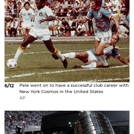
Pele went on to have a successful club career with
6/12
New York Cosmos in the United States
AP