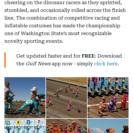
cheering on the dinosaur racers as they sprinted,
stumbled, and occasionally rolled across the finish
line. The combination of competitive racing and
inflatable costumes has made the championship
one of Washington State’s most recognizable
novelty sporting events.
Get updated faster and for
FREE
: Download
the
Gulf News
app now - simply
click here
.