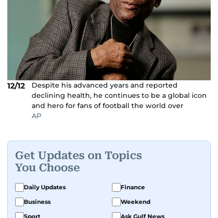
Despite his advanced years and reported
12/12
declining health, he continues to be a global icon
and hero for fans of football the world over
AP
Get Updates on Topics
You Choose
Daily Updates
Finance
Business
Weekend
Sport
Ask Gulf News