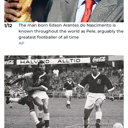
The man born Edson Arantes do Nascimento is
1/12
known throughout the world as Pele, arguably the
greatest footballer of all time
AP