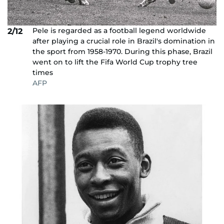
Pele is regarded as a football legend worldwide
2/12
after playing a crucial role in Brazil's domination in
the sport from 1958-1970. During this phase, Brazil
went on to lift the Fifa World Cup trophy tree
times
AFP