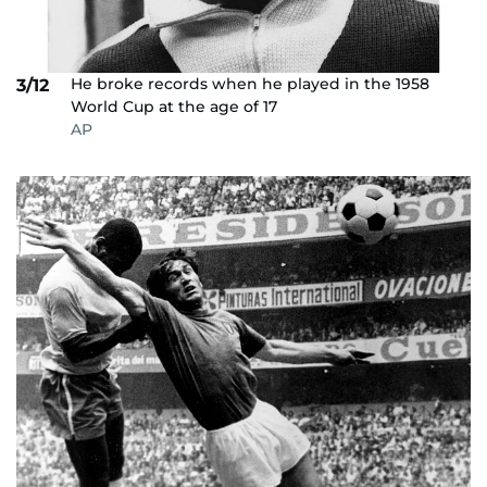
He broke records when he played in the 1958
3/12
World Cup at the age of 17
AP