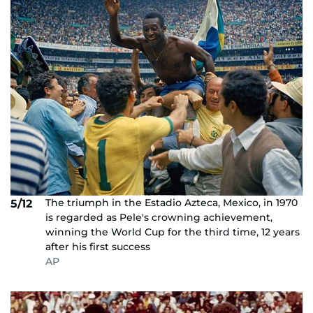
The triumph in the Estadio Azteca, Mexico, in 1970
5/12
is regarded as Pele's crowning achievement,
winning the World Cup for the third time, 12 years
after his first success
AP