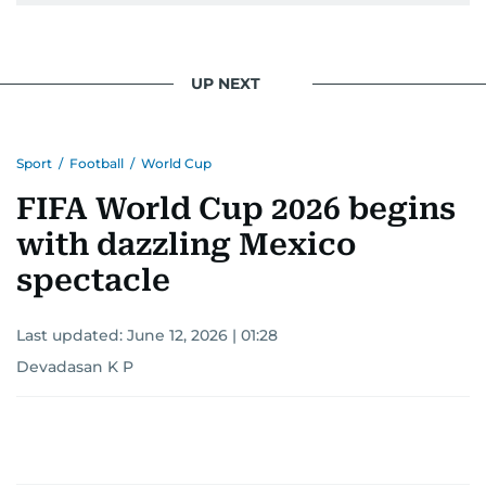
UP NEXT
Sport
/
Football
/
World Cup
FIFA World Cup 2026 begins
with dazzling Mexico
spectacle
Last updated:
June 12, 2026 | 01:28
Devadasan K P