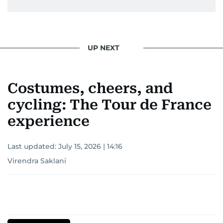
UP NEXT
Costumes, cheers, and
cycling: The Tour de France
experience
Last updated:
July 15, 2026 | 14:16
Virendra Saklani