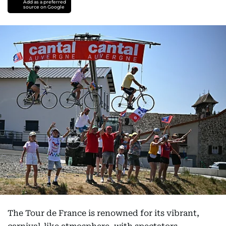
Add as a preferred
source on Google
The Tour de France is renowned for its vibrant,