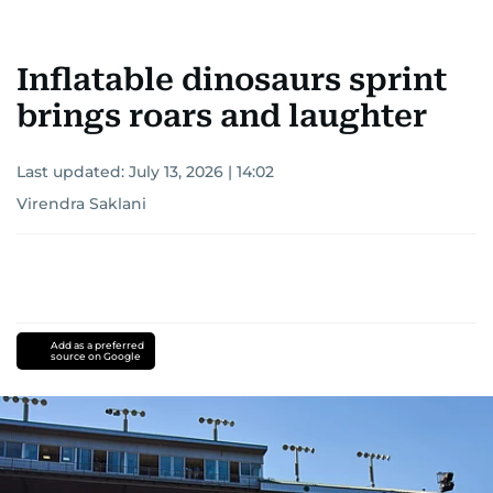
Inflatable dinosaurs sprint
brings roars and laughter
Last updated:
July 13, 2026 | 14:02
Virendra Saklani
Add as a preferred
source on Google