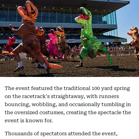
The event featured the traditional 100 yard spring
on the racetrack's straightaway, with runners
bouncing, wobbling, and occasionally tumbling in
the oversized costumes, creating the spectacle the
event is known for.
Thousands of spectators attended the event,