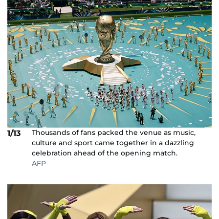
Thousands of fans packed the venue as music,
1/13
culture and sport came together in a dazzling
celebration ahead of the opening match.
AFP