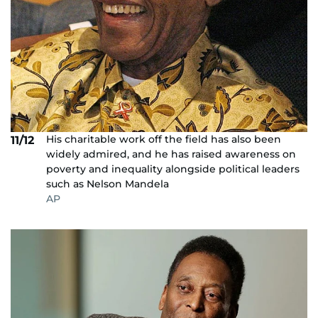
His charitable work off the field has also been
11/12
widely admired, and he has raised awareness on
poverty and inequality alongside political leaders
such as Nelson Mandela
AP