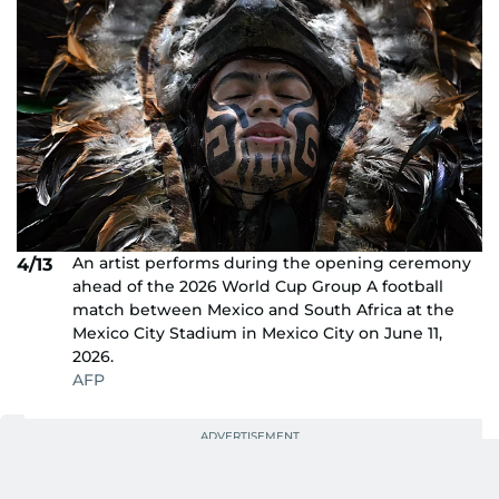
An artist performs during the opening ceremony
4/13
ahead of the 2026 World Cup Group A football
match between Mexico and South Africa at the
Mexico City Stadium in Mexico City on June 11,
2026.
AFP