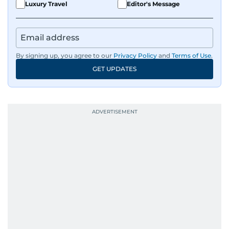
Luxury Travel
Editor's Message
By signing up, you agree to our
Privacy Policy
and
Terms of Use
.
GET UPDATES