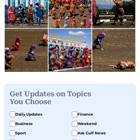
Get Updates on Topics
You Choose
Daily Updates
Finance
Business
Weekend
Sport
Ask Gulf News