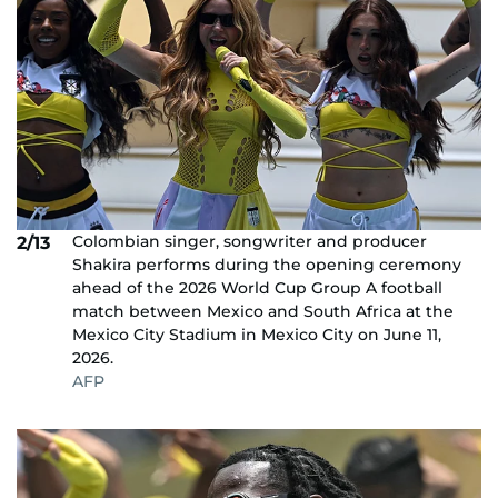
Colombian singer, songwriter and producer
2/13
Shakira performs during the opening ceremony
ahead of the 2026 World Cup Group A football
match between Mexico and South Africa at the
Mexico City Stadium in Mexico City on June 11,
2026.
AFP