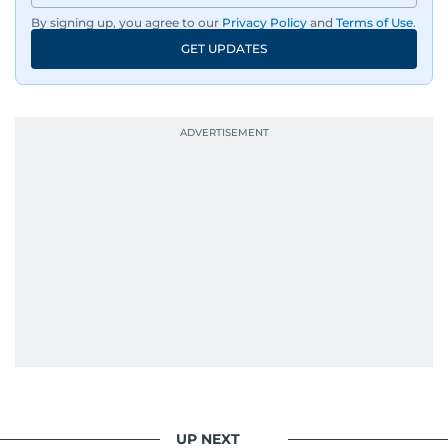
By signing up, you agree to our
Privacy Policy
and
Terms of Use
.
GET UPDATES
UP NEXT