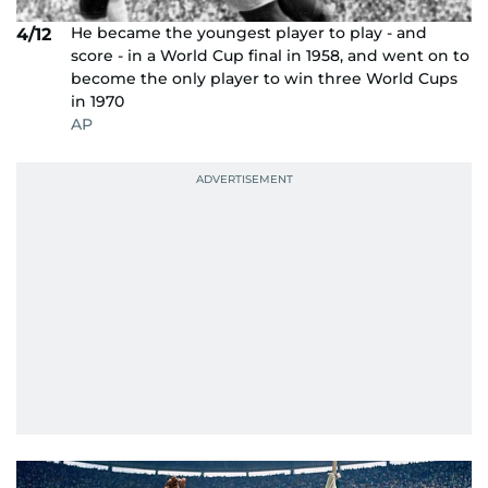
He became the youngest player to play - and
4/12
score - in a World Cup final in 1958, and went on to
become the only player to win three World Cups
in 1970
AP