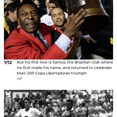
But his first love is Santos, the Brazilian club where
7/12
he first made his name, and returned to celebrate
their 2011 Copa Libertadores triumph
AP