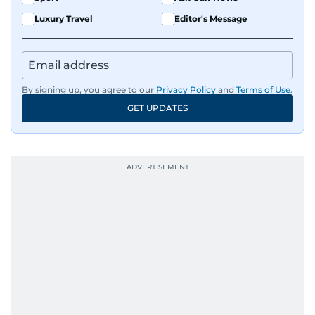
Luxury Travel
Editor's Message
By signing up, you agree to our
Privacy Policy
and
Terms of Use
.
GET UPDATES