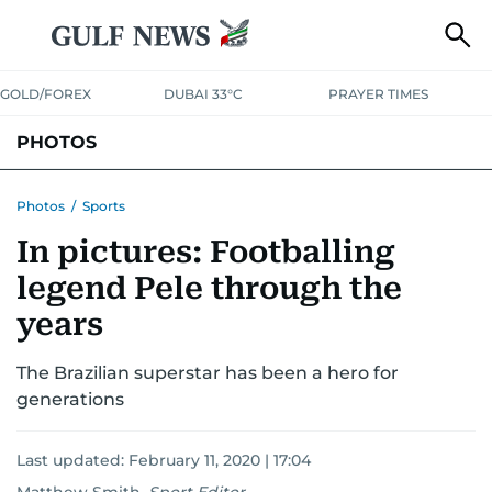
GOLD/FOREX
DUBAI 33°C
PRAYER TIMES
PHOTOS
NEWS
ENTERTAINMENT
LIFESTYLE
BUSINESS
SPORTS
Photos
/
Sports
In pictures: Footballing
legend Pele through the
years
The Brazilian superstar has been a hero for
generations
Last updated:
February 11, 2020 | 17:04