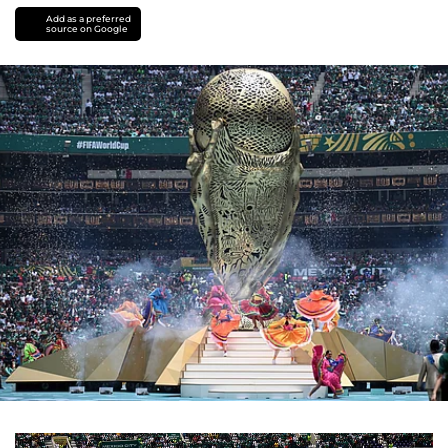
Add as a preferred
source on Google