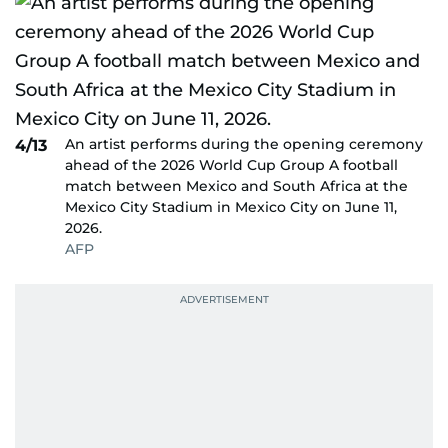
An artist performs during the opening ceremony
4/13
ahead of the 2026 World Cup Group A football
match between Mexico and South Africa at the
Mexico City Stadium in Mexico City on June 11,
2026.
AFP