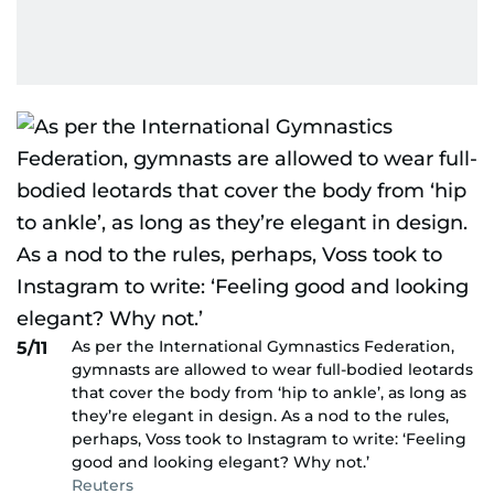
As per the International Gymnastics Federation,
5/11
gymnasts are allowed to wear full-bodied leotards
that cover the body from ‘hip to ankle’, as long as
they’re elegant in design. As a nod to the rules,
perhaps, Voss took to Instagram to write: ‘Feeling
good and looking elegant? Why not.’
Reuters