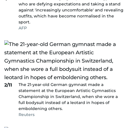
who are defying expectations and taking a stand
against 'increasingly uncomfortable' and revealing
outfits, which have become normalised in the
sport.
AFP
The 21-year-old German gymnast made a
2/11
statement at the European Artistic Gymnastics
Championship in Switzerland, when she wore a
full bodysuit instead of a leotard in hopes of
emboldening others.
Reuters