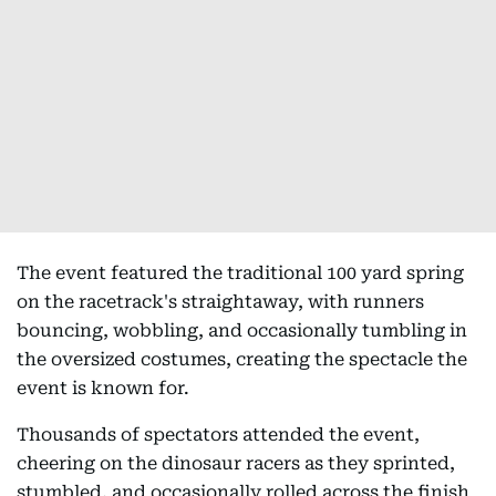
The event featured the traditional 100 yard spring
on the racetrack's straightaway, with runners
bouncing, wobbling, and occasionally tumbling in
the oversized costumes, creating the spectacle the
event is known for.
Thousands of spectators attended the event,
cheering on the dinosaur racers as they sprinted,
stumbled, and occasionally rolled across the finish