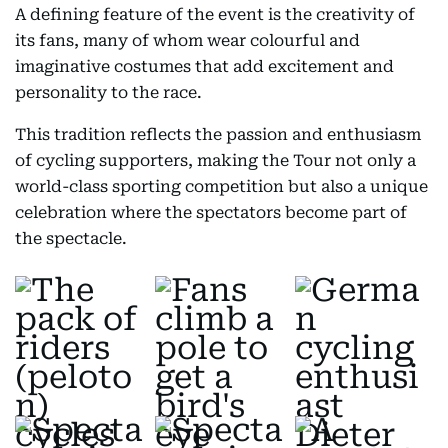
A defining feature of the event is the creativity of
its fans, many of whom wear colourful and
imaginative costumes that add excitement and
personality to the race.
This tradition reflects the passion and enthusiasm
of cycling supporters, making the Tour not only a
world-class sporting competition but also a unique
celebration where the spectators become part of
the spectacle.