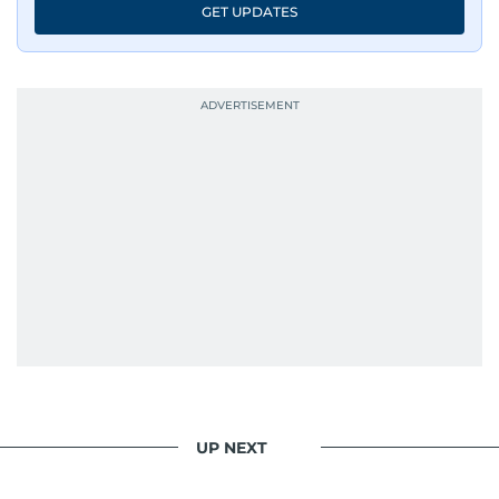
GET UPDATES
UP NEXT