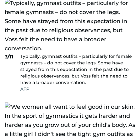
Typically, gymnast outfits – particularly for female
3/11
gymnasts – do not cover the legs. Some have
strayed from this expectation in the past due to
religious observances, but Voss felt the need to
have a broader conversation.
AFP