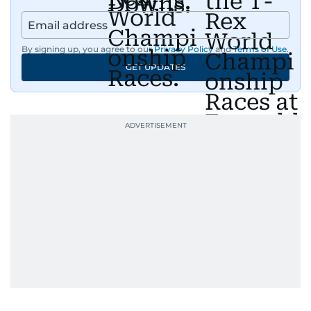
By signing up, you agree to our
Privacy Policy
and
Terms of Use
.
GET UPDATES