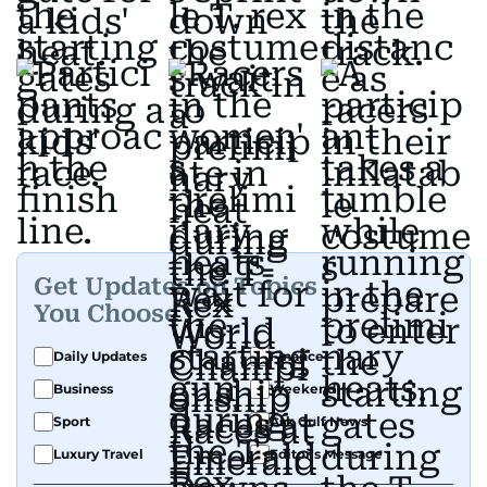
Get Updates on Topics
You Choose
Daily Updates
Finance
Business
Weekend
Sport
Ask Gulf News
Luxury Travel
Editor's Message