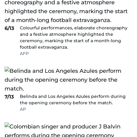
Colourful performances, elaborate choreography
6/13
and a festive atmosphere highlighted the
ceremony, marking the start of a month-long
football extravaganza.
AFP
Belinda and Los Angeles Azules perform during
7/13
the opening ceremony before the match.
AP