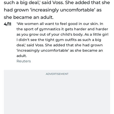
'We women all want to feel good in our skin. In
4/11
the sport of gymnastics it gets harder and harder
as you grow out of your child's body. As a little girl
I didn't see the tight gym outfits as such a big
deal,' said Voss. She added that she had grown
‘increasingly uncomfortable’ as she became an
adult.
Reuters