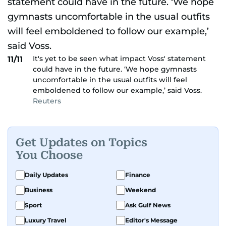
It's yet to be seen what impact Voss' statement
11/11
could have in the future. ‘We hope gymnasts
uncomfortable in the usual outfits will feel
emboldened to follow our example,’ said Voss.
Reuters
Get Updates on Topics
You Choose
Daily Updates
Finance
Business
Weekend
Sport
Ask Gulf News
Luxury Travel
Editor's Message