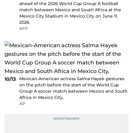
ahead of the 2026 World Cup Group A football
match between Mexico and South Africa at the
Mexico City Stadium in Mexico City on June 11,
2026.
AFP
Mexican-American actress Salma Hayek gestures
10/13
on the pitch before the start of the World Cup
Group A soccer match between Mexico and South
Africa in Mexico City,
AP