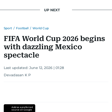
UP NEXT
Sport
/
Football
/
World Cup
FIFA World Cup 2026 begins
with dazzling Mexico
spectacle
Last updated:
June 12, 2026 | 01:28
Devadasan K P
Add as a preferred
source on Google