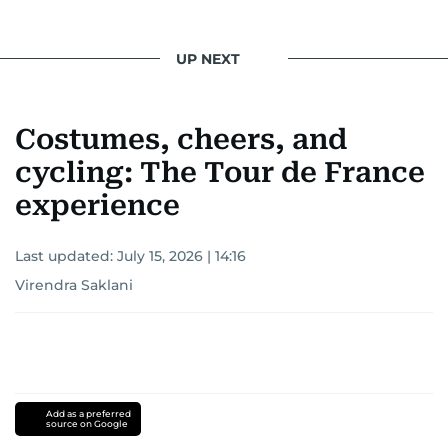
UP NEXT
Costumes, cheers, and
cycling: The Tour de France
experience
Last updated:
July 15, 2026 | 14:16
Virendra Saklani
Add as a preferred
source on Google