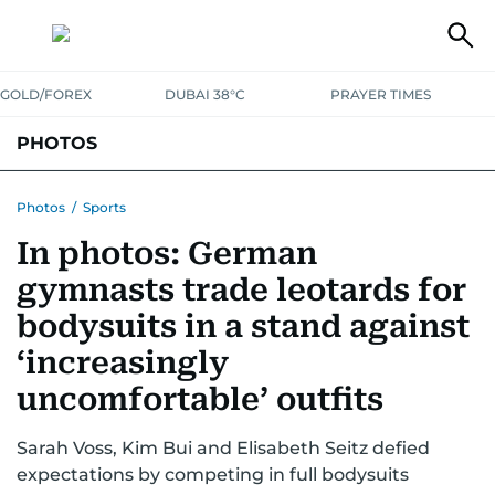
GOLD/FOREX
DUBAI 38°C
PRAYER TIMES
PHOTOS
NEWS
ENTERTAINMENT
LIFESTYLE
BUSINESS
SPORTS
Photos
/
Sports
In photos: German
gymnasts trade leotards for
bodysuits in a stand against
‘increasingly
uncomfortable’ outfits
Sarah Voss, Kim Bui and Elisabeth Seitz defied
expectations by competing in full bodysuits