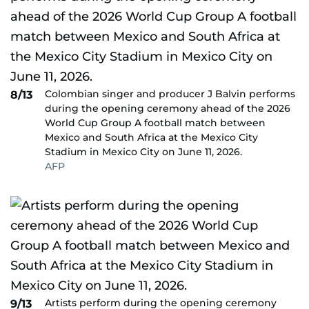
Colombian singer and producer J Balvin performs
8/13
during the opening ceremony ahead of the 2026
World Cup Group A football match between
Mexico and South Africa at the Mexico City
Stadium in Mexico City on June 11, 2026.
AFP
Artists perform during the opening ceremony
9/13