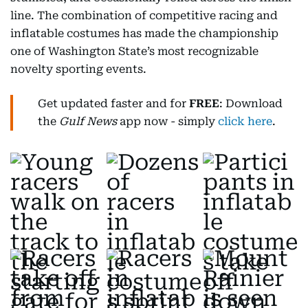
line. The combination of competitive racing and
inflatable costumes has made the championship
one of Washington State’s most recognizable
novelty sporting events.
Get updated faster and for
FREE
: Download
the
Gulf News
app now - simply
click here
.