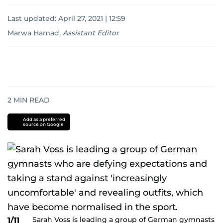
Last updated:
April 27, 2021 | 12:59
Marwa Hamad
,
Assistant Editor
2
MIN READ
Add as a preferred
source on Google
Sarah Voss is leading a group of German gymnasts
1/11