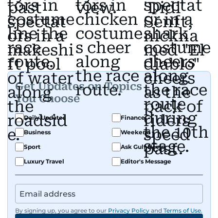
Get Updates on Topics
You Choose
Daily Updates
Finance
Business
Weekend
Sport
Ask Gulf News
Luxury Travel
Editor's Message
By signing up, you agree to our
Privacy Policy
and
Terms of Use
.