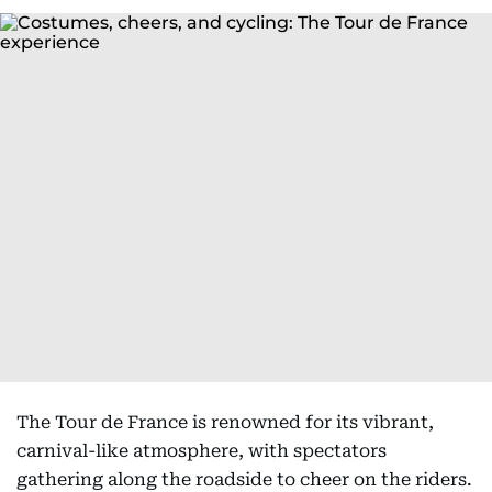
The Tour de France is renowned for its vibrant,
carnival-like atmosphere, with spectators
gathering along the roadside to cheer on the riders.