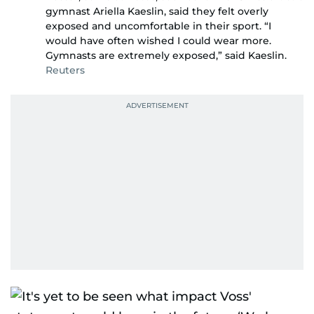
gymnast Ariella Kaeslin, said they felt overly
exposed and uncomfortable in their sport. “I
would have often wished I could wear more.
Gymnasts are extremely exposed,” said Kaeslin.
Reuters