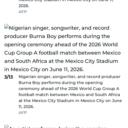
2026.
AFP
Nigerian singer, songwriter, and record producer
3/13
Burna Boy performs during the opening
ceremony ahead of the 2026 World Cup Group A
football match between Mexico and South Africa
at the Mexico City Stadium in Mexico City on June
11, 2026.
AFP