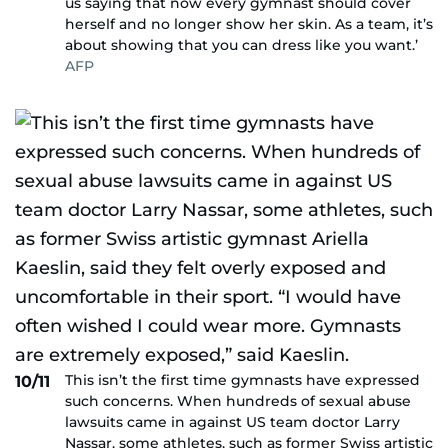
us saying that now every gymnast should cover
herself and no longer show her skin. As a team, it’s
about showing that you can dress like you want.’
AFP
This isn’t the first time gymnasts have expressed
10/11
such concerns. When hundreds of sexual abuse
lawsuits came in against US team doctor Larry
Nassar, some athletes, such as former Swiss artistic