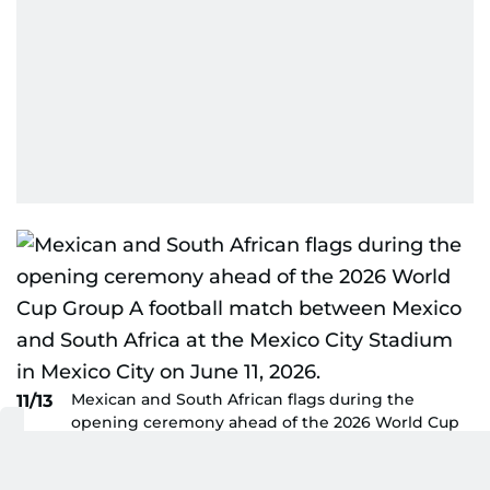
Mexican and South African flags during the
11/13
opening ceremony ahead of the 2026 World Cup
Group A football match between Mexico and
South Africa at the Mexico City Stadium in Mexico