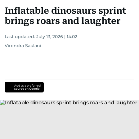
Inflatable dinosaurs sprint
brings roars and laughter
Last updated:
July 13, 2026 | 14:02
Virendra Saklani
Add as a preferred
source on Google