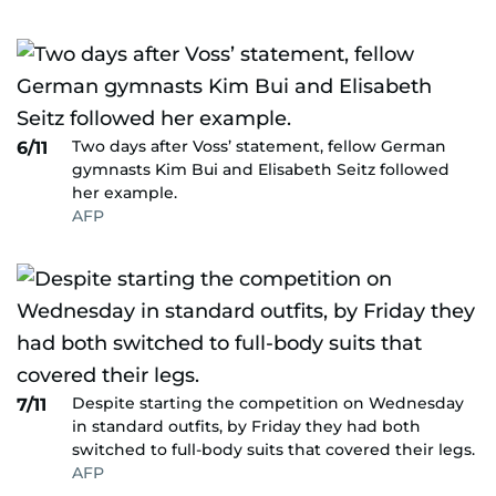
Two days after Voss’ statement, fellow German
6/11
gymnasts Kim Bui and Elisabeth Seitz followed
her example.
AFP
Despite starting the competition on Wednesday
7/11
in standard outfits, by Friday they had both
switched to full-body suits that covered their legs.
AFP