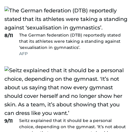
The German federation (DTB) reportedly stated
8/11
that its athletes were taking a standing against
‘sexualisation in gymnastics’.
AFP
Seitz explained that it should be a personal
9/11
choice, depending on the gymnast. 'It’s not about