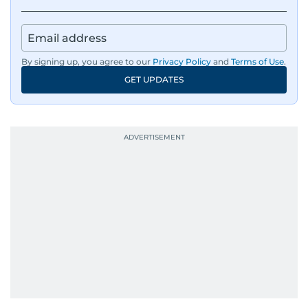
By signing up, you agree to our
Privacy Policy
and
Terms of Use
.
GET UPDATES