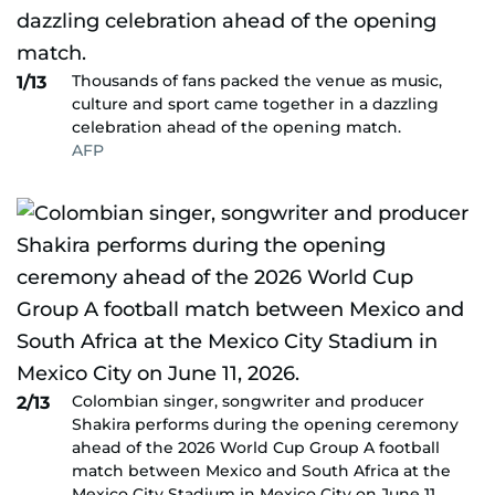
Thousands of fans packed the venue as music,
1/13
culture and sport came together in a dazzling
celebration ahead of the opening match.
AFP
Colombian singer, songwriter and producer
2/13
Shakira performs during the opening ceremony
ahead of the 2026 World Cup Group A football
match between Mexico and South Africa at the
Mexico City Stadium in Mexico City on June 11,