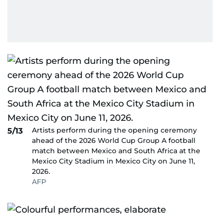
Artists perform during the opening ceremony
5/13
ahead of the 2026 World Cup Group A football
match between Mexico and South Africa at the
Mexico City Stadium in Mexico City on June 11,
2026.
AFP