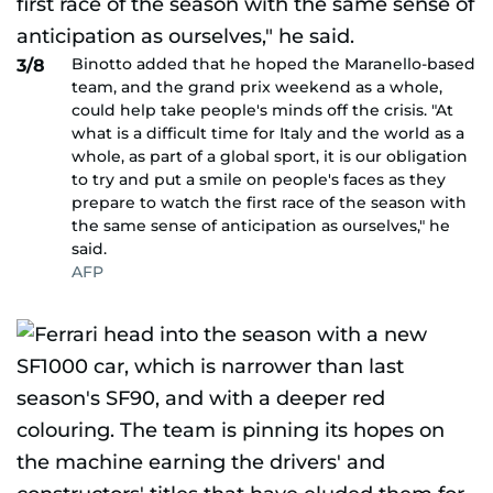
Binotto added that he hoped the Maranello-based
3/8
team, and the grand prix weekend as a whole,
could help take people's minds off the crisis. "At
what is a difficult time for Italy and the world as a
whole, as part of a global sport, it is our obligation
to try and put a smile on people's faces as they
prepare to watch the first race of the season with
the same sense of anticipation as ourselves," he
said.
AFP