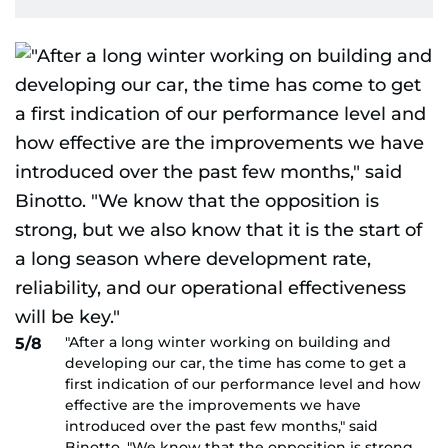
"After a long winter working on building and
5/8
developing our car, the time has come to get a
first indication of our performance level and how
effective are the improvements we have
introduced over the past few months," said
Binotto. "We know that the opposition is strong,