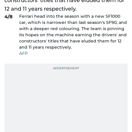
Ferrari head into the season with a new SF1000
4/8
car, which is narrower than last season's SF90, and
with a deeper red colouring. The team is pinning
its hopes on the machine earning the drivers' and
constructors' titles that have eluded them for 12
and 11 years respectively.
AFP