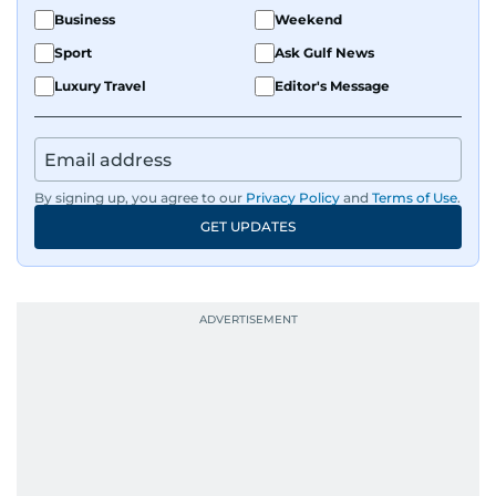
Business
Weekend
Sport
Ask Gulf News
Luxury Travel
Editor's Message
By signing up, you agree to our
Privacy Policy
and
Terms of Use
.
GET UPDATES