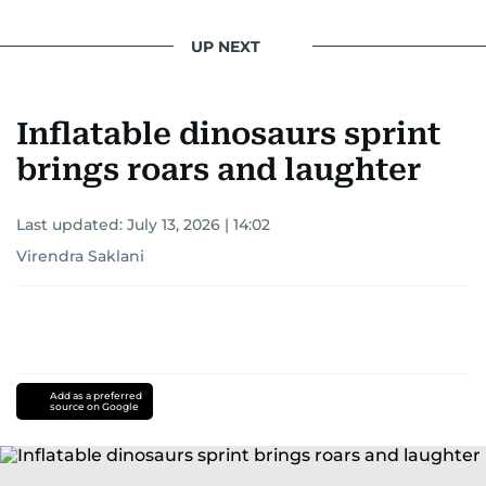
UP NEXT
Inflatable dinosaurs sprint
brings roars and laughter
Last updated:
July 13, 2026 | 14:02
Virendra Saklani
Add as a preferred
source on Google