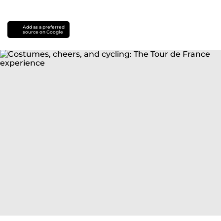
Add as a preferred
source on Google