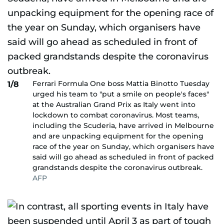
Ferrari Formula One boss Mattia Binotto Tuesday
1/8
urged his team to "put a smile on people's faces"
at the Australian Grand Prix as Italy went into
lockdown to combat coronavirus. Most teams,
including the Scuderia, have arrived in Melbourne
and are unpacking equipment for the opening
race of the year on Sunday, which organisers have
said will go ahead as scheduled in front of packed
grandstands despite the coronavirus outbreak.
AFP