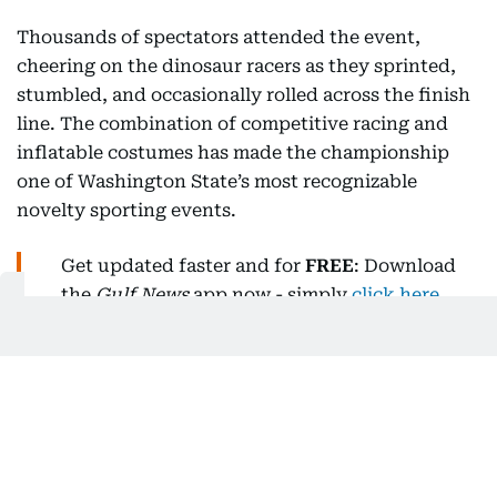
Thousands of spectators attended the event,
cheering on the dinosaur racers as they sprinted,
stumbled, and occasionally rolled across the finish
line. The combination of competitive racing and
inflatable costumes has made the championship
one of Washington State’s most recognizable
novelty sporting events.
Get updated faster and for
FREE
: Download
the
Gulf News
app now - simply
click here
.