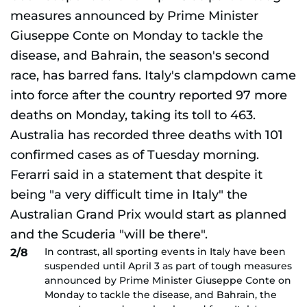
In contrast, all sporting events in Italy have been
2/8
suspended until April 3 as part of tough measures
announced by Prime Minister Giuseppe Conte on
Monday to tackle the disease, and Bahrain, the