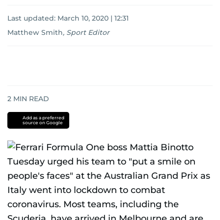
Last updated:
March 10, 2020 | 12:31
Matthew Smith
,
Sport Editor
2
MIN READ
Add as a preferred
source on Google