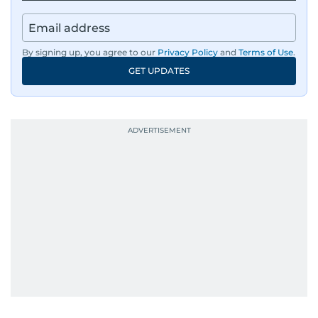
By signing up, you agree to our
Privacy Policy
and
Terms of Use
.
GET UPDATES