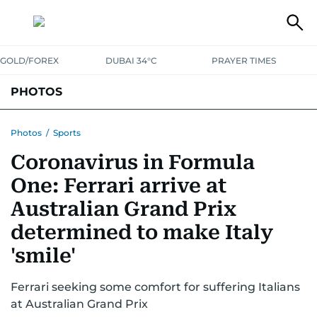
GOLD/FOREX
DUBAI 34°C
PRAYER TIMES
PHOTOS
NEWS
ENTERTAINMENT
LIFESTYLE
BUSINESS
SPORTS
Photos
/
Sports
Coronavirus in Formula
One: Ferrari arrive at
Australian Grand Prix
determined to make Italy
'smile'
Ferrari seeking some comfort for suffering Italians
at Australian Grand Prix