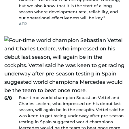
but we also know that it is the start of a long
season where development rate, reliability, and
our operational effectiveness will be key."
AFP
Four-time world champion Sebastian Vettel and
6/8
Charles Leclerc, who impressed on his debut last
season, will again be in the cockpits. Vettel said he
was keen to get racing underway after pre-season
testing in Spain suggested world champions
Mercedes would be the team to beat once more.