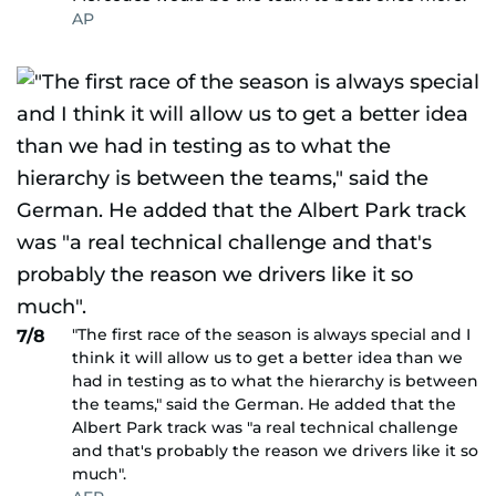
AP
"The first race of the season is always special and I
7/8
think it will allow us to get a better idea than we
had in testing as to what the hierarchy is between
the teams," said the German. He added that the
Albert Park track was "a real technical challenge
and that's probably the reason we drivers like it so
much".