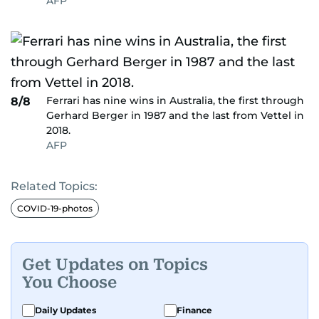
AFP
Ferrari has nine wins in Australia, the first through
8/8
Gerhard Berger in 1987 and the last from Vettel in
2018.
AFP
Related Topics:
COVID-19-photos
Get Updates on Topics
You Choose
Daily Updates
Finance