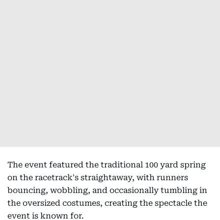
The event featured the traditional 100 yard spring
on the racetrack's straightaway, with runners
bouncing, wobbling, and occasionally tumbling in
the oversized costumes, creating the spectacle the
event is known for.