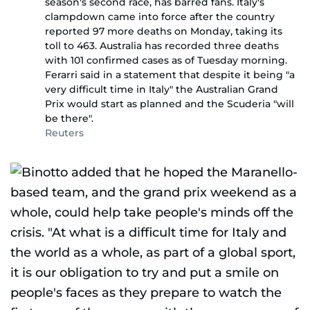
season's second race, has barred fans. Italy's
clampdown came into force after the country
reported 97 more deaths on Monday, taking its
toll to 463. Australia has recorded three deaths
with 101 confirmed cases as of Tuesday morning.
Ferarri said in a statement that despite it being "a
very difficult time in Italy" the Australian Grand
Prix would start as planned and the Scuderia "will
be there".
Reuters