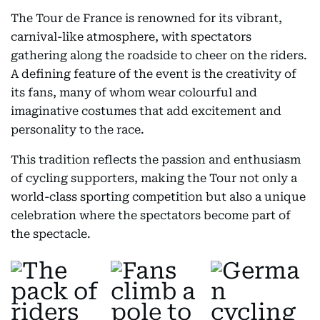
The Tour de France is renowned for its vibrant,
carnival-like atmosphere, with spectators
gathering along the roadside to cheer on the riders.
A defining feature of the event is the creativity of
its fans, many of whom wear colourful and
imaginative costumes that add excitement and
personality to the race.
This tradition reflects the passion and enthusiasm
of cycling supporters, making the Tour not only a
world-class sporting competition but also a unique
celebration where the spectators become part of
the spectacle.