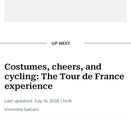
UP NEXT
Costumes, cheers, and
cycling: The Tour de France
experience
Last updated:
July 15, 2026 | 14:16
Virendra Saklani