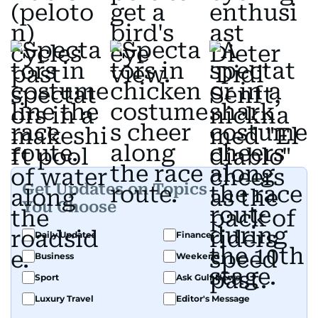
Get Updates on Topics
You Choose
Daily Updates
Finance
Business
Weekend
Sport
Ask Gulf News
Luxury Travel
Editor's Message