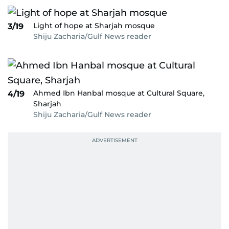
Light of hope at Sharjah mosque
3/19
Shiju Zacharia/Gulf News reader
Ahmed Ibn Hanbal mosque at Cultural Square,
4/19
Sharjah
Shiju Zacharia/Gulf News reader