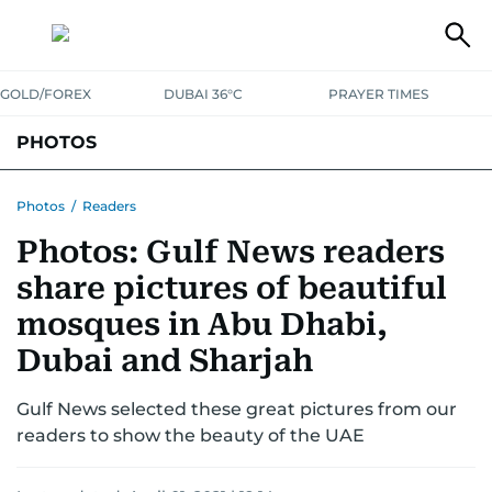
GOLD/FOREX
DUBAI 36°C
PRAYER TIMES
PHOTOS
NEWS
ENTERTAINMENT
LIFESTYLE
BUSINESS
SPORTS
Photos
/
Readers
Photos: Gulf News readers
share pictures of beautiful
mosques in Abu Dhabi,
Dubai and Sharjah
Gulf News selected these great pictures from our
readers to show the beauty of the UAE