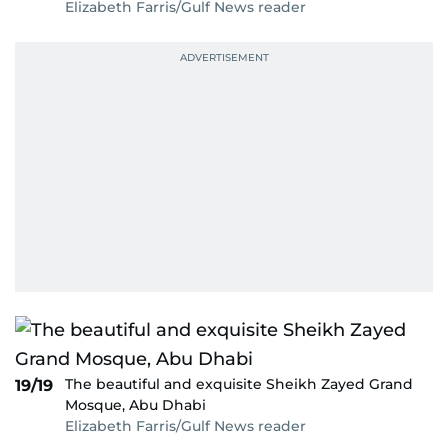
Elizabeth Farris/Gulf News reader
The beautiful and exquisite Sheikh Zayed Grand
19/19
Mosque, Abu Dhabi
Elizabeth Farris/Gulf News reader