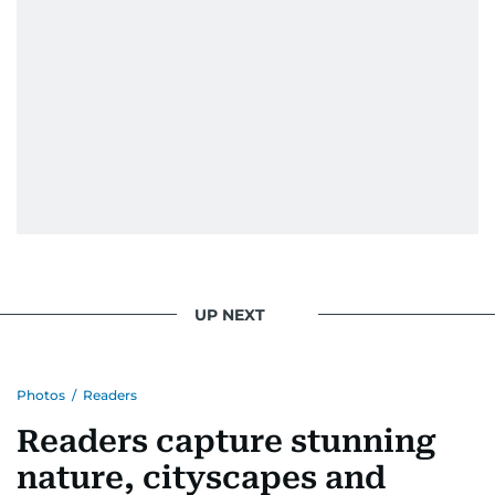
UP NEXT
Photos
/
Readers
Readers capture stunning
nature, cityscapes and