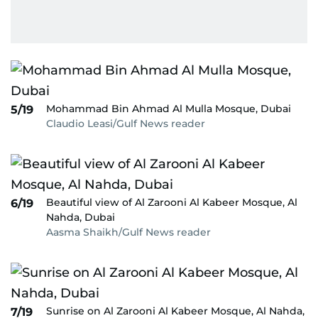
Mohammad Bin Ahmad Al Mulla Mosque, Dubai
5/19
Claudio Leasi/Gulf News reader
Beautiful view of Al Zarooni Al Kabeer Mosque, Al
6/19
Nahda, Dubai
Aasma Shaikh/Gulf News reader
Sunrise on Al Zarooni Al Kabeer Mosque, Al Nahda,
7/19