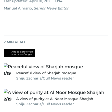
Last updated:
April 01, 2021 | 19:14
Manuel Almario
,
Senior News Editor
2
MIN READ
Add as a preferred
source on Google
Peaceful view of Sharjah mosque
1/19
Shiju Zacharia/Gulf News reader
A view of purity at Al Noor Mosque Sharjah
2/19
Shiju Zacharia/Gulf News reader