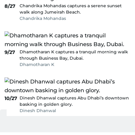
Chandrika Mohandas captures a serene sunset
8/27
walk along Jumeirah Beach.
Chandrika Mohandas
Dhamotharan K captures a tranquil morning walk
9/27
through Business Bay, Dubai.
Dhamotharan K
Dinesh Dhanwal captures Abu Dhabi’s downtown
10/27
basking in golden glory.
Dinesh Dhanwal