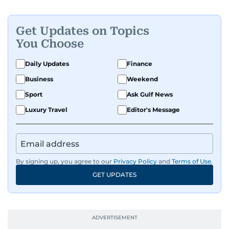
Get Updates on Topics
You Choose
Daily Updates
Finance
Business
Weekend
Sport
Ask Gulf News
Luxury Travel
Editor's Message
By signing up, you agree to our
Privacy Policy
and
Terms of Use
.
GET UPDATES