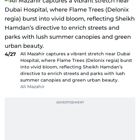
Ali Mazahir captures a vibrant stretch near Dubai
4/27
Hospital, where Flame Trees (Delonix regia) burst
into vivid bloom, reflecting Sheikh Hamdan’s
directive to enrich streets and parks with lush
summer canopies and green urban beauty.
Ali Mazahir