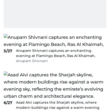
Anupam Shivnani captures an enchanting
5/27
evening at Flamingo Beach, Ras Al Khaimah,
Anupam Shivnani
Asad Alvi captures the Sharjah skyline, where
6/27
modern buildings rise against a warm evening