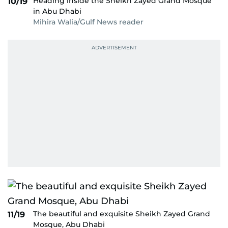
Heading inside the Sheikh Zayed Grand Mosque
10/19
in Abu Dhabi
Mihira Walia/Gulf News reader
The beautiful and exquisite Sheikh Zayed Grand
11/19
Mosque, Abu Dhabi