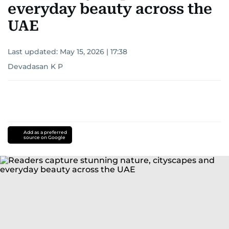
everyday beauty across the
UAE
Last updated:
May 15, 2026 | 17:38
Devadasan K P
Add as a preferred
source on Google