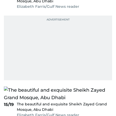
Mosque, Abu Dhabi
Elizabeth Farris/Gulf News reader
The beautiful and exquisite Sheikh Zayed Grand
15/19
Mosque, Abu Dhabi
Elizabeth Farris/Gulf News reader