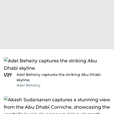
Adel Beheiry captures the striking Abu Dhabi
1/27
skyline.
Adel Beheiry