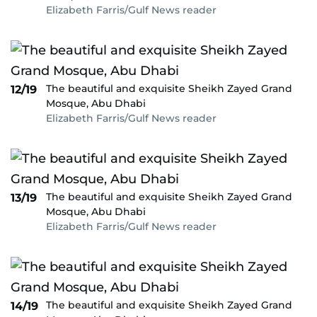
Elizabeth Farris/Gulf News reader
The beautiful and exquisite Sheikh Zayed Grand
12/19
Mosque, Abu Dhabi
Elizabeth Farris/Gulf News reader
The beautiful and exquisite Sheikh Zayed Grand
13/19
Mosque, Abu Dhabi
Elizabeth Farris/Gulf News reader
The beautiful and exquisite Sheikh Zayed Grand
14/19