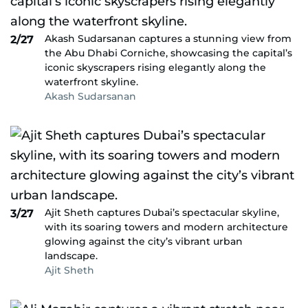
Akash Sudarsanan captures a stunning view from
2/27
the Abu Dhabi Corniche, showcasing the capital’s
iconic skyscrapers rising elegantly along the
waterfront skyline.
Akash Sudarsanan
Ajit Sheth captures Dubai’s spectacular skyline,
3/27
with its soaring towers and modern architecture
glowing against the city’s vibrant urban
landscape.
Ajit Sheth