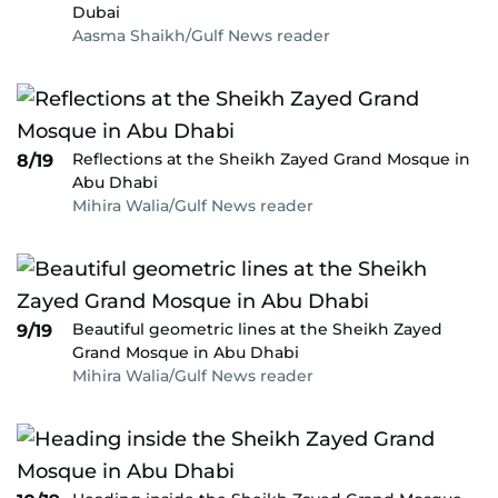
Dubai
Aasma Shaikh/Gulf News reader
Reflections at the Sheikh Zayed Grand Mosque in
8/19
Abu Dhabi
Mihira Walia/Gulf News reader
Beautiful geometric lines at the Sheikh Zayed
9/19
Grand Mosque in Abu Dhabi
Mihira Walia/Gulf News reader