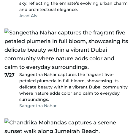
sky, reflecting the emirate’s evolving urban charm
and architectural elegance.
Asad Alvi
Sangeetha Nahar captures the fragrant five-
7/27
petaled plumeria in full bloom, showcasing its
delicate beauty within a vibrant Dubai community
where nature adds color and calm to everyday
surroundings.
Sangeetha Nahar