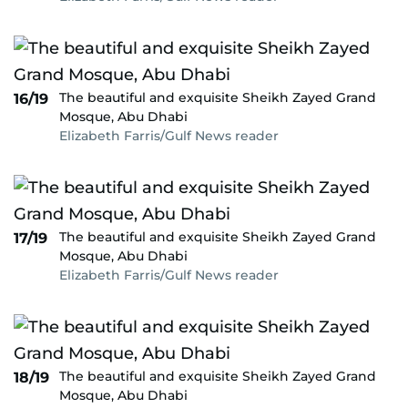
The beautiful and exquisite Sheikh Zayed Grand
16/19
Mosque, Abu Dhabi
Elizabeth Farris/Gulf News reader
The beautiful and exquisite Sheikh Zayed Grand
17/19
Mosque, Abu Dhabi
Elizabeth Farris/Gulf News reader
The beautiful and exquisite Sheikh Zayed Grand
18/19
Mosque, Abu Dhabi