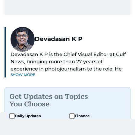
Devadasan K P
Devadasan K P is the Chief Visual Editor at Gulf
News, bringing more than 27 years of
experience in photojournalism to the role. He
SHOW MORE
leads the Visual desk with precision, speed, and
a strong editorial instinct.
Get Updates on Topics
Whether he’s selecting images of royalty,
You Choose
chasing the biggest celebrity moments in Dubai,
or covering live events himself, Devadasan is
Daily Updates
Finance
always a few steps ahead of the action.
Business
Weekend
Over the years, he has covered a wide range of
Sport
Ask Gulf News