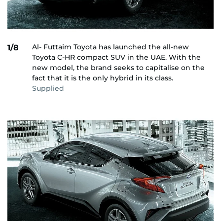
Al- Futtaim Toyota has launched the all-new
1/8
Toyota C-HR compact SUV in the UAE. With the
new model, the brand seeks to capitalise on the
fact that it is the only hybrid in its class.
Supplied