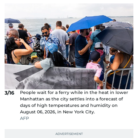
People wait for a ferry while in the heat in lower
3/16
Manhattan as the city settles into a forecast of
days of high temperatures and humidity on
August 06, 2026, in New York City.
AFP