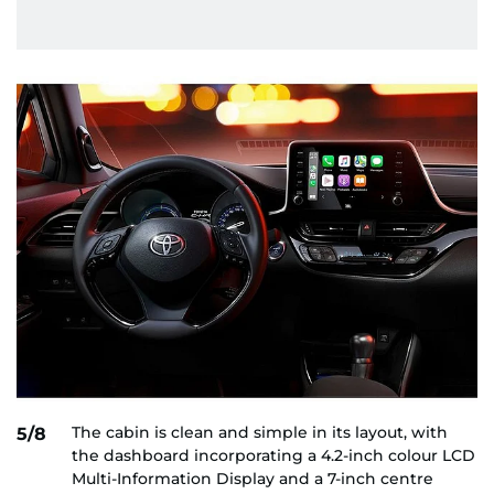
The cabin is clean and simple in its layout, with
5/8
the dashboard incorporating a 4.2-inch colour LCD
Multi-Information Display and a 7-inch centre