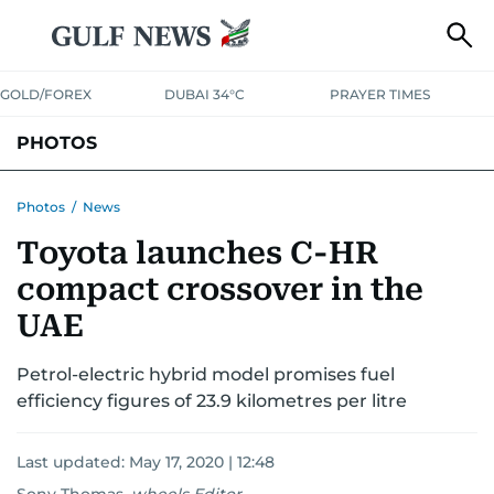
GOLD/FOREX
DUBAI 34°C
PRAYER TIMES
PHOTOS
NEWS
ENTERTAINMENT
LIFESTYLE
BUSINESS
SPORTS
Photos
/
News
Toyota launches C-HR
compact crossover in the
UAE
Petrol-electric hybrid model promises fuel
efficiency figures of 23.9 kilometres per litre
Last updated:
May 17, 2020 | 12:48