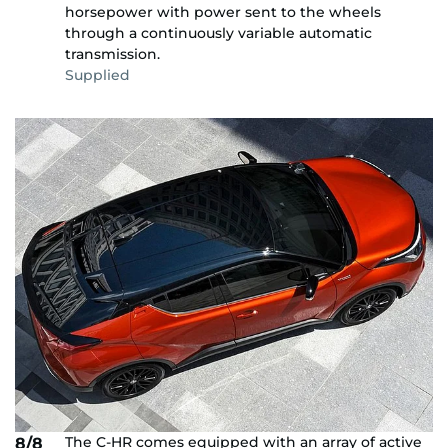
horsepower with power sent to the wheels
through a continuously variable automatic
transmission.
Supplied
The C-HR comes equipped with an array of active
8/8