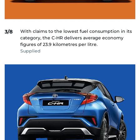
With claims to the lowest fuel consumption in its
3/8
category, the C-HR delivers average economy
figures of 23.9 kilometres per litre.
Supplied