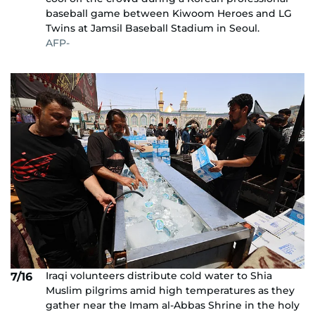
baseball game between Kiwoom Heroes and LG
Twins at Jamsil Baseball Stadium in Seoul.
AFP-
Iraqi volunteers distribute cold water to Shia
7/16
Muslim pilgrims amid high temperatures as they
gather near the Imam al-Abbas Shrine in the holy