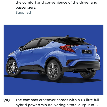
the comfort and convenience of the driver and
passengers.
Supplied
The compact crossover comes with a 1.8-litre full-
7/8
hybrid powertrain delivering a total output of 121