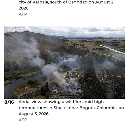
city of Karbala, south of Baghdad on August 2,
2026.
AFP
Aerial view showing a wildfire amid high
8/16
temperatures in Sibate, near Bogota, Colombia, on
August 3, 2026.
AFP