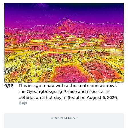
This image made with a thermal camera shows
9/16
the Gyeongbokgung Palace and mountains
behind, on a hot day in Seoul on August 6, 2026.
AFP