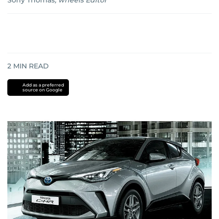
Sony Thomas
,
wheels Editor
2
MIN READ
Add as a preferred
source on Google