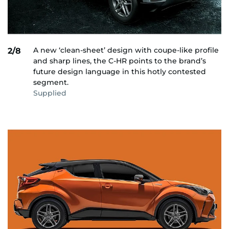
A new ‘clean-sheet’ design with coupe-like profile
2/8
and sharp lines, the C-HR points to the brand’s
future design language in this hotly contested
segment.
Supplied