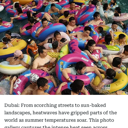
Dubai: From scorching streets to sun-baked
landscapes, heatwaves have gripped parts of the
world as summer temperatures soar. This photo
gallery captures the intense heat seen across