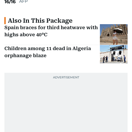
AFP
16/16
Also In This Package
Spain braces for third heatwave with
highs above 40°C
Children among 11 dead in Algeria
orphanage blaze