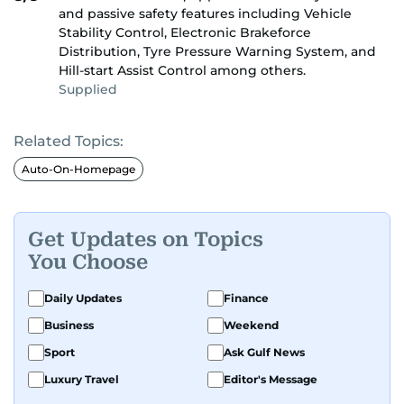
and passive safety features including Vehicle
Stability Control, Electronic Brakeforce
Distribution, Tyre Pressure Warning System, and
Hill-start Assist Control among others.
Supplied
Related Topics:
Auto-On-Homepage
Get Updates on Topics
You Choose
Daily Updates
Finance
Business
Weekend
Sport
Ask Gulf News
Luxury Travel
Editor's Message