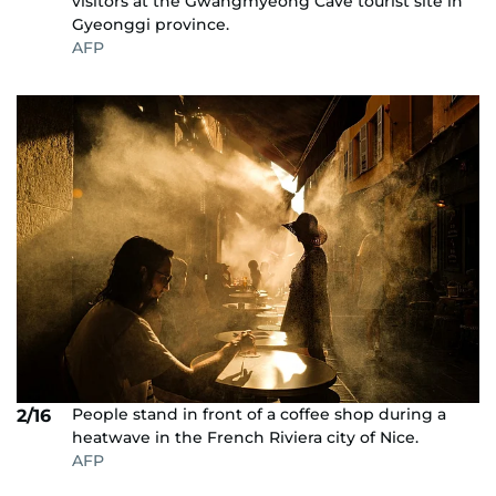
visitors at the Gwangmyeong Cave tourist site in
Gyeonggi province.
AFP
People stand in front of a coffee shop during a
2/16
heatwave in the French Riviera city of Nice.
AFP