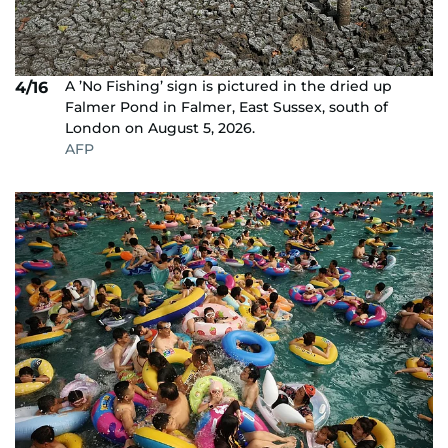
A ’No Fishing’ sign is pictured in the dried up
4/16
Falmer Pond in Falmer, East Sussex, south of
London on August 5, 2026.
AFP