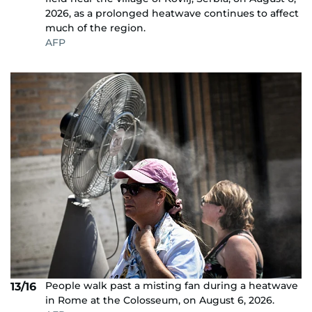
2026, as a prolonged heatwave continues to affect
much of the region.
AFP
People walk past a misting fan during a heatwave
13/16
in Rome at the Colosseum, on August 6, 2026.