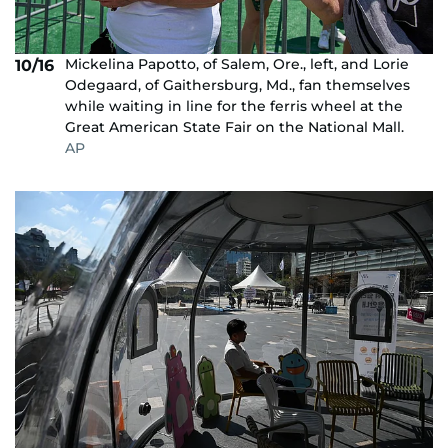
Mickelina Papotto, of Salem, Ore., left, and Lorie
10/16
Odegaard, of Gaithersburg, Md., fan themselves
while waiting in line for the ferris wheel at the
Great American State Fair on the National Mall.
AP