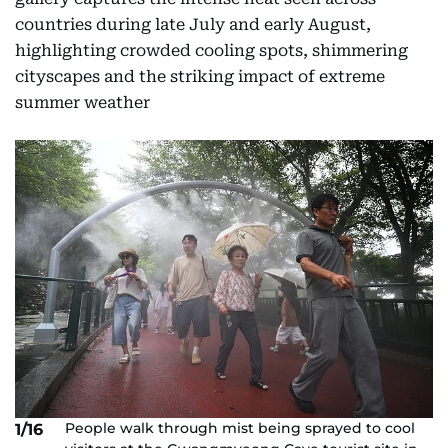
countries during late July and early August,
highlighting crowded cooling spots, shimmering
cityscapes and the striking impact of extreme
summer weather
People walk through mist being sprayed to cool
1/16