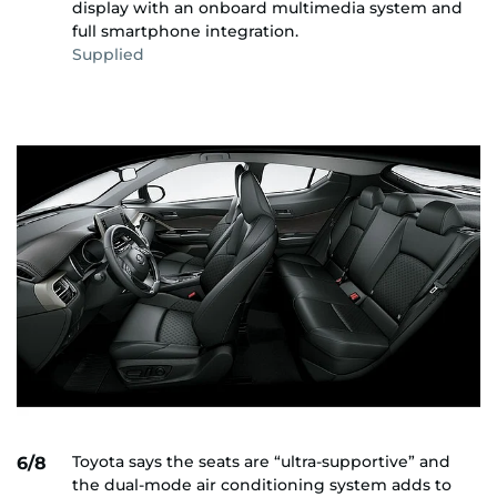
display with an onboard multimedia system and
full smartphone integration.
Supplied
Toyota says the seats are “ultra-supportive” and
6/8
the dual-mode air conditioning system adds to