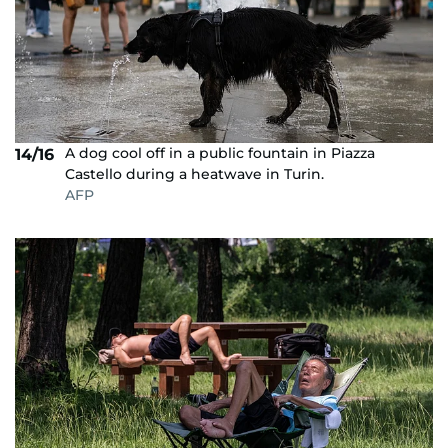
A dog cool off in a public fountain in Piazza
14/16
Castello during a heatwave in Turin.
AFP