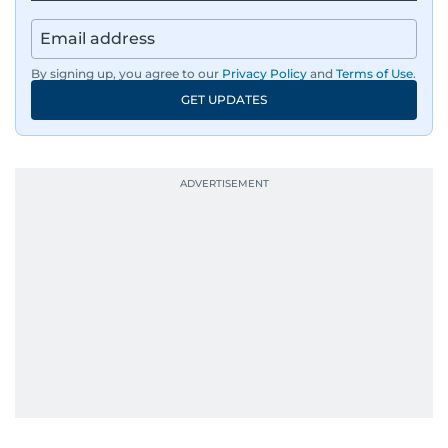
By signing up, you agree to our
Privacy Policy
and
Terms of Use
.
GET UPDATES