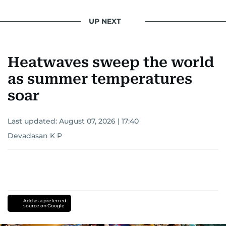
UP NEXT
Heatwaves sweep the world
as summer temperatures
soar
Last updated:
August 07, 2026 | 17:40
Devadasan K P
Add as a preferred
source on Google