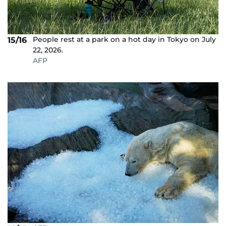
People rest at a park on a hot day in Tokyo on July
15/16
22, 2026.
AFP