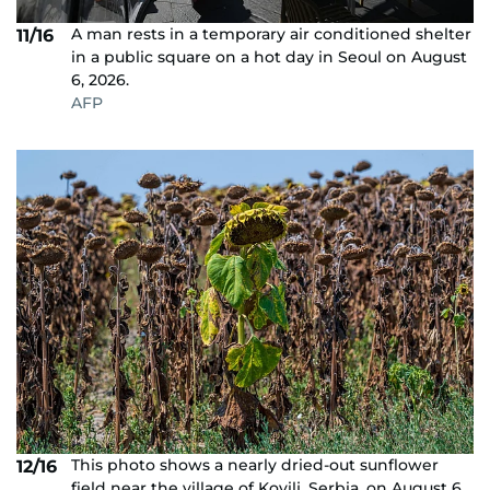
A man rests in a temporary air conditioned shelter
11/16
in a public square on a hot day in Seoul on August
6, 2026.
AFP
This photo shows a nearly dried-out sunflower
12/16
field near the village of Kovilj, Serbia, on August 6,