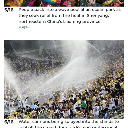
People pack into a wave pool at an ocean park as
5/16
they seek relief from the heat in Shenyang,
northeastern China's Liaoning province.
AFP--
Water cannons being sprayed into the stands to
6/16
cool off the crowd during a Korean professional