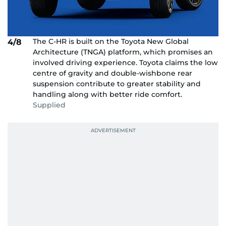
The C-HR is built on the Toyota New Global
4/8
Architecture (TNGA) platform, which promises an
involved driving experience. Toyota claims the low
centre of gravity and double-wishbone rear
suspension contribute to greater stability and
handling along with better ride comfort.
Supplied