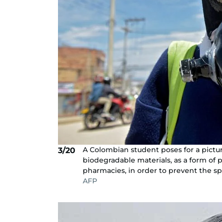
A Colombian student poses for a pict
3/20
biodegradable materials, as a form of 
pharmacies, in order to prevent the sp
AFP