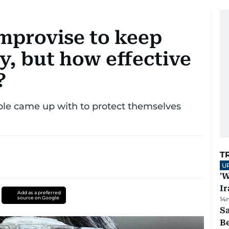
mprovise to keep
y, but how effective
?
ople came up with to protect themselves
T
U
'W
Ir
Add as a preferred
source on Google
14
S
B