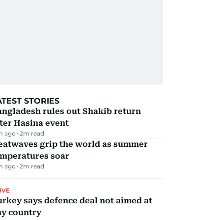
ATEST STORIES
ngladesh rules out Shakib return
ter Hasina event
m ago
2
m read
eatwaves grip the world as summer
emperatures soar
m ago
2
m read
IVE
rkey says defence deal not aimed at
ny country