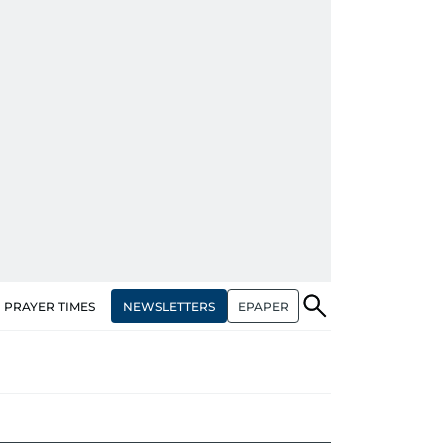
NEWSLETTERS
EPAPER
PRAYER TIMES