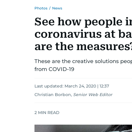
Photos
/
News
See how people i
coronavirus at ba
are the measures
These are the creative solutions pe
from COVID-19
Last updated:
March 24, 2020 | 12:37
Christian Borbon
,
Senior Web Editor
2
MIN READ