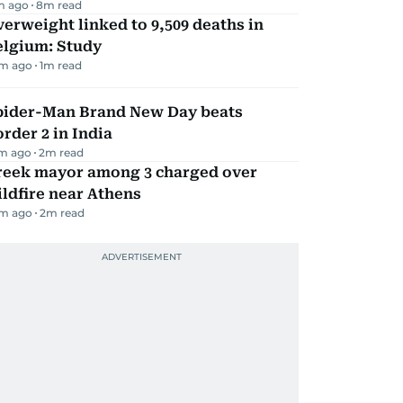
m ago
8
m read
erweight linked to 9,509 deaths in
elgium: Study
m ago
1
m read
pider-Man Brand New Day beats
rder 2 in India
m ago
2
m read
reek mayor among 3 charged over
ldfire near Athens
m ago
2
m read