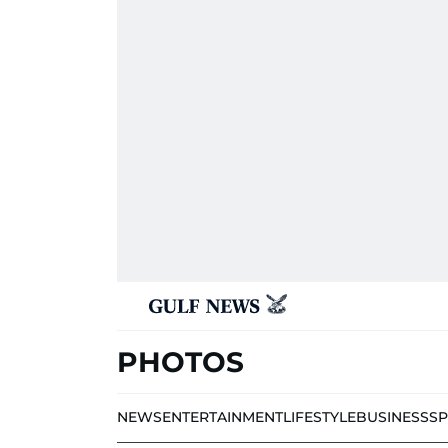
PHOTOS
NEWS
ENTERTAINMENT
LIFESTYLE
BUSINESS
S