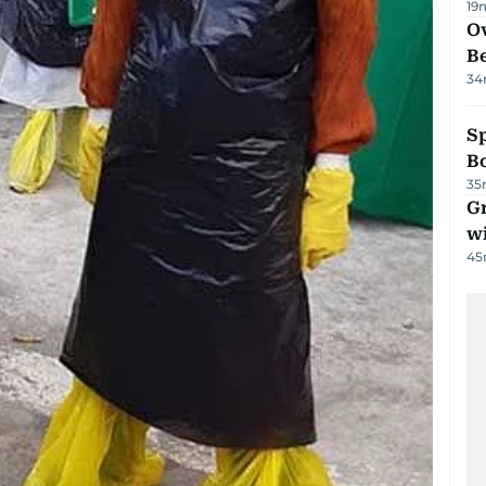
19
Ov
B
34
S
Bo
35
G
wi
45