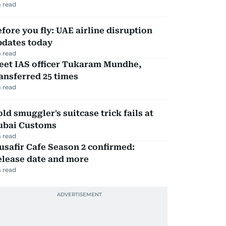
 read
fore you fly: UAE airline disruption
pdates today
 read
eet IAS officer Tukaram Mundhe,
ansferred 25 times
 read
ld smuggler's suitcase trick fails at
ubai Customs
 read
safir Cafe Season 2 confirmed:
elease date and more
 read