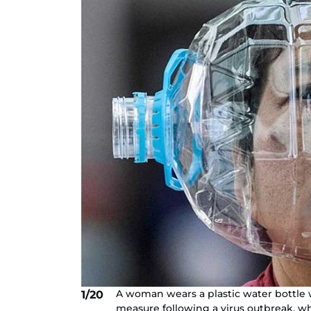
A woman wears a plastic water bottle w
1/20
measure following a virus outbreak, w