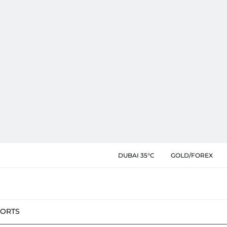
DUBAI 35°C
GOLD/FOREX
PORTS