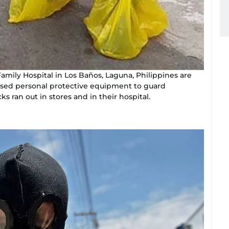
Family Hospital in Los Baños, Laguna, Philippines are
vised personal protective equipment to guard
s ran out in stores and in their hospital.