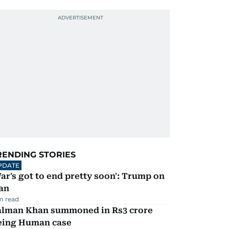
RENDING STORIES
PDATE
ar's got to end pretty soon': Trump on
an
m read
alman Khan summoned in Rs3 crore
eing Human case