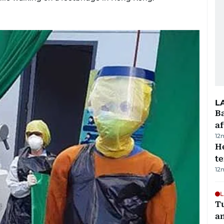
L
Ba
af
12
H
t
12
L
Tu
a