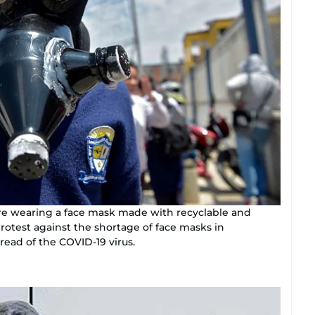
ure wearing a face mask made with recyclable and
protest against the shortage of face masks in
read of the COVID-19 virus.