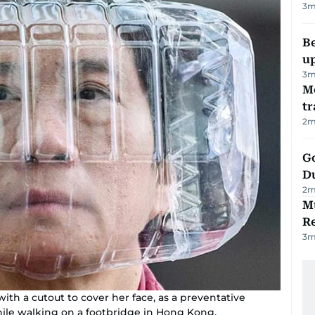
3
m
Be
u
3
m
M
tr
2
m
Go
D
2
m
Mu
R
3
m
ith a cutout to cover her face, as a preventative
hile walking on a footbridge in Hong Kong.