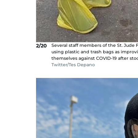
Several staff members of the St. Jude 
2/20
using plastic and trash bags as impro
themselves against COVID-19 after stock
Twitter/Tes Depano