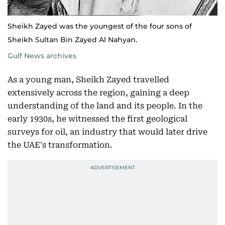
Sheikh Zayed was the youngest of the four sons of
Sheikh Sultan Bin Zayed Al Nahyan.
Gulf News archives
As a young man, Sheikh Zayed travelled
extensively across the region, gaining a deep
understanding of the land and its people. In the
early 1930s, he witnessed the first geological
surveys for oil, an industry that would later drive
the UAE's transformation.