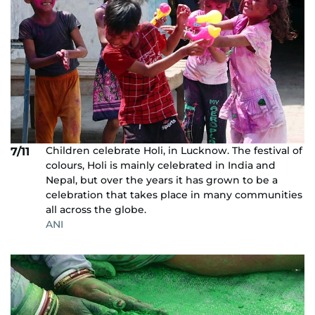
Children celebrate Holi, in Lucknow. The festival of
7/11
colours, Holi is mainly celebrated in India and
Nepal, but over the years it has grown to be a
celebration that takes place in many communities
all across the globe.
ANI