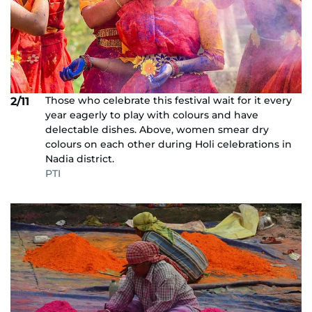
Those who celebrate this festival wait for it every
2/11
year eagerly to play with colours and have
delectable dishes. Above, women smear dry
colours on each other during Holi celebrations in
Nadia district.
PTI