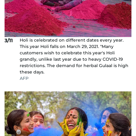
Holi is celebrated on different dates every year.
3/11
This year Holi falls on March 29, 2021. "Many
customers wish to celebrate this year's Holi
grandly, unlike last year due to heavy COVID-19
restrictions. The demand for herbal Gulaal is high
these days.
AFP