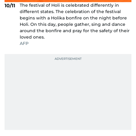
The festival of Holi is celebrated differently in
10/11
different states. The celebration of the festival
begins with a Holika bonfire on the night before
Holi. On this day, people gather, sing and dance
around the bonfire and pray for the safety of their
loved ones.
AFP