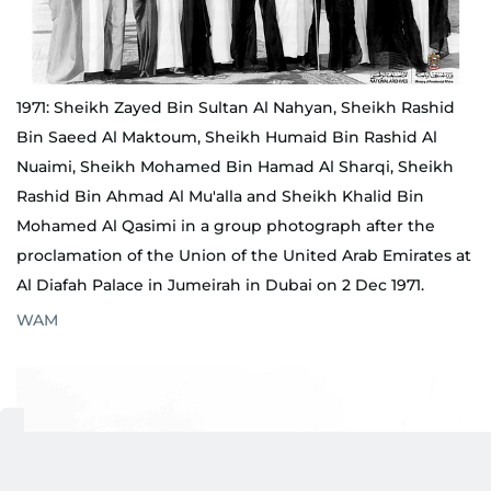
1971: Sheikh Zayed Bin Sultan Al Nahyan, Sheikh Rashid
Bin Saeed Al Maktoum, Sheikh Humaid Bin Rashid Al
Nuaimi, Sheikh Mohamed Bin Hamad Al Sharqi, Sheikh
Rashid Bin Ahmad Al Mu'alla and Sheikh Khalid Bin
Mohamed Al Qasimi in a group photograph after the
proclamation of the Union of the United Arab Emirates at
Al Diafah Palace in Jumeirah in Dubai on 2 Dec 1971.
WAM