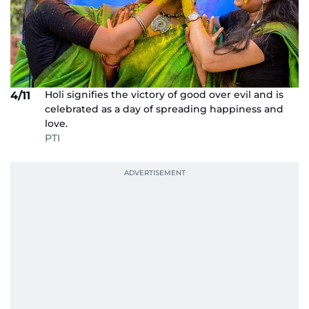
Holi signifies the victory of good over evil and is
4/11
celebrated as a day of spreading happiness and
love.
PTI