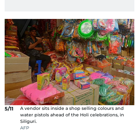
A vendor sits inside a shop selling colours and
5/11
water pistols ahead of the Holi celebrations, in
Siliguri.
AFP