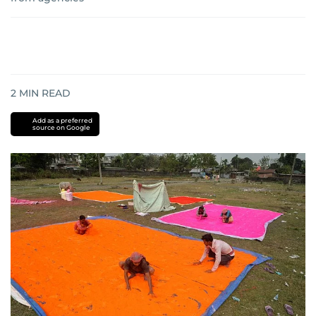
2
MIN READ
Add as a preferred
source on Google