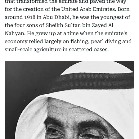
that transformed the emirate and paved the way
for the creation of the United Arab Emirates. Born
around 1918 in Abu Dhabi, he was the youngest of
the four sons of Sheikh Sultan bin Zayed Al
Nahyan. He grew up at a time when the emirate's
economy relied largely on fishing, pearl diving and
small-scale agriculture in scattered oases.