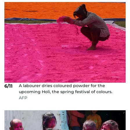
A labourer dries coloured powder for the
6/11
upcoming Holi, the spring festival of colours.
AFP