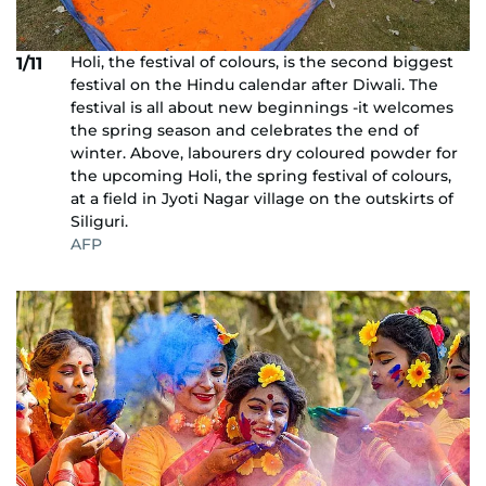
Holi, the festival of colours, is the second biggest
1/11
festival on the Hindu calendar after Diwali. The
festival is all about new beginnings -it welcomes
the spring season and celebrates the end of
winter. Above, labourers dry coloured powder for
the upcoming Holi, the spring festival of colours,
at a field in Jyoti Nagar village on the outskirts of
Siliguri.
AFP