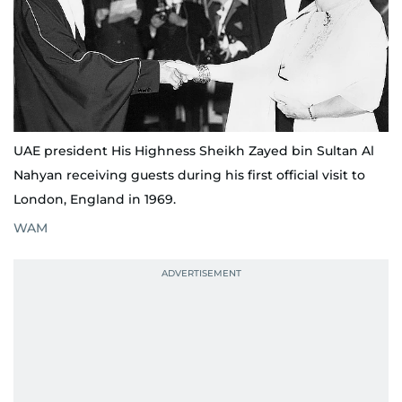
UAE president His Highness Sheikh Zayed bin Sultan Al
Nahyan receiving guests during his first official visit to
London, England in 1969.
WAM