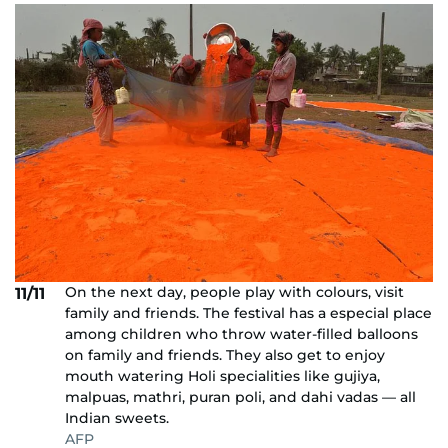
On the next day, people play with colours, visit
11/11
family and friends. The festival has a especial place
among children who throw water-filled balloons
on family and friends. They also get to enjoy
mouth watering Holi specialities like gujiya,
malpuas, mathri, puran poli, and dahi vadas — all
Indian sweets.
AFP