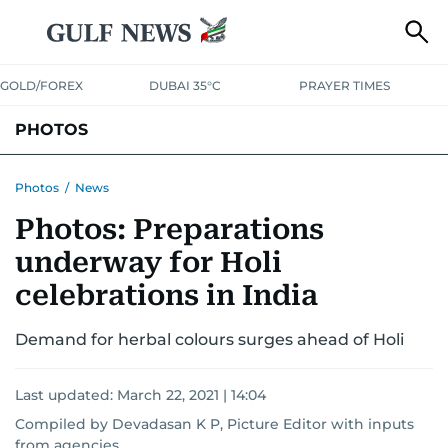
GOLD/FOREX
DUBAI 35°C
PRAYER TIMES
PHOTOS
NEWS
ENTERTAINMENT
LIFESTYLE
BUSINESS
SPORTS
Photos
/
News
Photos: Preparations
underway for Holi
celebrations in India
Demand for herbal colours surges ahead of Holi
Last updated:
March 22, 2021 | 14:04
Compiled by Devadasan K P, Picture Editor with inputs
from agencies