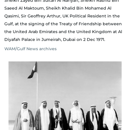
Sheikh Zayed Bin Sultan Al Nahyan, Sheikh Rashid Bin
Saeed Al Maktoum, Sheikh Khalid Bin Mohamed Al
Qasimi, Sir Geoffrey Arthur, UK Political Resident in the
Gulf, at the signing of the Treaty of Friendship between
the United Arab Emirates and the United Kingdom at Al
Diyafah Palace in Jumeirah, Dubai on 2 Dec 1971.
WAM/Gulf News archives