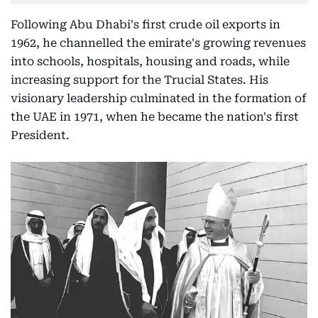
Following Abu Dhabi's first crude oil exports in
1962, he channelled the emirate's growing revenues
into schools, hospitals, housing and roads, while
increasing support for the Trucial States. His
visionary leadership culminated in the formation of
the UAE in 1971, when he became the nation's first
President.