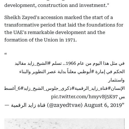
development, construction and investment."
Sheikh Zayed's accession marked the start of a
transformative period that laid the foundations for
the UAE's remarkable development and the
formation of the Union in 1971.
مقاليد
#الشيخ_زايد
في مثل هذا اليوم من عام 1966.. تسلم
معلناً بداية عصر التطوير والبناء
#أبوظبي
الحكم في إمارة
واستثمار
#6_أغسط
#ذكرى_جلوس_الشيخ_زايد
#قناة_زايد_الرقمية
الإنسان
pic.twitter.com/hmyvBj5K97
س
— قناة زايد الرقمية (@zayedtvae)
August 6, 2019