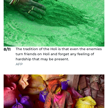
The tradition of the Holi is that even the enemies
8/11
turn friends on Holi and forget any feeling of
hardship that may be present.
AFP