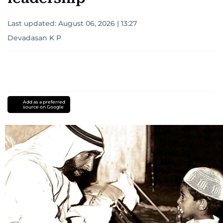
Last updated:
August 06, 2026 | 13:27
Devadasan K P
Add as a preferred
source on Google