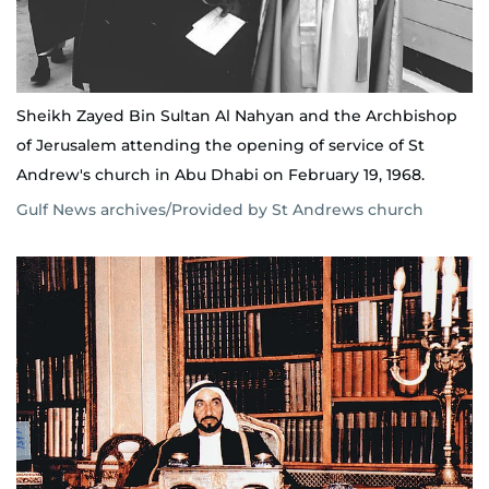
Sheikh Zayed Bin Sultan Al Nahyan and the Archbishop
of Jerusalem attending the opening of service of St
Andrew's church in Abu Dhabi on February 19, 1968.
Gulf News archives/Provided by St Andrews church