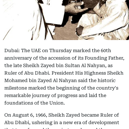
Dubai: The UAE on Thursday marked the 60th
anniversary of the accession of its Founding Father,
the late Sheikh Zayed bin Sultan Al Nahyan, as
Ruler of Abu Dhabi. President His Highness Sheikh
Mohamed bin Zayed Al Nahyan said the historic
milestone marked the beginning of the country's
remarkable journey of progress and laid the
foundations of the Union.
On August 6, 1966, Sheikh Zayed became Ruler of
Abu Dhabi, ushering in a new era of development