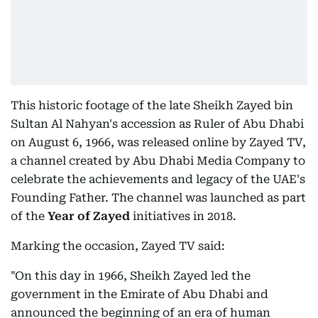
This historic footage of the late Sheikh Zayed bin
Sultan Al Nahyan's accession as Ruler of Abu Dhabi
on August 6, 1966, was released online by Zayed TV,
a channel created by Abu Dhabi Media Company to
celebrate the achievements and legacy of the UAE's
Founding Father. The channel was launched as part
of the
Year of Zayed
initiatives in 2018.
Marking the occasion, Zayed TV said:
"On this day in 1966, Sheikh Zayed led the
government in the Emirate of Abu Dhabi and
announced the beginning of an era of human