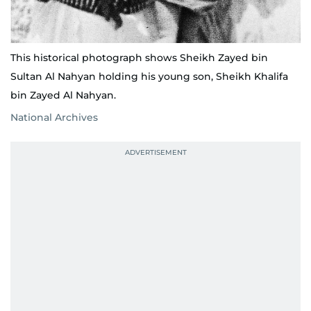
This historical photograph shows Sheikh Zayed bin
Sultan Al Nahyan holding his young son, Sheikh Khalifa
bin Zayed Al Nahyan.
National Archives