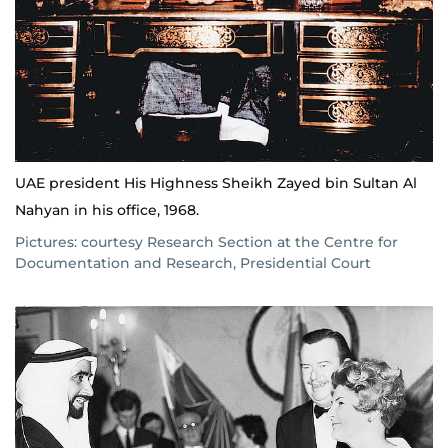
UAE president His Highness Sheikh Zayed bin Sultan Al
Nahyan in his office, 1968.
Pictures: courtesy Research Section at the Centre for
Documentation and Research, Presidential Court