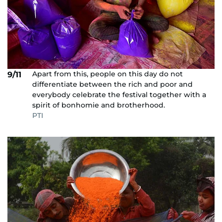
Apart from this, people on this day do not
9/11
differentiate between the rich and poor and
everybody celebrate the festival together with a
spirit of bonhomie and brotherhood.
PTI