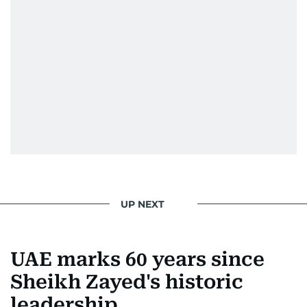
UP NEXT
UAE marks 60 years since
Sheikh Zayed's historic
leadership