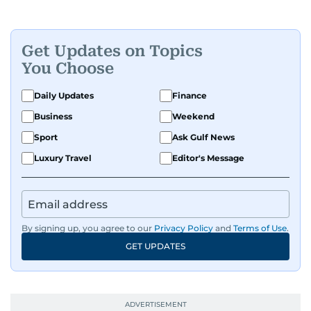
Get Updates on Topics
You Choose
Daily Updates
Finance
Business
Weekend
Sport
Ask Gulf News
Luxury Travel
Editor's Message
By signing up, you agree to our
Privacy Policy
and
Terms of Use
.
GET UPDATES