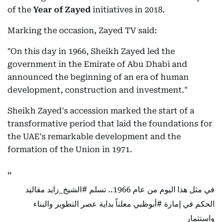
of the
Year of Zayed
initiatives in 2018.
Marking the occasion, Zayed TV said:
"On this day in 1966, Sheikh Zayed led the
government in the Emirate of Abu Dhabi and
announced the beginning of an era of human
development, construction and investment."
Sheikh Zayed's accession marked the start of a
transformative period that laid the foundations for
the UAE's remarkable development and the
formation of the Union in 1971.
مقاليد
#الشيخ_زايد
في مثل هذا اليوم من عام 1966.. تسلم
معلناً بداية عصر التطوير والبناء
#أبوظبي
الحكم في إمارة
واستثمار