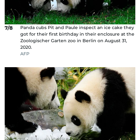
Panda cubs Pit and Paule inspect an ice cake they
7/8
got for their first birthday in their enclosure at the
Zoologischer Garten zoo in Berlin on August 31,
2020.
AFP