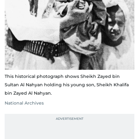
This historical photograph shows Sheikh Zayed bin
Sultan Al Nahyan holding his young son, Sheikh Khalifa
bin Zayed Al Nahyan.
National Archives