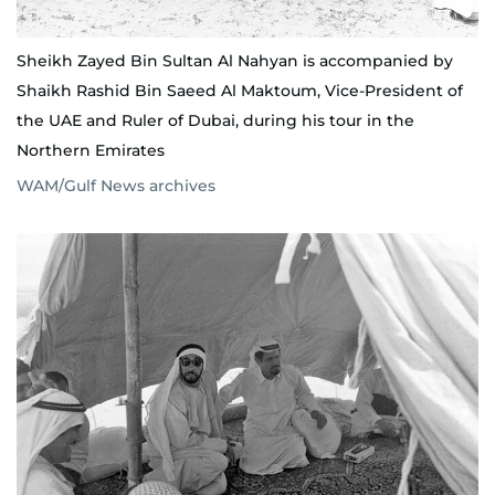
Sheikh Zayed Bin Sultan Al Nahyan is accompanied by
Shaikh Rashid Bin Saeed Al Maktoum, Vice-President of
the UAE and Ruler of Dubai, during his tour in the
Northern Emirates
WAM/Gulf News archives