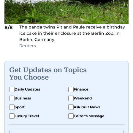
The panda twins Pit and Paule receive a birthday
8/8
ice cake in their enclosure at the Berlin Zoo, in
Berlin, Germany.
Reuters
Get Updates on Topics
You Choose
Daily Updates
Finance
Business
Weekend
Sport
Ask Gulf News
Luxury Travel
Editor's Message