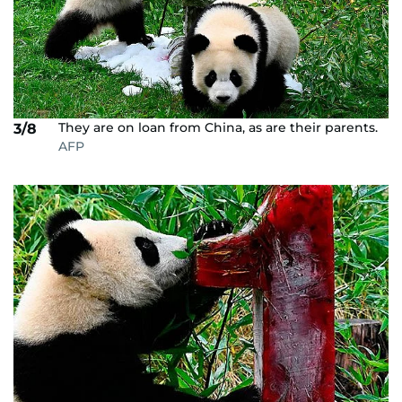
They are on loan from China, as are their parents.
3/8
AFP