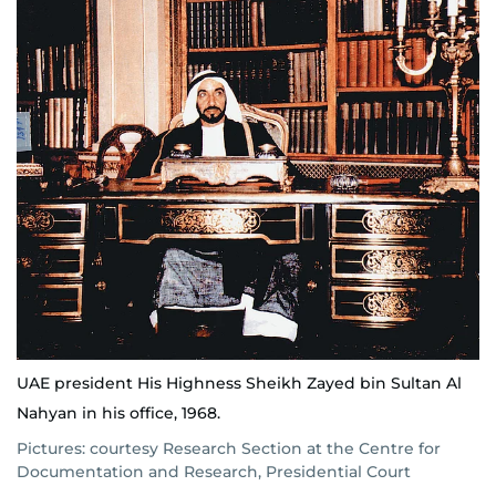
UAE president His Highness Sheikh Zayed bin Sultan Al
Nahyan in his office, 1968.
Pictures: courtesy Research Section at the Centre for
Documentation and Research, Presidential Court