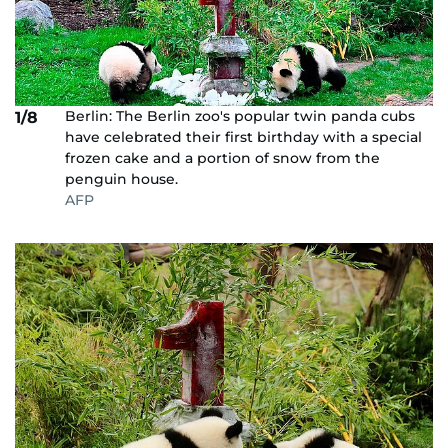
Berlin: The Berlin zoo's popular twin panda cubs
1/8
have celebrated their first birthday with a special
frozen cake and a portion of snow from the
penguin house.
AFP