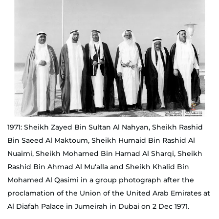
1971: Sheikh Zayed Bin Sultan Al Nahyan, Sheikh Rashid
Bin Saeed Al Maktoum, Sheikh Humaid Bin Rashid Al
Nuaimi, Sheikh Mohamed Bin Hamad Al Sharqi, Sheikh
Rashid Bin Ahmad Al Mu'alla and Sheikh Khalid Bin
Mohamed Al Qasimi in a group photograph after the
proclamation of the Union of the United Arab Emirates at
Al Diafah Palace in Jumeirah in Dubai on 2 Dec 1971.