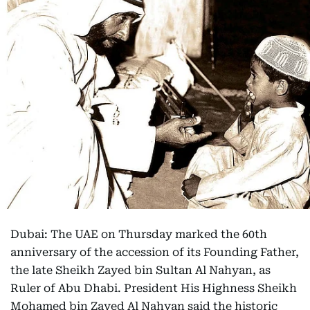
Dubai: The UAE on Thursday marked the 60th
anniversary of the accession of its Founding Father,
the late Sheikh Zayed bin Sultan Al Nahyan, as
Ruler of Abu Dhabi. President His Highness Sheikh
Mohamed bin Zayed Al Nahyan said the historic