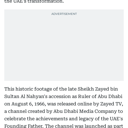
the UAE's transformation.
This historic footage of the late Sheikh Zayed bin
Sultan Al Nahyan's accession as Ruler of Abu Dhabi
on August 6, 1966, was released online by Zayed TV,
a channel created by Abu Dhabi Media Company to
celebrate the achievements and legacy of the UAE's
Founding Father. The channel was launched as part