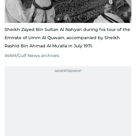
Sheikh Zayed Bin Sultan Al Nahyan during his tour of the
Emirate of Umm Al Quwain, accompanied by Sheikh
Rashid Bin Ahmad Al Mu'alla in July 1971.
WAM/Gulf News archives