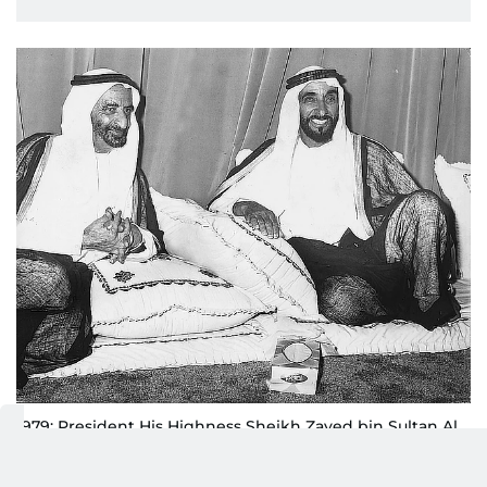
1979: President His Highness Sheikh Zayed bin Sultan Al
Nahyan and Sheikh Rashid bin Saeed Al Maktoum, then
UAE Vice President and Ruler of Dubai,