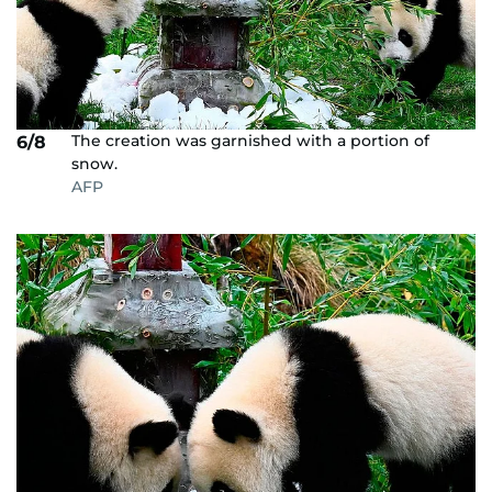
The creation was garnished with a portion of
6/8
snow.
AFP