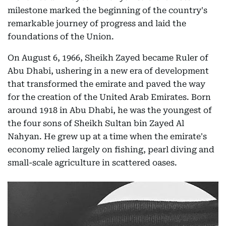
milestone marked the beginning of the country's
remarkable journey of progress and laid the
foundations of the Union.
On August 6, 1966, Sheikh Zayed became Ruler of
Abu Dhabi, ushering in a new era of development
that transformed the emirate and paved the way
for the creation of the United Arab Emirates. Born
around 1918 in Abu Dhabi, he was the youngest of
the four sons of Sheikh Sultan bin Zayed Al
Nahyan. He grew up at a time when the emirate's
economy relied largely on fishing, pearl diving and
small-scale agriculture in scattered oases.