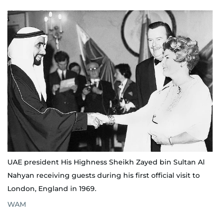
UAE president His Highness Sheikh Zayed bin Sultan Al
Nahyan receiving guests during his first official visit to
London, England in 1969.
WAM