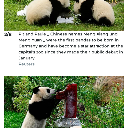
Pit and Paule _ Chinese names Meng Xiang und
2/8
Meng Yuan _ were the first pandas to be born in
Germany and have become a star attraction at the
capital's zoo since they made their public debut in
January.
Reuters