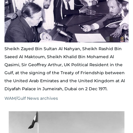
Sheikh Zayed Bin Sultan Al Nahyan, Sheikh Rashid Bin
Saeed Al Maktoum, Sheikh Khalid Bin Mohamed Al
Qasimi, Sir Geoffrey Arthur, UK Political Resident in the
Gulf, at the signing of the Treaty of Friendship between
the United Arab Emirates and the United Kingdom at Al
Diyafah Palace in Jumeirah, Dubai on 2 Dec 1971.
WAM/Gulf News archives