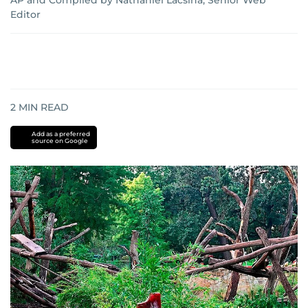
AP
and
Compiled by Nathaniel Lacsina, Senior Web
Editor
2
MIN READ
Add as a preferred
source on Google