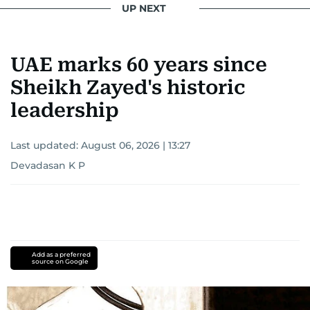
UP NEXT
UAE marks 60 years since
Sheikh Zayed's historic
leadership
Last updated:
August 06, 2026 | 13:27
Devadasan K P
Add as a preferred
source on Google