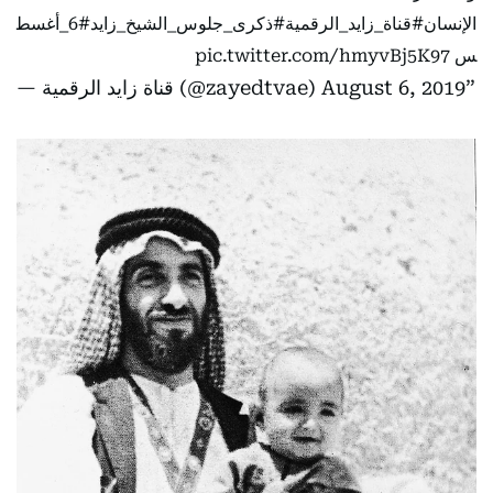
#6_أغسط
#ذكرى_جلوس_الشيخ_زايد
#قناة_زايد_الرقمية
الإنسان
pic.twitter.com/hmyvBj5K97
س
— قناة زايد الرقمية (@zayedtvae)
August 6, 2019