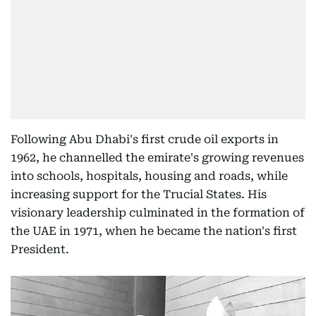
Following Abu Dhabi's first crude oil exports in
1962, he channelled the emirate's growing revenues
into schools, hospitals, housing and roads, while
increasing support for the Trucial States. His
visionary leadership culminated in the formation of
the UAE in 1971, when he became the nation's first
President.