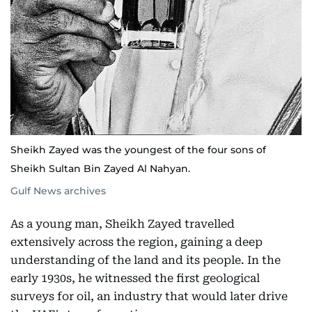
Sheikh Zayed was the youngest of the four sons of
Sheikh Sultan Bin Zayed Al Nahyan.
Gulf News archives
As a young man, Sheikh Zayed travelled
extensively across the region, gaining a deep
understanding of the land and its people. In the
early 1930s, he witnessed the first geological
surveys for oil, an industry that would later drive