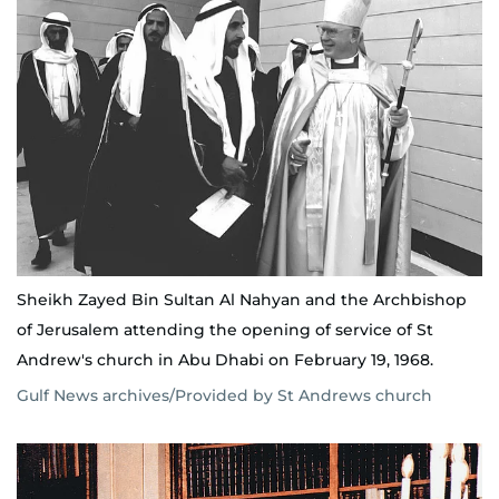
Sheikh Zayed Bin Sultan Al Nahyan and the Archbishop
of Jerusalem attending the opening of service of St
Andrew's church in Abu Dhabi on February 19, 1968.
Gulf News archives/Provided by St Andrews church