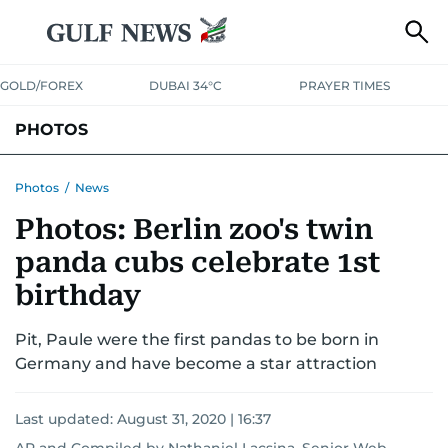
GOLD/FOREX
DUBAI 34°C
PRAYER TIMES
PHOTOS
NEWS
ENTERTAINMENT
LIFESTYLE
BUSINESS
SPORTS
Photos
/
News
Photos: Berlin zoo's twin
panda cubs celebrate 1st
birthday
Pit, Paule were the first pandas to be born in
Germany and have become a star attraction
Last updated:
August 31, 2020 | 16:37