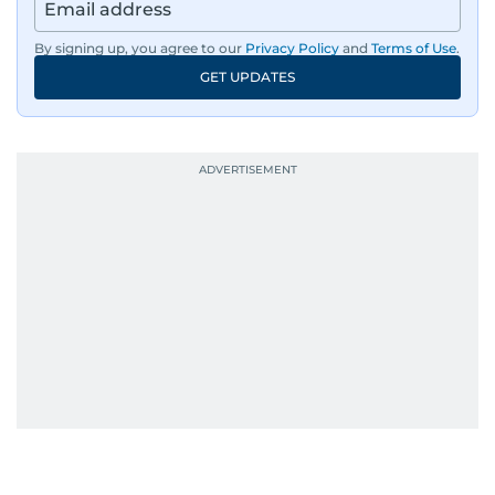
By signing up, you agree to our
Privacy Policy
and
Terms of Use
.
GET UPDATES