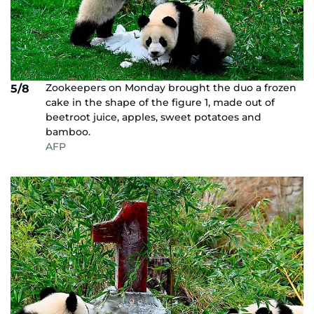
Zookeepers on Monday brought the duo a frozen
5/8
cake in the shape of the figure 1, made out of
beetroot juice, apples, sweet potatoes and
bamboo.
AFP