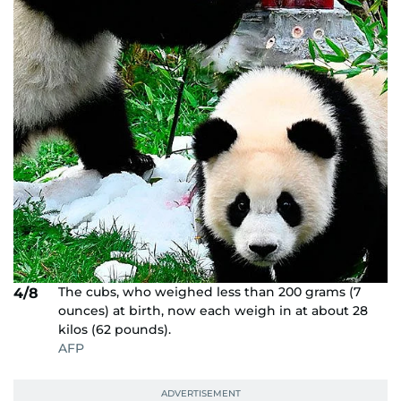
The cubs, who weighed less than 200 grams (7
4/8
ounces) at birth, now each weigh in at about 28
kilos (62 pounds).
AFP