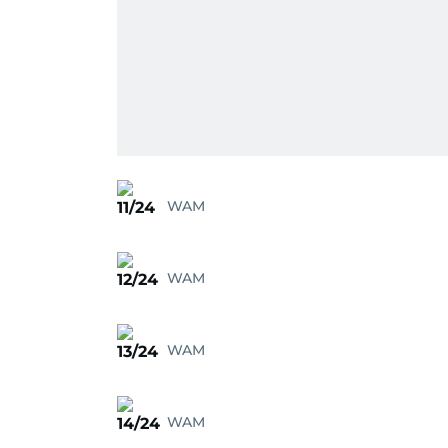
WAM
11/24
WAM
12/24
WAM
13/24
WAM
14/24