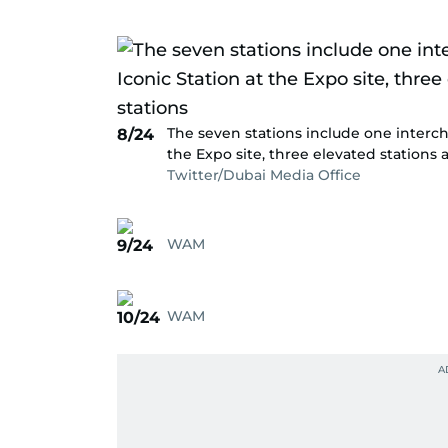
The seven stations include one interch
8/24
the Expo site, three elevated station
Twitter/Dubai Media Office
WAM
9/24
WAM
10/24