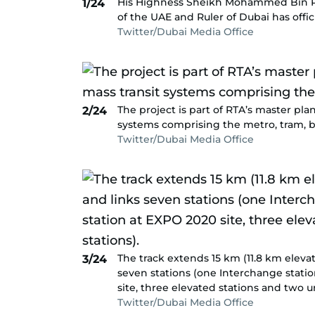
His Highness Sheikh Mohammed Bin Ra
1/24
of the UAE and Ruler of Dubai has offic
Twitter/Dubai Media Office
The project is part of RTA’s master pl
2/24
systems comprising the metro, tram, b
Twitter/Dubai Media Office
The track extends 15 km (11.8 km eleva
3/24
seven stations (one Interchange statio
site, three elevated stations and two 
Twitter/Dubai Media Office