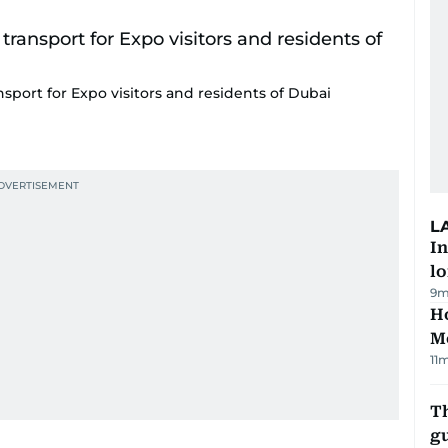
sport for Expo visitors and residents of Dubai
L
In
lo
9m
Ho
M
11
T
gu