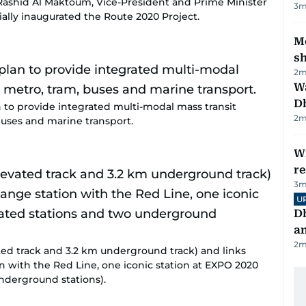
shid Al Maktoum, Vice-President and Prime Minister
3
m
ially inaugurated the Route 2020 Project.
Mo
s
2
m
W
D
an to provide integrated multi-modal mass transit
2
m
uses and marine transport.
Wi
r
3
m
U
D
a
2
m
ted track and 3.2 km underground track) and links
n with the Red Line, one iconic station at EXPO 2020
underground stations).