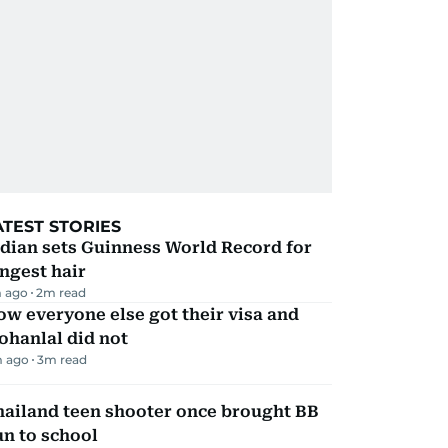
ATEST STORIES
dian sets Guinness World Record for
ngest hair
 ago
2
m read
w everyone else got their visa and
ohanlal did not
m ago
3
m read
hailand teen shooter once brought BB
n to school