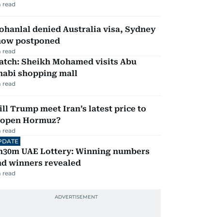
 read
hanlal denied Australia visa, Sydney
how postponed
 read
atch: Sheikh Mohamed visits Abu
habi shopping mall
 read
ll Trump meet Iran’s latest price to
eopen Hormuz?
 read
PDATE
h30m UAE Lottery: Winning numbers
nd winners revealed
 read