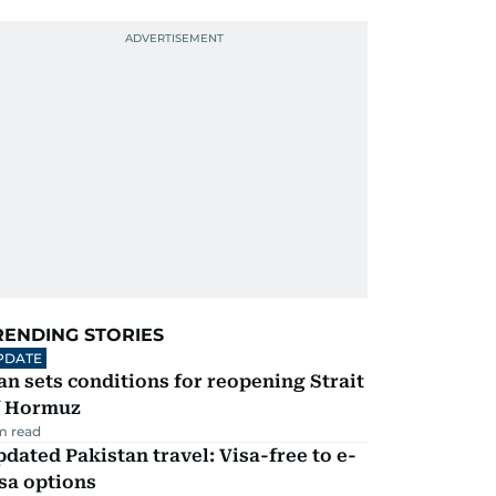
RENDING STORIES
PDATE
an sets conditions for reopening Strait
f Hormuz
m read
dated Pakistan travel: Visa-free to e-
sa options