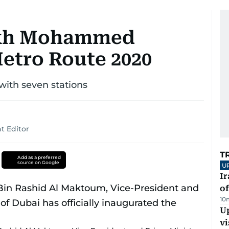
eikh Mohammed
etro Route 2020
 with seven stations
t Editor
T
Add as a preferred
source on Google
U
Ir
o
10
Up
vi