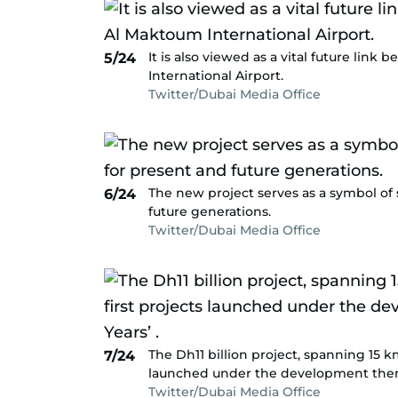
It is also viewed as a vital future li
5/24
International Airport.
Twitter/Dubai Media Office
The new project serves as a symbol of 
6/24
future generations.
Twitter/Dubai Media Office
The Dh11 billion project, spanning 15 km
7/24
launched under the development theme
Twitter/Dubai Media Office