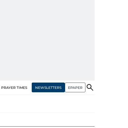
NEWSLETTERS
EPAPER
PRAYER TIMES