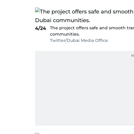
The project offers safe and smooth tran
4/24
communities.
Twitter/Dubai Media Office