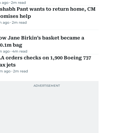
m ago
2
m read
ishabh Pant wants to return home, CM
romises help
m ago
2
m read
ow Jane Birkin’s basket became a
10.1m bag
m ago
4
m read
A orders checks on 1,900 Boeing 737
x jets
m ago
2
m read