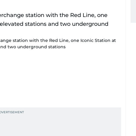
ange station with the Red Line, one Iconic Station at
s and two underground stations