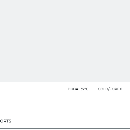
DUBAI 37°C
GOLD/FOREX
PORTS