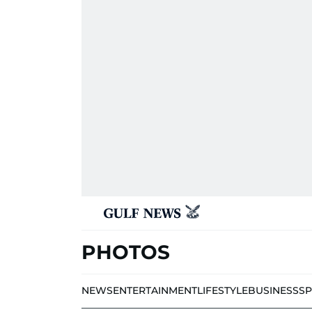
PHOTOS
NEWS
ENTERTAINMENT
LIFESTYLE
BUSINESS
S