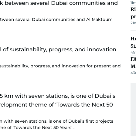
11
R
p
nk between several Dubai communities and Al Maktoum
21
H
$
41
FA
sustainability, progress, and innovation for present and
Ma
43
 with seven stations, is one of Dubai’s first projects
 of ‘Towards the Next 50 Years’ .