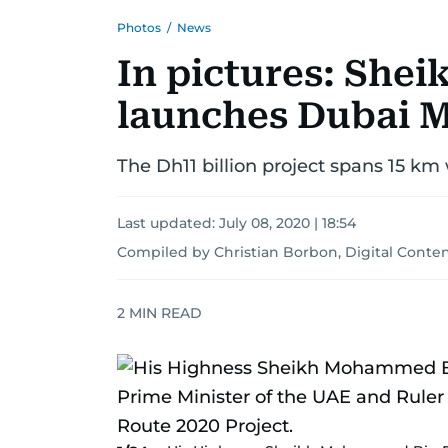
Photos
/
News
In pictures: Sh
launches Dubai M
The Dh11 billion project spans 15 km
Last updated:
July 08, 2020 | 18:54
Compiled by Christian Borbon, Digital Conten
2
MIN READ