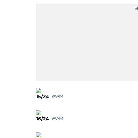
WAM
15/24
WAM
16/24