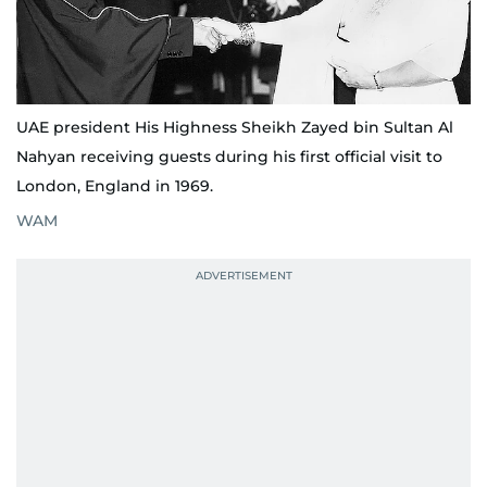
UAE president His Highness Sheikh Zayed bin Sultan Al
Nahyan receiving guests during his first official visit to
London, England in 1969.
WAM