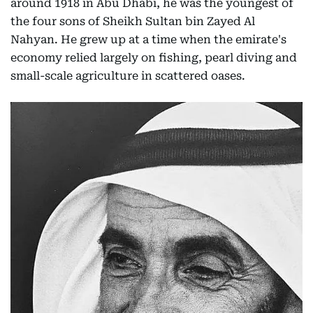
around 1918 in Abu Dhabi, he was the youngest of
the four sons of Sheikh Sultan bin Zayed Al
Nahyan. He grew up at a time when the emirate's
economy relied largely on fishing, pearl diving and
small-scale agriculture in scattered oases.