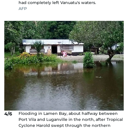
had completely left Vanuatu's waters.
AFP
Flooding in Lamen Bay, about halfway between
4/6
Port Vila and Luganville in the north, after Tropical
Cyclone Harold swept through the northern