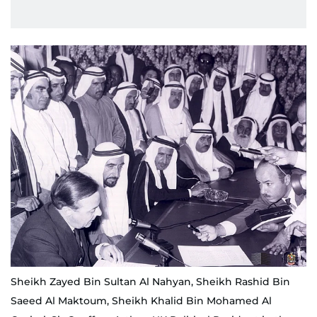
Sheikh Zayed Bin Sultan Al Nahyan, Sheikh Rashid Bin
Saeed Al Maktoum, Sheikh Khalid Bin Mohamed Al