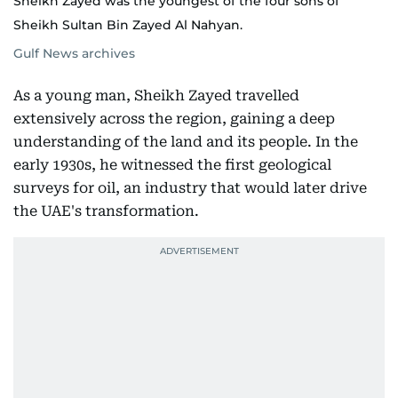
Sheikh Zayed was the youngest of the four sons of
Sheikh Sultan Bin Zayed Al Nahyan.
Gulf News archives
As a young man, Sheikh Zayed travelled
extensively across the region, gaining a deep
understanding of the land and its people. In the
early 1930s, he witnessed the first geological
surveys for oil, an industry that would later drive
the UAE's transformation.