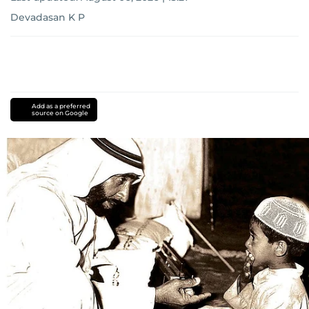
Devadasan K P
Add as a preferred
source on Google