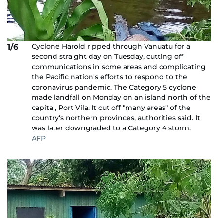
Cyclone Harold ripped through Vanuatu for a
1/6
second straight day on Tuesday, cutting off
communications in some areas and complicating
the Pacific nation's efforts to respond to the
coronavirus pandemic. The Category 5 cyclone
made landfall on Monday on an island north of the
capital, Port Vila. It cut off "many areas" of the
country's northern provinces, authorities said. It
was later downgraded to a Category 4 storm.
AFP