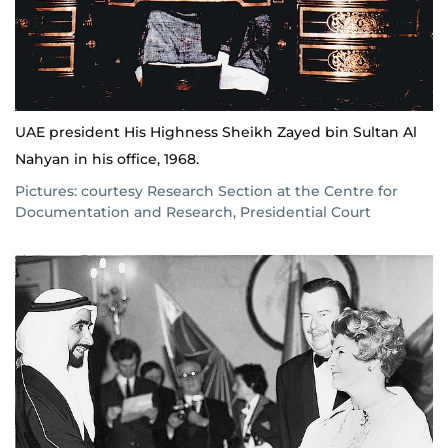
UAE president His Highness Sheikh Zayed bin Sultan Al
Nahyan in his office, 1968.
Pictures: courtesy Research Section at the Centre for
Documentation and Research, Presidential Court