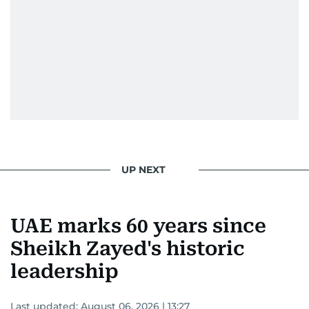
UP NEXT
UAE marks 60 years since
Sheikh Zayed's historic
leadership
Last updated:
August 06, 2026 | 13:27