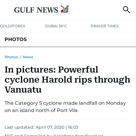
GOLD/FOREX
DUBAI 36°C
PRAYER TIMES
PHOTOS
NEWS
ENTERTAINMENT
LIFESTYLE
BUSINESS
SPORTS
Photos
/
News
In pictures: Powerful
cyclone Harold rips through
Vanuatu
The Category 5 cyclone made landfall on Monday
on an island north of Port Vila
Last updated:
April 07, 2020 | 16:03