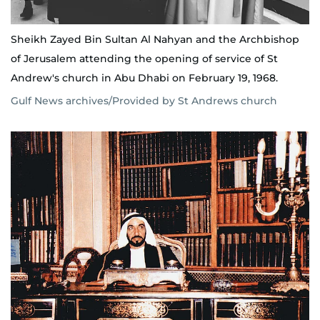
Sheikh Zayed Bin Sultan Al Nahyan and the Archbishop
of Jerusalem attending the opening of service of St
Andrew's church in Abu Dhabi on February 19, 1968.
Gulf News archives/Provided by St Andrews church