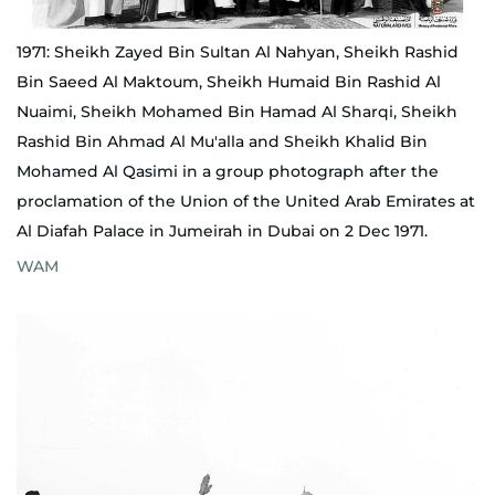
1971: Sheikh Zayed Bin Sultan Al Nahyan, Sheikh Rashid
Bin Saeed Al Maktoum, Sheikh Humaid Bin Rashid Al
Nuaimi, Sheikh Mohamed Bin Hamad Al Sharqi, Sheikh
Rashid Bin Ahmad Al Mu'alla and Sheikh Khalid Bin
Mohamed Al Qasimi in a group photograph after the
proclamation of the Union of the United Arab Emirates at
Al Diafah Palace in Jumeirah in Dubai on 2 Dec 1971.
WAM