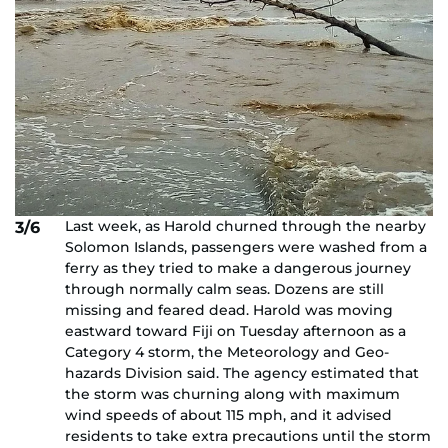
Last week, as Harold churned through the nearby
3/6
Solomon Islands, passengers were washed from a
ferry as they tried to make a dangerous journey
through normally calm seas. Dozens are still
missing and feared dead. Harold was moving
eastward toward Fiji on Tuesday afternoon as a
Category 4 storm, the Meteorology and Geo-
hazards Division said. The agency estimated that
the storm was churning along with maximum
wind speeds of about 115 mph, and it advised
residents to take extra precautions until the storm