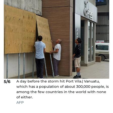
A day before the storm hit Port Vila.| Vanuatu,
5/6
which has a population of about 300,000 people, is
among the few countries in the world with none
of either.
AFP