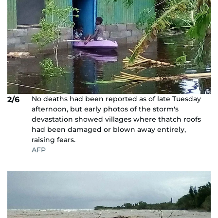
No deaths had been reported as of late Tuesday
2/6
afternoon, but early photos of the storm's
devastation showed villages where thatch roofs
had been damaged or blown away entirely,
raising fears.
AFP