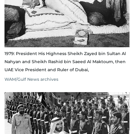
1979: President His Highness Sheikh Zayed bin Sultan Al
Nahyan and Sheikh Rashid bin Saeed Al Maktoum, then
UAE Vice President and Ruler of Dubai,
WAM/Gulf News archives