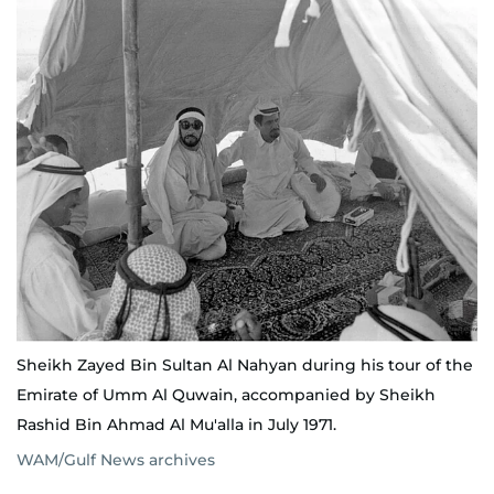
Sheikh Zayed Bin Sultan Al Nahyan during his tour of the
Emirate of Umm Al Quwain, accompanied by Sheikh
Rashid Bin Ahmad Al Mu'alla in July 1971.
WAM/Gulf News archives