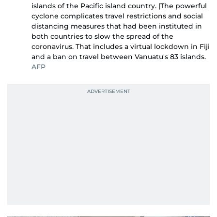
islands of the Pacific island country. |The powerful
cyclone complicates travel restrictions and social
distancing measures that had been instituted in
both countries to slow the spread of the
coronavirus. That includes a virtual lockdown in Fiji
and a ban on travel between Vanuatu's 83 islands.
AFP