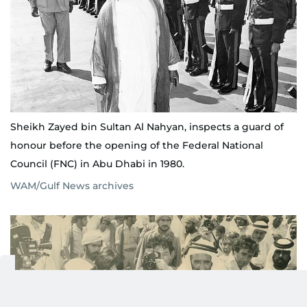
Sheikh Zayed bin Sultan Al Nahyan, inspects a guard of
honour before the opening of the Federal National
Council (FNC) in Abu Dhabi in 1980.
WAM/Gulf News archives