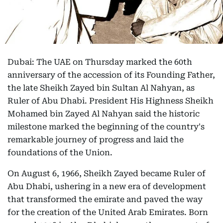
Dubai: The UAE on Thursday marked the 60th
anniversary of the accession of its Founding Father,
the late Sheikh Zayed bin Sultan Al Nahyan, as
Ruler of Abu Dhabi. President His Highness Sheikh
Mohamed bin Zayed Al Nahyan said the historic
milestone marked the beginning of the country's
remarkable journey of progress and laid the
foundations of the Union.
On August 6, 1966, Sheikh Zayed became Ruler of
Abu Dhabi, ushering in a new era of development
that transformed the emirate and paved the way
for the creation of the United Arab Emirates. Born