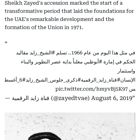
Sheikh Zayed's accession marked the start of a
transformative period that laid the foundations for
the UAE's remarkable development and the
formation of the Union in 1971.
مقاليد
#الشيخ_زايد
في مثل هذا اليوم من عام 1966.. تسلم
معلناً بداية عصر التطوير والبناء
#أبوظبي
الحكم في إمارة
واستثمار
#6_أغسط
#ذكرى_جلوس_الشيخ_زايد
#قناة_زايد_الرقمية
الإنسان
pic.twitter.com/hmyvBj5K97
س
— قناة زايد الرقمية (@zayedtvae)
August 6, 2019