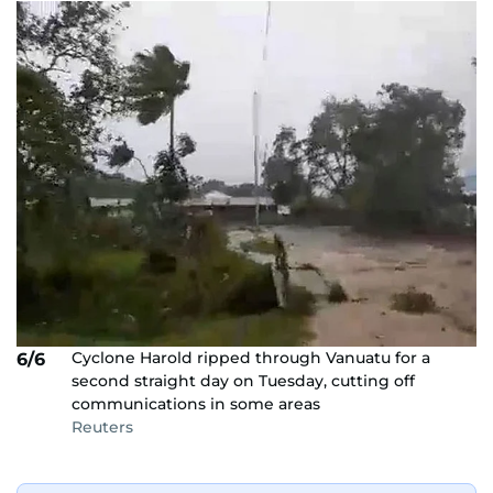
Cyclone Harold ripped through Vanuatu for a
6/6
second straight day on Tuesday, cutting off
communications in some areas
Reuters