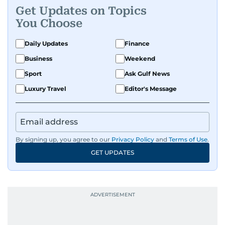
Get Updates on Topics
You Choose
Daily Updates
Finance
Business
Weekend
Sport
Ask Gulf News
Luxury Travel
Editor's Message
By signing up, you agree to our
Privacy Policy
and
Terms of Use
.
GET UPDATES