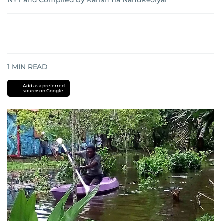
NYT
and
Compiled by Karishma Nandkeolyar
1
MIN READ
Add as a preferred
source on Google