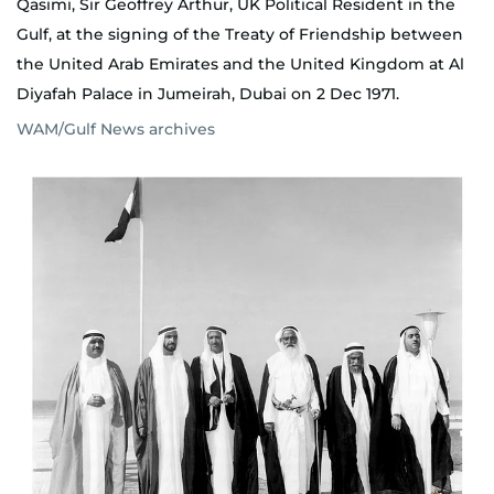
Qasimi, Sir Geoffrey Arthur, UK Political Resident in the
Gulf, at the signing of the Treaty of Friendship between
the United Arab Emirates and the United Kingdom at Al
Diyafah Palace in Jumeirah, Dubai on 2 Dec 1971.
WAM/Gulf News archives