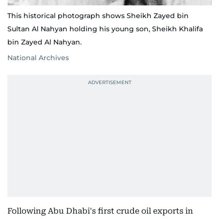
This historical photograph shows Sheikh Zayed bin
Sultan Al Nahyan holding his young son, Sheikh Khalifa
bin Zayed Al Nahyan.
National Archives
Following Abu Dhabi's first crude oil exports in