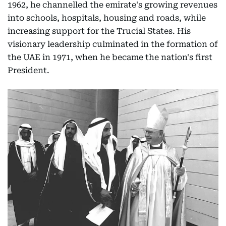
1962, he channelled the emirate's growing revenues
into schools, hospitals, housing and roads, while
increasing support for the Trucial States. His
visionary leadership culminated in the formation of
the UAE in 1971, when he became the nation's first
President.