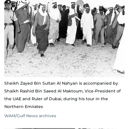
Sheikh Zayed Bin Sultan Al Nahyan is accompanied by
Shaikh Rashid Bin Saeed Al Maktoum, Vice-President of
the UAE and Ruler of Dubai, during his tour in the
Northern Emirates
WAM/Gulf News archives