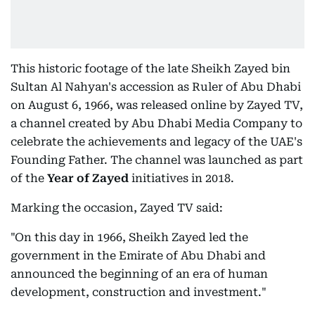
This historic footage of the late Sheikh Zayed bin
Sultan Al Nahyan's accession as Ruler of Abu Dhabi
on August 6, 1966, was released online by Zayed TV,
a channel created by Abu Dhabi Media Company to
celebrate the achievements and legacy of the UAE's
Founding Father. The channel was launched as part
of the
Year of Zayed
initiatives in 2018.
Marking the occasion, Zayed TV said:
"On this day in 1966, Sheikh Zayed led the
government in the Emirate of Abu Dhabi and
announced the beginning of an era of human
development, construction and investment."