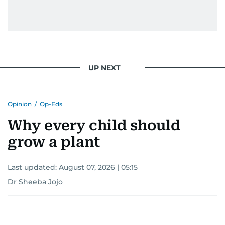
UP NEXT
Opinion
/
Op-Eds
Why every child should
grow a plant
Last updated:
August 07, 2026 | 05:15
Dr Sheeba Jojo