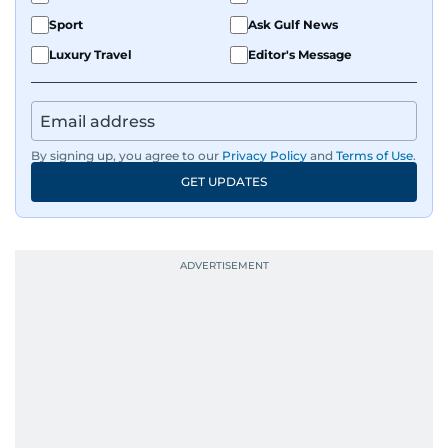
Sport
Ask Gulf News
Luxury Travel
Editor's Message
By signing up, you agree to our
Privacy Policy
and
Terms of Use
.
GET UPDATES