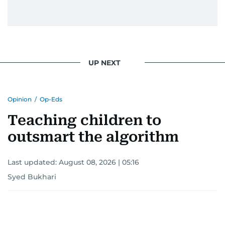
UP NEXT
Opinion
/
Op-Eds
Teaching children to
outsmart the algorithm
Last updated:
August 08, 2026 | 05:16
Syed Bukhari