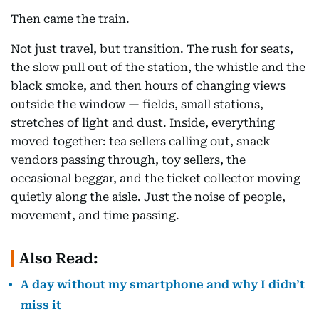
Then came the train.
Not just travel, but transition. The rush for seats,
the slow pull out of the station, the whistle and the
black smoke, and then hours of changing views
outside the window — fields, small stations,
stretches of light and dust. Inside, everything
moved together: tea sellers calling out, snack
vendors passing through, toy sellers, the
occasional beggar, and the ticket collector moving
quietly along the aisle. Just the noise of people,
movement, and time passing.
Also Read:
A day without my smartphone and why I didn’t
miss it