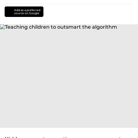
Add as a preferred
source on Google