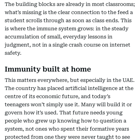
The building blocks are already in most classrooms;
what’s missing is the clear connection to the feed a
student scrolls through as soon as class ends. This
is where the immune system grows: in the steady
accumulation of small, everyday lessons in
judgment, not in a single crash course on internet
safety.
Immunity built at home
This matters everywhere, but especially in the UAE.
The country has placed artificial intelligence at the
centre of its economic future, and today’s
teenagers won’t simply use it. Many will build it or
govern how it’s used. That future needs young
people who grew up knowing how to question a
system, not ones who spent their formative years
protected from one they were never taught to see