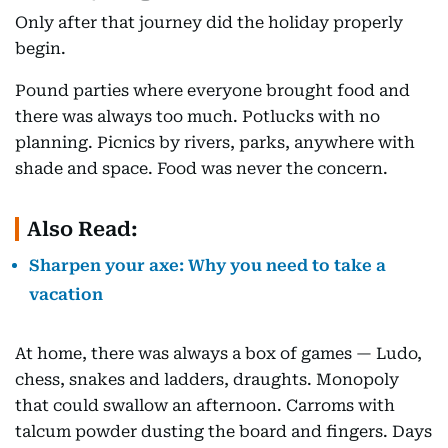
Only after that journey did the holiday properly
begin.
Pound parties where everyone brought food and
there was always too much. Potlucks with no
planning. Picnics by rivers, parks, anywhere with
shade and space. Food was never the concern.
Also Read:
Sharpen your axe: Why you need to take a
vacation
At home, there was always a box of games — Ludo,
chess, snakes and ladders, draughts. Monopoly
that could swallow an afternoon. Carroms with
talcum powder dusting the board and fingers. Days