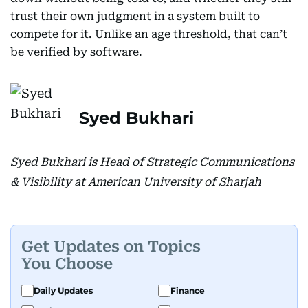
trust their own judgment in a system built to
compete for it. Unlike an age threshold, that can’t
be verified by software.
Syed Bukhari
Syed Bukhari is Head of Strategic Communications
& Visibility at American University of Sharjah
Get Updates on Topics
You Choose
Daily Updates
Finance