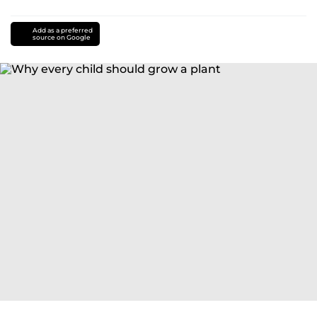
Add as a preferred
source on Google