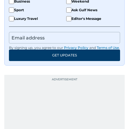
Business
Weekend
Sport
Ask Gulf News
Luxury Travel
Editor's Message
By signing up, you agree to our
Privacy Policy
and
Terms of Use
.
GET UPDATES