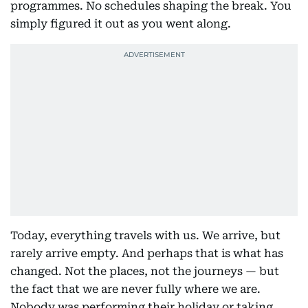
programmes. No schedules shaping the break. You
simply figured it out as you went along.
Today, everything travels with us. We arrive, but
rarely arrive empty. And perhaps that is what has
changed. Not the places, not the journeys — but
the fact that we are never fully where we are.
Nobody was performing their holiday or taking