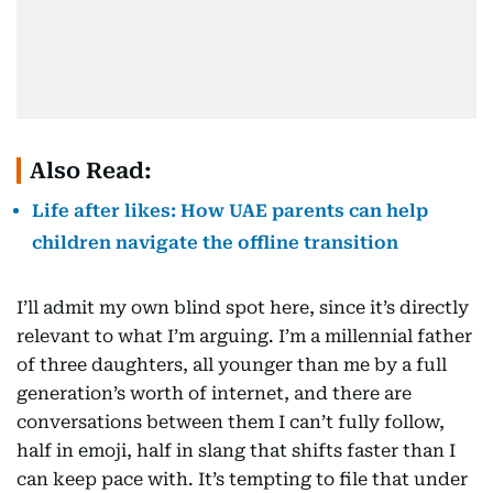
Also Read:
Life after likes: How UAE parents can help
children navigate the offline transition
I’ll admit my own blind spot here, since it’s directly
relevant to what I’m arguing. I’m a millennial father
of three daughters, all younger than me by a full
generation’s worth of internet, and there are
conversations between them I can’t fully follow,
half in emoji, half in slang that shifts faster than I
can keep pace with. It’s tempting to file that under