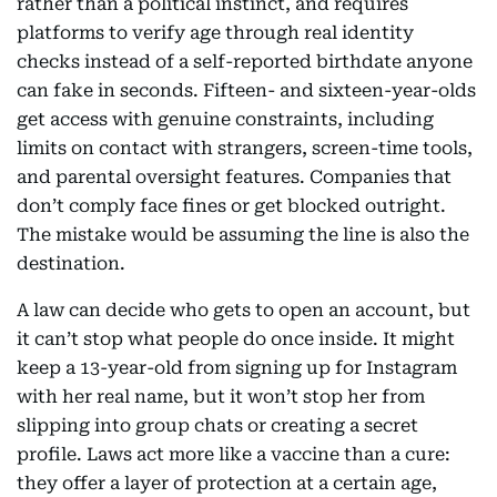
rather than a political instinct, and requires
platforms to verify age through real identity
checks instead of a self-reported birthdate anyone
can fake in seconds. Fifteen- and sixteen-year-olds
get access with genuine constraints, including
limits on contact with strangers, screen-time tools,
and parental oversight features. Companies that
don’t comply face fines or get blocked outright.
The mistake would be assuming the line is also the
destination.
A law can decide who gets to open an account, but
it can’t stop what people do once inside. It might
keep a 13-year-old from signing up for Instagram
with her real name, but it won’t stop her from
slipping into group chats or creating a secret
profile. Laws act more like a vaccine than a cure:
they offer a layer of protection at a certain age,