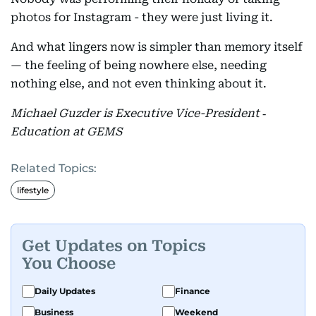
photos for Instagram - they were just living it.
And what lingers now is simpler than memory itself
— the feeling of being nowhere else, needing
nothing else, and not even thinking about it.
Michael Guzder is Executive Vice-President ‑
Education at GEMS
Related Topics:
lifestyle
Get Updates on Topics
You Choose
Daily Updates
Finance
Business
Weekend