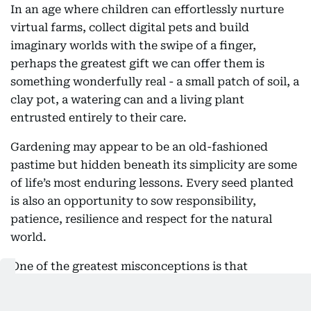
In an age where children can effortlessly nurture
virtual farms, collect digital pets and build
imaginary worlds with the swipe of a finger,
perhaps the greatest gift we can offer them is
something wonderfully real - a small patch of soil, a
clay pot, a watering can and a living plant
entrusted entirely to their care.
Gardening may appear to be an old-fashioned
pastime but hidden beneath its simplicity are some
of life’s most enduring lessons. Every seed planted
is also an opportunity to sow responsibility,
patience, resilience and respect for the natural
world.
One of the greatest misconceptions is that
gardening requires a large backyard. In reality, all it
takes is a little space and a willingness to nurture