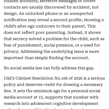
Hidden accounts, secretive messages or covert
contacts are usually discovered by accident, not
design. An unlocked phone or an unexpected
notification may reveal a second profile, showing a
child’s alter-ego unknown to their parent. This
does not reflect poor parenting. Instead, it shows
that secrecy solved a problem for the child, such as
fear of punishment, social pressure, or a need for
privacy. Addressing the underlying issue is more
important than simply finding the account.
No social media law can fully address this gap.
UAE’s Cabinet Resolution No.106 of 2026 is a serious
policy and deserves credit for drawing a necessary
line. It sets the minimum age for a personal social
media account at 15, supports that number with
research into adolescent cognitive development