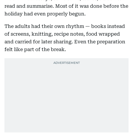
read and summarise. Most of it was done before the
holiday had even properly begun.
The adults had their own rhythm — books instead
of screens, knitting, recipe notes, food wrapped
and carried for later sharing. Even the preparation
felt like part of the break.