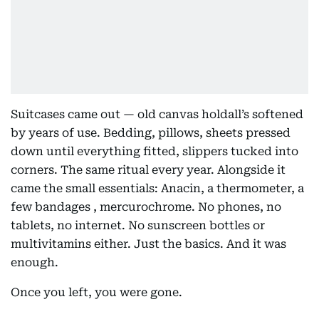
Suitcases came out — old canvas holdall’s softened
by years of use. Bedding, pillows, sheets pressed
down until everything fitted, slippers tucked into
corners. The same ritual every year. Alongside it
came the small essentials: Anacin, a thermometer, a
few bandages , mercurochrome. No phones, no
tablets, no internet. No sunscreen bottles or
multivitamins either. Just the basics. And it was
enough.
Once you left, you were gone.