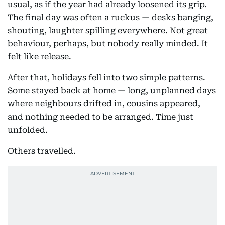
usual, as if the year had already loosened its grip.
The final day was often a ruckus — desks banging,
shouting, laughter spilling everywhere. Not great
behaviour, perhaps, but nobody really minded. It
felt like release.
After that, holidays fell into two simple patterns.
Some stayed back at home — long, unplanned days
where neighbours drifted in, cousins appeared,
and nothing needed to be arranged. Time just
unfolded.
Others travelled.