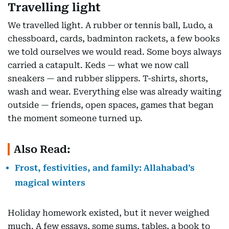
Travelling light
We travelled light. A rubber or tennis ball, Ludo, a
chessboard, cards, badminton rackets, a few books
we told ourselves we would read. Some boys always
carried a catapult. Keds — what we now call
sneakers — and rubber slippers. T-shirts, shorts,
wash and wear. Everything else was already waiting
outside — friends, open spaces, games that began
the moment someone turned up.
Also Read:
Frost, festivities, and family: Allahabad’s
magical winters
Holiday homework existed, but it never weighed
much. A few essays, some sums, tables, a book to