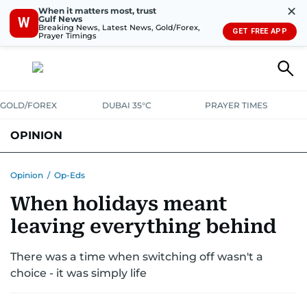
✕
When it matters most, trust
Gulf News
W
Breaking News, Latest News, Gold/Forex,
GET FREE APP
Prayer Timings
GOLD/FOREX
DUBAI 35°C
PRAYER TIMES
OPINION
COLUMNISTS
Opinion
/
Op-Eds
When holidays meant
leaving everything behind
There was a time when switching off wasn't a
choice - it was simply life