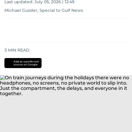
Last updated:
July 05, 2026 | 12:49
Michael Guzder, Special to Gulf News
3
MIN READ
Add as a preferred
source on Google