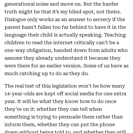
generational noise and move on. But the harder
truth might be that it’s my blind spot, not theirs.
Dialogue only works as an answer to secrecy if the
parent hasn’t fallen too far behind to have it in the
language their child is actually speaking. Teaching
children to read the internet critically can’t be a
one-way obligation, handed down from adults who
assume they already understand it because they
were there for an earlier version. Some of us have as
much catching up to do as they do.
The real test of this legislation won’t be how many
14-year-olds are kept off social media for one extra
year. It will be what they know how to do once
they’re on it: whether they can tell when
something is trying to persuade them rather than
inform them, whether they can put the phone
down without being told to, and whether they still