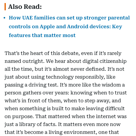
Also Read:
How UAE families can set up stronger parental
controls on Apple and Android devices: Key
features that matter most
That’s the heart of this debate, even if it’s rarely
named outright. We hear about digital citizenship
all the time, but it’s almost never defined. It’s not
just about using technology responsibly, like
passing a driving test. It’s more like the wisdom a
person gathers over years: knowing when to trust
what’s in front of them, when to step away, and
when something is built to make leaving difficult
on purpose. That mattered when the internet was
just a library of facts. It matters even more now
that it’s become a living environment, one that