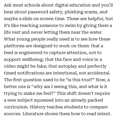
Ask most schools about digital education and you’ll
hear about password safety, phishing scams, and
maybe a slide on screen time. These are helpful, but
it’s like teaching someone to swim by giving them a
life vest and never letting them near the water.
What young people really need is to see how these
platforms are designed to work on them: that a
feed is engineered to capture attention, not to
support wellbeing; that the face and voice in a
video might be fake; that autoplay and perfectly
timed notifications are intentional, not accidental.
The first question used to be “is this true?” Now, a
better one is “why am I seeing this, and what is it
trying to make me feel?” This shift doesn’t require
a new subject squeezed into an already packed
curriculum. History teaches students to compare
sources. Literature shows them how to read intent.