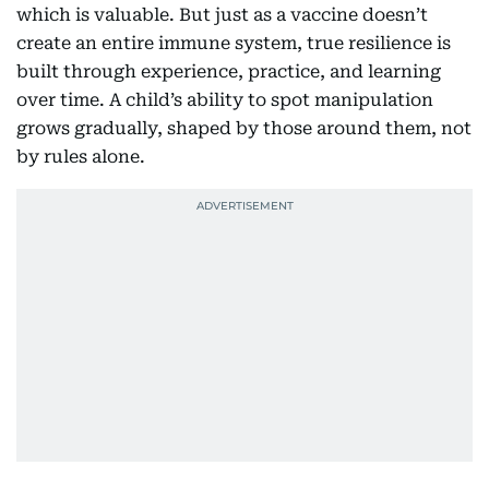
which is valuable. But just as a vaccine doesn’t
create an entire immune system, true resilience is
built through experience, practice, and learning
over time. A child’s ability to spot manipulation
grows gradually, shaped by those around them, not
by rules alone.