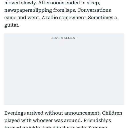
moved slowly. Afternoons ended in sleep,
newspapers slipping from laps. Conversations
came and went. A radio somewhere. Sometimes a
guitar.
Evenings arrived without announcement. Children
played with whoever was around. Friendships
formed quickly, faded just as easily. Summer