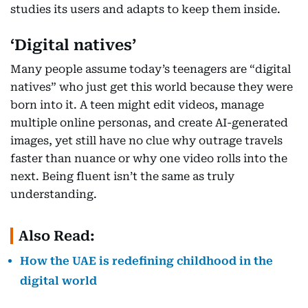
studies its users and adapts to keep them inside.
‘Digital natives’
Many people assume today’s teenagers are “digital
natives” who just get this world because they were
born into it. A teen might edit videos, manage
multiple online personas, and create AI-generated
images, yet still have no clue why outrage travels
faster than nuance or why one video rolls into the
next. Being fluent isn’t the same as truly
understanding.
Also Read:
How the UAE is redefining childhood in the
digital world