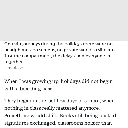
On train journeys during the holidays there were no
headphones, no screens, no private world to slip into.
Just the compartment, the delays, and everyone in it
together.
Unsplash
When I was growing up, holidays did not begin
with a boarding pass.
They began in the last few days of school, when
nothing in class really mattered anymore.
Something would shift. Books still being packed,
signatures exchanged, classrooms noisier than