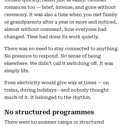
romances too — brief, intense, and gone without
ceremony. It was also a time when you met family
or grandparents after a year or more and noticed,
almost without comment, how everyone had
changed. Time had done its work quietly.
There was no need to stay connected to anything.
No pressure to respond. No sense of being
elsewhere. We didn’t call it switching off. It was
simply life.
Even electricity would give way at times — on
trains, during holidays—and nobody thought
much of it. It belonged to the rhythm.
No structured programmes
There were no summer camps or structured