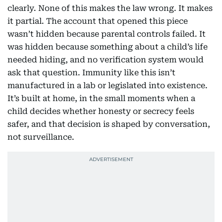
clearly. None of this makes the law wrong. It makes
it partial. The account that opened this piece
wasn’t hidden because parental controls failed. It
was hidden because something about a child’s life
needed hiding, and no verification system would
ask that question. Immunity like this isn’t
manufactured in a lab or legislated into existence.
It’s built at home, in the small moments when a
child decides whether honesty or secrecy feels
safer, and that decision is shaped by conversation,
not surveillance.