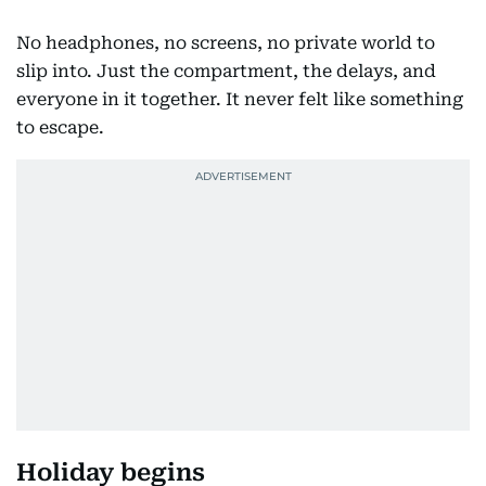
No headphones, no screens, no private world to
slip into. Just the compartment, the delays, and
everyone in it together. It never felt like something
to escape.
Holiday begins