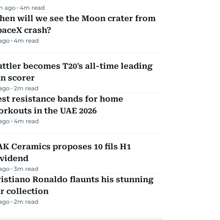
m ago
4
m read
hen will we see the Moon crater from
paceX crash?
 ago
4
m read
ttler becomes T20's all-time leading
n scorer
 ago
2
m read
st resistance bands for home
rkouts in the UAE 2026
 ago
4
m read
K Ceramics proposes 10 fils H1
ividend
 ago
3
m read
istiano Ronaldo flaunts his stunning
r collection
 ago
2
m read