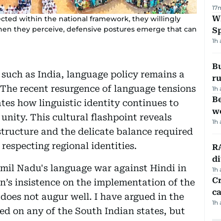
17
W
cted within the national framework, they willingly
 when they perceive, defensive postures emerge that can
S
1h
Bu
 such as India, language policy remains a
ru
 The recent resurgence of language tensions
1h
Be
es how linguistic identity continues to
wo
unity. This cultural flashpoint reveals
1h
structure and the delicate balance required
respecting regional identities.
RA
d
mil Nadu's language war against Hindi in
1h
Cr
on’s insistence on the implementation of the
ca
does not augur well. I have argued in the
1h
ed on any of the South Indian states, but