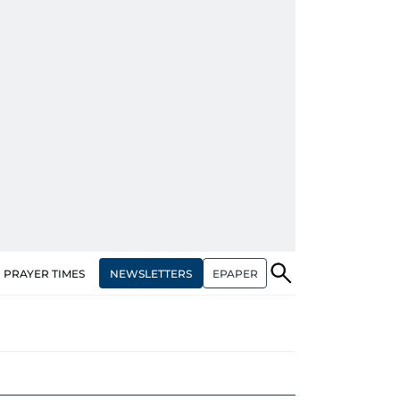
NEWSLETTERS
EPAPER
PRAYER TIMES