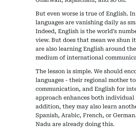
But even worse is true of English. I
languages are vanishing daily as sm
Indeed, English is the world’s numbe
view. But does that mean we shun i
are also learning English around th
medium of international communic
The lesson is simple. We should enc
languages - their regional mother t
communication, and English for int
approach enhances both individual 
addition, they may also learn anoth
Spanish, Arabic, French, or German.
Nadu are already doing this.