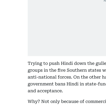
Trying to push Hindi down the gullet
groups in the five Southern states w
anti-national forces. On the other 
government bans Hindi in state-fund
and acceptance.
Why? Not only because of commercial