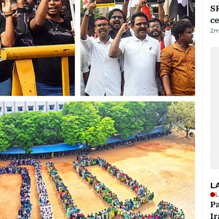
SR
ce
2
m
L
L
P
Ir