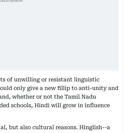
s of unwilling or resistant linguistic
ould only give a new fillip to anti-unity and
hand, whether or not the Tamil Nadu
ed schools, Hindi will grow in influence
, but also cultural reasons. Hinglish--a