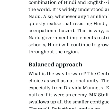
combination of Hindi and English--i
the world. It is widely understood a
Nadu. Also, whenever any Tamilian h
quickly realise that resisting Hindi
occupational hazard. That is why, p
Nadu government implements restric
schools, Hindi will continue to gro
throughout the region.
Balanced approach
What is the way forward? The Centr
choice as well as national unity. Th
especially from Dravida Munnetra K
nail as if it were an enemy. MK Sta
swallows up all the smaller contiguo
Gharwali, Rajasthani, and so on.