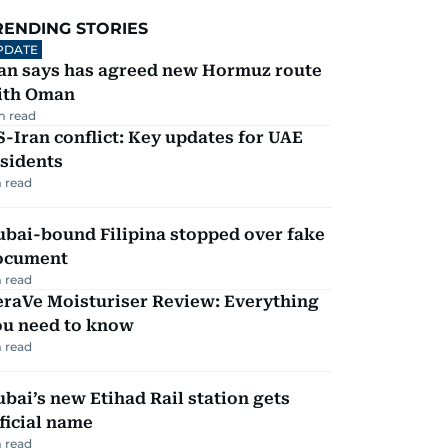
RENDING STORIES
PDATE
ran says has agreed new Hormuz route
ith Oman
m read
-Iran conflict: Key updates for UAE
sidents
 read
ubai-bound Filipina stopped over fake
ocument
 read
eraVe Moisturiser Review: Everything
ou need to know
 read
bai’s new Etihad Rail station gets
ficial name
 read