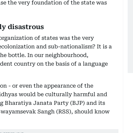
se the very foundation of the state was
ly disastrous
organization of states was the very
olonization and sub-nationalism? It is a
the bottle. In our neighbourhood,
ent country on the basis of a language
on - or even the appearance of the
Vidhyas would be culturally harmful and
ing Bharatiya Janata Party (BJP) and its
a Swayamsevak Sangh (RSS), should know