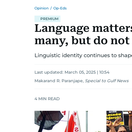
Opinion
/
Op-Eds
PREMIUM
Language matters
many, but do not
Linguistic identity continues to shape
Last updated:
March 05, 2025 | 10:54
Makarand R. Paranjape
,
Special to Gulf News
4
MIN READ