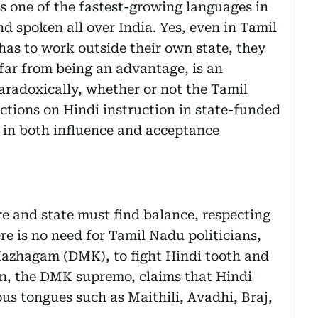
s one of the fastest-growing languages in
nd spoken all over India. Yes, even in Tamil
as to work outside their own state, they
, far from being an advantage, is an
aradoxically, whether or not the Tamil
tions on Hindi instruction in state-funded
w in both influence and acceptance
e and state must find balance, respecting
ere is no need for Tamil Nadu politicians,
azhagam (DMK), to fight Hindi tooth and
lin, the DMK supremo, claims that Hindi
us tongues such as Maithili, Avadhi, Braj,