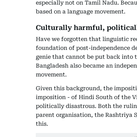
especially not on Tamil Nadu. Becau
based on a language movement.
Culturally harmful, political
Have we forgotten that linguistic re
foundation of post-independence dec
genie that cannot be put back into 
Bangladesh also became an independ
movement.
Given this background, the impositi
imposition - of Hindi South of the 
politically disastrous. Both the rul
parent organisation, the Rashtriy
this.