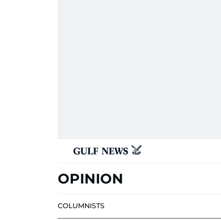
OPINION
COLUMNISTS