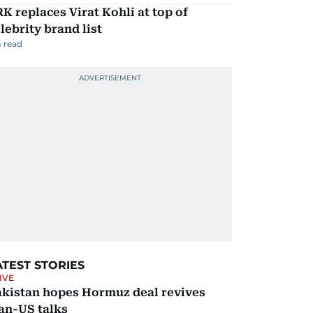
K replaces Virat Kohli at top of
lebrity brand list
 read
ATEST STORIES
IVE
akistan hopes Hormuz deal revives
an-US talks