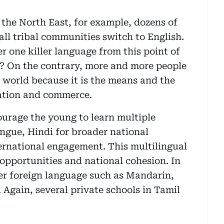
n the North East, for example, dozens of
all tribal communities switch to English.
r one killer language from this point of
t? On the contrary, more and more people
e world because it is the means and the
ation and commerce.
ourage the young to learn multiple
ongue, Hindi for broader national
ernational engagement. This multilingual
opportunities and national cohesion. In
er foreign language such as Mandarin,
 Again, several private schools in Tamil