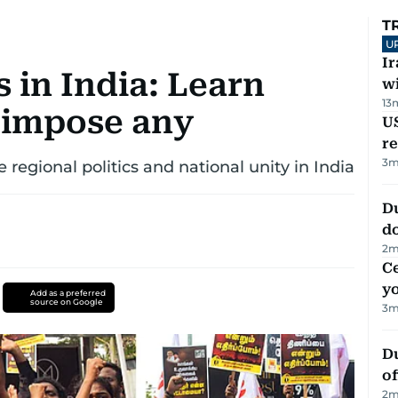
T
U
I
 in India: Learn
w
13
 impose any
US
re
3
m
 regional politics and national unity in India
D
d
2
m
C
y
Add as a preferred
source on Google
3
m
Du
of
2
m