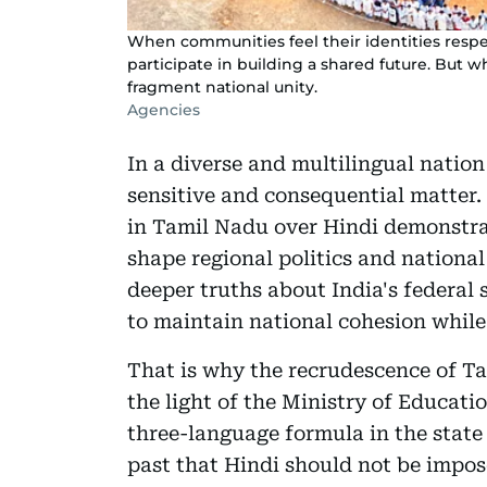
When communities feel their identities respe
participate in building a shared future. But
fragment national unity.
Agencies
In a diverse and multilingual nation
sensitive and consequential matter.
in Tamil Nadu over Hindi demonstrat
shape regional politics and national 
deeper truths about India's federal 
to maintain national cohesion while 
That is why the recrudescence of Ta
the light of the Ministry of Educati
three-language formula in the state 
past that Hindi should not be impos