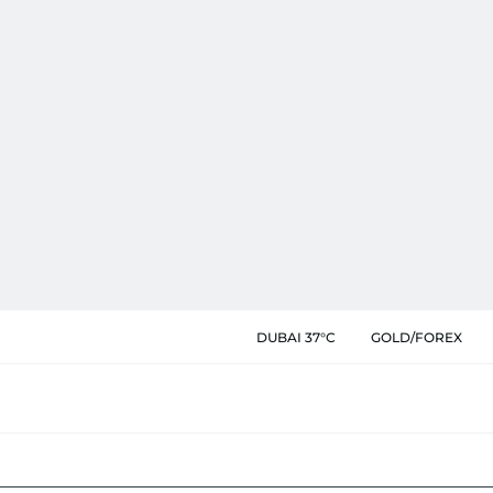
DUBAI 37°C
GOLD/FOREX