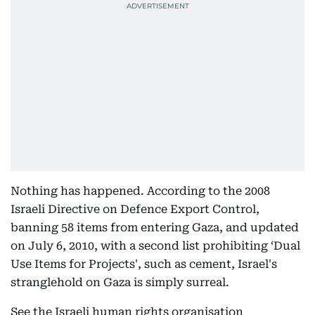
Nothing has happened. According to the 2008
Israeli Directive on Defence Export Control,
banning 58 items from entering Gaza, and updated
on July 6, 2010, with a second list prohibiting ‘Dual
Use Items for Projects', such as cement, Israel's
stranglehold on Gaza is simply surreal.
See the Israeli human rights organisation