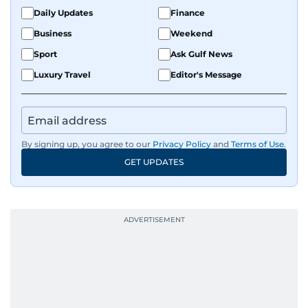
Daily Updates
Finance
Business
Weekend
Sport
Ask Gulf News
Luxury Travel
Editor's Message
By signing up, you agree to our
Privacy Policy
and
Terms of Use
.
GET UPDATES