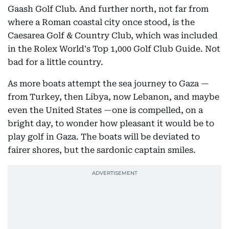
Gaash Golf Club. And further north, not far from
where a Roman coastal city once stood, is the
Caesarea Golf & Country Club, which was included
in the Rolex World's Top 1,000 Golf Club Guide. Not
bad for a little country.
As more boats attempt the sea journey to Gaza —
from Turkey, then Libya, now Lebanon, and maybe
even the United States —one is compelled, on a
bright day, to wonder how pleasant it would be to
play golf in Gaza. The boats will be deviated to
fairer shores, but the sardonic captain smiles.