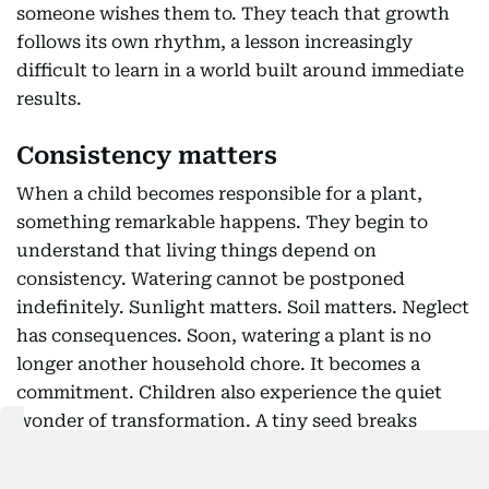
someone wishes them to. They teach that growth
follows its own rhythm, a lesson increasingly
difficult to learn in a world built around immediate
results.
Consistency matters
When a child becomes responsible for a plant,
something remarkable happens. They begin to
understand that living things depend on
consistency. Watering cannot be postponed
indefinitely. Sunlight matters. Soil matters. Neglect
has consequences. Soon, watering a plant is no
longer another household chore. It becomes a
commitment. Children also experience the quiet
wonder of transformation. A tiny seed breaks
through the earth. Tender shoots emerge. New
leaves unfurl. Buds appear almost unnoticed