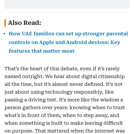
Also Read:
How UAE families can set up stronger parental
controls on Apple and Android devices: Key
features that matter most
That’s the heart of this debate, even if it’s rarely
named outright. We hear about digital citizenship
all the time, but it’s almost never defined. It’s not
just about using technology responsibly, like
passing a driving test. It’s more like the wisdom a
person gathers over years: knowing when to trust
what’s in front of them, when to step away, and
when something is built to make leaving difficult
on purpose. That mattered when the internet was