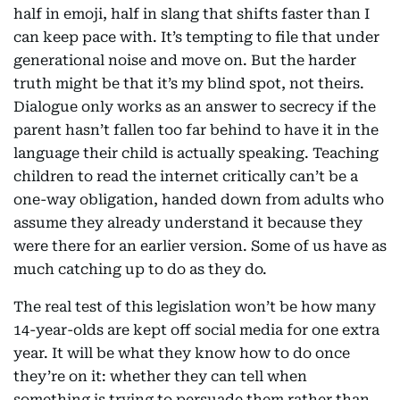
half in emoji, half in slang that shifts faster than I
can keep pace with. It’s tempting to file that under
generational noise and move on. But the harder
truth might be that it’s my blind spot, not theirs.
Dialogue only works as an answer to secrecy if the
parent hasn’t fallen too far behind to have it in the
language their child is actually speaking. Teaching
children to read the internet critically can’t be a
one-way obligation, handed down from adults who
assume they already understand it because they
were there for an earlier version. Some of us have as
much catching up to do as they do.
The real test of this legislation won’t be how many
14-year-olds are kept off social media for one extra
year. It will be what they know how to do once
they’re on it: whether they can tell when
something is trying to persuade them rather than