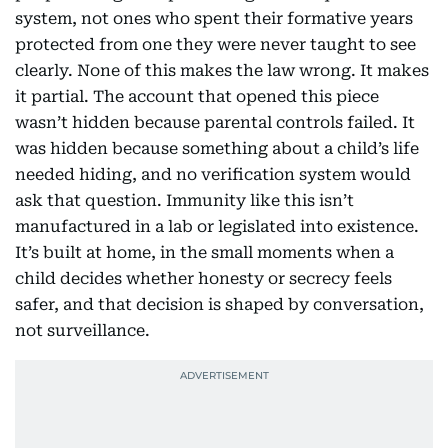
system, not ones who spent their formative years
protected from one they were never taught to see
clearly. None of this makes the law wrong. It makes
it partial. The account that opened this piece
wasn’t hidden because parental controls failed. It
was hidden because something about a child’s life
needed hiding, and no verification system would
ask that question. Immunity like this isn’t
manufactured in a lab or legislated into existence.
It’s built at home, in the small moments when a
child decides whether honesty or secrecy feels
safer, and that decision is shaped by conversation,
not surveillance.