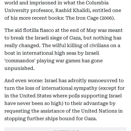
world and imprisoned in what the Columbia
University professor, Rashid Khalidi, entitled one
of his more recent books: The Iron Cage (2006).
The aid flotilla fiasco at the end of May was meant
to break the Israeli siege of Gaza, but nothing has
really changed. The wilful killing of civilians on a
boat in international high seas by Israeli
‘commandos' playing war games has gone
unpunished.
And even worse: Israel has adroitly manoeuvred to
turn the loss of international sympathy (except for
in the United States where polls supporting Israel
have never been so high) to their advantage by
requesting the assistance of the United Nations in
stopping further ships bound for Gaza.