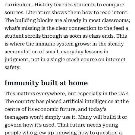
curriculum. History teaches students to compare
sources. Literature shows them how to read intent.
The building blocks are already in most classrooms;
what’s missing is the clear connection to the feed a
student scrolls through as soon as class ends. This
is where the immune system grows: in the steady
accumulation of small, everyday lessons in
judgment, not in a single crash course on internet
safety.
Immunity built at home
This matters everywhere, but especially in the UAE.
The country has placed artificial intelligence at the
centre of its economic future, and today’s
teenagers won’t simply use it. Many will build it or
govern how it’s used. That future needs young
people who grew up knowing how to question a