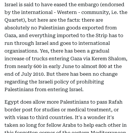
Israel is said to have eased the embargo (endorsed
by the international - Western - community, i.e. the
Quartet), but here are the facts: there are
absolutely no Palestinian goods exported from
Gaza, and everything imported to the Strip has to
run through Israel and goes to international
organisations. Yes, there has been a gradual
increase of trucks entering Gaza via Kerem Shalom,
from nearly 600 in early June to almost 800 at the
end of July 2010. But there has been no change
regarding the Israeli policy of prohibiting
Palestinians from entering Israel.
Egypt does allow more Palestinians to pass Rafah
border post for studies or medical treatment, or
with visas to third countries. It's a wonder it's
taken so long for fellow Arabs to help each other in
this forgotten corner of the eastern Mediterranean