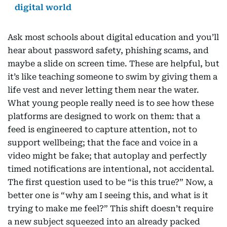
digital world
Ask most schools about digital education and you’ll
hear about password safety, phishing scams, and
maybe a slide on screen time. These are helpful, but
it’s like teaching someone to swim by giving them a
life vest and never letting them near the water.
What young people really need is to see how these
platforms are designed to work on them: that a
feed is engineered to capture attention, not to
support wellbeing; that the face and voice in a
video might be fake; that autoplay and perfectly
timed notifications are intentional, not accidental.
The first question used to be “is this true?” Now, a
better one is “why am I seeing this, and what is it
trying to make me feel?” This shift doesn’t require
a new subject squeezed into an already packed