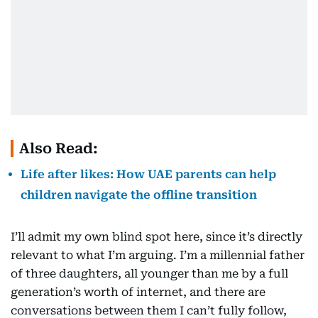
Also Read:
Life after likes: How UAE parents can help
children navigate the offline transition
I’ll admit my own blind spot here, since it’s directly
relevant to what I’m arguing. I’m a millennial father
of three daughters, all younger than me by a full
generation’s worth of internet, and there are
conversations between them I can’t fully follow,