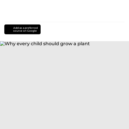
Add as a preferred
source on Google