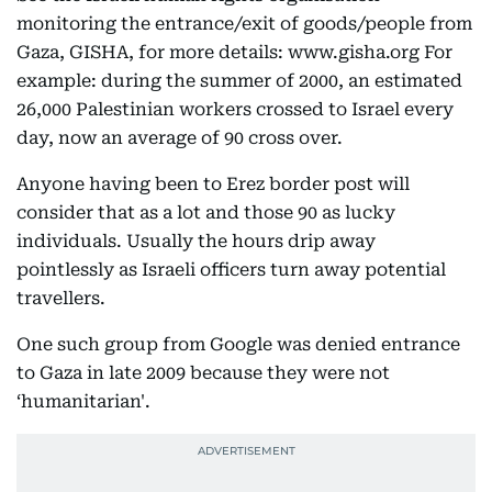
monitoring the entrance/exit of goods/people from
Gaza, GISHA, for more details: www.gisha.org For
example: during the summer of 2000, an estimated
26,000 Palestinian workers crossed to Israel every
day, now an average of 90 cross over.
Anyone having been to Erez border post will
consider that as a lot and those 90 as lucky
individuals. Usually the hours drip away
pointlessly as Israeli officers turn away potential
travellers.
One such group from Google was denied entrance
to Gaza in late 2009 because they were not
‘humanitarian'.