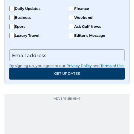
Daily Updates
Finance
Business
Weekend
Sport
Ask Gulf News
Luxury Travel
Editor's Message
By signing up, you agree to our
Privacy Policy
and
Terms of Use
.
GET UPDATES