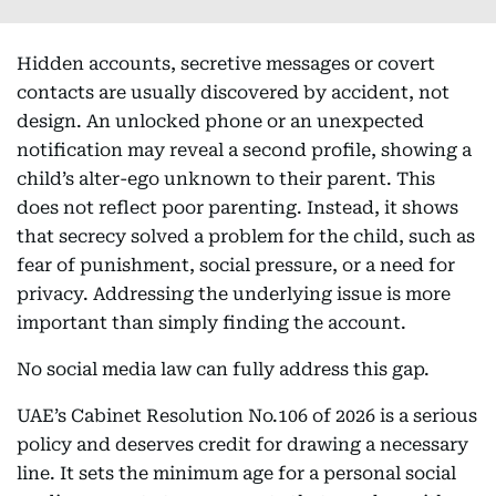
Hidden accounts, secretive messages or covert
contacts are usually discovered by accident, not
design. An unlocked phone or an unexpected
notification may reveal a second profile, showing a
child’s alter-ego unknown to their parent. This
does not reflect poor parenting. Instead, it shows
that secrecy solved a problem for the child, such as
fear of punishment, social pressure, or a need for
privacy. Addressing the underlying issue is more
important than simply finding the account.
No social media law can fully address this gap.
UAE’s Cabinet Resolution No.106 of 2026 is a serious
policy and deserves credit for drawing a necessary
line. It sets the minimum age for a personal social