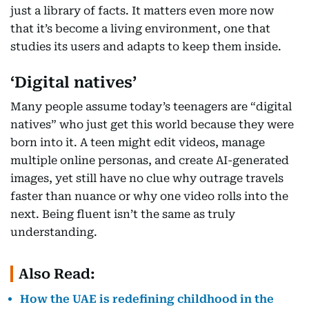
just a library of facts. It matters even more now
that it’s become a living environment, one that
studies its users and adapts to keep them inside.
‘Digital natives’
Many people assume today’s teenagers are “digital
natives” who just get this world because they were
born into it. A teen might edit videos, manage
multiple online personas, and create AI-generated
images, yet still have no clue why outrage travels
faster than nuance or why one video rolls into the
next. Being fluent isn’t the same as truly
understanding.
Also Read:
How the UAE is redefining childhood in the