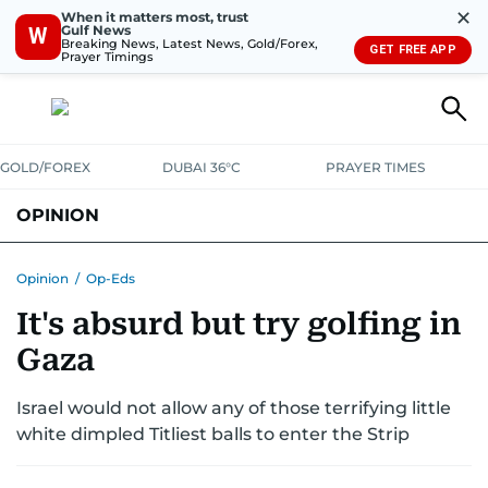
✕
When it matters most, trust
Gulf News
W
Breaking News, Latest News, Gold/Forex,
GET FREE APP
Prayer Timings
GOLD/FOREX
DUBAI 36°C
PRAYER TIMES
OPINION
COLUMNISTS
Opinion
/
Op-Eds
It's absurd but try golfing in
Gaza
Israel would not allow any of those terrifying little
white dimpled Titliest balls to enter the Strip