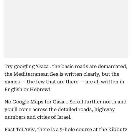
Try googling ‘Gaza': the basic roads are demarcated,
the Mediterranean Sea is written clearly, but the
names — the few that are there — are all written in
English or Hebrew!
No Google Maps for Gaza… Scroll further north and
you'll come across the detailed roads, highway
numbers and cities of Israel.
Past Tel Aviv, there is a 9-hole course at the Kibbutz