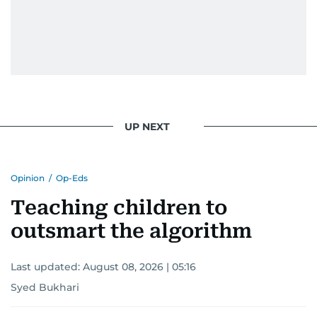
UP NEXT
Opinion
/
Op-Eds
Teaching children to
outsmart the algorithm
Last updated:
August 08, 2026 | 05:16
Syed Bukhari