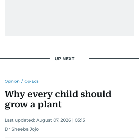
UP NEXT
Opinion
/
Op-Eds
Why every child should
grow a plant
Last updated:
August 07, 2026 | 05:15
Dr Sheeba Jojo