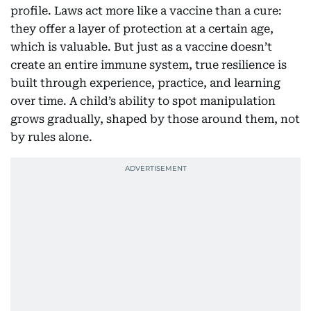
profile. Laws act more like a vaccine than a cure:
they offer a layer of protection at a certain age,
which is valuable. But just as a vaccine doesn’t
create an entire immune system, true resilience is
built through experience, practice, and learning
over time. A child’s ability to spot manipulation
grows gradually, shaped by those around them, not
by rules alone.