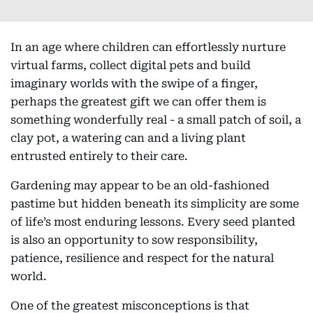
In an age where children can effortlessly nurture
virtual farms, collect digital pets and build
imaginary worlds with the swipe of a finger,
perhaps the greatest gift we can offer them is
something wonderfully real - a small patch of soil, a
clay pot, a watering can and a living plant
entrusted entirely to their care.
Gardening may appear to be an old-fashioned
pastime but hidden beneath its simplicity are some
of life’s most enduring lessons. Every seed planted
is also an opportunity to sow responsibility,
patience, resilience and respect for the natural
world.
One of the greatest misconceptions is that