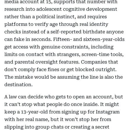
media account at 15, supports that number with
research into adolescent cognitive development
rather than a political instinct, and requires
platforms to verify age through real identity
checks instead of a self-reported birthdate anyone
can fake in seconds. Fifteen- and sixteen-year-olds
get access with genuine constraints, including
limits on contact with strangers, screen-time tools,
and parental oversight features. Companies that
don’t comply face fines or get blocked outright.
The mistake would be assuming the line is also the
destination.
A law can decide who gets to open an account, but
it can’t stop what people do once inside. It might
keep a 13-year-old from signing up for Instagram
with her real name, but it won’t stop her from
slipping into group chats or creating a secret