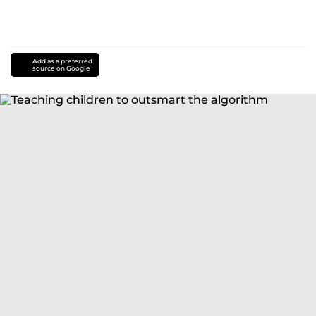
Add as a preferred
source on Google