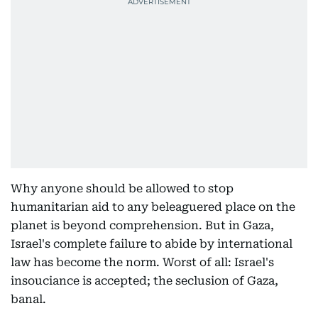
Why anyone should be allowed to stop
humanitarian aid to any beleaguered place on the
planet is beyond comprehension. But in Gaza,
Israel's complete failure to abide by international
law has become the norm. Worst of all: Israel's
insouciance is accepted; the seclusion of Gaza,
banal.