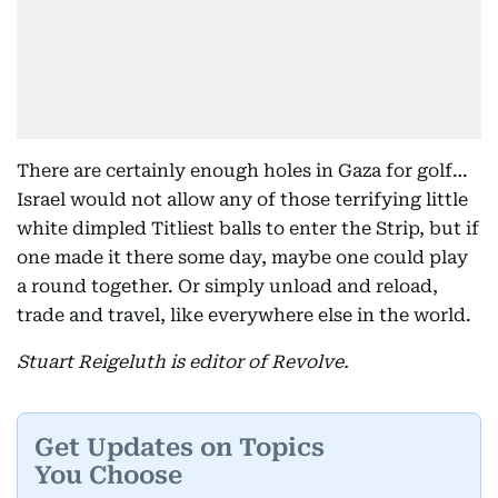
There are certainly enough holes in Gaza for golf…
Israel would not allow any of those terrifying little
white dimpled Titliest balls to enter the Strip, but if
one made it there some day, maybe one could play
a round together. Or simply unload and reload,
trade and travel, like everywhere else in the world.
Stuart Reigeluth is editor of Revolve.
Get Updates on Topics
You Choose