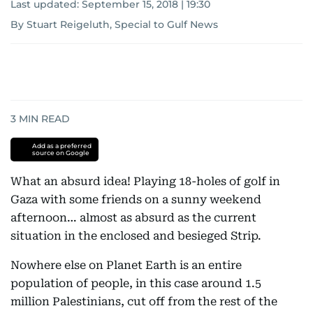
Last updated:
September 15, 2018 | 19:30
By Stuart Reigeluth, Special to Gulf News
3
MIN READ
Add as a preferred
source on Google
What an absurd idea! Playing 18-holes of golf in
Gaza with some friends on a sunny weekend
afternoon… almost as absurd as the current
situation in the enclosed and besieged Strip.
Nowhere else on Planet Earth is an entire
population of people, in this case around 1.5
million Palestinians, cut off from the rest of the