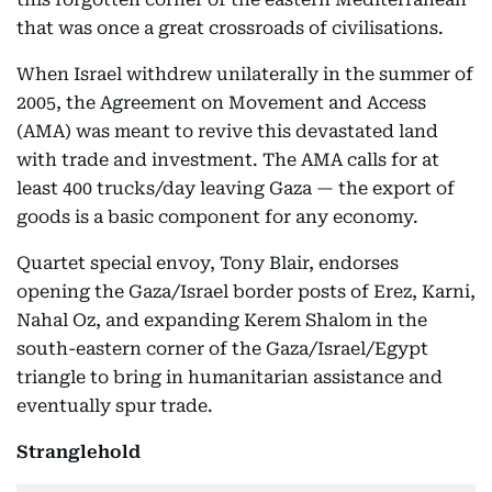
that was once a great crossroads of civilisations.
When Israel withdrew unilaterally in the summer of
2005, the Agreement on Movement and Access
(AMA) was meant to revive this devastated land
with trade and investment. The AMA calls for at
least 400 trucks/day leaving Gaza — the export of
goods is a basic component for any economy.
Quartet special envoy, Tony Blair, endorses
opening the Gaza/Israel border posts of Erez, Karni,
Nahal Oz, and expanding Kerem Shalom in the
south-eastern corner of the Gaza/Israel/Egypt
triangle to bring in humanitarian assistance and
eventually spur trade.
Stranglehold