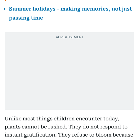
Summer holidays - making memories, not just
passing time
Unlike most things children encounter today,
plants cannot be rushed. They do not respond to
instant gratification. They refuse to bloom because