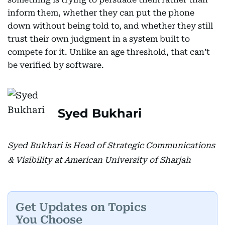
inform them, whether they can put the phone
down without being told to, and whether they still
trust their own judgment in a system built to
compete for it. Unlike an age threshold, that can’t
be verified by software.
Syed Bukhari
Syed Bukhari is Head of Strategic Communications
& Visibility at American University of Sharjah
Get Updates on Topics
You Choose