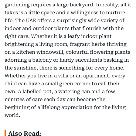
gardening requires a large backyard. In reality, all it
takes is a little space and a willingness to nurture
life. The UAE offers a surprisingly wide variety of
indoor and outdoor plants that flourish with the
right care. Whether it is a leafy indoor plant
brightening a living room, fragrant herbs thriving
on a kitchen windowsill, colourful flowering plants
adorning a balcony or hardy succulents basking in
the sunshine, there is something for every home.
Whether you live in a villa or an apartment, every
child can have a small green corner to call their
own. A labelled pot, a watering can and a few
minutes of care each day can become the
beginning of a lifelong appreciation for the living
world.
Also Read: