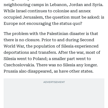
neighbouring camps in Lebanon, Jordan and Syria.
While Israel continues to colonise and annex
occupied Jerusalem, the question must be asked: is
Europe not encouraging the status quo?
The problem with the Palestinian disaster is that
there is no closure. Prior to and during Second
World War, the population of Silesia experienced
deportations and transfers. After the war, most of
Silesia went to Poland; a smaller part went to
Czechoslovakia. There was no Silesia any longer.
Prussia also disappeared, as have other states.