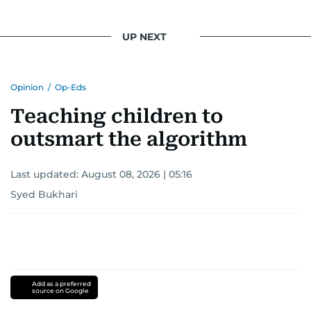
UP NEXT
Opinion
/
Op-Eds
Teaching children to
outsmart the algorithm
Last updated:
August 08, 2026 | 05:16
Syed Bukhari
Add as a preferred
source on Google