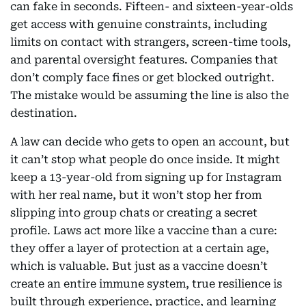
can fake in seconds. Fifteen- and sixteen-year-olds
get access with genuine constraints, including
limits on contact with strangers, screen-time tools,
and parental oversight features. Companies that
don’t comply face fines or get blocked outright.
The mistake would be assuming the line is also the
destination.
A law can decide who gets to open an account, but
it can’t stop what people do once inside. It might
keep a 13-year-old from signing up for Instagram
with her real name, but it won’t stop her from
slipping into group chats or creating a secret
profile. Laws act more like a vaccine than a cure:
they offer a layer of protection at a certain age,
which is valuable. But just as a vaccine doesn’t
create an entire immune system, true resilience is
built through experience, practice, and learning