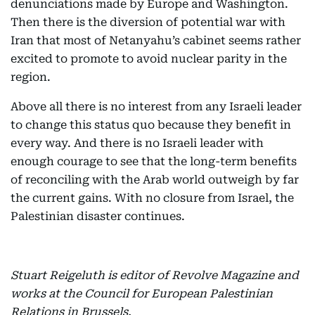
denunciations made by Europe and Washington.
Then there is the diversion of potential war with
Iran that most of Netanyahu’s cabinet seems rather
excited to promote to avoid nuclear parity in the
region.
Above all there is no interest from any Israeli leader
to change this status quo because they benefit in
every way. And there is no Israeli leader with
enough courage to see that the long-term benefits
of reconciling with the Arab world outweigh by far
the current gains. With no closure from Israel, the
Palestinian disaster continues.
Stuart Reigeluth is editor of Revolve Magazine and
works at the Council for European Palestinian
Relations in Brussels.