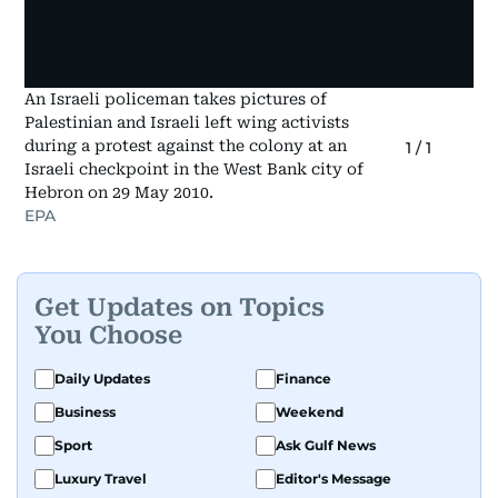
An Israeli policeman takes pictures of
Palestinian and Israeli left wing activists
during a protest against the colony at an
1
/
1
Israeli checkpoint in the West Bank city of
Hebron on 29 May 2010.
EPA
Get Updates on Topics
You Choose
Daily Updates
Finance
Business
Weekend
Sport
Ask Gulf News
Luxury Travel
Editor's Message