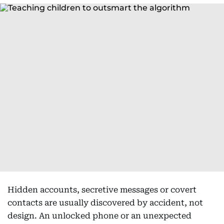
Hidden accounts, secretive messages or covert
contacts are usually discovered by accident, not
design. An unlocked phone or an unexpected