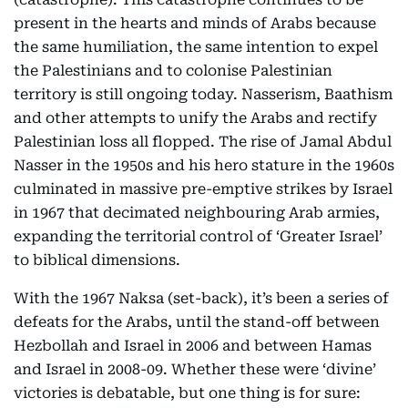
present in the hearts and minds of Arabs because
the same humiliation, the same intention to expel
the Palestinians and to colonise Palestinian
territory is still ongoing today. Nasserism, Baathism
and other attempts to unify the Arabs and rectify
Palestinian loss all flopped. The rise of Jamal Abdul
Nasser in the 1950s and his hero stature in the 1960s
culminated in massive pre-emptive strikes by Israel
in 1967 that decimated neighbouring Arab armies,
expanding the territorial control of ‘Greater Israel’
to biblical dimensions.
With the 1967 Naksa (set-back), it’s been a series of
defeats for the Arabs, until the stand-off between
Hezbollah and Israel in 2006 and between Hamas
and Israel in 2008-09. Whether these were ‘divine’
victories is debatable, but one thing is for sure: