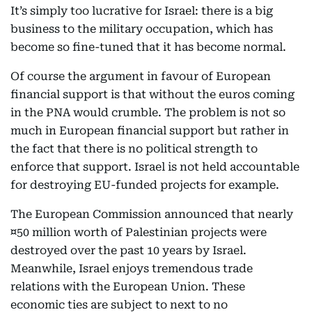
It’s simply too lucrative for Israel: there is a big
business to the military occupation, which has
become so fine-tuned that it has become normal.
Of course the argument in favour of European
financial support is that without the euros coming
in the PNA would crumble. The problem is not so
much in European financial support but rather in
the fact that there is no political strength to
enforce that support. Israel is not held accountable
for destroying EU-funded projects for example.
The European Commission announced that nearly
¤50 million worth of Palestinian projects were
destroyed over the past 10 years by Israel.
Meanwhile, Israel enjoys tremendous trade
relations with the European Union. These
economic ties are subject to next to no