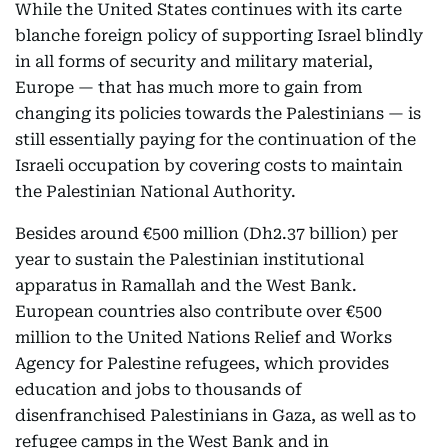
While the United States continues with its carte
blanche foreign policy of supporting Israel blindly
in all forms of security and military material,
Europe — that has much more to gain from
changing its policies towards the Palestinians — is
still essentially paying for the continuation of the
Israeli occupation by covering costs to maintain
the Palestinian National Authority.
Besides around €500 million (Dh2.37 billion) per
year to sustain the Palestinian institutional
apparatus in Ramallah and the West Bank.
European countries also contribute over €500
million to the United Nations Relief and Works
Agency for Palestine refugees, which provides
education and jobs to thousands of
disenfranchised Palestinians in Gaza, as well as to
refugee camps in the West Bank and in