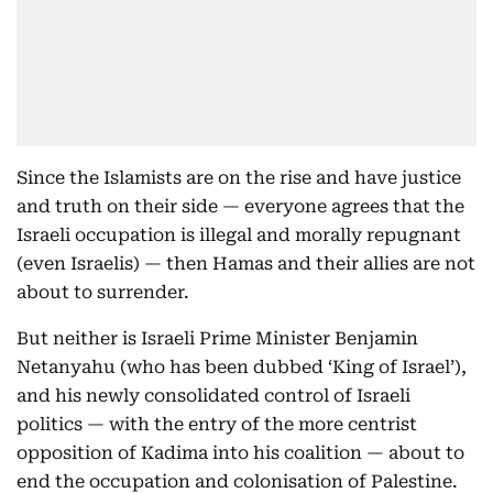
Since the Islamists are on the rise and have justice
and truth on their side — everyone agrees that the
Israeli occupation is illegal and morally repugnant
(even Israelis) — then Hamas and their allies are not
about to surrender.
But neither is Israeli Prime Minister Benjamin
Netanyahu (who has been dubbed ‘King of Israel’),
and his newly consolidated control of Israeli
politics — with the entry of the more centrist
opposition of Kadima into his coalition — about to
end the occupation and colonisation of Palestine.