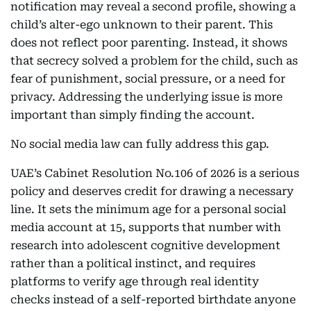
notification may reveal a second profile, showing a
child’s alter-ego unknown to their parent. This
does not reflect poor parenting. Instead, it shows
that secrecy solved a problem for the child, such as
fear of punishment, social pressure, or a need for
privacy. Addressing the underlying issue is more
important than simply finding the account.
No social media law can fully address this gap.
UAE’s Cabinet Resolution No.106 of 2026 is a serious
policy and deserves credit for drawing a necessary
line. It sets the minimum age for a personal social
media account at 15, supports that number with
research into adolescent cognitive development
rather than a political instinct, and requires
platforms to verify age through real identity
checks instead of a self-reported birthdate anyone