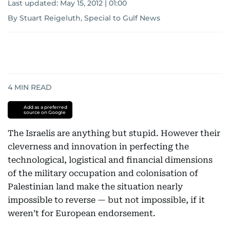
Last updated:
May 15, 2012 | 01:00
By Stuart Reigeluth, Special to Gulf News
4
MIN READ
Add as a preferred
source on Google
The Israelis are anything but stupid. However their
cleverness and innovation in perfecting the
technological, logistical and financial dimensions
of the military occupation and colonisation of
Palestinian land make the situation nearly
impossible to reverse — but not impossible, if it
weren’t for European endorsement.