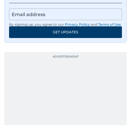
By signing up, you agree to our
Privacy Policy
and
Terms of Use
.
GET UPDATES