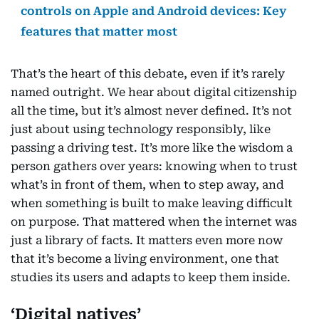
controls on Apple and Android devices: Key
features that matter most
That’s the heart of this debate, even if it’s rarely
named outright. We hear about digital citizenship
all the time, but it’s almost never defined. It’s not
just about using technology responsibly, like
passing a driving test. It’s more like the wisdom a
person gathers over years: knowing when to trust
what’s in front of them, when to step away, and
when something is built to make leaving difficult
on purpose. That mattered when the internet was
just a library of facts. It matters even more now
that it’s become a living environment, one that
studies its users and adapts to keep them inside.
‘Digital natives’