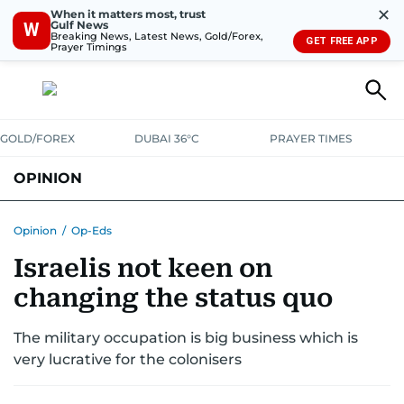
✕
When it matters most, trust
Gulf News
W
Breaking News, Latest News, Gold/Forex,
GET FREE APP
Prayer Timings
GOLD/FOREX
DUBAI 36°C
PRAYER TIMES
OPINION
COLUMNISTS
Opinion
/
Op-Eds
Israelis not keen on
changing the status quo
The military occupation is big business which is
very lucrative for the colonisers