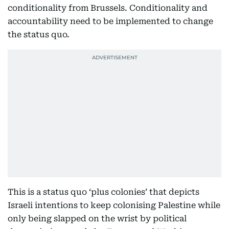
conditionality from Brussels. Conditionality and
accountability need to be implemented to change
the status quo.
This is a status quo ‘plus colonies’ that depicts
Israeli intentions to keep colonising Palestine while
only being slapped on the wrist by political