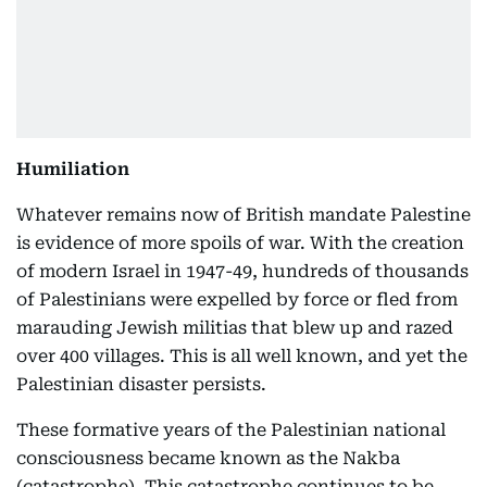
Humiliation
Whatever remains now of British mandate Palestine
is evidence of more spoils of war. With the creation
of modern Israel in 1947-49, hundreds of thousands
of Palestinians were expelled by force or fled from
marauding Jewish militias that blew up and razed
over 400 villages. This is all well known, and yet the
Palestinian disaster persists.
These formative years of the Palestinian national
consciousness became known as the Nakba
(catastrophe). This catastrophe continues to be