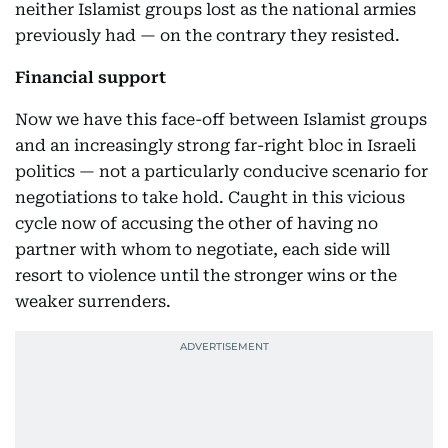
neither Islamist groups lost as the national armies
previously had — on the contrary they resisted.
Financial support
Now we have this face-off between Islamist groups
and an increasingly strong far-right bloc in Israeli
politics — not a particularly conducive scenario for
negotiations to take hold. Caught in this vicious
cycle now of accusing the other of having no
partner with whom to negotiate, each side will
resort to violence until the stronger wins or the
weaker surrenders.