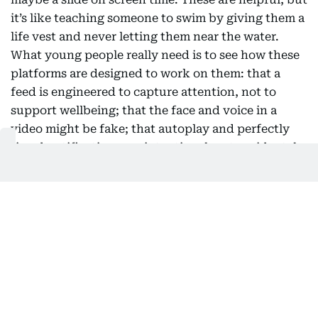
it’s like teaching someone to swim by giving them a
life vest and never letting them near the water.
What young people really need is to see how these
platforms are designed to work on them: that a
feed is engineered to capture attention, not to
support wellbeing; that the face and voice in a
video might be fake; that autoplay and perfectly
timed notifications are intentional, not accidental.
The first question used to be “is this true?” Now, a
better one is “why am I seeing this, and what is it
trying to make me feel?” This shift doesn’t require
a new subject squeezed into an already packed
curriculum. History teaches students to compare
sources. Literature shows them how to read intent.
The building blocks are already in most classrooms;
what’s missing is the clear connection to the feed a
student scrolls through as soon as class ends. This