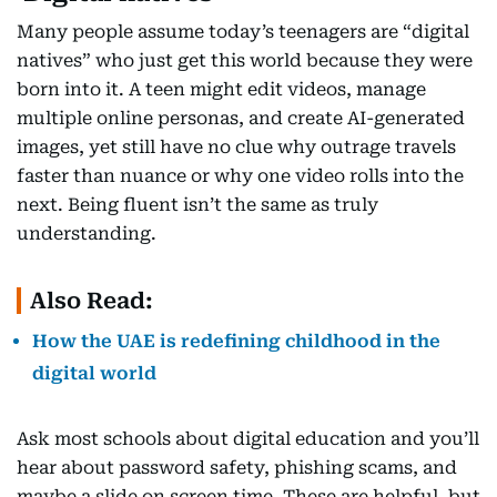
Many people assume today’s teenagers are “digital
natives” who just get this world because they were
born into it. A teen might edit videos, manage
multiple online personas, and create AI-generated
images, yet still have no clue why outrage travels
faster than nuance or why one video rolls into the
next. Being fluent isn’t the same as truly
understanding.
Also Read:
How the UAE is redefining childhood in the
digital world
Ask most schools about digital education and you’ll
hear about password safety, phishing scams, and
maybe a slide on screen time. These are helpful, but