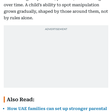
over time. A child’s ability to spot manipulation
grows gradually, shaped by those around them, not
by rules alone.
Also Read:
How UAE families can set up stronger parental