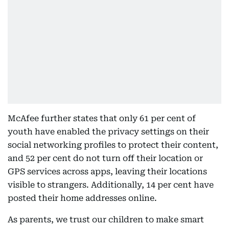
McAfee further states that only 61 per cent of
youth have enabled the privacy settings on their
social networking profiles to protect their content,
and 52 per cent do not turn off their location or
GPS services across apps, leaving their locations
visible to strangers. Additionally, 14 per cent have
posted their home addresses online.
As parents, we trust our children to make smart