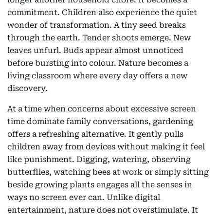
commitment. Children also experience the quiet
wonder of transformation. A tiny seed breaks
through the earth. Tender shoots emerge. New
leaves unfurl. Buds appear almost unnoticed
before bursting into colour. Nature becomes a
living classroom where every day offers a new
discovery.
At a time when concerns about excessive screen
time dominate family conversations, gardening
offers a refreshing alternative. It gently pulls
children away from devices without making it feel
like punishment. Digging, watering, observing
butterflies, watching bees at work or simply sitting
beside growing plants engages all the senses in
ways no screen ever can. Unlike digital
entertainment, nature does not overstimulate. It