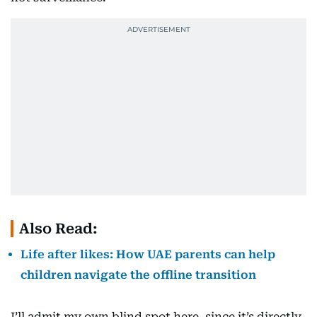
Also Read:
Life after likes: How UAE parents can help
children navigate the offline transition
I’ll admit my own blind spot here, since it’s directly