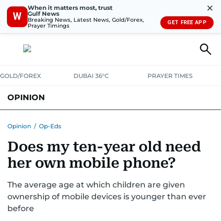
✕
When it matters most, trust
Gulf News
W
Breaking News, Latest News, Gold/Forex,
GET FREE APP
Prayer Timings
GOLD/FOREX
DUBAI 36°C
PRAYER TIMES
OPINION
COLUMNISTS
Opinion
/
Op-Eds
Does my ten-year old need
her own mobile phone?
The average age at which children are given
ownership of mobile devices is younger than ever
before