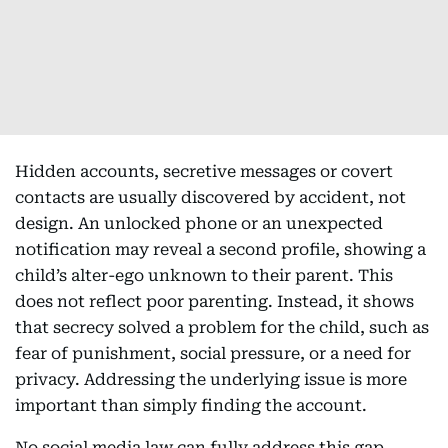
Hidden accounts, secretive messages or covert
contacts are usually discovered by accident, not
design. An unlocked phone or an unexpected
notification may reveal a second profile, showing a
child’s alter-ego unknown to their parent. This
does not reflect poor parenting. Instead, it shows
that secrecy solved a problem for the child, such as
fear of punishment, social pressure, or a need for
privacy. Addressing the underlying issue is more
important than simply finding the account.
No social media law can fully address this gap.