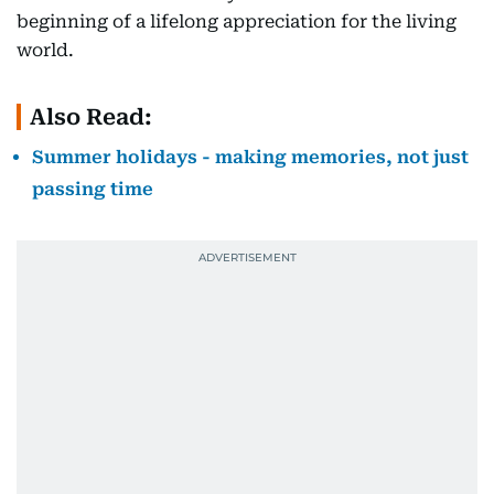
beginning of a lifelong appreciation for the living
world.
Also Read:
Summer holidays - making memories, not just
passing time