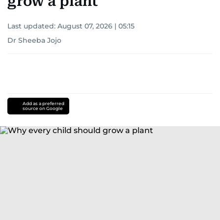
grow a plant
Last updated:
August 07, 2026 | 05:15
Dr Sheeba Jojo
Add as a preferred
source on Google