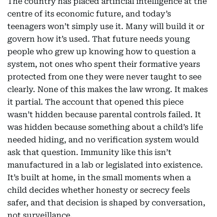
The country has placed artificial intelligence at the
centre of its economic future, and today’s
teenagers won’t simply use it. Many will build it or
govern how it’s used. That future needs young
people who grew up knowing how to question a
system, not ones who spent their formative years
protected from one they were never taught to see
clearly. None of this makes the law wrong. It makes
it partial. The account that opened this piece
wasn’t hidden because parental controls failed. It
was hidden because something about a child’s life
needed hiding, and no verification system would
ask that question. Immunity like this isn’t
manufactured in a lab or legislated into existence.
It’s built at home, in the small moments when a
child decides whether honesty or secrecy feels
safer, and that decision is shaped by conversation,
not surveillance.