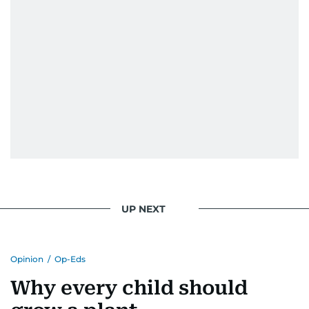
UP NEXT
Opinion
/
Op-Eds
Why every child should