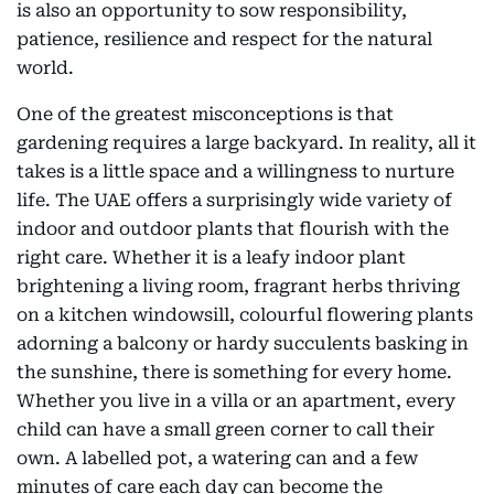
is also an opportunity to sow responsibility,
patience, resilience and respect for the natural
world.
One of the greatest misconceptions is that
gardening requires a large backyard. In reality, all it
takes is a little space and a willingness to nurture
life. The UAE offers a surprisingly wide variety of
indoor and outdoor plants that flourish with the
right care. Whether it is a leafy indoor plant
brightening a living room, fragrant herbs thriving
on a kitchen windowsill, colourful flowering plants
adorning a balcony or hardy succulents basking in
the sunshine, there is something for every home.
Whether you live in a villa or an apartment, every
child can have a small green corner to call their
own. A labelled pot, a watering can and a few
minutes of care each day can become the