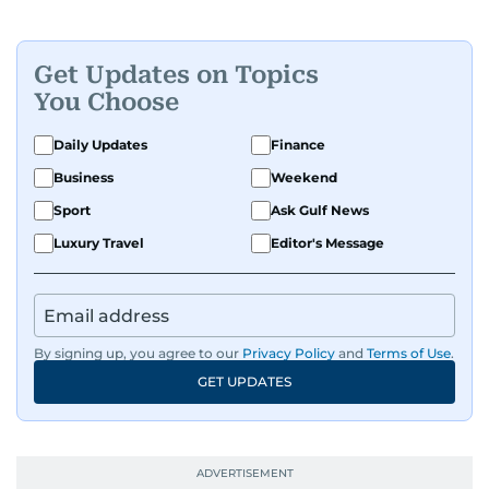
Get Updates on Topics
You Choose
Daily Updates
Finance
Business
Weekend
Sport
Ask Gulf News
Luxury Travel
Editor's Message
By signing up, you agree to our
Privacy Policy
and
Terms of Use
.
GET UPDATES