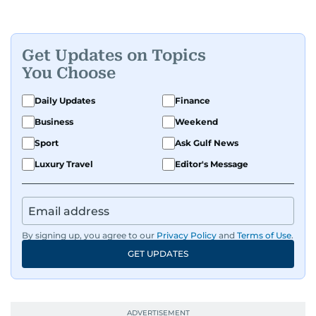
Get Updates on Topics
You Choose
Daily Updates
Finance
Business
Weekend
Sport
Ask Gulf News
Luxury Travel
Editor's Message
By signing up, you agree to our
Privacy Policy
and
Terms of Use
.
GET UPDATES