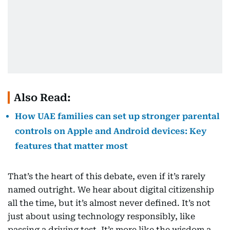
Also Read:
How UAE families can set up stronger parental
controls on Apple and Android devices: Key
features that matter most
That’s the heart of this debate, even if it’s rarely
named outright. We hear about digital citizenship
all the time, but it’s almost never defined. It’s not
just about using technology responsibly, like
passing a driving test. It’s more like the wisdom a