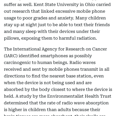
suffer as well. Kent State University in Ohio carried
out research that linked excessive mobile phone
usage to poor grades and anxiety. Many children
stay up at night just to be able to text their friends
and many sleep with their devices under their
pillows, exposing them to harmful radiation.
The International Agency for Research on Cancer
(IARC) identified smartphones as possibly
carcinogenic to human beings. Radio waves
received and sent by mobile phones transmit in all
directions to find the nearest base station, even
when the device is not being used and are
absorbed by the body closest to where the device is
held. A study by the Environmentalist Health Trust
determined that the rate of radio wave absorption
is higher in children than adults because their