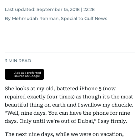
Last updated:
September 15, 2018 | 22:28
By Mehmudah Rehman, Special to Gulf News
3
MIN READ
Add as a preferred
source on Google
She looks at my old, battered iPhone 5 (now
repaired exactly four times) as though it’s the most
beautiful thing on earth and I swallow my chuckle.
“Well, nine days. You can have the phone for nine
days. Only until we’re out of Dubai,” I say firmly.
The next nine days, while we were on vacation,