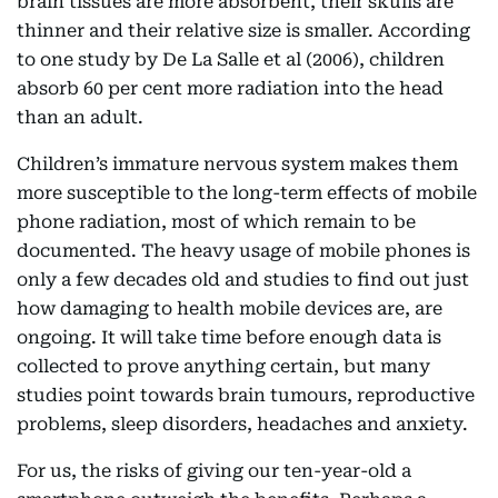
brain tissues are more absorbent, their skulls are
thinner and their relative size is smaller. According
to one study by De La Salle et al (2006), children
absorb 60 per cent more radiation into the head
than an adult.
Children’s immature nervous system makes them
more susceptible to the long-term effects of mobile
phone radiation, most of which remain to be
documented. The heavy usage of mobile phones is
only a few decades old and studies to find out just
how damaging to health mobile devices are, are
ongoing. It will take time before enough data is
collected to prove anything certain, but many
studies point towards brain tumours, reproductive
problems, sleep disorders, headaches and anxiety.
For us, the risks of giving our ten-year-old a