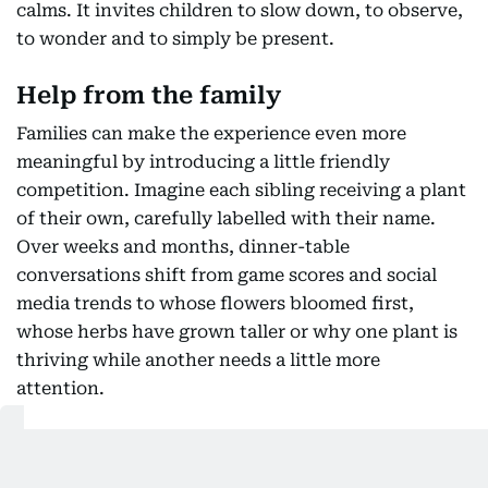
calms. It invites children to slow down, to observe,
to wonder and to simply be present.
Help from the family
Families can make the experience even more
meaningful by introducing a little friendly
competition. Imagine each sibling receiving a plant
of their own, carefully labelled with their name.
Over weeks and months, dinner-table
conversations shift from game scores and social
media trends to whose flowers bloomed first,
whose herbs have grown taller or why one plant is
thriving while another needs a little more
attention.
Also Read: