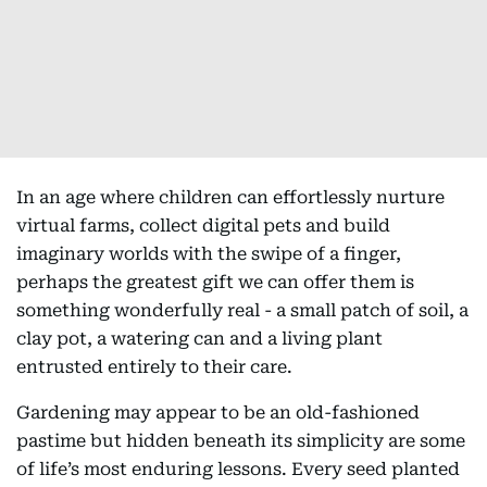
In an age where children can effortlessly nurture
virtual farms, collect digital pets and build
imaginary worlds with the swipe of a finger,
perhaps the greatest gift we can offer them is
something wonderfully real - a small patch of soil, a
clay pot, a watering can and a living plant
entrusted entirely to their care.
Gardening may appear to be an old-fashioned
pastime but hidden beneath its simplicity are some
of life’s most enduring lessons. Every seed planted