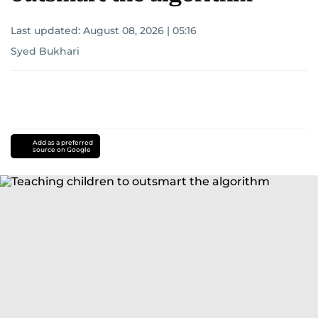
Last updated:
August 08, 2026 | 05:16
Syed Bukhari
Add as a preferred
source on Google