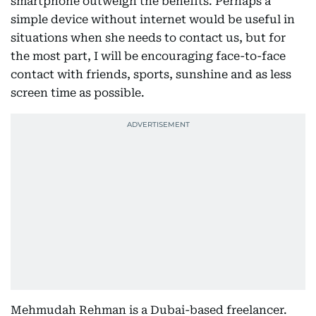
smartphone outweigh the benefits. Perhaps a
simple device without internet would be useful in
situations when she needs to contact us, but for
the most part, I will be encouraging face-to-face
contact with friends, sports, sunshine and as less
screen time as possible.
Mehmudah Rehman is a Dubai-based freelancer.