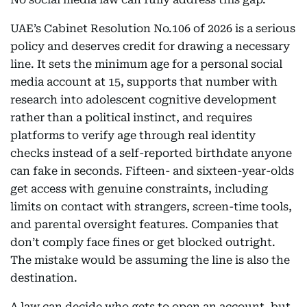
UAE’s Cabinet Resolution No.106 of 2026 is a serious
policy and deserves credit for drawing a necessary
line. It sets the minimum age for a personal social
media account at 15, supports that number with
research into adolescent cognitive development
rather than a political instinct, and requires
platforms to verify age through real identity
checks instead of a self-reported birthdate anyone
can fake in seconds. Fifteen- and sixteen-year-olds
get access with genuine constraints, including
limits on contact with strangers, screen-time tools,
and parental oversight features. Companies that
don’t comply face fines or get blocked outright.
The mistake would be assuming the line is also the
destination.
A law can decide who gets to open an account, but