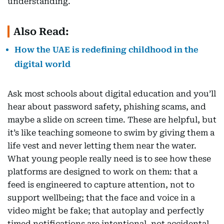
understanding.
Also Read:
How the UAE is redefining childhood in the
digital world
Ask most schools about digital education and you’ll
hear about password safety, phishing scams, and
maybe a slide on screen time. These are helpful, but
it’s like teaching someone to swim by giving them a
life vest and never letting them near the water.
What young people really need is to see how these
platforms are designed to work on them: that a
feed is engineered to capture attention, not to
support wellbeing; that the face and voice in a
video might be fake; that autoplay and perfectly
timed notifications are intentional, not accidental.