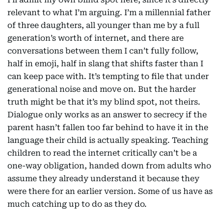
relevant to what I’m arguing. I’m a millennial father
of three daughters, all younger than me by a full
generation’s worth of internet, and there are
conversations between them I can’t fully follow,
half in emoji, half in slang that shifts faster than I
can keep pace with. It’s tempting to file that under
generational noise and move on. But the harder
truth might be that it’s my blind spot, not theirs.
Dialogue only works as an answer to secrecy if the
parent hasn’t fallen too far behind to have it in the
language their child is actually speaking. Teaching
children to read the internet critically can’t be a
one-way obligation, handed down from adults who
assume they already understand it because they
were there for an earlier version. Some of us have as
much catching up to do as they do.