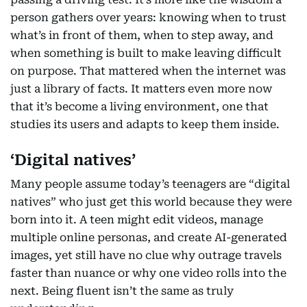
person gathers over years: knowing when to trust
what’s in front of them, when to step away, and
when something is built to make leaving difficult
on purpose. That mattered when the internet was
just a library of facts. It matters even more now
that it’s become a living environment, one that
studies its users and adapts to keep them inside.
‘Digital natives’
Many people assume today’s teenagers are “digital
natives” who just get this world because they were
born into it. A teen might edit videos, manage
multiple online personas, and create AI-generated
images, yet still have no clue why outrage travels
faster than nuance or why one video rolls into the
next. Being fluent isn’t the same as truly