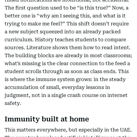
The first question used to be “is this true?” Now, a
better one is “why am I seeing this, and what is it
trying to make me feel?” This shift doesn’t require
a new subject squeezed into an already packed
curriculum. History teaches students to compare
sources. Literature shows them how to read intent.
The building blocks are already in most classrooms;
what’s missing is the clear connection to the feed a
student scrolls through as soon as class ends. This
is where the immune system grows: in the steady
accumulation of small, everyday lessons in
judgment, not in a single crash course on internet
safety.
Immunity built at home
This matters everywhere, but especially in the UAE.