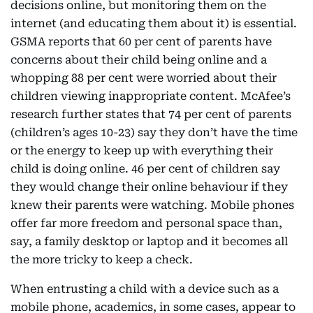
decisions online, but monitoring them on the
internet (and educating them about it) is essential.
GSMA reports that 60 per cent of parents have
concerns about their child being online and a
whopping 88 per cent were worried about their
children viewing inappropriate content. McAfee’s
research further states that 74 per cent of parents
(children’s ages 10-23) say they don’t have the time
or the energy to keep up with everything their
child is doing online. 46 per cent of children say
they would change their online behaviour if they
knew their parents were watching. Mobile phones
offer far more freedom and personal space than,
say, a family desktop or laptop and it becomes all
the more tricky to keep a check.
When entrusting a child with a device such as a
mobile phone, academics, in some cases, appear to