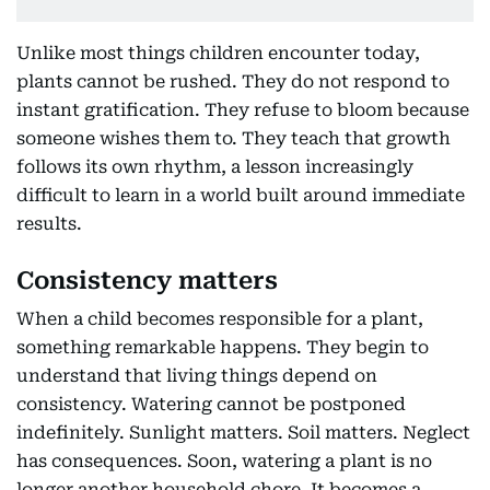
Unlike most things children encounter today,
plants cannot be rushed. They do not respond to
instant gratification. They refuse to bloom because
someone wishes them to. They teach that growth
follows its own rhythm, a lesson increasingly
difficult to learn in a world built around immediate
results.
Consistency matters
When a child becomes responsible for a plant,
something remarkable happens. They begin to
understand that living things depend on
consistency. Watering cannot be postponed
indefinitely. Sunlight matters. Soil matters. Neglect
has consequences. Soon, watering a plant is no
longer another household chore. It becomes a