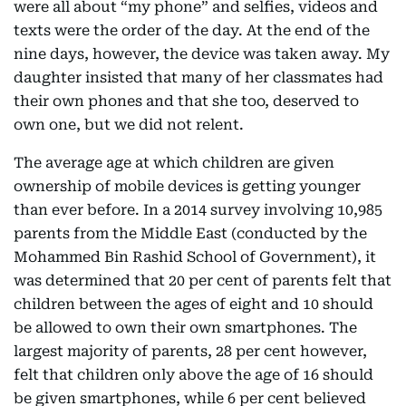
were all about “my phone” and selfies, videos and
texts were the order of the day. At the end of the
nine days, however, the device was taken away. My
daughter insisted that many of her classmates had
their own phones and that she too, deserved to
own one, but we did not relent.
The average age at which children are given
ownership of mobile devices is getting younger
than ever before. In a 2014 survey involving 10,985
parents from the Middle East (conducted by the
Mohammed Bin Rashid School of Government), it
was determined that 20 per cent of parents felt that
children between the ages of eight and 10 should
be allowed to own their own smartphones. The
largest majority of parents, 28 per cent however,
felt that children only above the age of 16 should
be given smartphones, while 6 per cent believed