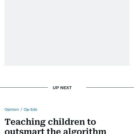
UP NEXT
Opinion
/
Op-Eds
Teaching children to
outsmart the algorithm