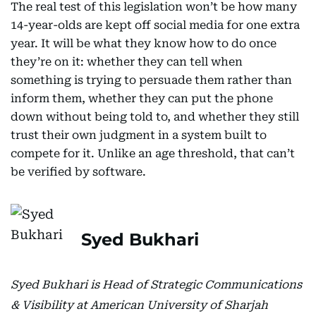
The real test of this legislation won’t be how many
14-year-olds are kept off social media for one extra
year. It will be what they know how to do once
they’re on it: whether they can tell when
something is trying to persuade them rather than
inform them, whether they can put the phone
down without being told to, and whether they still
trust their own judgment in a system built to
compete for it. Unlike an age threshold, that can’t
be verified by software.
Syed Bukhari
Syed Bukhari is Head of Strategic Communications
& Visibility at American University of Sharjah