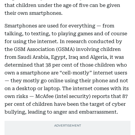
that children under the age of five can be given
their own smartphones.
Smartphones are used for everything — from
talking, to texting, to playing games and of course
for using the internet. In research conducted by
the GSM Association (GSMA) involving children
from Saudi Arabia, Egypt, Iraq and Algeria, it was
determined that 38 per cent of those children who
own a smartphone are “cell-mostly” internet users
— they mostly go online using their phone and not
on a desktop or laptop. The internet comes with its
own risks — McAfee (intel security) reports that 87
per cent of children have been the target of cyber
bullying, leading to anger and embarrassment.