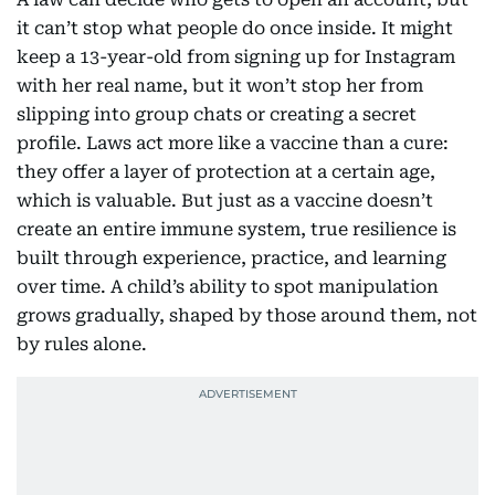
it can’t stop what people do once inside. It might
keep a 13-year-old from signing up for Instagram
with her real name, but it won’t stop her from
slipping into group chats or creating a secret
profile. Laws act more like a vaccine than a cure:
they offer a layer of protection at a certain age,
which is valuable. But just as a vaccine doesn’t
create an entire immune system, true resilience is
built through experience, practice, and learning
over time. A child’s ability to spot manipulation
grows gradually, shaped by those around them, not
by rules alone.