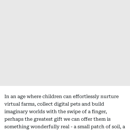
In an age where children can effortlessly nurture
virtual farms, collect digital pets and build
imaginary worlds with the swipe of a finger,
perhaps the greatest gift we can offer them is
something wonderfully real - a small patch of soil, a