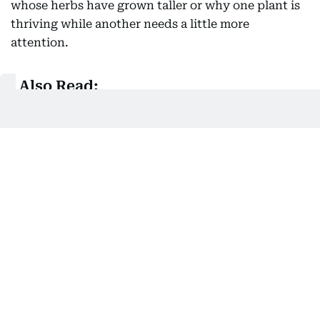
whose herbs have grown taller or why one plant is
thriving while another needs a little more
attention.
Also Read:
How UAE parents are navigating early spring
break: From sensory boxes to DIY obstacle
courses
Gardening also reconnects children with a truth
that modern living often obscures, we are not
separate from nature but deeply connected to it.
The butterfly visiting a flower, the earthworm
enriching the soil, the changing seasons, the first
rain and the earthy fragrance after watering a plant
all remind children that they are participants in a