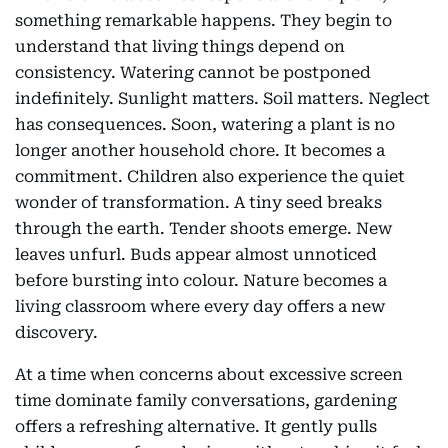
something remarkable happens. They begin to
understand that living things depend on
consistency. Watering cannot be postponed
indefinitely. Sunlight matters. Soil matters. Neglect
has consequences. Soon, watering a plant is no
longer another household chore. It becomes a
commitment. Children also experience the quiet
wonder of transformation. A tiny seed breaks
through the earth. Tender shoots emerge. New
leaves unfurl. Buds appear almost unnoticed
before bursting into colour. Nature becomes a
living classroom where every day offers a new
discovery.
At a time when concerns about excessive screen
time dominate family conversations, gardening
offers a refreshing alternative. It gently pulls