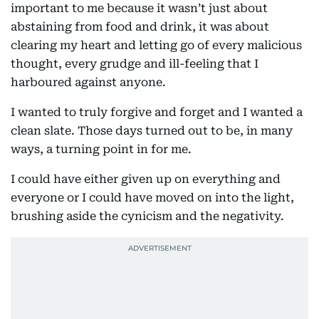
important to me because it wasn’t just about
abstaining from food and drink, it was about
clearing my heart and letting go of every malicious
thought, every grudge and ill-feeling that I
harboured against anyone.
I wanted to truly forgive and forget and I wanted a
clean slate. Those days turned out to be, in many
ways, a turning point in for me.
I could have either given up on everything and
everyone or I could have moved on into the light,
brushing aside the cynicism and the negativity.