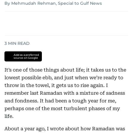
By Mehmudah Rehman, Special to Gulf News
3
MIN READ
Add as a preferred
source on Google
It’s one of those things about life; it takes us to the
lowest possible ebb, and just when we’re ready to
throw in the towel, it gets us to rise again. I
remember last Ramadan with a mixture of sadness
and fondness. It had been a tough year for me,
perhaps one of the most turbulent phases of my
life.
About a year ago, I wrote about how Ramadan was