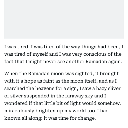
I was tired. I was tired of the way things had been, I
was tired of myself and I was very conscious of the
fact that I might never see another Ramadan again.
When the Ramadan moon was sighted, it brought
with it a hope as faint as the moon itself, and as I
searched the heavens for a sign, I saw a hazy sliver
of silver suspended in the faraway sky and I
wondered if that little bit of light would somehow,
miraculously brighten up my world too. I had
known all along: it was time for change.