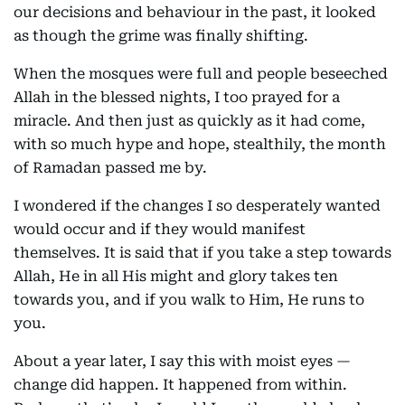
our decisions and behaviour in the past, it looked
as though the grime was finally shifting.
When the mosques were full and people beseeched
Allah in the blessed nights, I too prayed for a
miracle. And then just as quickly as it had come,
with so much hype and hope, stealthily, the month
of Ramadan passed me by.
I wondered if the changes I so desperately wanted
would occur and if they would manifest
themselves. It is said that if you take a step towards
Allah, He in all His might and glory takes ten
towards you, and if you walk to Him, He runs to
you.
About a year later, I say this with moist eyes —
change did happen. It happened from within.