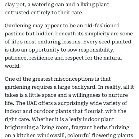
clay pot, a watering can and a living plant
entrusted entirely to their care.
Gardening may appear to be an old-fashioned
pastime but hidden beneath its simplicity are some
of life’s most enduring lessons. Every seed planted
is also an opportunity to sow responsibility,
patience, resilience and respect for the natural
world.
One of the greatest misconceptions is that
gardening requires a large backyard. In reality, all it
takes is a little space and a willingness to nurture
life. The UAE offers a surprisingly wide variety of
indoor and outdoor plants that flourish with the
right care. Whether it is a leafy indoor plant
brightening a living room, fragrant herbs thriving
on a kitchen windowsill, colourful flowering plants