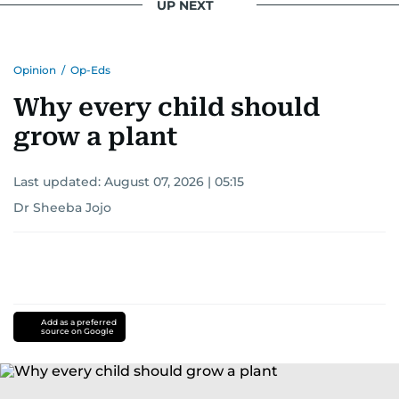
UP NEXT
Opinion
/
Op-Eds
Why every child should
grow a plant
Last updated:
August 07, 2026 | 05:15
Dr Sheeba Jojo
Add as a preferred
source on Google