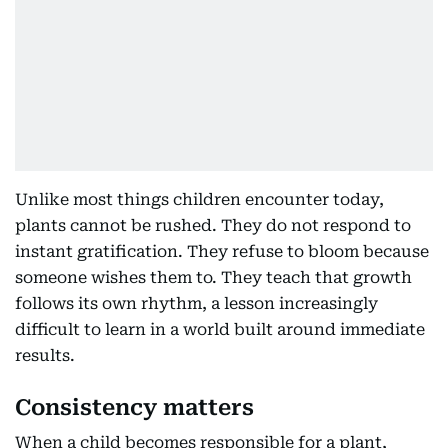
Unlike most things children encounter today,
plants cannot be rushed. They do not respond to
instant gratification. They refuse to bloom because
someone wishes them to. They teach that growth
follows its own rhythm, a lesson increasingly
difficult to learn in a world built around immediate
results.
Consistency matters
When a child becomes responsible for a plant,