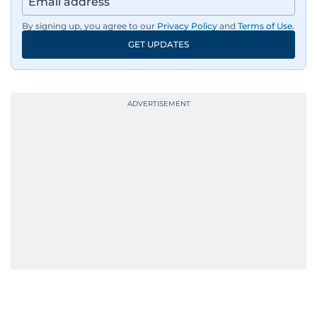
By signing up, you agree to our
Privacy Policy
and
Terms of Use
.
GET UPDATES