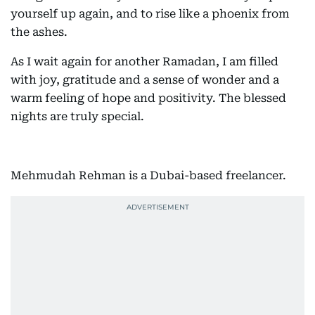
yourself up again, and to rise like a phoenix from
the ashes.
As I wait again for another Ramadan, I am filled
with joy, gratitude and a sense of wonder and a
warm feeling of hope and positivity. The blessed
nights are truly special.
Mehmudah Rehman is a Dubai-based freelancer.