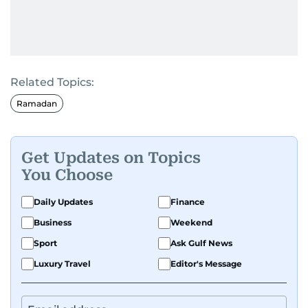
Related Topics:
Ramadan
Get Updates on Topics
You Choose
Daily Updates
Finance
Business
Weekend
Sport
Ask Gulf News
Luxury Travel
Editor's Message