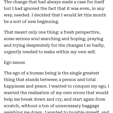
The change that had always made a case for itself
but I had ignored the fact that it was even, in any
way, needed. I decided that I would let this month
be a sort of new beginning.
That meant only one thing: a fresh perspective,
some serious soul searching and hoping, praying
and trying desperately for the changes I so badly,
urgently needed to make within my own self.
Ego issues
The ego of a human being is the single greatest
thing that stands between a person and total
happiness and peace. I wanted to conquer my ego, I
wanted the realisation of my own errors that would
help me break down and cry, and start again from
scratch, without a ton of unnecessary baggage
weighing me down. I wanted to humble myself, and