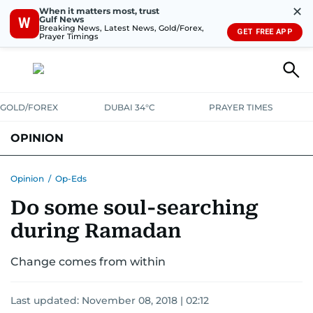
✕
When it matters most, trust
Gulf News
W
Breaking News, Latest News, Gold/Forex,
GET FREE APP
Prayer Timings
GOLD/FOREX
DUBAI 34°C
PRAYER TIMES
OPINION
COLUMNISTS
Opinion
/
Op-Eds
Do some soul-searching
during Ramadan
Change comes from within
Last updated:
November 08, 2018 | 02:12