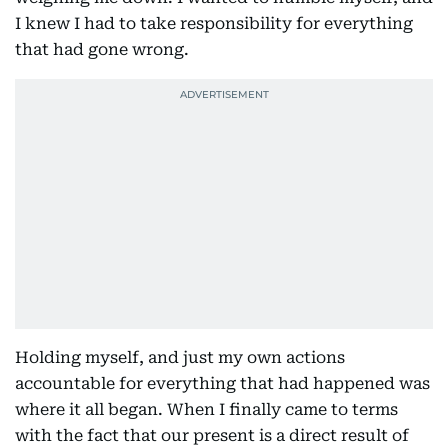
I knew I had to take responsibility for everything
that had gone wrong.
Holding myself, and just my own actions
accountable for everything that had happened was
where it all began. When I finally came to terms
with the fact that our present is a direct result of