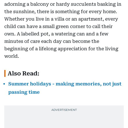
adorning a balcony or hardy succulents basking in
the sunshine, there is something for every home.
Whether you live in a villa or an apartment, every
child can have a small green corner to call their
own. A labelled pot, a watering can and a few
minutes of care each day can become the
beginning of a lifelong appreciation for the living
world.
Also Read:
Summer holidays - making memories, not just
passing time