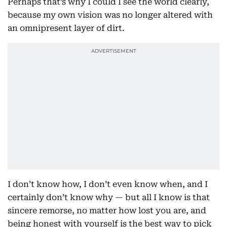
Perhaps that’s why I could I see the world clearly,
because my own vision was no longer altered with
an omnipresent layer of dirt.
I don’t know how, I don’t even know when, and I
certainly don’t know why — but all I know is that
sincere remorse, no matter how lost you are, and
being honest with yourself is the best way to pick