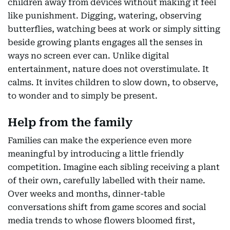
children away from devices without making it feel
like punishment. Digging, watering, observing
butterflies, watching bees at work or simply sitting
beside growing plants engages all the senses in
ways no screen ever can. Unlike digital
entertainment, nature does not overstimulate. It
calms. It invites children to slow down, to observe,
to wonder and to simply be present.
Help from the family
Families can make the experience even more
meaningful by introducing a little friendly
competition. Imagine each sibling receiving a plant
of their own, carefully labelled with their name.
Over weeks and months, dinner-table
conversations shift from game scores and social
media trends to whose flowers bloomed first,