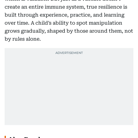
create an entire immune system, true resilience is
built through experience, practice, and learning
over time. A child’s ability to spot manipulation
grows gradually, shaped by those around them, not
by rules alone.