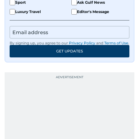
Sport
Ask Gulf News
Luxury Travel
Editor's Message
By signing up, you agree to our
Privacy Policy
and
Terms of Use
.
GET UPDATES