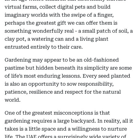
virtual farms, collect digital pets and build
imaginary worlds with the swipe of a finger,
perhaps the greatest gift we can offer them is
something wonderfully real - a small patch of soil, a
clay pot, a watering can and a living plant
entrusted entirely to their care.
Gardening may appear to be an old-fashioned
pastime but hidden beneath its simplicity are some
of life’s most enduring lessons. Every seed planted
is also an opportunity to sow responsibility,
patience, resilience and respect for the natural
world.
One of the greatest misconceptions is that
gardening requires a large backyard. In reality, all it
takes is a little space and a willingness to nurture
life. The UAE offers a surprisingly wide variety of