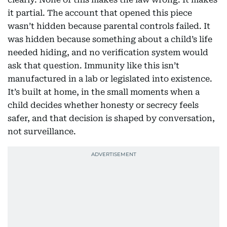
it partial. The account that opened this piece
wasn’t hidden because parental controls failed. It
was hidden because something about a child’s life
needed hiding, and no verification system would
ask that question. Immunity like this isn’t
manufactured in a lab or legislated into existence.
It’s built at home, in the small moments when a
child decides whether honesty or secrecy feels
safer, and that decision is shaped by conversation,
not surveillance.