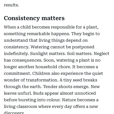
results.
Consistency matters
When a child becomes responsible for a plant,
something remarkable happens. They begin to
understand that living things depend on
consistency. Watering cannot be postponed
indefinitely. Sunlight matters. Soil matters. Neglect
has consequences. Soon, watering a plant is no
longer another household chore. It becomes a
commitment. Children also experience the quiet
wonder of transformation. A tiny seed breaks
through the earth. Tender shoots emerge. New
leaves unfurl. Buds appear almost unnoticed
before bursting into colour. Nature becomes a
living classroom where every day offers a new
discovery.