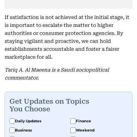
If satisfaction is not achieved at the initial stage, it
is important to escalate the matter to higher
authorities or consumer protection agencies. By
staying vigilant and proactive, we can hold
establishments accountable and foster a fairer
marketplace for all.
Tariq A. Al Maeena is a Saudi sociopolitical
commentator.
Get Updates on Topics
You Choose
Daily Updates
Finance
Business
Weekend