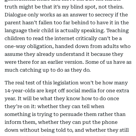
truth might be that it’s my blind spot, not theirs.
Dialogue only works as an answer to secrecy if the
parent hasn’t fallen too far behind to have it in the
language their child is actually speaking. Teaching
children to read the internet critically can’t be a
one-way obligation, handed down from adults who
assume they already understand it because they
were there for an earlier version. Some of us have as
much catching up to do as they do.
The real test of this legislation won’t be how many
14-year-olds are kept off social media for one extra
year. It will be what they know how to do once
they’re on it: whether they can tell when
something is trying to persuade them rather than
inform them, whether they can put the phone
down without being told to, and whether they still