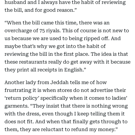
husband and I always have the habit of reviewing
the bill, and for good reason.”
“When the bill came this time, there was an
overcharge of 75 riyals. This of course is not new to
us because we are used to being ripped off. And
maybe that’s why we got into the habit of
reviewing the bill in the first place. The idea is that
these restaurants really do get away with it because
they print all receipts in English.”
Another lady from Jeddah tells me of how
frustrating it is when stores do not advertise their
‘return policy’ specifically when it comes to ladies’
garments. “They insist that there is nothing wrong
with the dress, even though I keep telling them it
does not fit. And when that finally gets through to
them, they are reluctant to refund my money.”