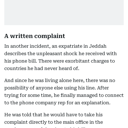
A written complaint
In another incident, an expatriate in Jeddah
describes the unpleasant shock he received with
his phone bill. There were exorbitant charges to
countries he had never heard of.
And since he was living alone here, there was no
possibility of anyone else using his line. After
trying for some time, he finally managed to connect
to the phone company rep for an explanation.
He was told that he would have to take his
complaint directly to the main office in the