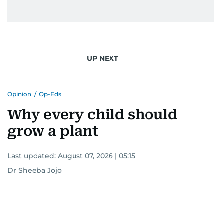
UP NEXT
Opinion
/
Op-Eds
Why every child should
grow a plant
Last updated:
August 07, 2026 | 05:15
Dr Sheeba Jojo