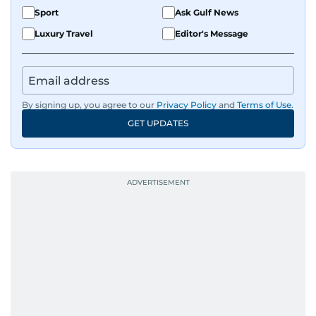
Sport
Ask Gulf News
Luxury Travel
Editor's Message
By signing up, you agree to our
Privacy Policy
and
Terms of Use
.
GET UPDATES