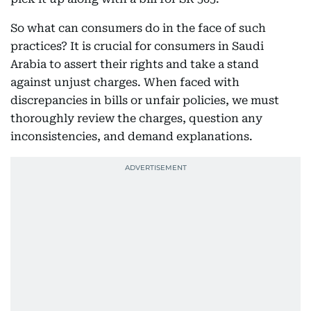
So what can consumers do in the face of such
practices? It is crucial for consumers in Saudi
Arabia to assert their rights and take a stand
against unjust charges. When faced with
discrepancies in bills or unfair policies, we must
thoroughly review the charges, question any
inconsistencies, and demand explanations.