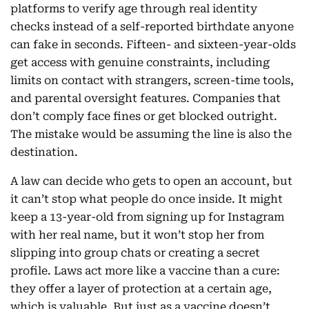
platforms to verify age through real identity
checks instead of a self-reported birthdate anyone
can fake in seconds. Fifteen- and sixteen-year-olds
get access with genuine constraints, including
limits on contact with strangers, screen-time tools,
and parental oversight features. Companies that
don’t comply face fines or get blocked outright.
The mistake would be assuming the line is also the
destination.
A law can decide who gets to open an account, but
it can’t stop what people do once inside. It might
keep a 13-year-old from signing up for Instagram
with her real name, but it won’t stop her from
slipping into group chats or creating a secret
profile. Laws act more like a vaccine than a cure:
they offer a layer of protection at a certain age,
which is valuable. But just as a vaccine doesn’t