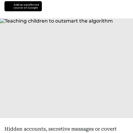
Add as a preferred
source on Google
Hidden accounts, secretive messages or covert