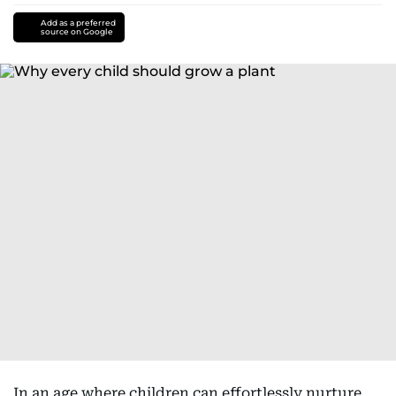
Add as a preferred
source on Google
In an age where children can effortlessly nurture