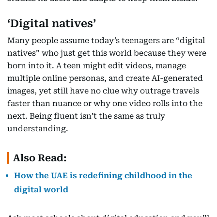
‘Digital natives’
Many people assume today’s teenagers are “digital
natives” who just get this world because they were
born into it. A teen might edit videos, manage
multiple online personas, and create AI-generated
images, yet still have no clue why outrage travels
faster than nuance or why one video rolls into the
next. Being fluent isn’t the same as truly
understanding.
Also Read:
How the UAE is redefining childhood in the
digital world