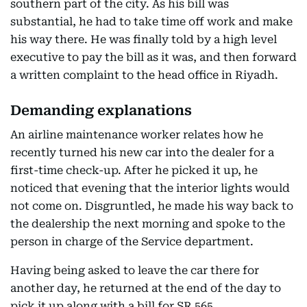
southern part of the city. As his bill was
substantial, he had to take time off work and make
his way there. He was finally told by a high level
executive to pay the bill as it was, and then forward
a written complaint to the head office in Riyadh.
Demanding explanations
An airline maintenance worker relates how he
recently turned his new car into the dealer for a
first-time check-up. After he picked it up, he
noticed that evening that the interior lights would
not come on. Disgruntled, he made his way back to
the dealership the next morning and spoke to the
person in charge of the Service department.
Having being asked to leave the car there for
another day, he returned at the end of the day to
pick it up along with a bill for SR 565.