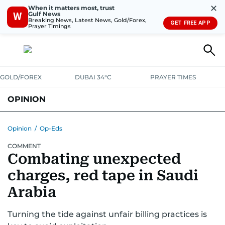
✕
When it matters most, trust
Gulf News
W
Breaking News, Latest News, Gold/Forex,
GET FREE APP
Prayer Timings
GOLD/FOREX
DUBAI 34°C
PRAYER TIMES
OPINION
COLUMNISTS
Opinion
/
Op-Eds
COMMENT
Combating unexpected
charges, red tape in Saudi
Arabia
Turning the tide against unfair billing practices is