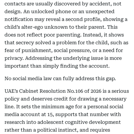
contacts are usually discovered by accident, not
design. An unlocked phone or an unexpected
notification may reveal a second profile, showing a
child’s alter-ego unknown to their parent. This
does not reflect poor parenting. Instead, it shows
that secrecy solved a problem for the child, such as
fear of punishment, social pressure, or a need for
privacy. Addressing the underlying issue is more
important than simply finding the account.
No social media law can fully address this gap.
UAE’s Cabinet Resolution No.106 of 2026 is a serious
policy and deserves credit for drawing a necessary
line. It sets the minimum age for a personal social
media account at 15, supports that number with
research into adolescent cognitive development
rather than a political instinct, and requires