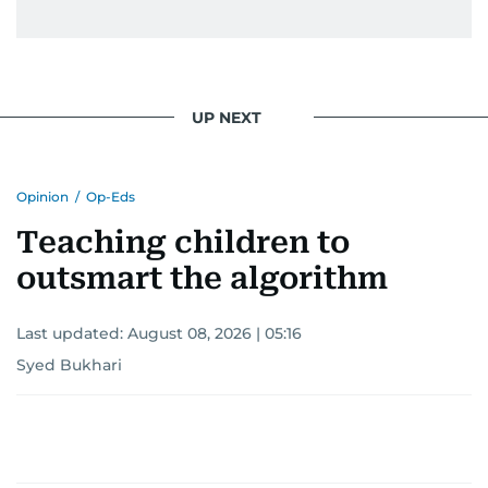
UP NEXT
Opinion
/
Op-Eds
Teaching children to
outsmart the algorithm
Last updated:
August 08, 2026 | 05:16
Syed Bukhari