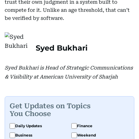
trust their own judgment in a system built to
compete for it. Unlike an age threshold, that can’t
be verified by software.
Syed Bukhari
Syed Bukhari is Head of Strategic Communications
& Visibility at American University of Sharjah
Get Updates on Topics
You Choose
Daily Updates
Finance
Business
Weekend