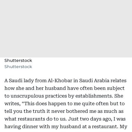
Shutterstock
Shutterstock
A Saudi lady from Al-Khobar in Saudi Arabia relates
how she and her husband have often been subject
to unscrupulous practices by establishments. She
writes, “This does happen to me quite often but to
tell you the truth it never bothered me as much as
what restaurants do to us. Just two days ago, I was
having dinner with my husband at a restaurant. My