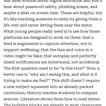
Ask most schools about digital education and you’ll
hear about password safety, phishing scams, and
maybe a slide on screen time. These are helpful, but
it’s like teaching someone to swim by giving them a
life vest and never letting them near the water.
What young people really need is to see how these
platforms are designed to work on them: that a
feed is engineered to capture attention, not to
support wellbeing; that the face and voice in a
video might be fake; that autoplay and perfectly
timed notifications are intentional, not accidental.
The first question used to be “is this true?” Now, a
better one is “why am I seeing this, and what is it
trying to make me feel?” This shift doesn’t require
a new subject squeezed into an already packed
curriculum. History teaches students to compare
sources. Literature shows them how to read intent.
The building blocks are already in most classrooms;