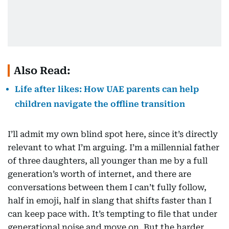
Also Read:
Life after likes: How UAE parents can help
children navigate the offline transition
I’ll admit my own blind spot here, since it’s directly
relevant to what I’m arguing. I’m a millennial father
of three daughters, all younger than me by a full
generation’s worth of internet, and there are
conversations between them I can’t fully follow,
half in emoji, half in slang that shifts faster than I
can keep pace with. It’s tempting to file that under
generational noise and move on. But the harder