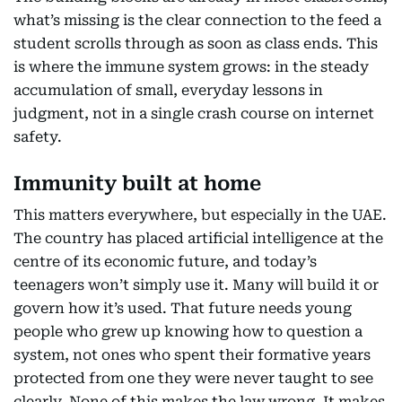
what’s missing is the clear connection to the feed a
student scrolls through as soon as class ends. This
is where the immune system grows: in the steady
accumulation of small, everyday lessons in
judgment, not in a single crash course on internet
safety.
Immunity built at home
This matters everywhere, but especially in the UAE.
The country has placed artificial intelligence at the
centre of its economic future, and today’s
teenagers won’t simply use it. Many will build it or
govern how it’s used. That future needs young
people who grew up knowing how to question a
system, not ones who spent their formative years
protected from one they were never taught to see
clearly. None of this makes the law wrong. It makes