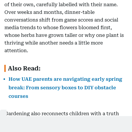
of their own, carefully labelled with their name.
Over weeks and months, dinner-table
conversations shift from game scores and social
media trends to whose flowers bloomed first,
whose herbs have grown taller or why one plant is
thriving while another needs a little more
attention.
Also Read:
How UAE parents are navigating early spring
break: From sensory boxes to DIY obstacle
courses
Gardening also reconnects children with a truth
that modern living often obscures, we are not
separate from nature but deeply connected to it.