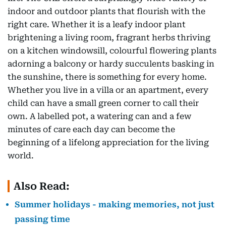
indoor and outdoor plants that flourish with the
right care. Whether it is a leafy indoor plant
brightening a living room, fragrant herbs thriving
on a kitchen windowsill, colourful flowering plants
adorning a balcony or hardy succulents basking in
the sunshine, there is something for every home.
Whether you live in a villa or an apartment, every
child can have a small green corner to call their
own. A labelled pot, a watering can and a few
minutes of care each day can become the
beginning of a lifelong appreciation for the living
world.
Also Read:
Summer holidays - making memories, not just
passing time