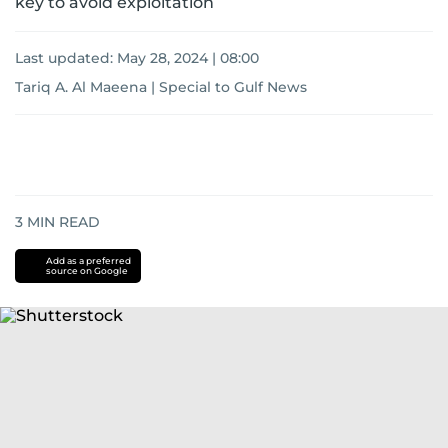
key to avoid exploitation
Last updated:
May 28, 2024 | 08:00
Tariq A. Al Maeena | Special to Gulf News
3
MIN READ
Add as a preferred
source on Google