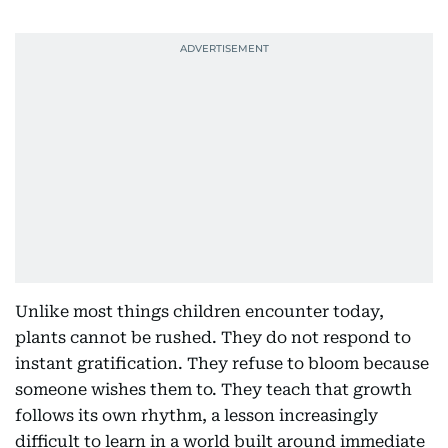
Unlike most things children encounter today,
plants cannot be rushed. They do not respond to
instant gratification. They refuse to bloom because
someone wishes them to. They teach that growth
follows its own rhythm, a lesson increasingly
difficult to learn in a world built around immediate