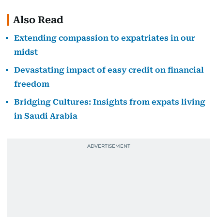
Also Read
Extending compassion to expatriates in our
midst
Devastating impact of easy credit on financial
freedom
Bridging Cultures: Insights from expats living
in Saudi Arabia