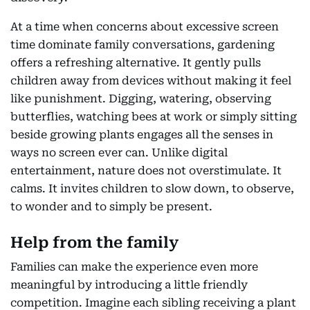
At a time when concerns about excessive screen
time dominate family conversations, gardening
offers a refreshing alternative. It gently pulls
children away from devices without making it feel
like punishment. Digging, watering, observing
butterflies, watching bees at work or simply sitting
beside growing plants engages all the senses in
ways no screen ever can. Unlike digital
entertainment, nature does not overstimulate. It
calms. It invites children to slow down, to observe,
to wonder and to simply be present.
Help from the family
Families can make the experience even more
meaningful by introducing a little friendly
competition. Imagine each sibling receiving a plant