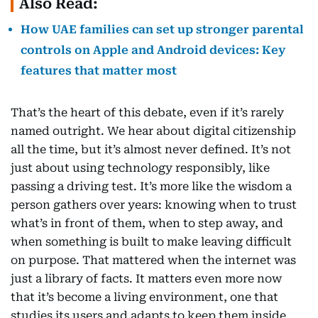
Also Read:
How UAE families can set up stronger parental
controls on Apple and Android devices: Key
features that matter most
That’s the heart of this debate, even if it’s rarely
named outright. We hear about digital citizenship
all the time, but it’s almost never defined. It’s not
just about using technology responsibly, like
passing a driving test. It’s more like the wisdom a
person gathers over years: knowing when to trust
what’s in front of them, when to step away, and
when something is built to make leaving difficult
on purpose. That mattered when the internet was
just a library of facts. It matters even more now
that it’s become a living environment, one that
studies its users and adapts to keep them inside.