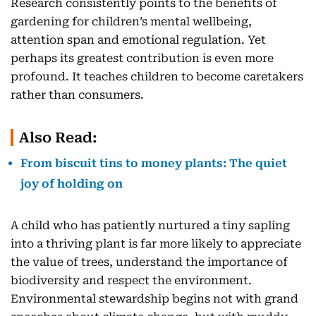
Research consistently points to the benefits of
gardening for children’s mental wellbeing,
attention span and emotional regulation. Yet
perhaps its greatest contribution is even more
profound. It teaches children to become caretakers
rather than consumers.
Also Read:
From biscuit tins to money plants: The quiet
joy of holding on
A child who has patiently nurtured a tiny sapling
into a thriving plant is far more likely to appreciate
the value of trees, understand the importance of
biodiversity and respect the environment.
Environmental stewardship begins not with grand