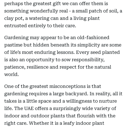
perhaps the greatest gift we can offer them is
something wonderfully real - a small patch of soil, a
clay pot, a watering can and a living plant
entrusted entirely to their care.
Gardening may appear to be an old-fashioned
pastime but hidden beneath its simplicity are some
of life’s most enduring lessons. Every seed planted
is also an opportunity to sow responsibility,
patience, resilience and respect for the natural
world.
One of the greatest misconceptions is that
gardening requires a large backyard. In reality, all it
takes is a little space and a willingness to nurture
life. The UAE offers a surprisingly wide variety of
indoor and outdoor plants that flourish with the
right care. Whether it is a leafy indoor plant