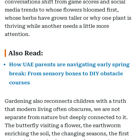
conversations shift from game scores and social
media trends to whose flowers bloomed first,
whose herbs have grown taller or why one plant is
thriving while another needs a little more
attention.
Also Read:
How UAE parents are navigating early spring
break: From sensory boxes to DIY obstacle
courses
Gardening also reconnects children with a truth
that modern living often obscures, we are not
separate from nature but deeply connected to it.
The butterfly visiting a flower, the earthworm
enriching the soil, the changing seasons, the first