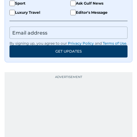
Sport
Ask Gulf News
Luxury Travel
Editor's Message
By signing up, you agree to our
Privacy Policy
and
Terms of Use
.
GET UPDATES