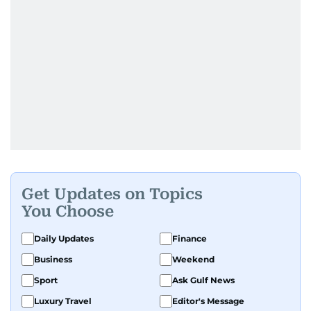
Get Updates on Topics
You Choose
Daily Updates
Finance
Business
Weekend
Sport
Ask Gulf News
Luxury Travel
Editor's Message