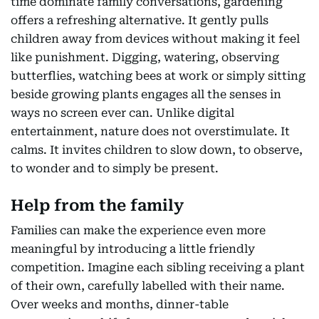
time dominate family conversations, gardening
offers a refreshing alternative. It gently pulls
children away from devices without making it feel
like punishment. Digging, watering, observing
butterflies, watching bees at work or simply sitting
beside growing plants engages all the senses in
ways no screen ever can. Unlike digital
entertainment, nature does not overstimulate. It
calms. It invites children to slow down, to observe,
to wonder and to simply be present.
Help from the family
Families can make the experience even more
meaningful by introducing a little friendly
competition. Imagine each sibling receiving a plant
of their own, carefully labelled with their name.
Over weeks and months, dinner-table