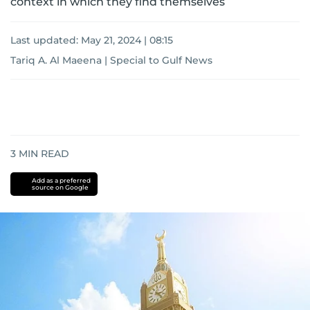
context in which they find themselves
Last updated:
May 21, 2024 | 08:15
Tariq A. Al Maeena | Special to Gulf News
3
MIN READ
Add as a preferred
source on Google