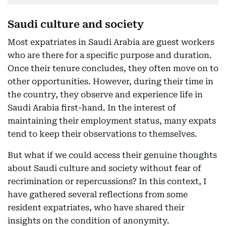
Saudi culture and society
Most expatriates in Saudi Arabia are guest workers
who are there for a specific purpose and duration.
Once their tenure concludes, they often move on to
other opportunities. However, during their time in
the country, they observe and experience life in
Saudi Arabia first-hand. In the interest of
maintaining their employment status, many expats
tend to keep their observations to themselves.
But what if we could access their genuine thoughts
about Saudi culture and society without fear of
recrimination or repercussions? In this context, I
have gathered several reflections from some
resident expatriates, who have shared their
insights on the condition of anonymity.