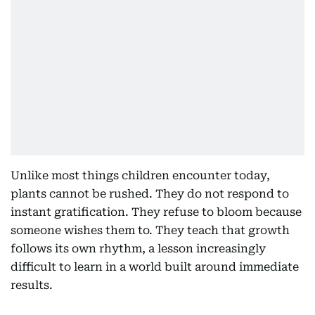
Unlike most things children encounter today,
plants cannot be rushed. They do not respond to
instant gratification. They refuse to bloom because
someone wishes them to. They teach that growth
follows its own rhythm, a lesson increasingly
difficult to learn in a world built around immediate
results.