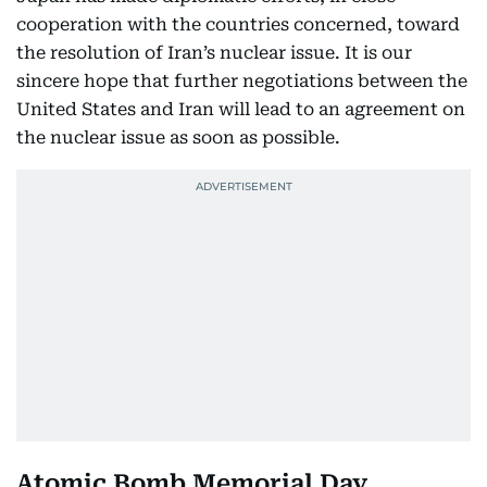
cooperation with the countries concerned, toward
the resolution of Iran’s nuclear issue. It is our
sincere hope that further negotiations between the
United States and Iran will lead to an agreement on
the nuclear issue as soon as possible.
Atomic Bomb Memorial Day