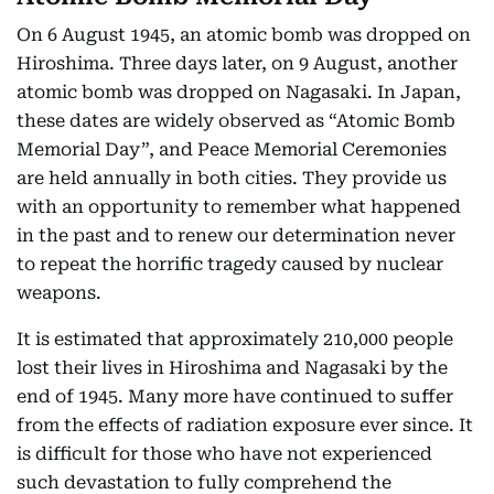
On 6 August 1945, an atomic bomb was dropped on
Hiroshima. Three days later, on 9 August, another
atomic bomb was dropped on Nagasaki. In Japan,
these dates are widely observed as “Atomic Bomb
Memorial Day”, and Peace Memorial Ceremonies
are held annually in both cities. They provide us
with an opportunity to remember what happened
in the past and to renew our determination never
to repeat the horrific tragedy caused by nuclear
weapons.
It is estimated that approximately 210,000 people
lost their lives in Hiroshima and Nagasaki by the
end of 1945. Many more have continued to suffer
from the effects of radiation exposure ever since. It
is difficult for those who have not experienced
such devastation to fully comprehend the