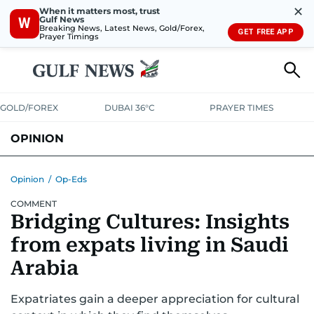
✕
When it matters most, trust
Gulf News
W
Breaking News, Latest News, Gold/Forex,
GET FREE APP
Prayer Timings
GOLD/FOREX
DUBAI 36°C
PRAYER TIMES
OPINION
COLUMNISTS
Opinion
/
Op-Eds
COMMENT
Bridging Cultures: Insights
from expats living in Saudi
Arabia
Expatriates gain a deeper appreciation for cultural