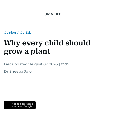
UP NEXT
Opinion
/
Op-Eds
Why every child should
grow a plant
Last updated:
August 07, 2026 | 05:15
Dr Sheeba Jojo
Add as a preferred
source on Google