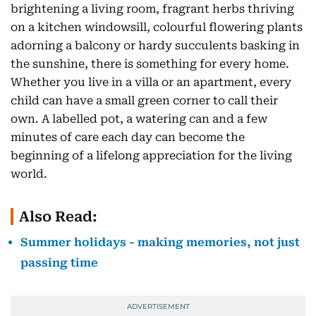
brightening a living room, fragrant herbs thriving
on a kitchen windowsill, colourful flowering plants
adorning a balcony or hardy succulents basking in
the sunshine, there is something for every home.
Whether you live in a villa or an apartment, every
child can have a small green corner to call their
own. A labelled pot, a watering can and a few
minutes of care each day can become the
beginning of a lifelong appreciation for the living
world.
Also Read:
Summer holidays - making memories, not just
passing time