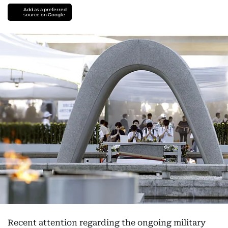
Add as a preferred
source on Google
Recent attention regarding the ongoing military