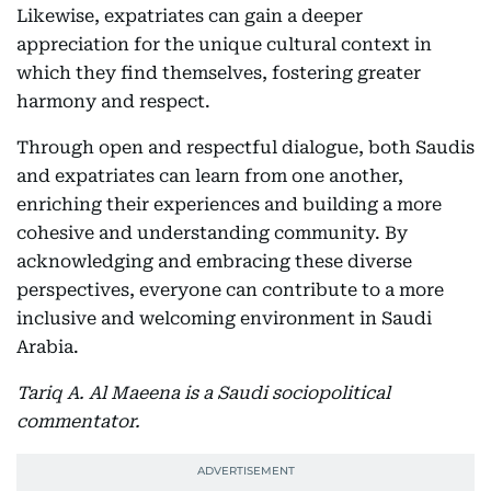
Likewise, expatriates can gain a deeper
appreciation for the unique cultural context in
which they find themselves, fostering greater
harmony and respect.
Through open and respectful dialogue, both Saudis
and expatriates can learn from one another,
enriching their experiences and building a more
cohesive and understanding community. By
acknowledging and embracing these diverse
perspectives, everyone can contribute to a more
inclusive and welcoming environment in Saudi
Arabia.
Tariq A. Al Maeena is a Saudi sociopolitical
commentator.