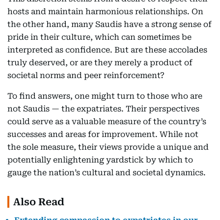
hosts and maintain harmonious relationships. On
the other hand, many Saudis have a strong sense of
pride in their culture, which can sometimes be
interpreted as confidence. But are these accolades
truly deserved, or are they merely a product of
societal norms and peer reinforcement?
To find answers, one might turn to those who are
not Saudis — the expatriates. Their perspectives
could serve as a valuable measure of the country’s
successes and areas for improvement. While not
the sole measure, their views provide a unique and
potentially enlightening yardstick by which to
gauge the nation’s cultural and societal dynamics.
Also Read