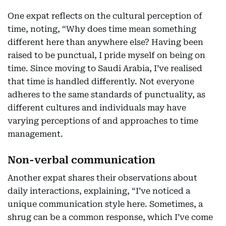
One expat reflects on the cultural perception of
time, noting, “Why does time mean something
different here than anywhere else? Having been
raised to be punctual, I pride myself on being on
time. Since moving to Saudi Arabia, I’ve realised
that time is handled differently. Not everyone
adheres to the same standards of punctuality, as
different cultures and individuals may have
varying perceptions of and approaches to time
management.
Non-verbal communication
Another expat shares their observations about
daily interactions, explaining, “I’ve noticed a
unique communication style here. Sometimes, a
shrug can be a common response, which I’ve come