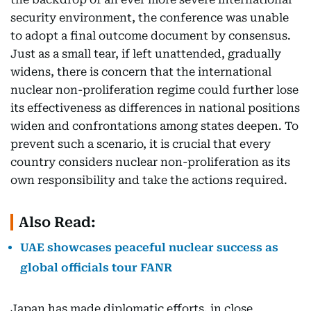
security environment, the conference was unable
to adopt a final outcome document by consensus.
Just as a small tear, if left unattended, gradually
widens, there is concern that the international
nuclear non-proliferation regime could further lose
its effectiveness as differences in national positions
widen and confrontations among states deepen. To
prevent such a scenario, it is crucial that every
country considers nuclear non-proliferation as its
own responsibility and take the actions required.
Also Read:
UAE showcases peaceful nuclear success as
global officials tour FANR
Japan has made diplomatic efforts, in close