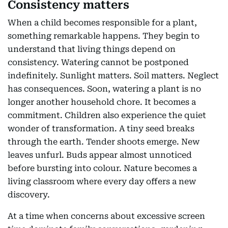
Consistency matters
When a child becomes responsible for a plant,
something remarkable happens. They begin to
understand that living things depend on
consistency. Watering cannot be postponed
indefinitely. Sunlight matters. Soil matters. Neglect
has consequences. Soon, watering a plant is no
longer another household chore. It becomes a
commitment. Children also experience the quiet
wonder of transformation. A tiny seed breaks
through the earth. Tender shoots emerge. New
leaves unfurl. Buds appear almost unnoticed
before bursting into colour. Nature becomes a
living classroom where every day offers a new
discovery.
At a time when concerns about excessive screen