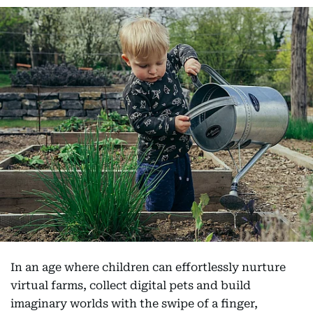
In an age where children can effortlessly nurture
virtual farms, collect digital pets and build
imaginary worlds with the swipe of a finger,