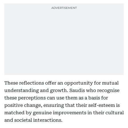
These reflections offer an opportunity for mutual
understanding and growth. Saudis who recognise
these perceptions can use them as a basis for
positive change, ensuring that their self-esteem is
matched by genuine improvements in their cultural
and societal interactions.