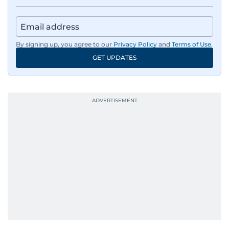
By signing up, you agree to our
Privacy Policy
and
Terms of Use
.
GET UPDATES