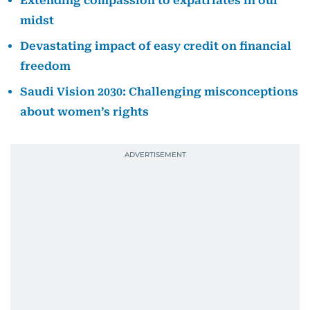
Extending compassion to expatriates in our
midst
Devastating impact of easy credit on financial
freedom
Saudi Vision 2030: Challenging misconceptions
about women’s rights