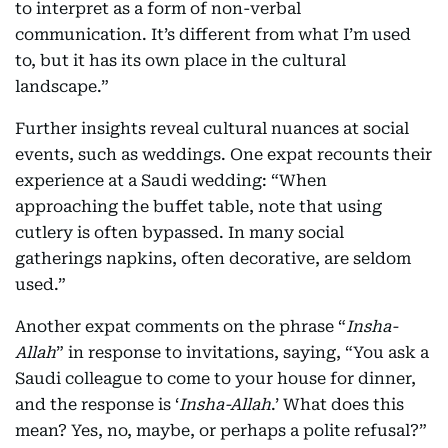
to interpret as a form of non-verbal
communication. It’s different from what I’m used
to, but it has its own place in the cultural
landscape.”
Further insights reveal cultural nuances at social
events, such as weddings. One expat recounts their
experience at a Saudi wedding: “When
approaching the buffet table, note that using
cutlery is often bypassed. In many social
gatherings napkins, often decorative, are seldom
used.”
Another expat comments on the phrase “
Insha-
Allah
” in response to invitations, saying, “You ask a
Saudi colleague to come to your house for dinner,
and the response is ‘
Insha-Allah
.’ What does this
mean? Yes, no, maybe, or perhaps a polite refusal?”