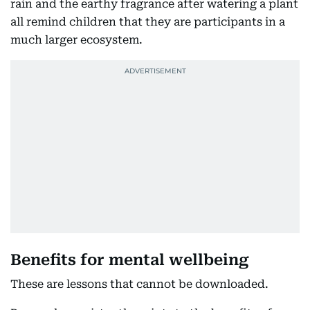
rain and the earthy fragrance after watering a plant
all remind children that they are participants in a
much larger ecosystem.
Benefits for mental wellbeing
These are lessons that cannot be downloaded.