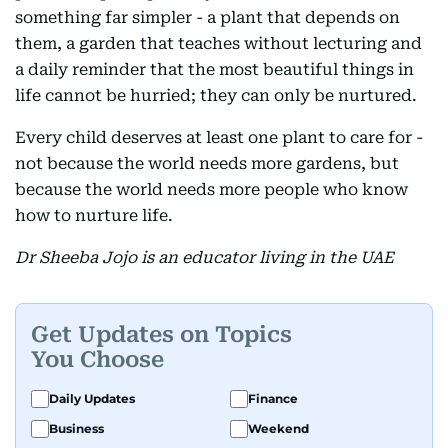
something far simpler - a plant that depends on
them, a garden that teaches without lecturing and
a daily reminder that the most beautiful things in
life cannot be hurried; they can only be nurtured.
Every child deserves at least one plant to care for -
not because the world needs more gardens, but
because the world needs more people who know
how to nurture life.
Dr Sheeba Jojo is an educator living in the UAE
Get Updates on Topics
You Choose
Daily Updates
Finance
Business
Weekend