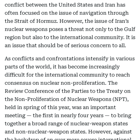
conflict between the United States and Iran has
often focused on the issue of navigation through
the Strait of Hormuz. However, the issue of Iran’s
nuclear weapons poses a threat not only to the Gulf
region but also to the international community. It is
an issue that should be of serious concern to all.
As conflicts and confrontations intensify in various
parts of the world, it has become increasingly
difficult for the international community to reach
consensus on nuclear non-proliferation. The
Review Conference of the Parties to the Treaty on
the Non-Proliferation of Nuclear Weapons (NPT),
held in spring of this year, was an important
meeting — the first in nearly four years — to bring
together a broad range of nuclear-weapon states
and non-nuclear-weapon states. However, against
the backdrop of an ever more severe international