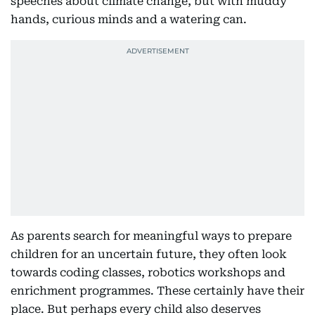
speeches about climate change, but with muddy
hands, curious minds and a watering can.
As parents search for meaningful ways to prepare
children for an uncertain future, they often look
towards coding classes, robotics workshops and
enrichment programmes. These certainly have their
place. But perhaps every child also deserves