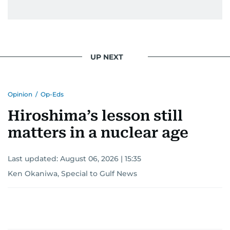
UP NEXT
Opinion
/
Op-Eds
Hiroshima’s lesson still
matters in a nuclear age
Last updated:
August 06, 2026 | 15:35
Ken Okaniwa, Special to Gulf News