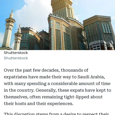
Shutterstock
Shutterstock
Over the past few decades, thousands of
expatriates have made their way to Saudi Arabia,
with many spending a considerable amount of time
in the country. Generally, these expats have kept to
themselves, often remaining tight-lipped about
their hosts and their experiences.
This discretion stems from a desire to respect their