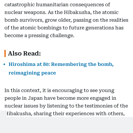
catastrophic humanitarian consequences of
nuclear weapons. As the Hibakusha, the atomic
bomb survivors, grow older, passing on the realities
of the atomic bombings to future generations has
become a pressing challenge.
Also Read:
Hiroshima at 80: Remembering the bomb,
reimagining peace
In this context, it is encouraging to see young
people in Japan have become more engaged in
nuclear issues by listening to the testimonies of the
Hibakusha, sharing their experiences with others,
and advocating the importance of nuclear
disarmament and non-proliferation. In recent