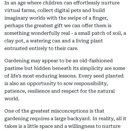
In an age where children can effortlessly nurture
virtual farms, collect digital pets and build
imaginary worlds with the swipe of a finger,
perhaps the greatest gift we can offer them is
something wonderfully real - a small patch of soil, a
clay pot, a watering can and a living plant
entrusted entirely to their care.
Gardening may appear to be an old-fashioned
pastime but hidden beneath its simplicity are some
of life’s most enduring lessons. Every seed planted
is also an opportunity to sow responsibility,
patience, resilience and respect for the natural
world.
One of the greatest misconceptions is that
gardening requires a large backyard. In reality, all it
takes is a little space and a willingness to nurture