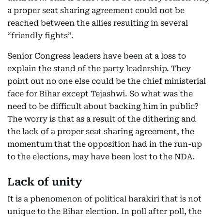
a proper seat sharing agreement could not be
reached between the allies resulting in several
“friendly fights”.
Senior Congress leaders have been at a loss to
explain the stand of the party leadership. They
point out no one else could be the chief ministerial
face for Bihar except Tejashwi. So what was the
need to be difficult about backing him in public?
The worry is that as a result of the dithering and
the lack of a proper seat sharing agreement, the
momentum that the opposition had in the run-up
to the elections, may have been lost to the NDA.
Lack of unity
It is a phenomenon of political harakiri that is not
unique to the Bihar election. In poll after poll, the