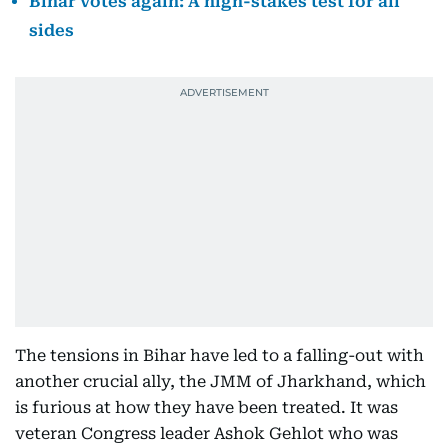
Bihar votes again: A high-stakes test for all
sides
The tensions in Bihar have led to a falling-out with
another crucial ally, the JMM of Jharkhand, which
is furious at how they have been treated. It was
veteran Congress leader Ashok Gehlot who was