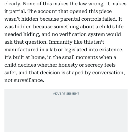
clearly. None of this makes the law wrong. It makes
it partial. The account that opened this piece
wasn’t hidden because parental controls failed. It
was hidden because something about a child’s life
needed hiding, and no verification system would
ask that question. Immunity like this isn’t
manufactured in a lab or legislated into existence.
It’s built at home, in the small moments when a
child decides whether honesty or secrecy feels
safer, and that decision is shaped by conversation,
not surveillance.