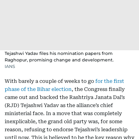
Tejashwi Yadav files his nomination papers from
Raghopur, promising change and development.
IANS
With barely a couple of weeks to go
for the first
phase of the Bihar election
, the Congress finally
came out and backed the Rashtriya Janata Dal’s
(RJD) Tejashwi Yadav as the alliance’s chief
ministerial face. In a move that was completely
inexplicable, the grand old party was, for some
reason, refusing to endorse Tejashwi’s leadership
until now. This is believed to be the key reason why