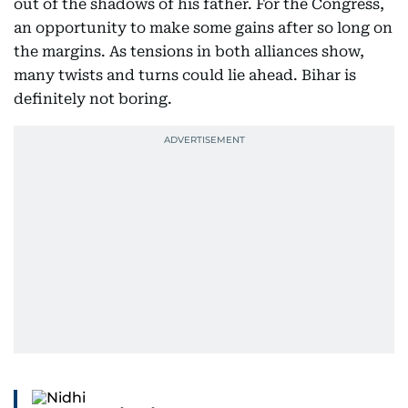
out of the shadows of his father. For the Congress,
an opportunity to make some gains after so long on
the margins. As tensions in both alliances show,
many twists and turns could lie ahead. Bihar is
definitely not boring.