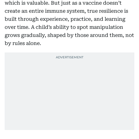
which is valuable. But just as a vaccine doesn’t
create an entire immune system, true resilience is
built through experience, practice, and learning
over time. A child’s ability to spot manipulation
grows gradually, shaped by those around them, not
by rules alone.