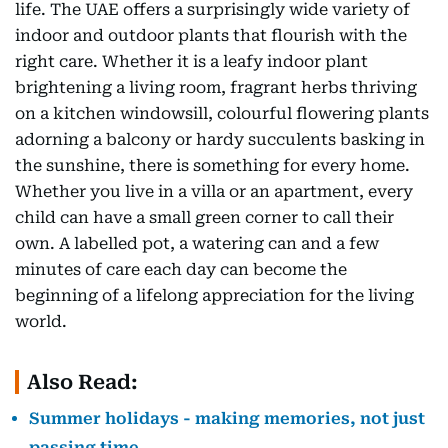
life. The UAE offers a surprisingly wide variety of
indoor and outdoor plants that flourish with the
right care. Whether it is a leafy indoor plant
brightening a living room, fragrant herbs thriving
on a kitchen windowsill, colourful flowering plants
adorning a balcony or hardy succulents basking in
the sunshine, there is something for every home.
Whether you live in a villa or an apartment, every
child can have a small green corner to call their
own. A labelled pot, a watering can and a few
minutes of care each day can become the
beginning of a lifelong appreciation for the living
world.
Also Read:
Summer holidays - making memories, not just
passing time