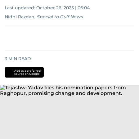
Last updated:
October 26, 2025 | 06:04
Nidhi Razdan
,
Special to Gulf News
3
MIN READ
Add as a preferred
source on Google