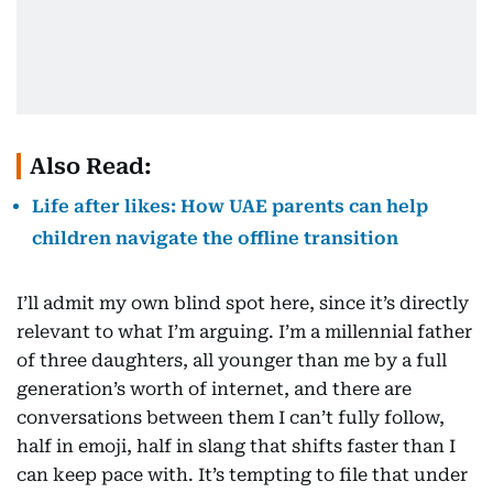
Also Read:
Life after likes: How UAE parents can help
children navigate the offline transition
I’ll admit my own blind spot here, since it’s directly
relevant to what I’m arguing. I’m a millennial father
of three daughters, all younger than me by a full
generation’s worth of internet, and there are
conversations between them I can’t fully follow,
half in emoji, half in slang that shifts faster than I
can keep pace with. It’s tempting to file that under