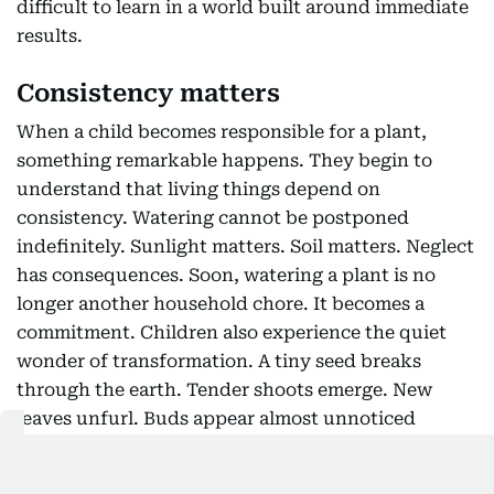
difficult to learn in a world built around immediate
results.
Consistency matters
When a child becomes responsible for a plant,
something remarkable happens. They begin to
understand that living things depend on
consistency. Watering cannot be postponed
indefinitely. Sunlight matters. Soil matters. Neglect
has consequences. Soon, watering a plant is no
longer another household chore. It becomes a
commitment. Children also experience the quiet
wonder of transformation. A tiny seed breaks
through the earth. Tender shoots emerge. New
leaves unfurl. Buds appear almost unnoticed
before bursting into colour. Nature becomes a
living classroom where every day offers a new