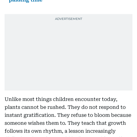
Unlike most things children encounter today,
plants cannot be rushed. They do not respond to
instant gratification. They refuse to bloom because
someone wishes them to. They teach that growth
follows its own rhythm, a lesson increasingly