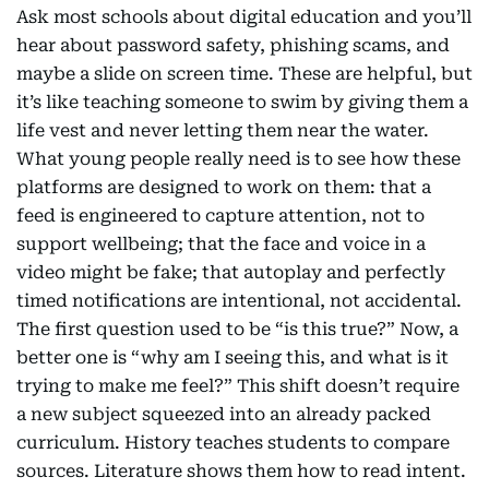
Ask most schools about digital education and you’ll
hear about password safety, phishing scams, and
maybe a slide on screen time. These are helpful, but
it’s like teaching someone to swim by giving them a
life vest and never letting them near the water.
What young people really need is to see how these
platforms are designed to work on them: that a
feed is engineered to capture attention, not to
support wellbeing; that the face and voice in a
video might be fake; that autoplay and perfectly
timed notifications are intentional, not accidental.
The first question used to be “is this true?” Now, a
better one is “why am I seeing this, and what is it
trying to make me feel?” This shift doesn’t require
a new subject squeezed into an already packed
curriculum. History teaches students to compare
sources. Literature shows them how to read intent.