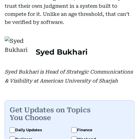
trust their own judgment in a system built to
compete for it. Unlike an age threshold, that can’t
be verified by software.
Syed Bukhari
Syed Bukhari is Head of Strategic Communications
& Visibility at American University of Sharjah
Get Updates on Topics
You Choose
Daily Updates
Finance