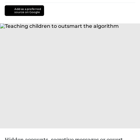
Add as a preferred
source on Google
Hidden accounts, secretive messages or covert