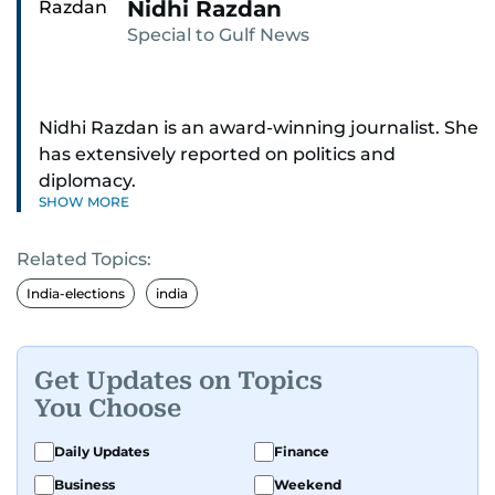
Nidhi Razdan
Special to Gulf News
Nidhi Razdan is an award-winning journalist. She
has extensively reported on politics and
diplomacy.
SHOW MORE
Related Topics:
India-elections
india
Get Updates on Topics
You Choose
Daily Updates
Finance
Business
Weekend