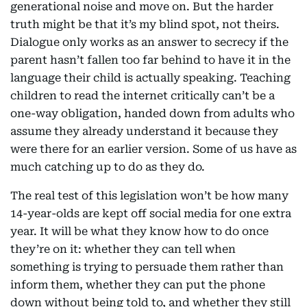
generational noise and move on. But the harder
truth might be that it’s my blind spot, not theirs.
Dialogue only works as an answer to secrecy if the
parent hasn’t fallen too far behind to have it in the
language their child is actually speaking. Teaching
children to read the internet critically can’t be a
one-way obligation, handed down from adults who
assume they already understand it because they
were there for an earlier version. Some of us have as
much catching up to do as they do.
The real test of this legislation won’t be how many
14-year-olds are kept off social media for one extra
year. It will be what they know how to do once
they’re on it: whether they can tell when
something is trying to persuade them rather than
inform them, whether they can put the phone
down without being told to, and whether they still