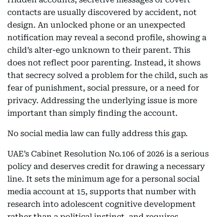
contacts are usually discovered by accident, not
design. An unlocked phone or an unexpected
notification may reveal a second profile, showing a
child’s alter-ego unknown to their parent. This
does not reflect poor parenting. Instead, it shows
that secrecy solved a problem for the child, such as
fear of punishment, social pressure, or a need for
privacy. Addressing the underlying issue is more
important than simply finding the account.
No social media law can fully address this gap.
UAE’s Cabinet Resolution No.106 of 2026 is a serious
policy and deserves credit for drawing a necessary
line. It sets the minimum age for a personal social
media account at 15, supports that number with
research into adolescent cognitive development
rather than a political instinct, and requires