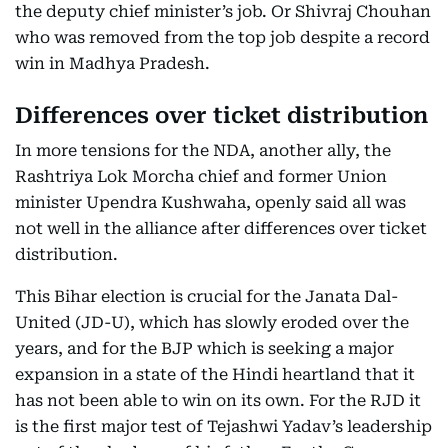
the deputy chief minister’s job. Or Shivraj Chouhan
who was removed from the top job despite a record
win in Madhya Pradesh.
Differences over ticket distribution
In more tensions for the NDA, another ally, the
Rashtriya Lok Morcha chief and former Union
minister Upendra Kushwaha, openly said all was
not well in the alliance after differences over ticket
distribution.
This Bihar election is crucial for the Janata Dal-
United (JD-U), which has slowly eroded over the
years, and for the BJP which is seeking a major
expansion in a state of the Hindi heartland that it
has not been able to win on its own. For the RJD it
is the first major test of Tejashwi Yadav’s leadership