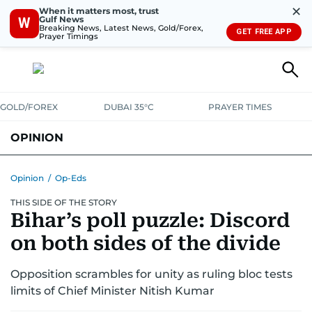
✕
When it matters most, trust
Gulf News
W
Breaking News, Latest News, Gold/Forex,
GET FREE APP
Prayer Timings
GOLD/FOREX
DUBAI 35°C
PRAYER TIMES
OPINION
COLUMNISTS
Opinion
/
Op-Eds
THIS SIDE OF THE STORY
Bihar’s poll puzzle: Discord
on both sides of the divide
Opposition scrambles for unity as ruling bloc tests
limits of Chief Minister Nitish Kumar