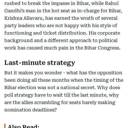
rushed to break the impasse in Bihar, while Rahul
Gandhi’s man in the hot seat as in-charge for Bihar,
Krishna Allavaru, has earned the wrath of several
party leaders who are not happy with his style of
functioning and ticket distribution. His corporate
background and a different approach to political
work has caused much pain in the Bihar Congress.
Last-minute strategy
But it makes you wonder - what has the opposition
been doing all these months when the timing of the
Bihar election was not a national secret. Why does
poll strategy have to wait till the last minute, why
are the allies scrambling for seats barely making
nomination deadlines?
Also Read: