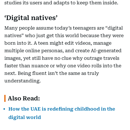
studies its users and adapts to keep them inside.
‘Digital natives’
Many people assume today’s teenagers are “digital
natives” who just get this world because they were
born into it. A teen might edit videos, manage
multiple online personas, and create AI-generated
images, yet still have no clue why outrage travels
faster than nuance or why one video rolls into the
next. Being fluent isn’t the same as truly
understanding.
Also Read:
How the UAE is redefining childhood in the
digital world