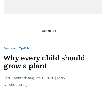
UP NEXT
Opinion
/
Op-Eds
Why every child should
grow a plant
Last updated:
August 07, 2026 | 05:15
Dr Sheeba Jojo