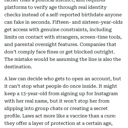
platforms to verify age through real identity
checks instead of a self-reported birthdate anyone
can fake in seconds. Fifteen- and sixteen-year-olds
get access with genuine constraints, including
limits on contact with strangers, screen-time tools,
and parental oversight features. Companies that
don’t comply face fines or get blocked outright.
The mistake would be assuming the line is also the
destination.
A law can decide who gets to open an account, but
it can’t stop what people do once inside. It might
keep a 13-year-old from signing up for Instagram
with her real name, but it won’t stop her from
slipping into group chats or creating a secret
profile. Laws act more like a vaccine than a cure:
they offer a layer of protection at a certain age,