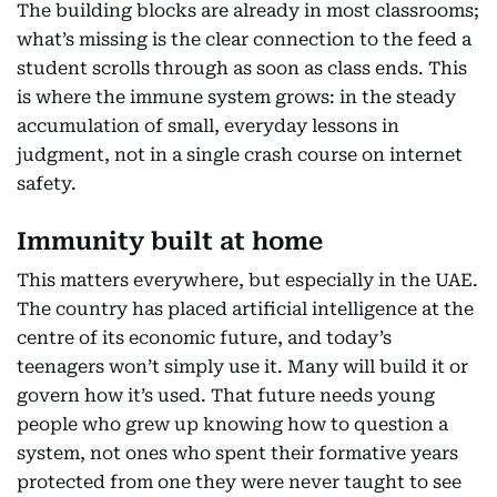
The building blocks are already in most classrooms;
what’s missing is the clear connection to the feed a
student scrolls through as soon as class ends. This
is where the immune system grows: in the steady
accumulation of small, everyday lessons in
judgment, not in a single crash course on internet
safety.
Immunity built at home
This matters everywhere, but especially in the UAE.
The country has placed artificial intelligence at the
centre of its economic future, and today’s
teenagers won’t simply use it. Many will build it or
govern how it’s used. That future needs young
people who grew up knowing how to question a
system, not ones who spent their formative years
protected from one they were never taught to see