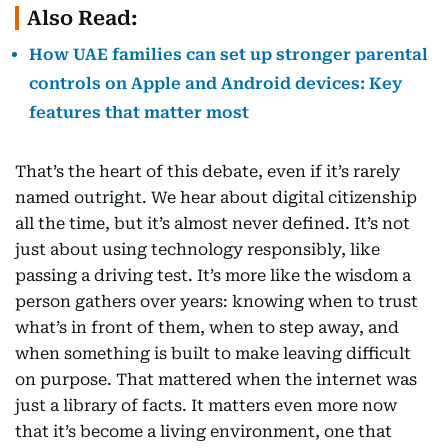
Also Read:
How UAE families can set up stronger parental
controls on Apple and Android devices: Key
features that matter most
That’s the heart of this debate, even if it’s rarely
named outright. We hear about digital citizenship
all the time, but it’s almost never defined. It’s not
just about using technology responsibly, like
passing a driving test. It’s more like the wisdom a
person gathers over years: knowing when to trust
what’s in front of them, when to step away, and
when something is built to make leaving difficult
on purpose. That mattered when the internet was
just a library of facts. It matters even more now
that it’s become a living environment, one that