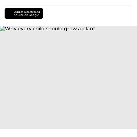
Add as a preferred
source on Google