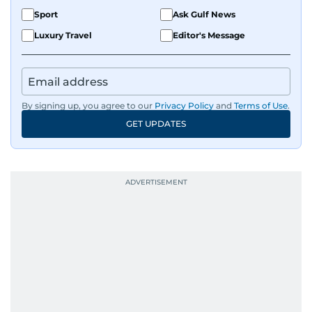
Sport
Ask Gulf News
Luxury Travel
Editor's Message
By signing up, you agree to our
Privacy Policy
and
Terms of Use
.
GET UPDATES