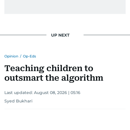
UP NEXT
Opinion
/
Op-Eds
Teaching children to
outsmart the algorithm
Last updated:
August 08, 2026 | 05:16
Syed Bukhari