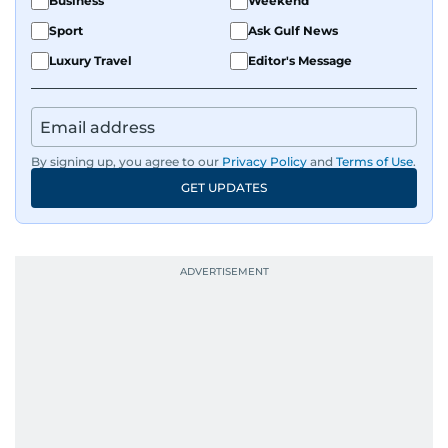
Business
Weekend
Sport
Ask Gulf News
Luxury Travel
Editor's Message
By signing up, you agree to our
Privacy Policy
and
Terms of Use
.
GET UPDATES