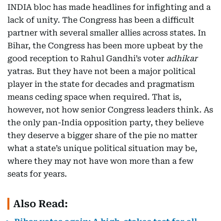
INDIA bloc has made headlines for infighting and a
lack of unity. The Congress has been a difficult
partner with several smaller allies across states. In
Bihar, the Congress has been more upbeat by the
good reception to Rahul Gandhi’s voter
adhikar
yatras. But they have not been a major political
player in the state for decades and pragmatism
means ceding space when required. That is,
however, not how senior Congress leaders think. As
the only pan-India opposition party, they believe
they deserve a bigger share of the pie no matter
what a state’s unique political situation may be,
where they may not have won more than a few
seats for years.
Also Read: