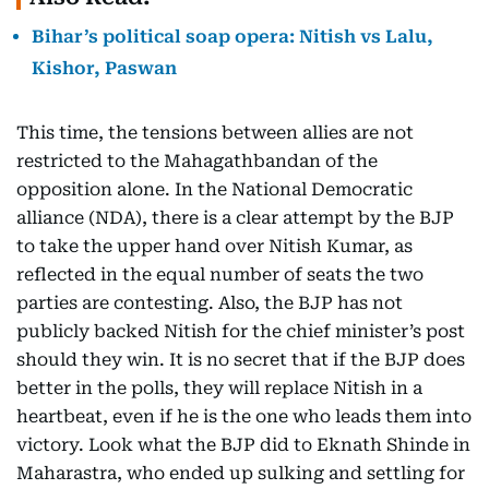
Bihar’s political soap opera: Nitish vs Lalu,
Kishor, Paswan
This time, the tensions between allies are not
restricted to the Mahagathbandan of the
opposition alone. In the National Democratic
alliance (NDA), there is a clear attempt by the BJP
to take the upper hand over Nitish Kumar, as
reflected in the equal number of seats the two
parties are contesting. Also, the BJP has not
publicly backed Nitish for the chief minister’s post
should they win. It is no secret that if the BJP does
better in the polls, they will replace Nitish in a
heartbeat, even if he is the one who leads them into
victory. Look what the BJP did to Eknath Shinde in
Maharastra, who ended up sulking and settling for