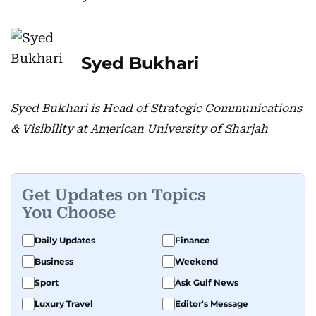
Syed Bukhari
Syed Bukhari is Head of Strategic Communications
& Visibility at American University of Sharjah
Get Updates on Topics
You Choose
Daily Updates
Finance
Business
Weekend
Sport
Ask Gulf News
Luxury Travel
Editor's Message