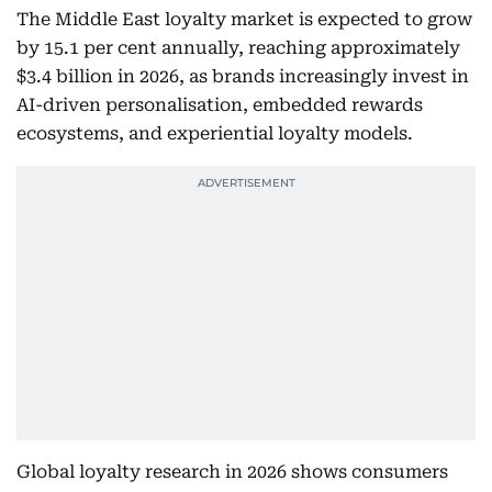
The Middle East loyalty market is expected to grow
by 15.1 per cent annually, reaching approximately
$3.4 billion in 2026, as brands increasingly invest in
AI-driven personalisation, embedded rewards
ecosystems, and experiential loyalty models.
Global loyalty research in 2026 shows consumers