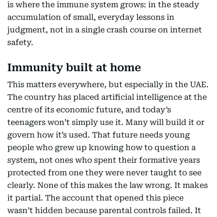
is where the immune system grows: in the steady
accumulation of small, everyday lessons in
judgment, not in a single crash course on internet
safety.
Immunity built at home
This matters everywhere, but especially in the UAE.
The country has placed artificial intelligence at the
centre of its economic future, and today’s
teenagers won’t simply use it. Many will build it or
govern how it’s used. That future needs young
people who grew up knowing how to question a
system, not ones who spent their formative years
protected from one they were never taught to see
clearly. None of this makes the law wrong. It makes
it partial. The account that opened this piece
wasn’t hidden because parental controls failed. It