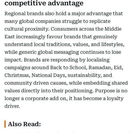
competitive advantage
Regional brands also hold a major advantage that
many global companies struggle to replicate
cultural proximity. Consumers across the Middle
East increasingly favour brands that genuinely
understand local traditions, values, and lifestyles,
while generic global messaging continues to lose
impact. Brands are responding by localising
campaigns around Back to School, Ramadan, Eid,
Christmas, National Days, sustainability, and
community driven causes, while embedding shared
values directly into their positioning. Purpose is no
longer a corporate add on, it has become a loyalty
driver.
Also Read: