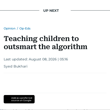
UP NEXT
Opinion
/
Op-Eds
Teaching children to
outsmart the algorithm
Last updated:
August 08, 2026 | 05:16
Syed Bukhari
Add as a preferred
source on Google