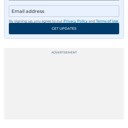
By signing up, you agree to our
Privacy Policy
and
Terms of Use
.
GET UPDATES