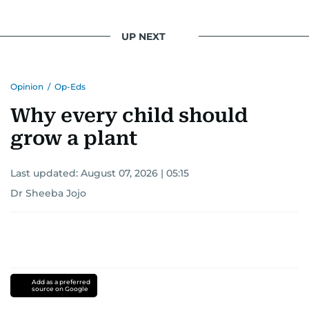
UP NEXT
Opinion
/
Op-Eds
Why every child should
grow a plant
Last updated:
August 07, 2026 | 05:15
Dr Sheeba Jojo
Add as a preferred
source on Google