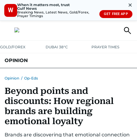
✕
When it matters most, trust
Gulf News
W
Breaking News, Latest News, Gold/Forex,
GET FREE APP
Prayer Timings
GOLD/FOREX
DUBAI 38°C
PRAYER TIMES
OPINION
COLUMNISTS
Opinion
/
Op-Eds
Beyond points and
discounts: How regional
brands are building
emotional loyalty
Brands are discovering that emotional connection