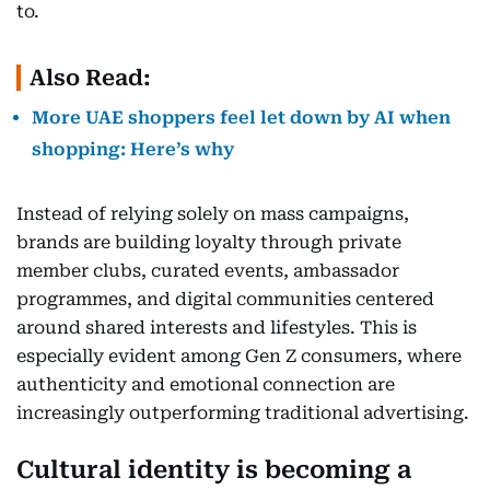
to.
Also Read:
More UAE shoppers feel let down by AI when
shopping: Here’s why
Instead of relying solely on mass campaigns,
brands are building loyalty through private
member clubs, curated events, ambassador
programmes, and digital communities centered
around shared interests and lifestyles. This is
especially evident among Gen Z consumers, where
authenticity and emotional connection are
increasingly outperforming traditional advertising.
Cultural identity is becoming a