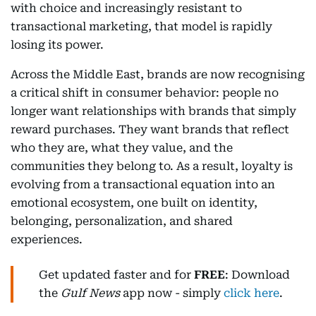
with choice and increasingly resistant to
transactional marketing, that model is rapidly
losing its power.
Across the Middle East, brands are now recognising
a critical shift in consumer behavior: people no
longer want relationships with brands that simply
reward purchases. They want brands that reflect
who they are, what they value, and the
communities they belong to. As a result, loyalty is
evolving from a transactional equation into an
emotional ecosystem, one built on identity,
belonging, personalization, and shared
experiences.
Get updated faster and for
FREE
: Download
the
Gulf News
app now - simply
click here
.