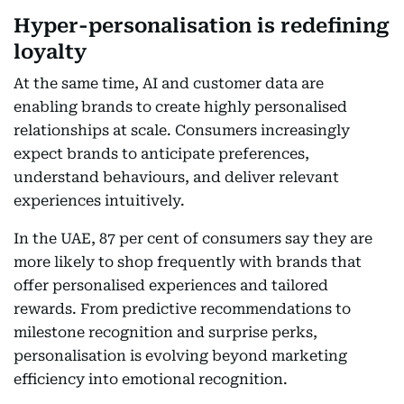
Hyper-personalisation is redefining
loyalty
At the same time, AI and customer data are
enabling brands to create highly personalised
relationships at scale. Consumers increasingly
expect brands to anticipate preferences,
understand behaviours, and deliver relevant
experiences intuitively.
In the UAE, 87 per cent of consumers say they are
more likely to shop frequently with brands that
offer personalised experiences and tailored
rewards. From predictive recommendations to
milestone recognition and surprise perks,
personalisation is evolving beyond marketing
efficiency into emotional recognition.