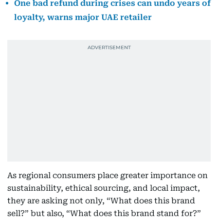
One bad refund during crises can undo years of
loyalty, warns major UAE retailer
As regional consumers place greater importance on
sustainability, ethical sourcing, and local impact,
they are asking not only, “What does this brand
sell?” but also, “What does this brand stand for?”