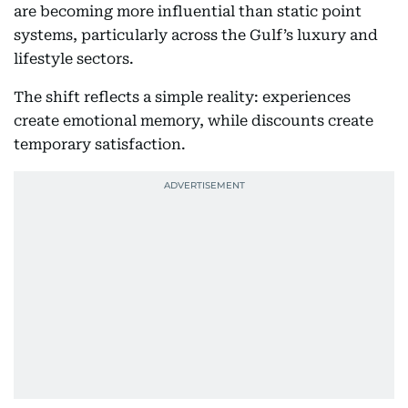
are becoming more influential than static point
systems, particularly across the Gulf’s luxury and
lifestyle sectors.
The shift reflects a simple reality: experiences
create emotional memory, while discounts create
temporary satisfaction.