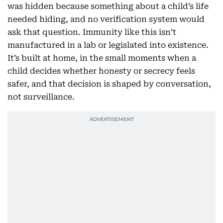
was hidden because something about a child’s life
needed hiding, and no verification system would
ask that question. Immunity like this isn’t
manufactured in a lab or legislated into existence.
It’s built at home, in the small moments when a
child decides whether honesty or secrecy feels
safer, and that decision is shaped by conversation,
not surveillance.