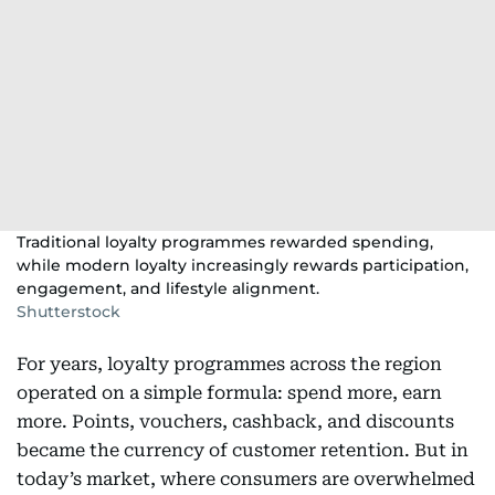
Traditional loyalty programmes rewarded spending,
while modern loyalty increasingly rewards participation,
engagement, and lifestyle alignment.
Shutterstock
For years, loyalty programmes across the region
operated on a simple formula: spend more, earn
more. Points, vouchers, cashback, and discounts
became the currency of customer retention. But in
today’s market, where consumers are overwhelmed