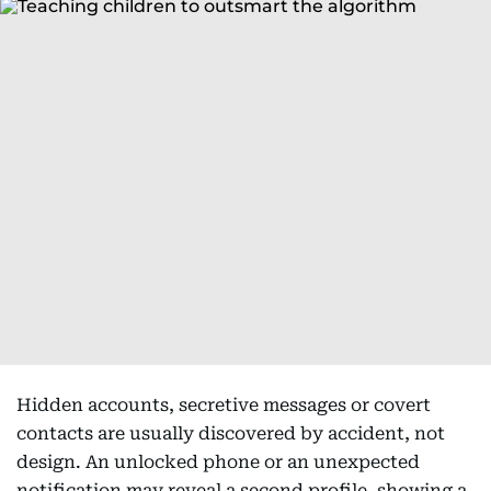
Hidden accounts, secretive messages or covert
contacts are usually discovered by accident, not
design. An unlocked phone or an unexpected
notification may reveal a second profile, showing a