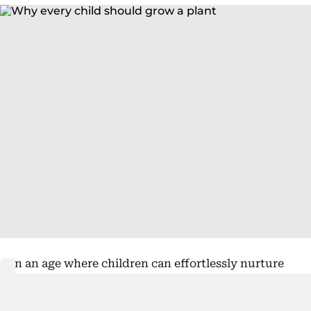
In an age where children can effortlessly nurture
virtual farms, collect digital pets and build
imaginary worlds with the swipe of a finger,