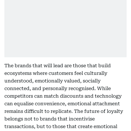
The brands that will lead are those that build
ecosystems where customers feel culturally
understood, emotionally valued, socially
connected, and personally recognised. While
competitors can match discounts and technology
can equalise convenience, emotional attachment
remains difficult to replicate. The future of loyalty
belongs not to brands that incentivise
transactions, but to those that create emotional