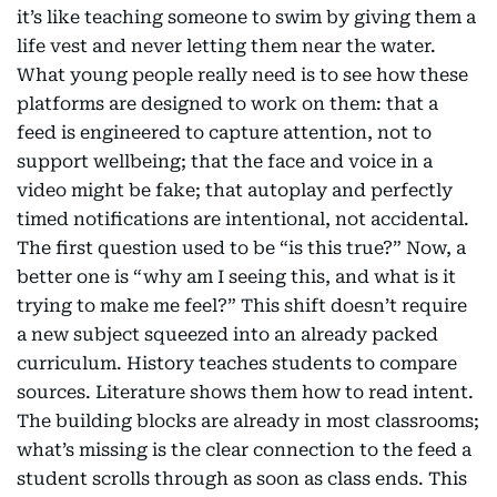
it’s like teaching someone to swim by giving them a
life vest and never letting them near the water.
What young people really need is to see how these
platforms are designed to work on them: that a
feed is engineered to capture attention, not to
support wellbeing; that the face and voice in a
video might be fake; that autoplay and perfectly
timed notifications are intentional, not accidental.
The first question used to be “is this true?” Now, a
better one is “why am I seeing this, and what is it
trying to make me feel?” This shift doesn’t require
a new subject squeezed into an already packed
curriculum. History teaches students to compare
sources. Literature shows them how to read intent.
The building blocks are already in most classrooms;
what’s missing is the clear connection to the feed a
student scrolls through as soon as class ends. This