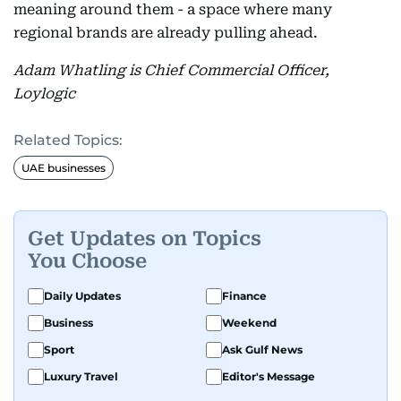
meaning around them - a space where many
regional brands are already pulling ahead.
Adam Whatling is Chief Commercial Officer,
Loylogic
Related Topics:
UAE businesses
Get Updates on Topics
You Choose
Daily Updates
Finance
Business
Weekend
Sport
Ask Gulf News
Luxury Travel
Editor's Message