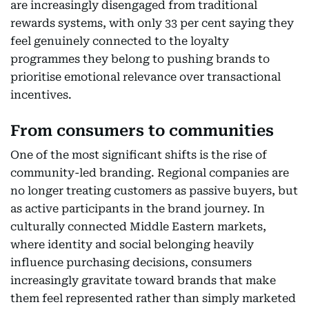
are increasingly disengaged from traditional
rewards systems, with only 33 per cent saying they
feel genuinely connected to the loyalty
programmes they belong to pushing brands to
prioritise emotional relevance over transactional
incentives.
From consumers to communities
One of the most significant shifts is the rise of
community-led branding. Regional companies are
no longer treating customers as passive buyers, but
as active participants in the brand journey. In
culturally connected Middle Eastern markets,
where identity and social belonging heavily
influence purchasing decisions, consumers
increasingly gravitate toward brands that make
them feel represented rather than simply marketed