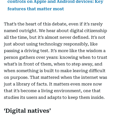
controls on Apple and Android devices: Key
features that matter most
That’s the heart of this debate, even if it’s rarely
named outright. We hear about digital citizenship
all the time, but it’s almost never defined. It’s not
just about using technology responsibly, like
passing a driving test. It’s more like the wisdom a
person gathers over years: knowing when to trust
what’s in front of them, when to step away, and
when something is built to make leaving difficult
on purpose. That mattered when the internet was
just a library of facts. It matters even more now
that it’s become a living environment, one that
studies its users and adapts to keep them inside.
‘Digital natives’