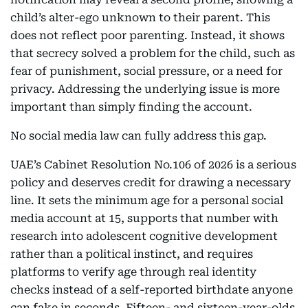
child’s alter-ego unknown to their parent. This
does not reflect poor parenting. Instead, it shows
that secrecy solved a problem for the child, such as
fear of punishment, social pressure, or a need for
privacy. Addressing the underlying issue is more
important than simply finding the account.
No social media law can fully address this gap.
UAE’s Cabinet Resolution No.106 of 2026 is a serious
policy and deserves credit for drawing a necessary
line. It sets the minimum age for a personal social
media account at 15, supports that number with
research into adolescent cognitive development
rather than a political instinct, and requires
platforms to verify age through real identity
checks instead of a self-reported birthdate anyone
can fake in seconds. Fifteen- and sixteen-year-olds