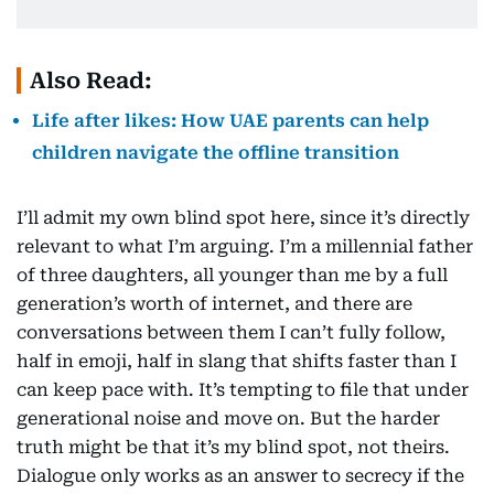
Also Read:
Life after likes: How UAE parents can help
children navigate the offline transition
I’ll admit my own blind spot here, since it’s directly
relevant to what I’m arguing. I’m a millennial father
of three daughters, all younger than me by a full
generation’s worth of internet, and there are
conversations between them I can’t fully follow,
half in emoji, half in slang that shifts faster than I
can keep pace with. It’s tempting to file that under
generational noise and move on. But the harder
truth might be that it’s my blind spot, not theirs.
Dialogue only works as an answer to secrecy if the