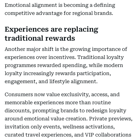
Emotional alignment is becoming a defining
competitive advantage for regional brands.
Experiences are replacing
traditional rewards
Another major shift is the growing importance of
experiences over incentives. Traditional loyalty
programmes rewarded spending, while modern
loyalty increasingly rewards participation,
engagement, and lifestyle alignment.
Consumers now value exclusivity, access, and
memorable experiences more than routine
discounts, prompting brands to redesign loyalty
around emotional value creation. Private previews,
invitation only events, wellness activations,
curated travel experiences, and VIP collaborations