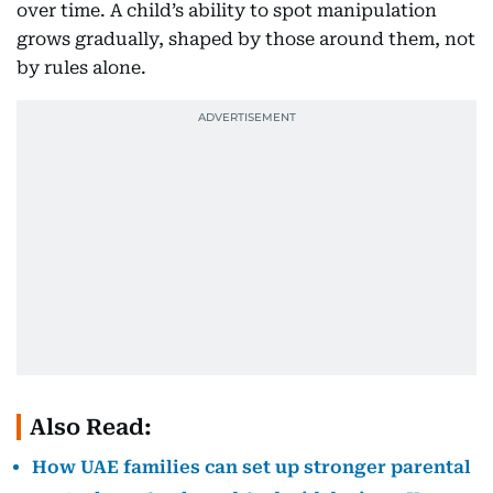
over time. A child’s ability to spot manipulation
grows gradually, shaped by those around them, not
by rules alone.
Also Read:
How UAE families can set up stronger parental