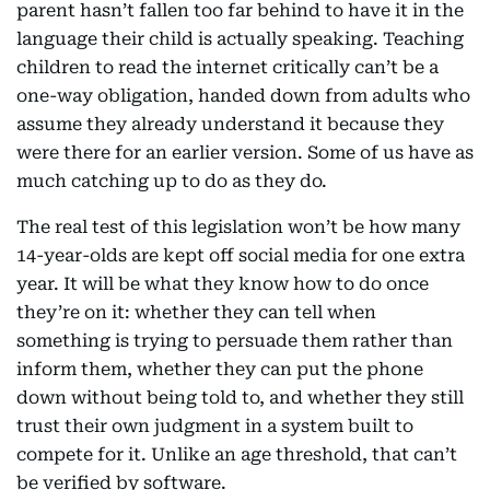
parent hasn’t fallen too far behind to have it in the
language their child is actually speaking. Teaching
children to read the internet critically can’t be a
one-way obligation, handed down from adults who
assume they already understand it because they
were there for an earlier version. Some of us have as
much catching up to do as they do.
The real test of this legislation won’t be how many
14-year-olds are kept off social media for one extra
year. It will be what they know how to do once
they’re on it: whether they can tell when
something is trying to persuade them rather than
inform them, whether they can put the phone
down without being told to, and whether they still
trust their own judgment in a system built to
compete for it. Unlike an age threshold, that can’t
be verified by software.