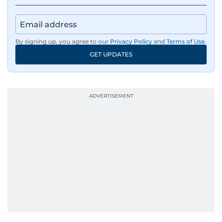
By signing up, you agree to our
Privacy Policy
and
Terms of Use
.
GET UPDATES