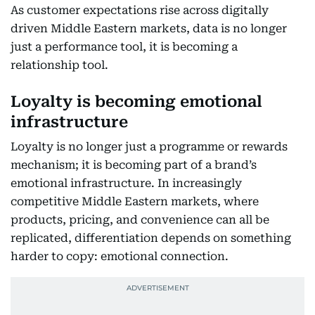
As customer expectations rise across digitally
driven Middle Eastern markets, data is no longer
just a performance tool, it is becoming a
relationship tool.
Loyalty is becoming emotional
infrastructure
Loyalty is no longer just a programme or rewards
mechanism; it is becoming part of a brand’s
emotional infrastructure. In increasingly
competitive Middle Eastern markets, where
products, pricing, and convenience can all be
replicated, differentiation depends on something
harder to copy: emotional connection.