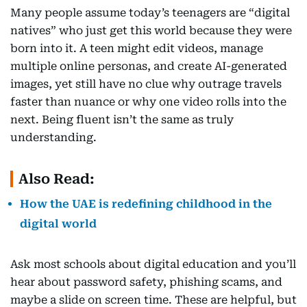
Many people assume today’s teenagers are “digital
natives” who just get this world because they were
born into it. A teen might edit videos, manage
multiple online personas, and create AI-generated
images, yet still have no clue why outrage travels
faster than nuance or why one video rolls into the
next. Being fluent isn’t the same as truly
understanding.
Also Read:
How the UAE is redefining childhood in the
digital world
Ask most schools about digital education and you’ll
hear about password safety, phishing scams, and
maybe a slide on screen time. These are helpful, but