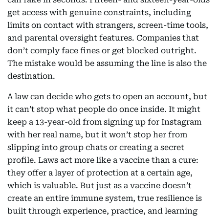
get access with genuine constraints, including
limits on contact with strangers, screen-time tools,
and parental oversight features. Companies that
don’t comply face fines or get blocked outright.
The mistake would be assuming the line is also the
destination.
A law can decide who gets to open an account, but
it can’t stop what people do once inside. It might
keep a 13-year-old from signing up for Instagram
with her real name, but it won’t stop her from
slipping into group chats or creating a secret
profile. Laws act more like a vaccine than a cure:
they offer a layer of protection at a certain age,
which is valuable. But just as a vaccine doesn’t
create an entire immune system, true resilience is
built through experience, practice, and learning