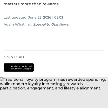
matters more than rewards
Last updated:
June 23, 2026 | 05:03
Adam Whatling
,
Special to Gulf News
3
MIN READ
Add as a preferred
source on Google