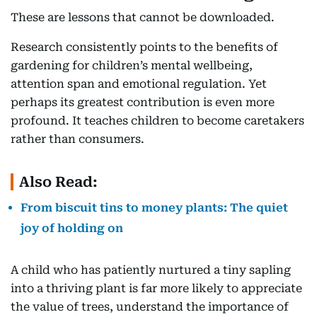
These are lessons that cannot be downloaded.
Research consistently points to the benefits of
gardening for children’s mental wellbeing,
attention span and emotional regulation. Yet
perhaps its greatest contribution is even more
profound. It teaches children to become caretakers
rather than consumers.
Also Read:
From biscuit tins to money plants: The quiet
joy of holding on
A child who has patiently nurtured a tiny sapling
into a thriving plant is far more likely to appreciate
the value of trees, understand the importance of