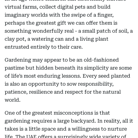
virtual farms, collect digital pets and build
imaginary worlds with the swipe of a finger,
perhaps the greatest gift we can offer them is
something wonderfully real - a small patch of soil, a
clay pot, a watering can and a living plant
entrusted entirely to their care.
Gardening may appear to be an old-fashioned
pastime but hidden beneath its simplicity are some
of life’s most enduring lessons. Every seed planted
is also an opportunity to sow responsibility,
patience, resilience and respect for the natural
world.
One of the greatest misconceptions is that
gardening requires a large backyard. In reality, all it
takes is a little space and a willingness to nurture
life. The UAE offers a surprisingly wide variety of