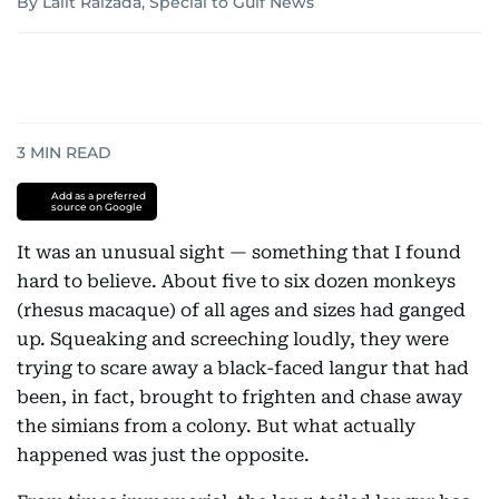
By Lalit Raizada, Special to Gulf News
3
MIN READ
Add as a preferred
source on Google
It was an unusual sight — something that I found
hard to believe. About five to six dozen monkeys
(rhesus macaque) of all ages and sizes had ganged
up. Squeaking and screeching loudly, they were
trying to scare away a black-faced langur that had
been, in fact, brought to frighten and chase away
the simians from a colony. But what actually
happened was just the opposite.