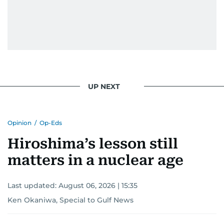
UP NEXT
Opinion
/
Op-Eds
Hiroshima’s lesson still
matters in a nuclear age
Last updated:
August 06, 2026 | 15:35
Ken Okaniwa, Special to Gulf News