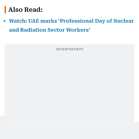
Also Read:
Watch: UAE marks ‘Professional Day of Nuclear
and Radiation Sector Workers’
While efforts to advance nuclear disarmament and
non-proliferation remain indispensable, promoting