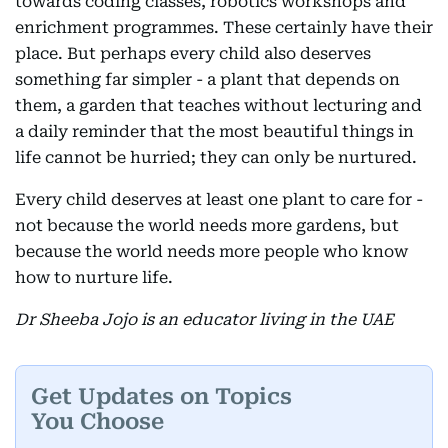
towards coding classes, robotics workshops and
enrichment programmes. These certainly have their
place. But perhaps every child also deserves
something far simpler - a plant that depends on
them, a garden that teaches without lecturing and
a daily reminder that the most beautiful things in
life cannot be hurried; they can only be nurtured.
Every child deserves at least one plant to care for -
not because the world needs more gardens, but
because the world needs more people who know
how to nurture life.
Dr Sheeba Jojo is an educator living in the UAE
Get Updates on Topics
You Choose