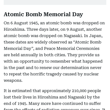
Atomic Bomb Memorial Day
On 6 August 1945, an atomic bomb was dropped on
Hiroshima. Three days later, on 9 August, another
atomic bomb was dropped on Nagasaki. In Japan,
these dates are widely observed as “Atomic Bomb
Memorial Day”, and Peace Memorial Ceremonies
are held annually in both cities. They provide us
with an opportunity to remember what happened
in the past and to renew our determination never
to repeat the horrific tragedy caused by nuclear
weapons.
It is estimated that approximately 210,000 people
lost their lives in Hiroshima and Nagasaki by the
end of 1945. Many more have continued to suffer
from the effects of radiation exposure ever since. It