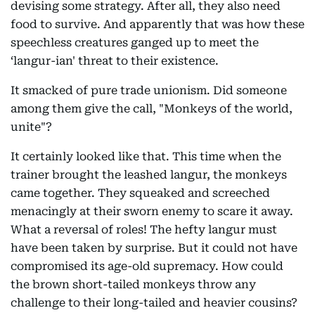
devising some strategy. After all, they also need
food to survive. And apparently that was how these
speechless creatures ganged up to meet the
‘langur-ian' threat to their existence.
It smacked of pure trade unionism. Did someone
among them give the call, "Monkeys of the world,
unite"?
It certainly looked like that. This time when the
trainer brought the leashed langur, the monkeys
came together. They squeaked and screeched
menacingly at their sworn enemy to scare it away.
What a reversal of roles! The hefty langur must
have been taken by surprise. But it could not have
compromised its age-old supremacy. How could
the brown short-tailed monkeys throw any
challenge to their long-tailed and heavier cousins?