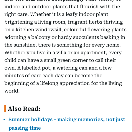
indoor and outdoor plants that flourish with the
right care. Whether it is a leafy indoor plant
brightening a living room, fragrant herbs thriving
on a kitchen windowsill, colourful flowering plants
adorning a balcony or hardy succulents basking in
the sunshine, there is something for every home.
Whether you live in a villa or an apartment, every
child can have a small green corner to call their
own. A labelled pot, a watering can and a few
minutes of care each day can become the
beginning of a lifelong appreciation for the living
world.
Also Read:
Summer holidays - making memories, not just
passing time