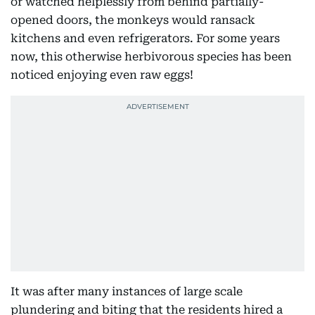
or watched helplessly from behind partially-
opened doors, the monkeys would ransack
kitchens and even refrigerators. For some years
now, this otherwise herbivorous species has been
noticed enjoying even raw eggs!
It was after many instances of large scale
plundering and biting that the residents hired a