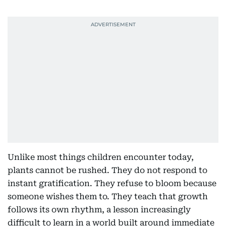
Unlike most things children encounter today,
plants cannot be rushed. They do not respond to
instant gratification. They refuse to bloom because
someone wishes them to. They teach that growth
follows its own rhythm, a lesson increasingly
difficult to learn in a world built around immediate