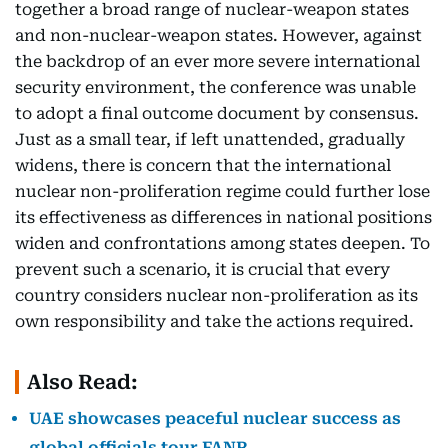
together a broad range of nuclear-weapon states
and non-nuclear-weapon states. However, against
the backdrop of an ever more severe international
security environment, the conference was unable
to adopt a final outcome document by consensus.
Just as a small tear, if left unattended, gradually
widens, there is concern that the international
nuclear non-proliferation regime could further lose
its effectiveness as differences in national positions
widen and confrontations among states deepen. To
prevent such a scenario, it is crucial that every
country considers nuclear non-proliferation as its
own responsibility and take the actions required.
Also Read:
UAE showcases peaceful nuclear success as
global officials tour FANR