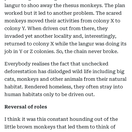
langur to shoo away the rhesus monkeys. The plan
worked but it led to another problem. The scared
monkeys moved their activities from colony X to
colony Y. When driven out from there, they
invaded yet another locality and, interestingly,
returned to colony X while the langur was doing its
job in Y or Z colonies. So, the chain never broke.
Everybody realises the fact that unchecked
deforestation has dislodged wild life including big
cats, monkeys and other animals from their natural
habitat. Rendered homeless, they often stray into
human habitats only to be driven out.
Reversal of roles
I think it was this constant hounding out of the
little brown monkeys that led them to think of