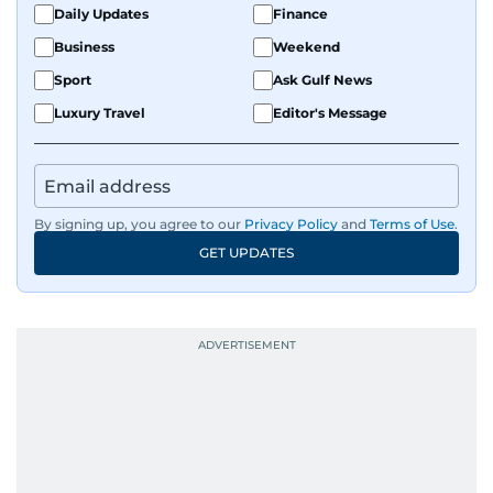
Daily Updates
Finance
Business
Weekend
Sport
Ask Gulf News
Luxury Travel
Editor's Message
By signing up, you agree to our
Privacy Policy
and
Terms of Use
.
GET UPDATES