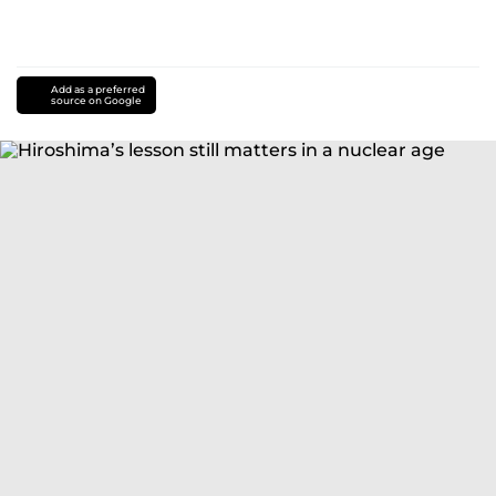
Add as a preferred
source on Google