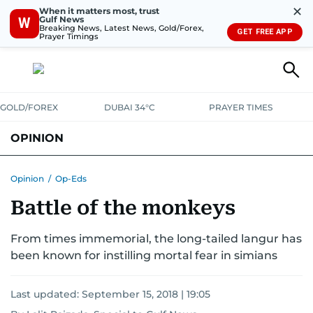
✕
When it matters most, trust
Gulf News
W
Breaking News, Latest News, Gold/Forex,
GET FREE APP
Prayer Timings
GOLD/FOREX
DUBAI 34°C
PRAYER TIMES
OPINION
COLUMNISTS
Opinion
/
Op-Eds
Battle of the monkeys
From times immemorial, the long-tailed langur has
been known for instilling mortal fear in simians
Last updated:
September 15, 2018 | 19:05