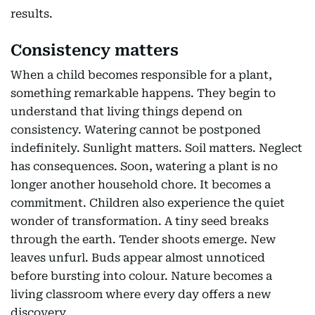
results.
Consistency matters
When a child becomes responsible for a plant,
something remarkable happens. They begin to
understand that living things depend on
consistency. Watering cannot be postponed
indefinitely. Sunlight matters. Soil matters. Neglect
has consequences. Soon, watering a plant is no
longer another household chore. It becomes a
commitment. Children also experience the quiet
wonder of transformation. A tiny seed breaks
through the earth. Tender shoots emerge. New
leaves unfurl. Buds appear almost unnoticed
before bursting into colour. Nature becomes a
living classroom where every day offers a new
discovery.