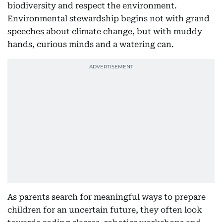
biodiversity and respect the environment.
Environmental stewardship begins not with grand
speeches about climate change, but with muddy
hands, curious minds and a watering can.
As parents search for meaningful ways to prepare
children for an uncertain future, they often look