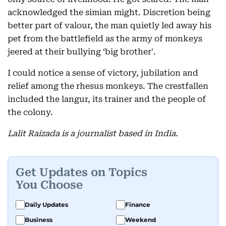
acknowledged the simian might. Discretion being
better part of valour, the man quietly led away his
pet from the battlefield as the army of monkeys
jeered at their bullying ‘big brother'.
I could notice a sense of victory, jubilation and
relief among the rhesus monkeys. The crestfallen
included the langur, its trainer and the people of
the colony.
Lalit Raizada is a journalist based in India.
Get Updates on Topics
You Choose
Daily Updates
Finance
Business
Weekend