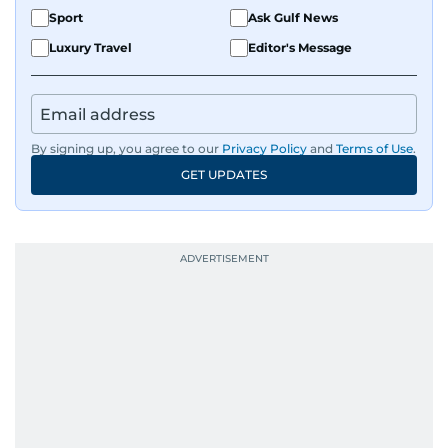
Sport
Ask Gulf News
Luxury Travel
Editor's Message
By signing up, you agree to our
Privacy Policy
and
Terms of Use
.
GET UPDATES