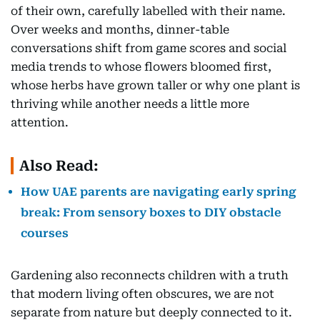
of their own, carefully labelled with their name.
Over weeks and months, dinner-table
conversations shift from game scores and social
media trends to whose flowers bloomed first,
whose herbs have grown taller or why one plant is
thriving while another needs a little more
attention.
Also Read:
How UAE parents are navigating early spring
break: From sensory boxes to DIY obstacle
courses
Gardening also reconnects children with a truth
that modern living often obscures, we are not
separate from nature but deeply connected to it.