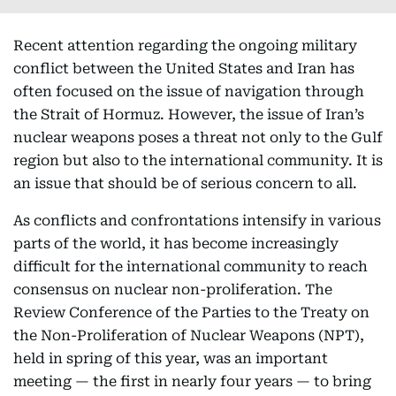
Recent attention regarding the ongoing military
conflict between the United States and Iran has
often focused on the issue of navigation through
the Strait of Hormuz. However, the issue of Iran’s
nuclear weapons poses a threat not only to the Gulf
region but also to the international community. It is
an issue that should be of serious concern to all.
As conflicts and confrontations intensify in various
parts of the world, it has become increasingly
difficult for the international community to reach
consensus on nuclear non-proliferation. The
Review Conference of the Parties to the Treaty on
the Non-Proliferation of Nuclear Weapons (NPT),
held in spring of this year, was an important
meeting — the first in nearly four years — to bring