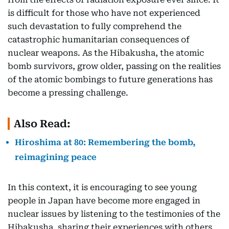
is difficult for those who have not experienced
such devastation to fully comprehend the
catastrophic humanitarian consequences of
nuclear weapons. As the Hibakusha, the atomic
bomb survivors, grow older, passing on the realities
of the atomic bombings to future generations has
become a pressing challenge.
Also Read:
Hiroshima at 80: Remembering the bomb,
reimagining peace
In this context, it is encouraging to see young
people in Japan have become more engaged in
nuclear issues by listening to the testimonies of the
Hibakusha, sharing their experiences with others,