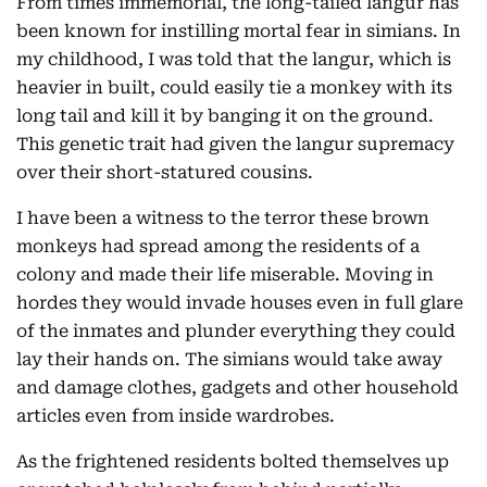
From times immemorial, the long-tailed langur has
been known for instilling mortal fear in simians. In
my childhood, I was told that the langur, which is
heavier in built, could easily tie a monkey with its
long tail and kill it by banging it on the ground.
This genetic trait had given the langur supremacy
over their short-statured cousins.
I have been a witness to the terror these brown
monkeys had spread among the residents of a
colony and made their life miserable. Moving in
hordes they would invade houses even in full glare
of the inmates and plunder everything they could
lay their hands on. The simians would take away
and damage clothes, gadgets and other household
articles even from inside wardrobes.
As the frightened residents bolted themselves up