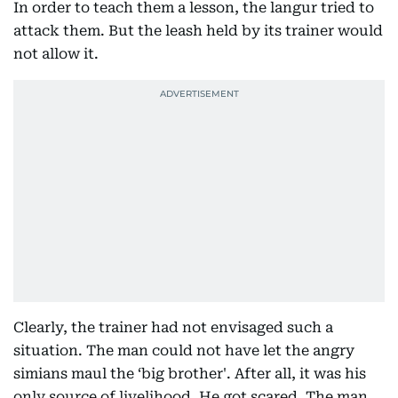
In order to teach them a lesson, the langur tried to
attack them. But the leash held by its trainer would
not allow it.
Clearly, the trainer had not envisaged such a
situation. The man could not have let the angry
simians maul the ‘big brother'. After all, it was his
only source of livelihood. He got scared. The man