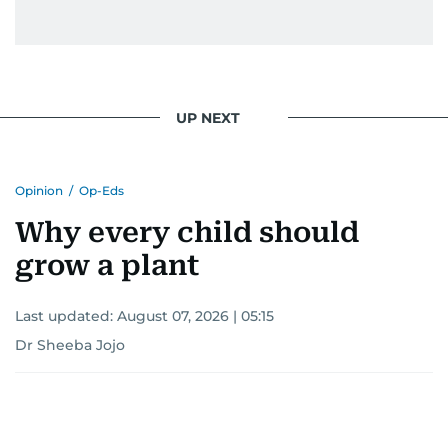
UP NEXT
Opinion
/
Op-Eds
Why every child should
grow a plant
Last updated:
August 07, 2026 | 05:15
Dr Sheeba Jojo