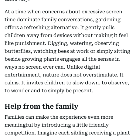
At a time when concerns about excessive screen
time dominate family conversations, gardening
offers a refreshing alternative. It gently pulls
children away from devices without making it feel
like punishment. Digging, watering, observing
butterflies, watching bees at work or simply sitting
beside growing plants engages all the senses in
ways no screen ever can. Unlike digital
entertainment, nature does not overstimulate. It
calms. It invites children to slow down, to observe,
to wonder and to simply be present.
Help from the family
Families can make the experience even more
meaningful by introducing a little friendly
competition. Imagine each sibling receiving a plant