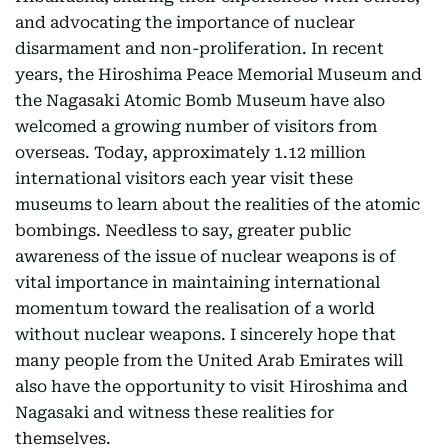
and advocating the importance of nuclear
disarmament and non-proliferation. In recent
years, the Hiroshima Peace Memorial Museum and
the Nagasaki Atomic Bomb Museum have also
welcomed a growing number of visitors from
overseas. Today, approximately 1.12 million
international visitors each year visit these
museums to learn about the realities of the atomic
bombings. Needless to say, greater public
awareness of the issue of nuclear weapons is of
vital importance in maintaining international
momentum toward the realisation of a world
without nuclear weapons. I sincerely hope that
many people from the United Arab Emirates will
also have the opportunity to visit Hiroshima and
Nagasaki and witness these realities for
themselves.