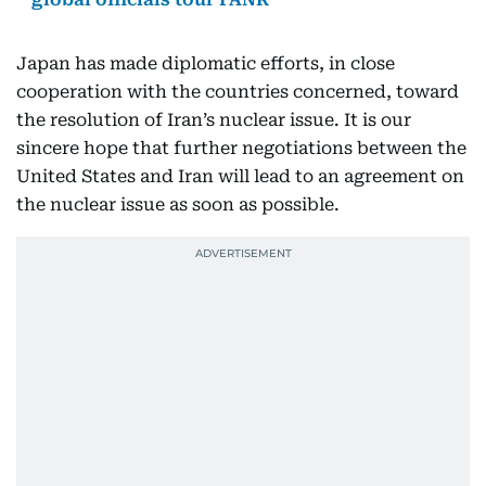
Japan has made diplomatic efforts, in close
cooperation with the countries concerned, toward
the resolution of Iran’s nuclear issue. It is our
sincere hope that further negotiations between the
United States and Iran will lead to an agreement on
the nuclear issue as soon as possible.