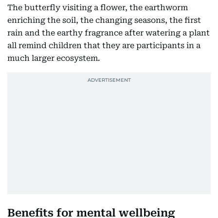
The butterfly visiting a flower, the earthworm
enriching the soil, the changing seasons, the first
rain and the earthy fragrance after watering a plant
all remind children that they are participants in a
much larger ecosystem.
Benefits for mental wellbeing