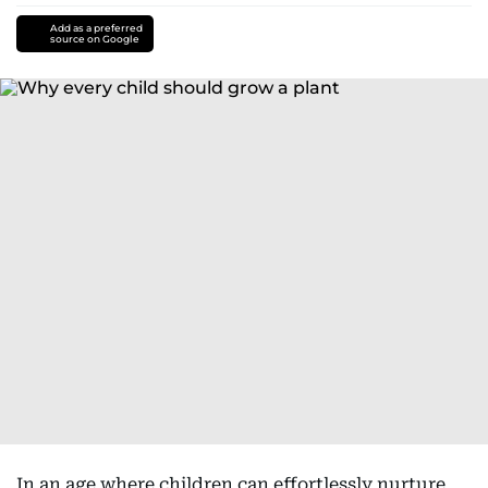
Add as a preferred
source on Google
In an age where children can effortlessly nurture