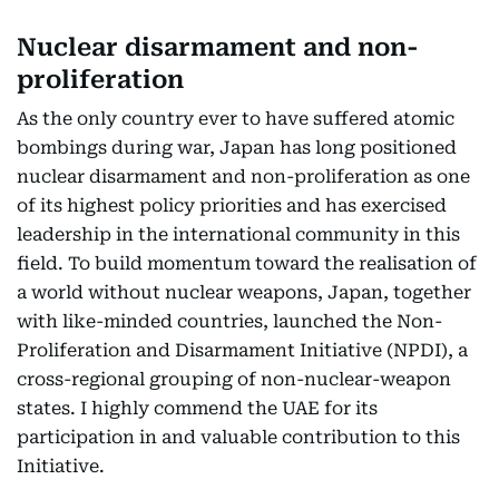
Nuclear disarmament and non-
proliferation
As the only country ever to have suffered atomic
bombings during war, Japan has long positioned
nuclear disarmament and non-proliferation as one
of its highest policy priorities and has exercised
leadership in the international community in this
field. To build momentum toward the realisation of
a world without nuclear weapons, Japan, together
with like-minded countries, launched the Non-
Proliferation and Disarmament Initiative (NPDI), a
cross-regional grouping of non-nuclear-weapon
states. I highly commend the UAE for its
participation in and valuable contribution to this
Initiative.