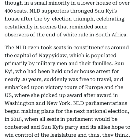
though in a small minority in a lower house of over
400 seats. NLD supporters thronged Suu Kyi’s
house after the by-election triumph, celebrating
ecstatically in scenes that reminded some
observers of the end of white rule in South Africa.
The NLD even took seats in constituencies around
the capital of Naypyidaw, which is populated
primarily by military men and their families. Suu
Kyi, who had been held under house arrest for
nearly 20 years, suddenly was free to travel, and
embarked upon victory tours of Europe and the
US, where she picked up award after award in
Washington and New York. NLD parliamentarians
began making plans for the next national election,
in 2015, when all seats in parliament would be
contested and Suu Kyi’s party and its allies hope to
win control of the legislature and thus, they think,