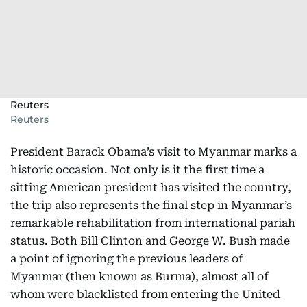
Reuters
Reuters
President Barack Obama’s visit to Myanmar marks a
historic occasion. Not only is it the first time a
sitting American president has visited the country,
the trip also represents the final step in Myanmar’s
remarkable rehabilitation from international pariah
status. Both Bill Clinton and George W. Bush made
a point of ignoring the previous leaders of
Myanmar (then known as Burma), almost all of
whom were blacklisted from entering the United