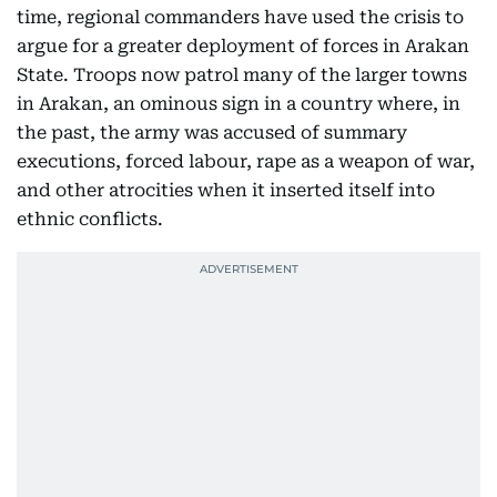
time, regional commanders have used the crisis to
argue for a greater deployment of forces in Arakan
State. Troops now patrol many of the larger towns
in Arakan, an ominous sign in a country where, in
the past, the army was accused of summary
executions, forced labour, rape as a weapon of war,
and other atrocities when it inserted itself into
ethnic conflicts.