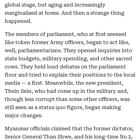
global stage, but aging and increasingly
marginalised at home. And then a strange thing
happened.
The members of parliament, who at first seemed
like token former Army officers, began to act like,
well, parliamentarians. They opened inquiries into
state budgets, military spending, and other sacred
cows. They held loud debates on the parliament
floor and tried to explain their positions to the local
media — a first. Meanwhile, the new president,
Thein Sein, who had come up in the military and,
though less corrupt than some other officers, was
still seen as a status quo figure, began making
major changes.
Myanmar officials claimed that the former dictator,
Senior General Than Shwe, and his long-time No 2,