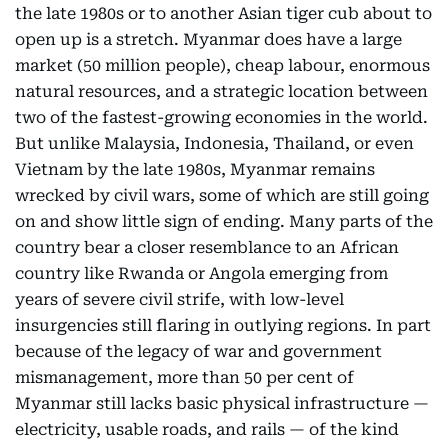
the late 1980s or to another Asian tiger cub about to
open up is a stretch. Myanmar does have a large
market (50 million people), cheap labour, enormous
natural resources, and a strategic location between
two of the fastest-growing economies in the world.
But unlike Malaysia, Indonesia, Thailand, or even
Vietnam by the late 1980s, Myanmar remains
wrecked by civil wars, some of which are still going
on and show little sign of ending. Many parts of the
country bear a closer resemblance to an African
country like Rwanda or Angola emerging from
years of severe civil strife, with low-level
insurgencies still flaring in outlying regions. In part
because of the legacy of war and government
mismanagement, more than 50 per cent of
Myanmar still lacks basic physical infrastructure —
electricity, usable roads, and rails — of the kind