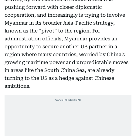
pushing forward with closer diplomatic
cooperation, and increasingly is trying to involve
Myanmar in its broader Asia-Pacific strategy,
known as the “pivot” to the region. For
administration officials, Myanmar provides an
opportunity to secure another US partner in a
region where many countries, worried by China’s
growing maritime power and unpredictable moves
in areas like the South China Sea, are already
turning to the US as a hedge against Chinese
ambitions.