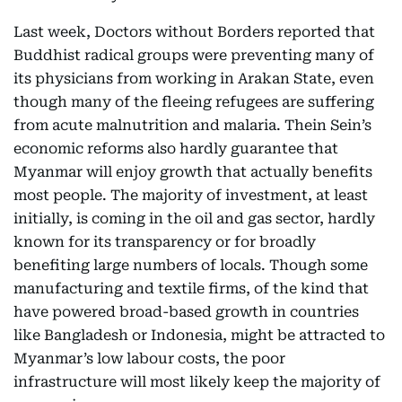
Last week, Doctors without Borders reported that
Buddhist radical groups were preventing many of
its physicians from working in Arakan State, even
though many of the fleeing refugees are suffering
from acute malnutrition and malaria. Thein Sein’s
economic reforms also hardly guarantee that
Myanmar will enjoy growth that actually benefits
most people. The majority of investment, at least
initially, is coming in the oil and gas sector, hardly
known for its transparency or for broadly
benefiting large numbers of locals. Though some
manufacturing and textile firms, of the kind that
have powered broad-based growth in countries
like Bangladesh or Indonesia, might be attracted to
Myanmar’s low labour costs, the poor
infrastructure will most likely keep the majority of