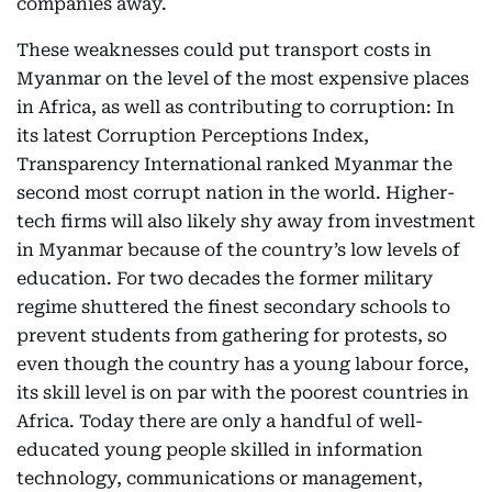
companies away.
These weaknesses could put transport costs in
Myanmar on the level of the most expensive places
in Africa, as well as contributing to corruption: In
its latest Corruption Perceptions Index,
Transparency International ranked Myanmar the
second most corrupt nation in the world. Higher-
tech firms will also likely shy away from investment
in Myanmar because of the country’s low levels of
education. For two decades the former military
regime shuttered the finest secondary schools to
prevent students from gathering for protests, so
even though the country has a young labour force,
its skill level is on par with the poorest countries in
Africa. Today there are only a handful of well-
educated young people skilled in information
technology, communications or management,