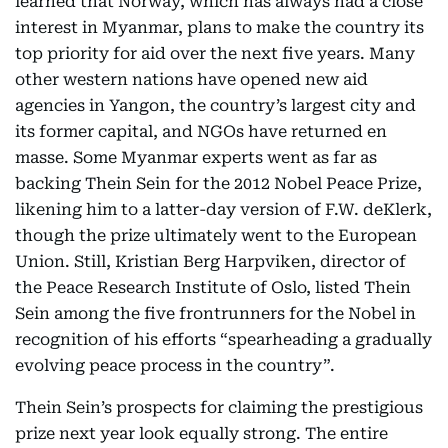
learned that Norway, which has always had a close
interest in Myanmar, plans to make the country its
top priority for aid over the next five years. Many
other western nations have opened new aid
agencies in Yangon, the country’s largest city and
its former capital, and NGOs have returned en
masse. Some Myanmar experts went as far as
backing Thein Sein for the 2012 Nobel Peace Prize,
likening him to a latter-day version of F.W. deKlerk,
though the prize ultimately went to the European
Union. Still, Kristian Berg Harpviken, director of
the Peace Research Institute of Oslo, listed Thein
Sein among the five frontrunners for the Nobel in
recognition of his efforts “spearheading a gradually
evolving peace process in the country”.
Thein Sein’s prospects for claiming the prestigious
prize next year look equally strong. The entire