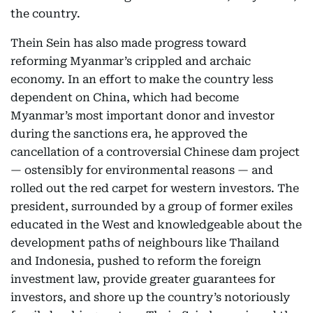
the country.
Thein Sein has also made progress toward
reforming Myanmar’s crippled and archaic
economy. In an effort to make the country less
dependent on China, which had become
Myanmar’s most important donor and investor
during the sanctions era, he approved the
cancellation of a controversial Chinese dam project
— ostensibly for environmental reasons — and
rolled out the red carpet for western investors. The
president, surrounded by a group of former exiles
educated in the West and knowledgeable about the
development paths of neighbours like Thailand
and Indonesia, pushed to reform the foreign
investment law, provide greater guarantees for
investors, and shore up the country’s notoriously