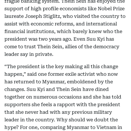
fragile banking system. Thein Sein has enjoyed the
support of high profile economists like Nobel Prize
laureate Joseph Stiglitz, who visited the country to
assist with economic reforms, and international
financial institutions, which barely knew who the
president was two years ago. Even Suu Kyi has
come to trust Thein Sein, allies of the democracy
leader say in private.
“The president is the key making all this change
happen,” said one former exile activist who now
has returned to Myanmar, emboldened by the
changes. Suu Kyi and Thein Sein have dined
together on numerous occasions and she has told
supporters she feels a rapport with the president
that she never had with any previous military
leader in the country. Why should we doubt the
hype? For one, comparing Myanmar to Vietnam in