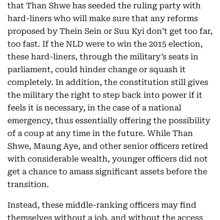
that Than Shwe has seeded the ruling party with
hard-liners who will make sure that any reforms
proposed by Thein Sein or Suu Kyi don’t get too far,
too fast. If the NLD were to win the 2015 election,
these hard-liners, through the military’s seats in
parliament, could hinder change or squash it
completely. In addition, the constitution still gives
the military the right to step back into power if it
feels it is necessary, in the case of a national
emergency, thus essentially offering the possibility
of a coup at any time in the future. While Than
Shwe, Maung Aye, and other senior officers retired
with considerable wealth, younger officers did not
get a chance to amass significant assets before the
transition.
Instead, these middle-ranking officers may find
themselves without a job, and without the access