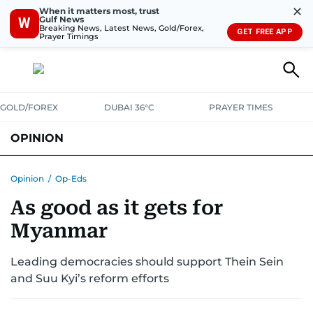
✕
When it matters most, trust
Gulf News
W
Breaking News, Latest News, Gold/Forex,
GET FREE APP
Prayer Timings
GOLD/FOREX
DUBAI 36°C
PRAYER TIMES
OPINION
COLUMNISTS
Opinion
/
Op-Eds
As good as it gets for
Myanmar
Leading democracies should support Thein Sein
and Suu Kyi’s reform efforts