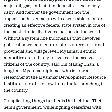
major oil, gas, and mining deposits — extremely
risky. And neither the government nor the
opposition has come up with a workable plan for
creating an effective federal state system in one of
the most ethnically diverse nations in the world.
Without a system like Indonesia’s that devolves
political power and control of resources to the sub-
provincial and village level, Myanmar’s ethnic
minorities are unlikely to ever see themselves as
citizens of the country, said Tin Maung Than, a
longtime Myanmar diplomat who is now a
researcher at the Myanmar Development Resource
Institute, one of the new think tanks launching in
the country.
Complicating things further is the fact that Thein
Sein’s government, while signing ceasefires with