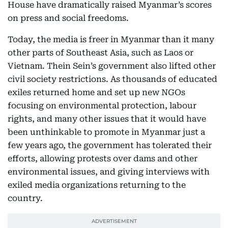
House have dramatically raised Myanmar’s scores
on press and social freedoms.
Today, the media is freer in Myanmar than it many
other parts of Southeast Asia, such as Laos or
Vietnam. Thein Sein’s government also lifted other
civil society restrictions. As thousands of educated
exiles returned home and set up new NGOs
focusing on environmental protection, labour
rights, and many other issues that it would have
been unthinkable to promote in Myanmar just a
few years ago, the government has tolerated their
efforts, allowing protests over dams and other
environmental issues, and giving interviews with
exiled media organizations returning to the
country.