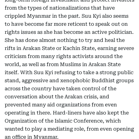
from the types of nationalizations that have
crippled Myanmar in the past. Suu Kyi also seems
to have become far more reticent to speak out on
rights issues as she has become an active politician.
She has done almost nothing to try and heal the
rifts in Arakan State or Kachin State, earning severe
criticism from many rights activists around the
world, as well as from Muslims in Arakan State
itself. With Suu Kyi refusing to take a strong public
stand, aggressive and xenophobic Buddhist groups
across the country have taken control of the
conversation about the Arakan crisis, and
prevented many aid organizations from even
operating in there. Hard-liners have also kept the
Organization of the Islamic Conference, which
wanted to play a mediating role, from even opening
an office in Myanmar.