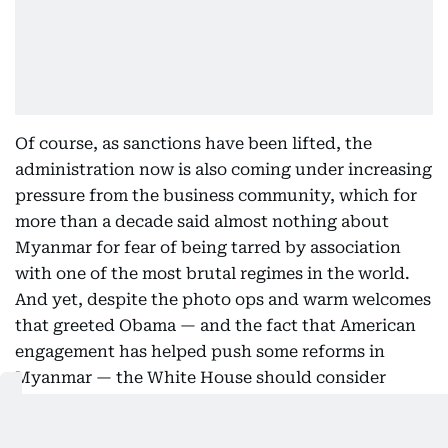
Of course, as sanctions have been lifted, the
administration now is also coming under increasing
pressure from the business community, which for
more than a decade said almost nothing about
Myanmar for fear of being tarred by association
with one of the most brutal regimes in the world.
And yet, despite the photo ops and warm welcomes
that greeted Obama — and the fact that American
engagement has helped push some reforms in
Myanmar — the White House should consider
waiting to see more concrete outcomes before
going ahead with significant military ties, greater