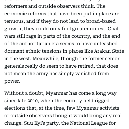
reformers and outside observers think. The
economic reforms that have been put in place are
tenuous, and if they do not lead to broad-based
growth, they could only fuel greater unrest. Civil
wars still rage in parts of the country, and the end
of the authoritarian era seems to have unleashed
dormant ethnic tensions in places like Arakan State
in the west. Meanwhile, though the former senior
generals really do seem to have retired, that does
not mean the army has simply vanished from
power.
Without a doubt, Myanmar has come a long way
since late 2010, when the country held rigged
elections that, at the time, few Myanmar activists
or outside observers thought would bring any real
change. Suu Kyi’s party, the National League for