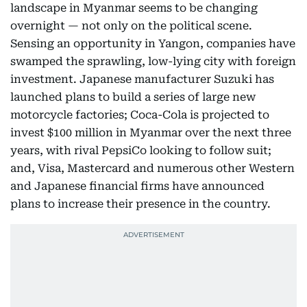
landscape in Myanmar seems to be changing
overnight — not only on the political scene.
Sensing an opportunity in Yangon, companies have
swamped the sprawling, low-lying city with foreign
investment. Japanese manufacturer Suzuki has
launched plans to build a series of large new
motorcycle factories; Coca-Cola is projected to
invest $100 million in Myanmar over the next three
years, with rival PepsiCo looking to follow suit;
and, Visa, Mastercard and numerous other Western
and Japanese financial firms have announced
plans to increase their presence in the country.