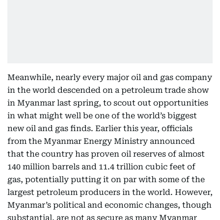
Meanwhile, nearly every major oil and gas company
in the world descended on a petroleum trade show
in Myanmar last spring, to scout out opportunities
in what might well be one of the world’s biggest
new oil and gas finds. Earlier this year, officials
from the Myanmar Energy Ministry announced
that the country has proven oil reserves of almost
140 million barrels and 11.4 trillion cubic feet of
gas, potentially putting it on par with some of the
largest petroleum producers in the world. However,
Myanmar’s political and economic changes, though
substantial, are not as secure as many Myanmar