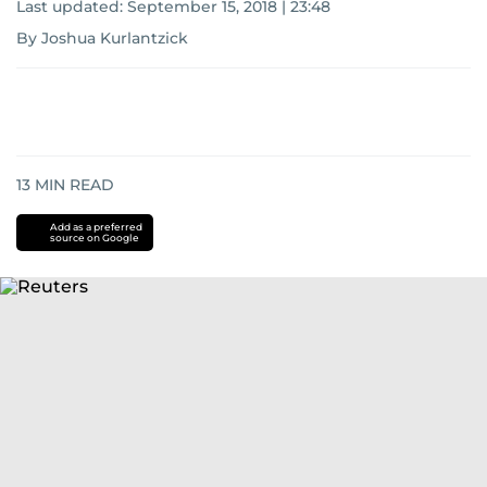
Last updated:
September 15, 2018 | 23:48
By Joshua Kurlantzick
13
MIN READ
Add as a preferred
source on Google