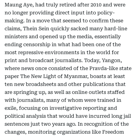
Maung Aye, had truly retired after 2010 and were
no longer providing direct input into policy-
making. In a move that seemed to confirm these
claims, Thein Sein quickly sacked many hard-line
ministers and opened up the media, essentially
ending censorship in what had been one of the
most repressive environments in the world for
print and broadcast journalists. Today, Yangon,
where news once consisted of the Pravda-like state
paper The New Light of Myanmar, boasts at least
ten new broadsheets and other publications that
are springing up, as well as online outlets staffed
with journalists, many of whom were trained in
exile, focusing on investigative reporting and
political analysis that would have incurred long jail
sentences just two years ago. In recognition of the
changes, monitoring organizations like Freedom