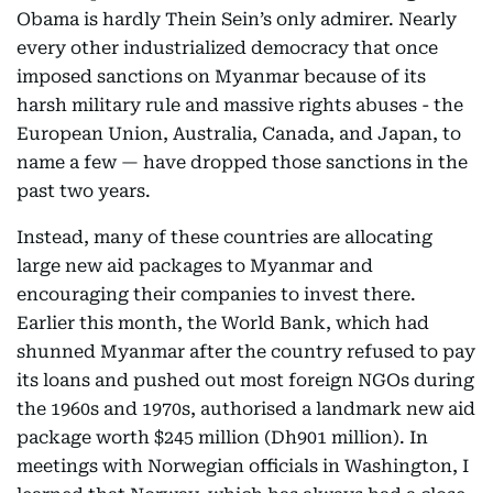
Obama is hardly Thein Sein’s only admirer. Nearly
every other industrialized democracy that once
imposed sanctions on Myanmar because of its
harsh military rule and massive rights abuses - the
European Union, Australia, Canada, and Japan, to
name a few — have dropped those sanctions in the
past two years.
Instead, many of these countries are allocating
large new aid packages to Myanmar and
encouraging their companies to invest there.
Earlier this month, the World Bank, which had
shunned Myanmar after the country refused to pay
its loans and pushed out most foreign NGOs during
the 1960s and 1970s, authorised a landmark new aid
package worth $245 million (Dh901 million). In
meetings with Norwegian officials in Washington, I