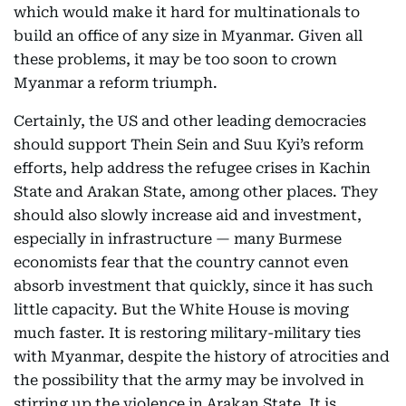
which would make it hard for multinationals to
build an office of any size in Myanmar. Given all
these problems, it may be too soon to crown
Myanmar a reform triumph.
Certainly, the US and other leading democracies
should support Thein Sein and Suu Kyi’s reform
efforts, help address the refugee crises in Kachin
State and Arakan State, among other places. They
should also slowly increase aid and investment,
especially in infrastructure — many Burmese
economists fear that the country cannot even
absorb investment that quickly, since it has such
little capacity. But the White House is moving
much faster. It is restoring military-military ties
with Myanmar, despite the history of atrocities and
the possibility that the army may be involved in
stirring up the violence in Arakan State. It is