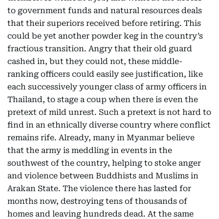
to government funds and natural resources deals
that their superiors received before retiring. This
could be yet another powder keg in the country’s
fractious transition. Angry that their old guard
cashed in, but they could not, these middle-
ranking officers could easily see justification, like
each successively younger class of army officers in
Thailand, to stage a coup when there is even the
pretext of mild unrest. Such a pretext is not hard to
find in an ethnically diverse country where conflict
remains rife. Already, many in Myanmar believe
that the army is meddling in events in the
southwest of the country, helping to stoke anger
and violence between Buddhists and Muslims in
Arakan State. The violence there has lasted for
months now, destroying tens of thousands of
homes and leaving hundreds dead. At the same