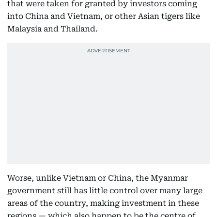
that were taken for granted by investors coming
into China and Vietnam, or other Asian tigers like
Malaysia and Thailand.
Worse, unlike Vietnam or China, the Myanmar
government still has little control over many large
areas of the country, making investment in these
regions — which also happen to be the centre of