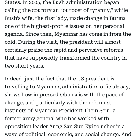
States. In 2005, the Bush administration began
calling the country an “outpost of tyranny,” while
Bush’s wife, the first lady, made change in Burma
one of the highest-profile issues on her personal
agenda. Since then, Myanmar has come in from the
cold. During the visit, the president will almost
certainly praise the rapid and pervasive reforms
that have supposedly transformed the country in
two short years.
Indeed, just the fact that the US president is
travelling to Myanmar, administration officials say,
shows how impressed Obama is with the pace of
change, and particularly with the reformist
instincts of Myanmar President Thein Sein, a
former army general who has worked with
opposition leader Aung San Suu Kyi to usher in a
wave of political, economic, and social change. And