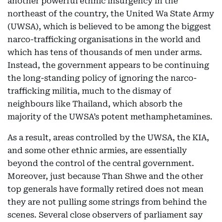
another powerful ethnic insurgency in the
northeast of the country, the United Wa State Army
(UWSA), which is believed to be among the biggest
narco-trafficking organisations in the world and
which has tens of thousands of men under arms.
Instead, the government appears to be continuing
the long-standing policy of ignoring the narco-
trafficking militia, much to the dismay of
neighbours like Thailand, which absorb the
majority of the UWSA’s potent methamphetamines.
As a result, areas controlled by the UWSA, the KIA,
and some other ethnic armies, are essentially
beyond the control of the central government.
Moreover, just because Than Shwe and the other
top generals have formally retired does not mean
they are not pulling some strings from behind the
scenes. Several close observers of parliament say