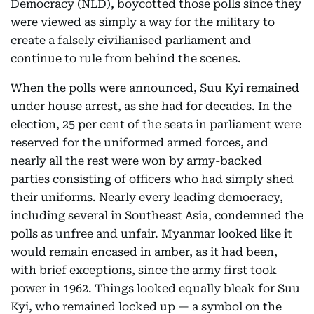
Democracy (NLD), boycotted those polls since they
were viewed as simply a way for the military to
create a falsely civilianised parliament and
continue to rule from behind the scenes.
When the polls were announced, Suu Kyi remained
under house arrest, as she had for decades. In the
election, 25 per cent of the seats in parliament were
reserved for the uniformed armed forces, and
nearly all the rest were won by army-backed
parties consisting of officers who had simply shed
their uniforms. Nearly every leading democracy,
including several in Southeast Asia, condemned the
polls as unfree and unfair. Myanmar looked like it
would remain encased in amber, as it had been,
with brief exceptions, since the army first took
power in 1962. Things looked equally bleak for Suu
Kyi, who remained locked up — a symbol on the