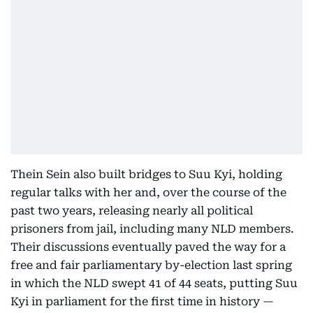
Thein Sein also built bridges to Suu Kyi, holding
regular talks with her and, over the course of the
past two years, releasing nearly all political
prisoners from jail, including many NLD members.
Their discussions eventually paved the way for a
free and fair parliamentary by-election last spring
in which the NLD swept 41 of 44 seats, putting Suu
Kyi in parliament for the first time in history —