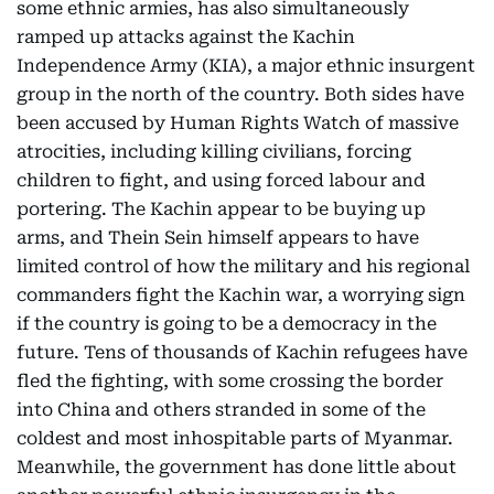
some ethnic armies, has also simultaneously
ramped up attacks against the Kachin
Independence Army (KIA), a major ethnic insurgent
group in the north of the country. Both sides have
been accused by Human Rights Watch of massive
atrocities, including killing civilians, forcing
children to fight, and using forced labour and
portering. The Kachin appear to be buying up
arms, and Thein Sein himself appears to have
limited control of how the military and his regional
commanders fight the Kachin war, a worrying sign
if the country is going to be a democracy in the
future. Tens of thousands of Kachin refugees have
fled the fighting, with some crossing the border
into China and others stranded in some of the
coldest and most inhospitable parts of Myanmar.
Meanwhile, the government has done little about