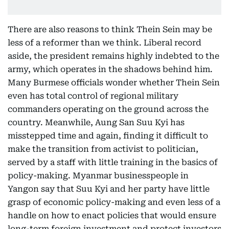
There are also reasons to think Thein Sein may be
less of a reformer than we think. Liberal record
aside, the president remains highly indebted to the
army, which operates in the shadows behind him.
Many Burmese officials wonder whether Thein Sein
even has total control of regional military
commanders operating on the ground across the
country. Meanwhile, Aung San Suu Kyi has
misstepped time and again, finding it difficult to
make the transition from activist to politician,
served by a staff with little training in the basics of
policy-making. Myanmar businesspeople in
Yangon say that Suu Kyi and her party have little
grasp of economic policy-making and even less of a
handle on how to enact policies that would ensure
long-term foreign investment and protect investors