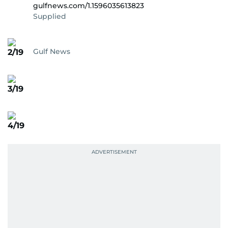
gulfnews.com/1.1596035613823
Supplied
Gulf News
2/19
3/19
4/19