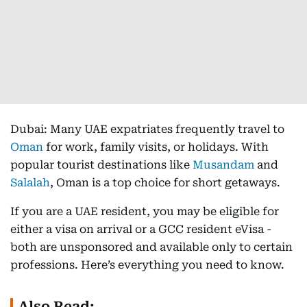
Dubai: Many UAE expatriates frequently travel to
Oman
for work, family visits, or holidays. With
popular tourist destinations like
Musandam
and
Salalah
, Oman is a top choice for short getaways.
If you are a UAE resident, you may be eligible for
either a visa on arrival or a GCC resident eVisa -
both are unsponsored and available only to certain
professions. Here’s everything you need to know.
Also Read: