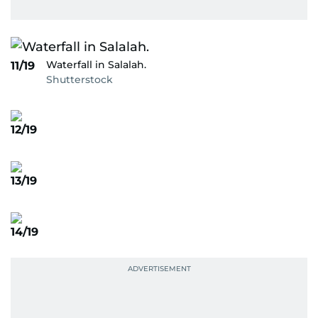
Waterfall in Salalah.
11/19
Shutterstock
12/19
13/19
14/19