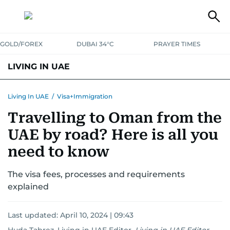
GOLD/FOREX
DUBAI 34°C
PRAYER TIMES
LIVING IN UAE
VISA+IMMIGRATION
HOUSING
PHONE+INTERNET
BANKING
Living In UAE
/
Visa+Immigration
Travelling to Oman from the
TRANSPORT
HEALTH
EDUCATION
RELOCATE
ASK US
UAE by road? Here is all you
SAFETY+SECURITY
need to know
The visa fees, processes and requirements
explained
Last updated:
April 10, 2024 | 09:43