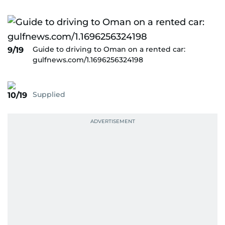
Guide to driving to Oman on a rented car:
9/19
gulfnews.com/1.1696256324198
Supplied
10/19