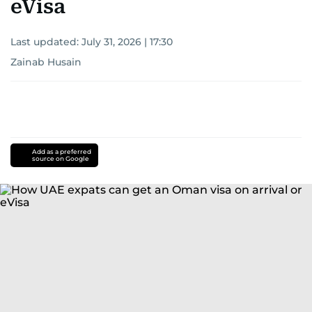
eVisa
Last updated:
July 31, 2026 | 17:30
Zainab Husain
Add as a preferred
source on Google