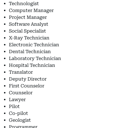
Technologist
Computer Manager
Project Manager
Software Analyst
Social Specialist
X-Ray Technician
Electronic Technician
Dental Technician
Laboratory Technician
Hospital Technician
Translator
Deputy Director
First Counselor
Counselor
Lawyer
Pilot
Co-pilot
Geologist
Programmer