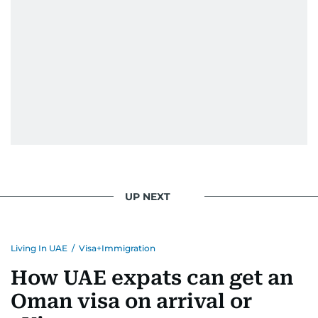
UP NEXT
Living In UAE
/
Visa+Immigration
How UAE expats can get an
Oman visa on arrival or