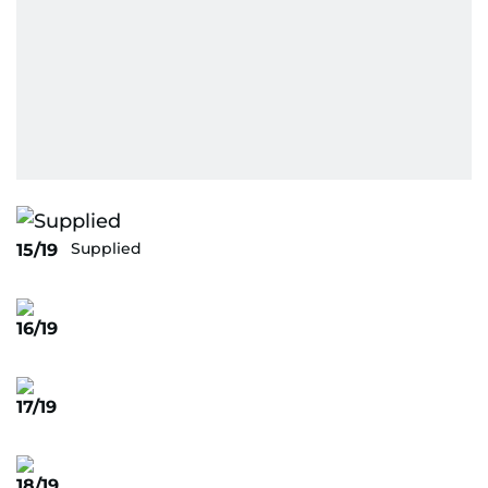
Supplied
15/19
16/19
17/19
18/19