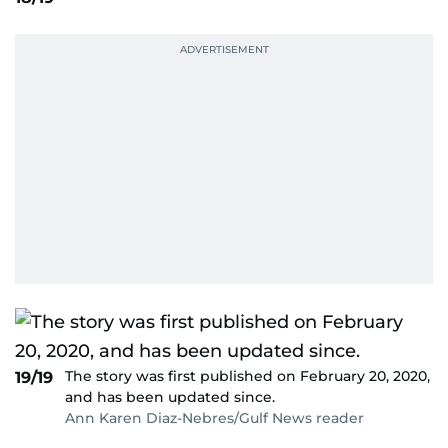
The story was first published on February 20, 2020,
19/19
and has been updated since.
Ann Karen Diaz-Nebres/Gulf News reader