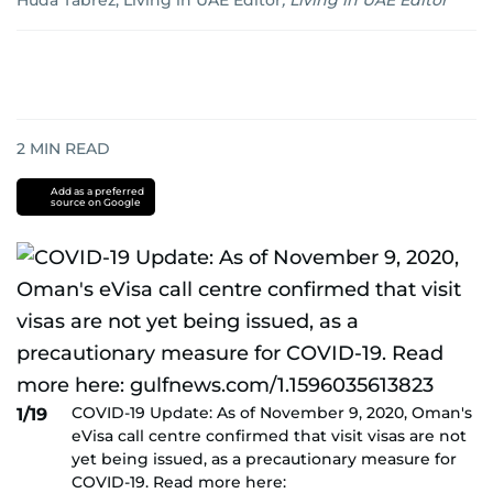
Huda Tabrez, Living in UAE Editor
,
Living in UAE Editor
2
MIN READ
Add as a preferred
source on Google
COVID-19 Update: As of November 9, 2020, Oman's
1/19
eVisa call centre confirmed that visit visas are not
yet being issued, as a precautionary measure for
COVID-19. Read more here: