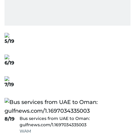
5/19
6/19
7/19
Bus services from UAE to Oman:
8/19
gulfnews.com/1.1697034335003
WAM