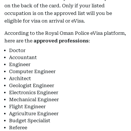
on the back of the card. Only if your listed
occupation is on the approved list will you be
eligible for visa on arrival or eVisa.
According to the Royal Oman Police eVisa platform,
here are the
approved professions
:
Doctor
Accountant
Engineer
Computer Engineer
Architect
Geologist Engineer
Electronics Engineer
Mechanical Engineer
Flight Engineer
Agriculture Engineer
Budget Specialist
Referee