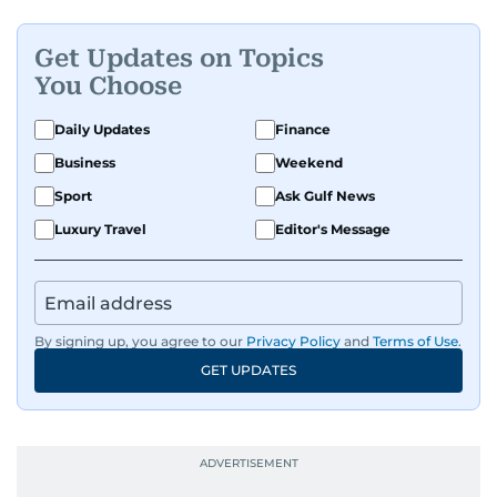
Get Updates on Topics
You Choose
Daily Updates
Finance
Business
Weekend
Sport
Ask Gulf News
Luxury Travel
Editor's Message
By signing up, you agree to our
Privacy Policy
and
Terms of Use
.
GET UPDATES