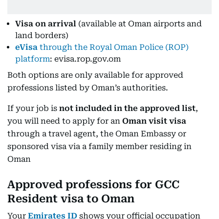
Visa on arrival
(available at Oman airports and
land borders)
eVisa
through the Royal Oman Police (ROP)
platform
: evisa.rop.gov.om
Both options are only available for approved
professions listed by Oman’s authorities.
If your job is
not included in the approved list
,
you will need to apply for an
Oman visit visa
through a travel agent, the Oman Embassy or
sponsored visa via a family member residing in
Oman
Approved professions for GCC
Resident visa to Oman
Your
Emirates ID
shows your official occupation