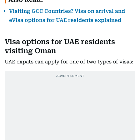
Visiting GCC Countries? Visa on arrival and
eVisa options for UAE residents explained
Visa options for UAE residents
visiting Oman
UAE expats can apply for one of two types of visas: