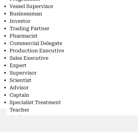
Vessel Supervisor
Businessman
Investor
Trading Partner
Pharmacist
Commercial Delegate
Production Executive
Sales Executive
Expert
Supervisor
Scientist
Advisor
Captain
Specialist Treatment
Teacher
Businesswoman
Military Officer
Sport Coach