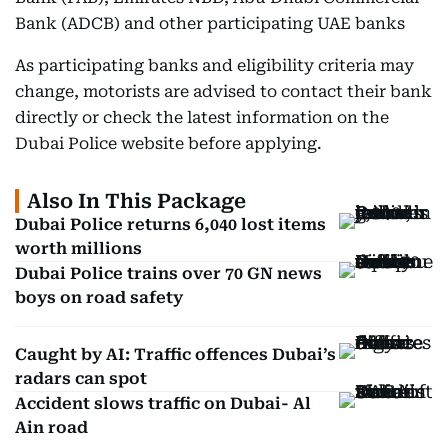
Bank (ADCB) and other participating UAE banks
As participating banks and eligibility criteria may
change, motorists are advised to contact their bank
directly or check the latest information on the
Dubai Police website before applying.
Also In This Package
Dubai Police returns 6,040 lost items
worth millions
Dubai Police trains over 70 GN news
boys on road safety
Caught by AI: Traffic offences Dubai’s
radars can spot
Accident slows traffic on Dubai- Al
Ain road