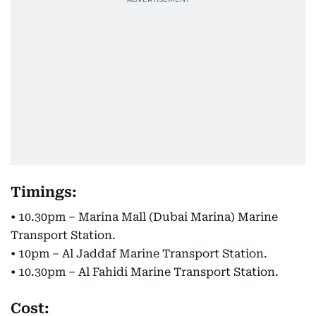
Timings:
• 10.30pm – Marina Mall (Dubai Marina) Marine
Transport Station.
• 10pm – Al Jaddaf Marine Transport Station.
• 10.30pm – Al Fahidi Marine Transport Station.
Cost: