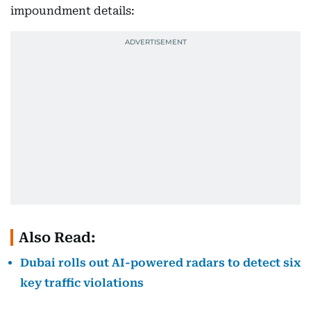
impoundment details:
Also Read:
Dubai rolls out AI-powered radars to detect six
key traffic violations