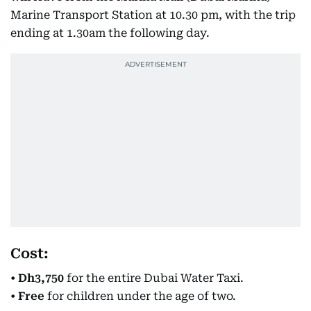
Marine Transport Station at 10.30 pm, with the trip
ending at 1.30am the following day.
Cost:
•
Dh3,750
for the entire Dubai Water Taxi.
•
Free
for children under the age of two.