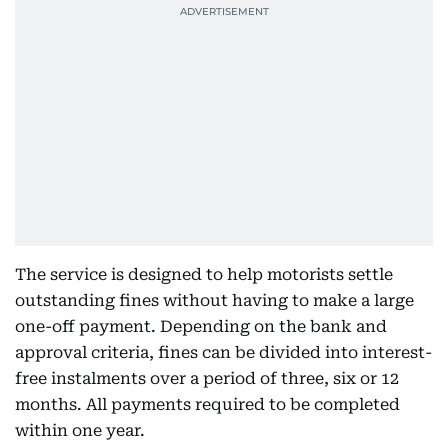
The service is designed to help motorists settle
outstanding fines without having to make a large
one-off payment. Depending on the bank and
approval criteria, fines can be divided into interest-
free instalments over a period of three, six or 12
months. All payments required to be completed
within one year.