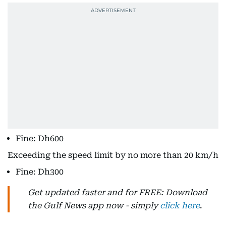
Fine: Dh600
Exceeding the speed limit by no more than 20 km/h
Fine: Dh300
Get updated faster and for FREE: Download
the Gulf News app now - simply
click here
.