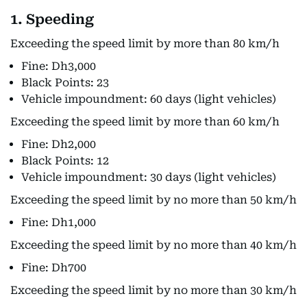
1. Speeding
Exceeding the speed limit by more than 80 km/h
Fine: Dh3,000
Black Points: 23
Vehicle impoundment: 60 days (light vehicles)
Exceeding the speed limit by more than 60 km/h
Fine: Dh2,000
Black Points: 12
Vehicle impoundment: 30 days (light vehicles)
Exceeding the speed limit by no more than 50 km/h
Fine: Dh1,000
Exceeding the speed limit by no more than 40 km/h
Fine: Dh700
Exceeding the speed limit by no more than 30 km/h