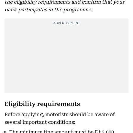
the eligibility requirements and confirm that your
bank participates in the programme.
Eligibility requirements
Before applying, motorists should be aware of
several important conditions:
The minimum fine amount must be Dh3,000.