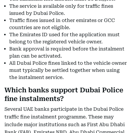
The service is available only for traffic fines
issued by Dubai Police.
Traffic fines issued in other emirates or GCC
countries are not eligible.
The Emirates ID used for the application must
belong to the registered vehicle owner.
Bank approval is required before the instalment
plan can be activated.
All Dubai Police fines linked to the vehicle owner
must typically be settled together when using
the instalment service.
Which banks support Dubai Police
fine instalments?
Several UAE banks participate in the Dubai Police
traffic fine instalment programme. These may
include major institutions such as First Abu Dhabi
Bank (FAB), Emirates NBD, Abu Dhabi Commercial