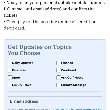
• Next, fill in your personal details (mobile number,
full name, and email address) and confirm the
tickets.
• Then pay for the booking online via credit or
debit card.
Get Updates on Topics
You Choose
Daily Updates
Finance
Business
Weekend
Sport
Ask Gulf News
Luxury Travel
Editor's Message
By signing up, you agree to our
Privacy Policy
and
Terms of Use
.