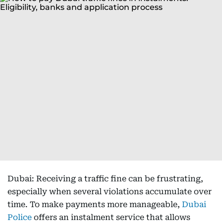
Dubai: Receiving a traffic fine can be frustrating,
especially when several violations accumulate over
time. To make payments more manageable,
Dubai
Police
offers an instalment service that allows