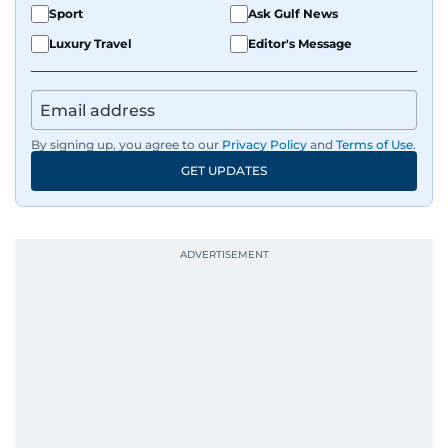
Sport
Ask Gulf News
Luxury Travel
Editor's Message
By signing up, you agree to our
Privacy Policy
and
Terms of Use
.
GET UPDATES