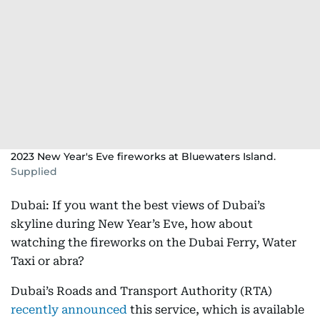
2023 New Year's Eve fireworks at Bluewaters Island.
Supplied
Dubai: If you want the best views of Dubai’s
skyline during New Year’s Eve, how about
watching the fireworks on the Dubai Ferry, Water
Taxi or abra?
Dubai’s Roads and Transport Authority (RTA)
recently announced
this service, which is available