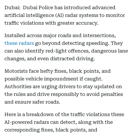
Dubai: Dubai Police has introduced advanced
artificial intelligence (AI) radar systems to monitor
traffic violations with greater accuracy.
Installed across major roads and intersections,
these radars
go beyond detecting speeding. They
can also identify red-light offences, dangerous lane
changes, and even distracted driving.
Motorists face hefty fines, black points, and
possible vehicle impoundment if caught.
Authorities are urging drivers to stay updated on
the rules and drive responsibly to avoid penalties
and ensure safer roads.
Here is a breakdown of the traffic violations these
AI-powered radars can detect, along with the
corresponding fines, black points, and