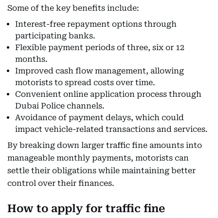
Some of the key benefits include:
Interest-free repayment options through
participating banks.
Flexible payment periods of three, six or 12
months.
Improved cash flow management, allowing
motorists to spread costs over time.
Convenient online application process through
Dubai Police channels.
Avoidance of payment delays, which could
impact vehicle-related transactions and services.
By breaking down larger traffic fine amounts into
manageable monthly payments, motorists can
settle their obligations while maintaining better
control over their finances.
How to apply for traffic fine