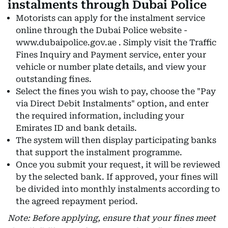
instalments through Dubai Police
Motorists can apply for the instalment service
online through the Dubai Police website -
www.dubaipolice.gov.ae . Simply visit the Traffic
Fines Inquiry and Payment service, enter your
vehicle or number plate details, and view your
outstanding fines.
Select the fines you wish to pay, choose the "Pay
via Direct Debit Instalments" option, and enter
the required information, including your
Emirates ID and bank details.
The system will then display participating banks
that support the instalment programme.
Once you submit your request, it will be reviewed
by the selected bank. If approved, your fines will
be divided into monthly instalments according to
the agreed repayment period.
Note: Before applying, ensure that your fines meet