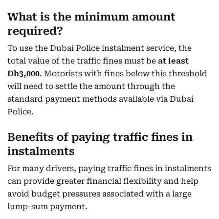
What is the minimum amount
required?
To use the Dubai Police instalment service, the
total value of the traffic fines must be
at least
Dh3,000
. Motorists with fines below this threshold
will need to settle the amount through the
standard payment methods available via Dubai
Police.
Benefits of paying traffic fines in
instalments
For many drivers, paying traffic fines in instalments
can provide greater financial flexibility and help
avoid budget pressures associated with a large
lump-sum payment.