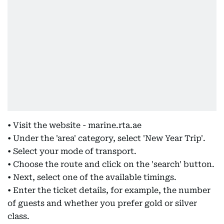
• Visit the website - marine.rta.ae
• Under the 'area' category, select 'New Year Trip'.
• Select your mode of transport.
• Choose the route and click on the 'search' button.
• Next, select one of the available timings.
• Enter the ticket details, for example, the number
of guests and whether you prefer gold or silver
class.