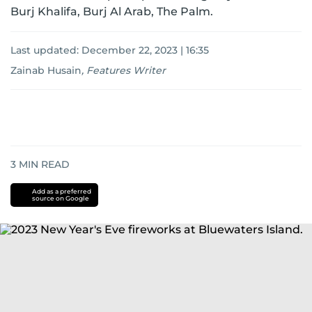
Burj Khalifa, Burj Al Arab, The Palm.
Last updated:
December 22, 2023 | 16:35
Zainab Husain
,
Features Writer
3
MIN READ
Add as a preferred
source on Google