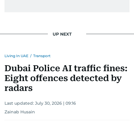
UP NEXT
Living In UAE
/
Transport
Dubai Police AI traffic fines:
Eight offences detected by
radars
Last updated:
July 30, 2026 | 09:16
Zainab Husain