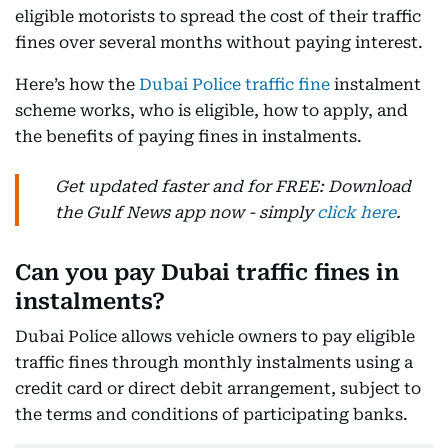
eligible motorists to spread the cost of their traffic
fines over several months without paying interest.
Here’s how the
Dubai Police traffic fine
instalment
scheme works, who is eligible, how to apply, and
the benefits of paying fines in instalments.
Get updated faster and for FREE: Download
the Gulf News app now - simply
click here
.
Can you pay Dubai traffic fines in
instalments?
Dubai Police allows vehicle owners to pay eligible
traffic fines through monthly instalments using a
credit card or direct debit arrangement, subject to
the terms and conditions of participating banks.