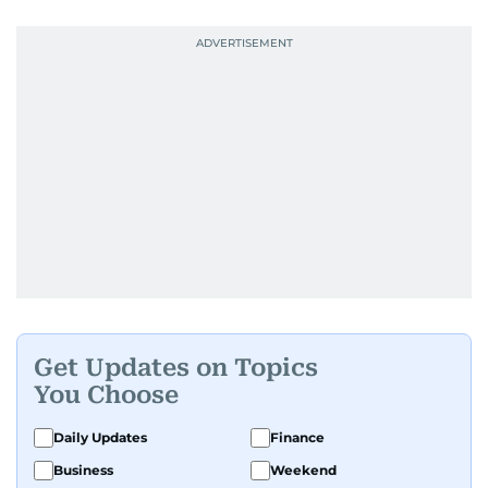
Get Updates on Topics
You Choose
Daily Updates
Finance
Business
Weekend