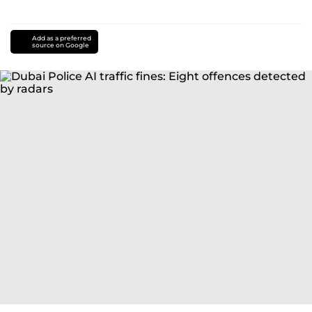
Add as a preferred
source on Google