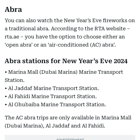
Abra
You can also watch the New Year’s Eve fireworks on
a traditional abra. According to the RTA website –
rta.ae – you have the option to choose either an
‘open abra’ or an ‘air-conditioned (AC) abra’.
Abra stations for New Year’s Eve 2024
• Marina Mall (Dubai Marina) Marine Transport
Station.
• Al Jaddaf Marine Transport Station.
• Al Fahidi Marine Transport Station.
• Al Ghubaiba Marine Transport Station.
The AC abra trips are only available in Marina Mall
(Dubai Marina), Al Jaddaf and Al Fahidi.