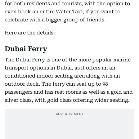
for both residents and tourists, with the option to
even book an entire Water Taxi, if you want to
celebrate with a bigger group of friends.
Here are the details:
Dubai Ferry
The Dubai Ferry is one of the more popular marine
transport options in Dubai, as it offers an air-
conditioned indoor seating area along with an
outdoor deck. The ferry can seat up to 98
passengers and has rest rooms as well as a gold and
silver class, with gold class offering wider seating.