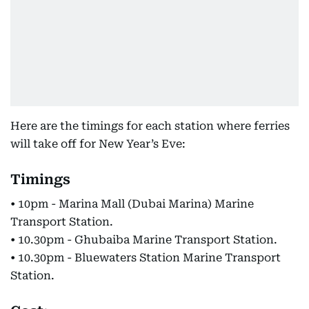
Here are the timings for each station where ferries
will take off for New Year’s Eve:
Timings
• 10pm - Marina Mall (Dubai Marina) Marine
Transport Station.
• 10.30pm - Ghubaiba Marine Transport Station.
• 10.30pm - Bluewaters Station Marine Transport
Station.