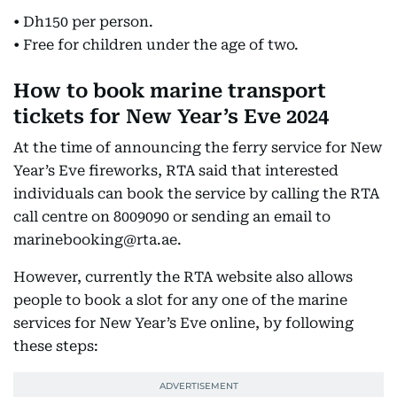
• Dh150 per person.
• Free for children under the age of two.
How to book marine transport
tickets for New Year’s Eve 2024
At the time of announcing the ferry service for New
Year’s Eve fireworks, RTA said that interested
individuals can book the service by calling the RTA
call centre on 8009090 or sending an email to
marinebooking@rta.ae.
However, currently the RTA website also allows
people to book a slot for any one of the marine
services for New Year’s Eve online, by following
these steps: