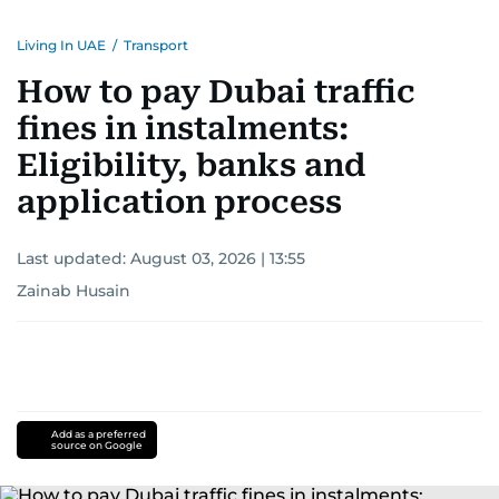
Living In UAE
/
Transport
How to pay Dubai traffic
fines in instalments:
Eligibility, banks and
application process
Last updated:
August 03, 2026 | 13:55
Zainab Husain
Add as a preferred
source on Google