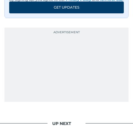
GET UPDATES
UP NEXT