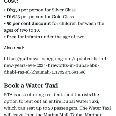
Cost:
•
Dh350
per person for Silver Class
•
Dh525
per person for Gold Class
•
50 per cent discount
for children between the
ages of two to 10.
•
Free
for infants under the age of two.
Also read:
https://gulfnews.com/going-out/updated-list-of-
new-years-eve-2024-fireworks-in-dubai-abu-
dhabi-ras-al-khaimah-1.1702375691598
Book a Water Taxi
RTA is also offering residents and tourists the
option to rent out an entire Dubai Water Taxi,
which can seat up to 20 passengers. The Water Taxi
will leave from the Marina Mall (Dubai Marina)