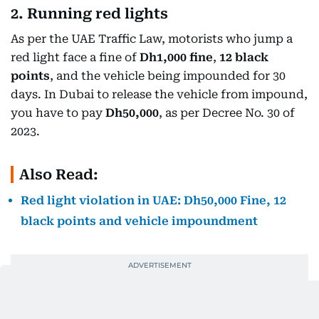
2. Running red lights
As per the UAE Traffic Law, motorists who jump a
red light face a fine of
Dh1,000 fine
,
12 black
points
, and the vehicle being impounded for 30
days. In Dubai to release the vehicle from impound,
you have to pay
Dh50,000
, as per Decree No. 30 of
2023.
Also Read:
Red light violation in UAE: Dh50,000 Fine, 12
black points and vehicle impoundment