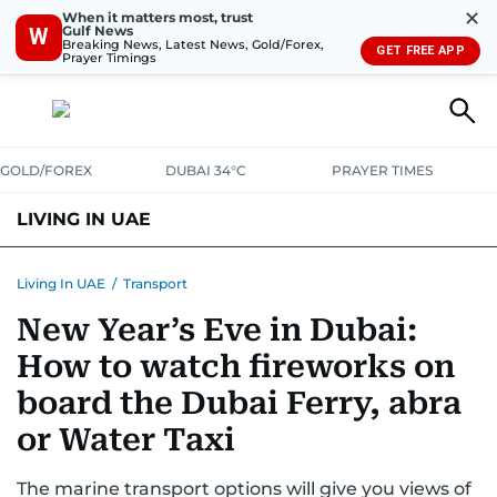
✕
When it matters most, trust
Gulf News
W
Breaking News, Latest News, Gold/Forex,
GET FREE APP
Prayer Timings
GOLD/FOREX
DUBAI 34°C
PRAYER TIMES
LIVING IN UAE
VISA+IMMIGRATION
HOUSING
PHONE+INTERNET
BANKING
Living In UAE
/
Transport
New Year’s Eve in Dubai:
TRANSPORT
HEALTH
EDUCATION
RELOCATE
ASK US
How to watch fireworks on
SAFETY+SECURITY
board the Dubai Ferry, abra
or Water Taxi
The marine transport options will give you views of