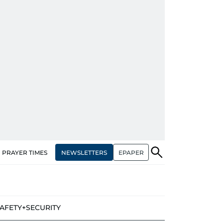
NEWSLETTERS
EPAPER
PRAYER TIMES
AFETY+SECURITY