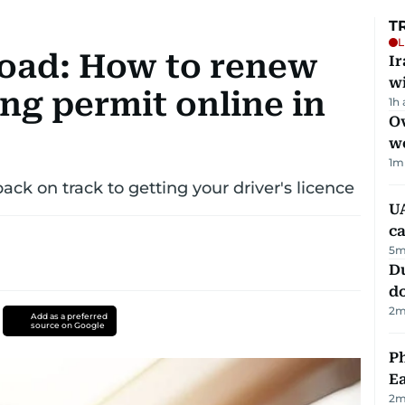
T
L
road: How to renew
I
w
ng permit online in
1h
Ov
w
1
m
ack on track to getting your driver's licence
UA
ca
5
m
D
d
2
m
Add as a preferred
source on Google
Ph
Ea
2
m