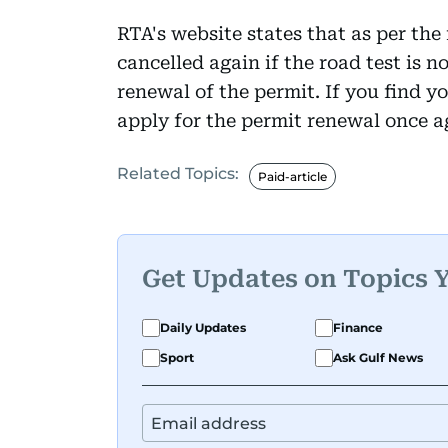
RTA's website states that as per the 
cancelled again if the road test is 
renewal of the permit. If you find yo
apply for the permit renewal once a
Related Topics:
Paid-article
Get Updates on Topics 
Daily Updates
Finance
Sport
Ask Gulf News