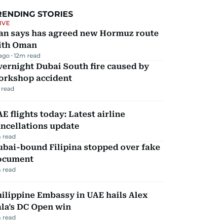
RENDING STORIES
IVE
ran says has agreed new Hormuz route
ith Oman
 ago
12
m read
ernight Dubai South fire caused by
orkshop accident
 read
E flights today: Latest airline
ncellations update
 read
ubai-bound Filipina stopped over fake
ocument
 read
ilippine Embassy in UAE hails Alex
la's DC Open win
 read