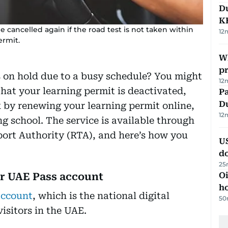
Du
K
 be cancelled again if the road test is not taken within
12
ermit.
Wh
pr
s on hold due to a busy schedule? You might
12
at your learning permit is deactivated,
Pa
Du
k by renewing your learning permit online,
12
ng school. The service is available through
port Authority (RTA), and here’s how you
U
d
25
ur UAE Pass account
Oi
ho
account
, which is the national digital
50
visitors in the UAE.