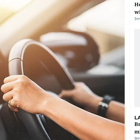
Ho
w
3
m
L
Br
m
9m