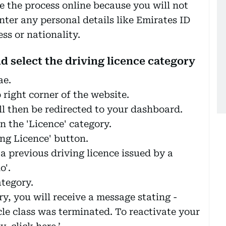
e the process online because you will not
enter any personal details like Emirates ID
s or nationality.
nd select the driving licence category
ae.
p right corner of the website.
ll then be redirected to your dashboard.
n the 'Licence' category.
ing Licence' button.
 a previous driving licence issued by a
o'.
ategory.
y, you will receive a message stating -
icle class was terminated. To reactivate your