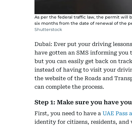
As per the federal traffic law, the permit will
six months from the date of renewal of the p
Shutterstock
Dubai: Ever put your driving lesson
have gotten an SMS informing you th
but you can easily get back on trac
instead of having to visit your drivi
the website of the Roads and Trans
can complete the process.
Step 1: Make sure you have yo
First, you need to have a
UAE Pass 
identity for citizens, residents, and 