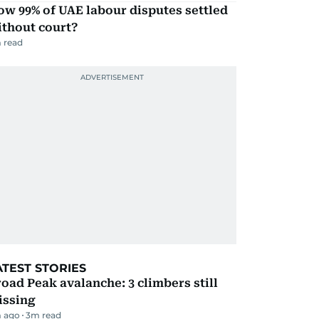
w 99% of UAE labour disputes settled
ithout court?
 read
ATEST STORIES
oad Peak avalanche: 3 climbers still
issing
 ago
3
m read