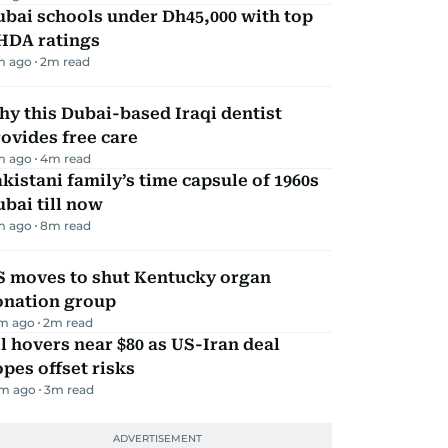
bai schools under Dh45,000 with top
HDA ratings
m ago
2
m read
y this Dubai-based Iraqi dentist
ovides free care
m ago
4
m read
kistani family’s time capsule of 1960s
bai till now
m ago
8
m read
S moves to shut Kentucky organ
onation group
m ago
2
m read
l hovers near $80 as US-Iran deal
pes offset risks
m ago
3
m read