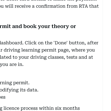
ou will receive a confirmation from RTA that
ermit and book your theory or
dashboard. Click on the 'Done' button, after
ur driving learning permit page, where you
elated to your driving classes, tests and at
you are in.
rning permit.
odifying its data.
ees
g licence process within six months