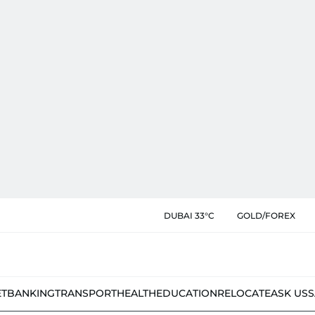
DUBAI 33°C
GOLD/FOREX
ET
BANKING
TRANSPORT
HEALTH
EDUCATION
RELOCATE
ASK US
S