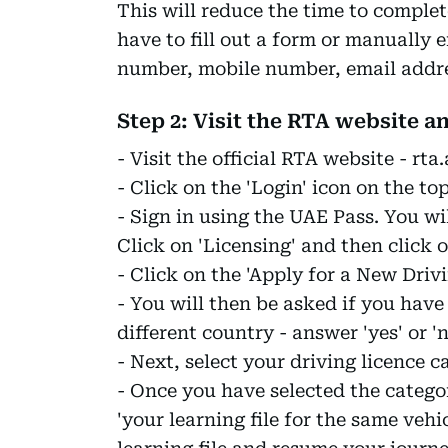
This will reduce the time to complet
have to fill out a form or manually 
number, mobile number, email addres
Step 2: Visit the RTA website a
- Visit the official RTA website - rta.
- Click on the 'Login' icon on the to
- Sign in using the UAE Pass. You wi
Click on 'Licensing' and then click o
- Click on the 'Apply for a New Driv
- You will then be asked if you have
different country - answer 'yes' or 'n
- Next, select your driving licence c
- Once you have selected the categor
'your learning file for the same veh