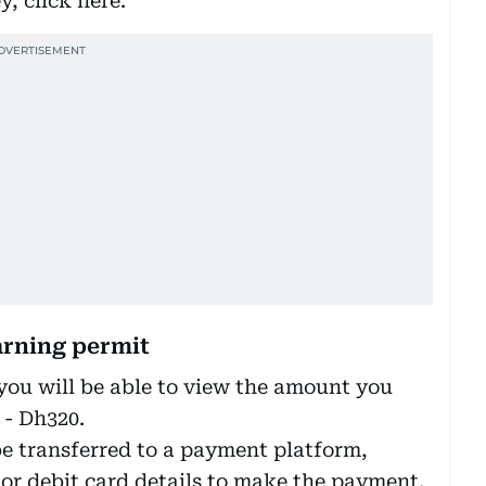
, click here.’
arning permit
 you will be able to view the amount you
 - Dh320.
be transferred to a payment platform,
 or debit card details to make the payment.