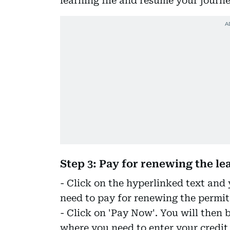
learning file and resume your journey
Step 3: Pay for renewing the le
- Click on the hyperlinked text and
need to pay for renewing the permit
- Click on 'Pay Now'. You will then 
where you need to enter your credit