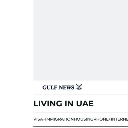
LIVING IN UAE
VISA+IMMIGRATION
HOUSING
PHONE+INTERN