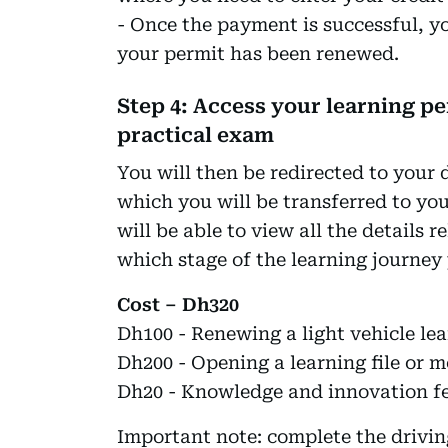
- Once the payment is successful, y
your permit has been renewed.
Step 4: Access your learning p
practical exam
You will then be redirected to your 
which you will be transferred to yo
will be able to view all the details r
which stage of the learning journey 
Cost – Dh320
Dh100 - Renewing a light vehicle lea
Dh200 - Opening a learning file or m
Dh20 - Knowledge and innovation f
Important note: complete the drivin