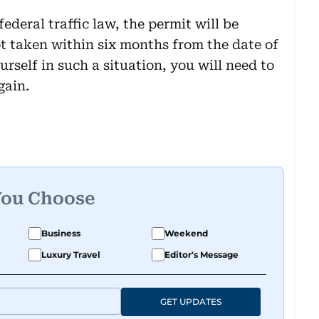
federal traffic law, the permit will be
not taken within six months from the date of
urself in such a situation, you will need to
gain.
You Choose
Business
Weekend
Luxury Travel
Editor's Message
GET UPDATES