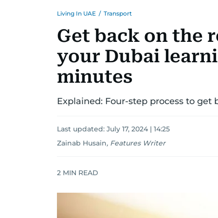
Living In UAE
/
Transport
Get back on the 
your Dubai learni
minutes
Explained: Four-step process to get b
Last updated:
July 17, 2024 | 14:25
Zainab Husain
,
Features Writer
2
MIN READ