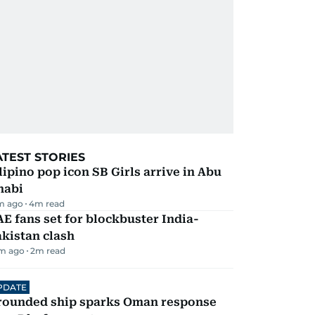
ATEST STORIES
lipino pop icon SB Girls arrive in Abu
habi
m ago
4
m read
E fans set for blockbuster India-
kistan clash
m ago
2
m read
PDATE
rounded ship sparks Oman response