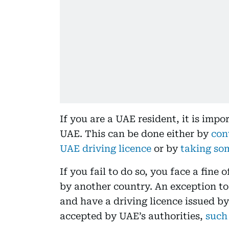
If you are a UAE resident, it is impo
UAE. This can be done either by
con
UAE driving licence
or by
taking som
If you fail to do so, you face a fine 
by another country. An exception to t
and have a driving licence issued by
accepted by UAE’s authorities,
such