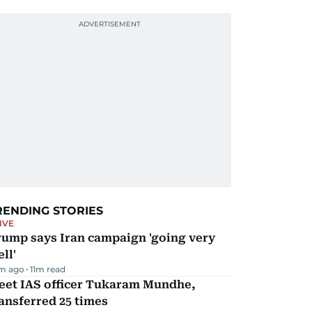
RENDING STORIES
IVE
rump says Iran campaign 'going very
ll'
m ago
11
m read
eet IAS officer Tukaram Mundhe,
ansferred 25 times