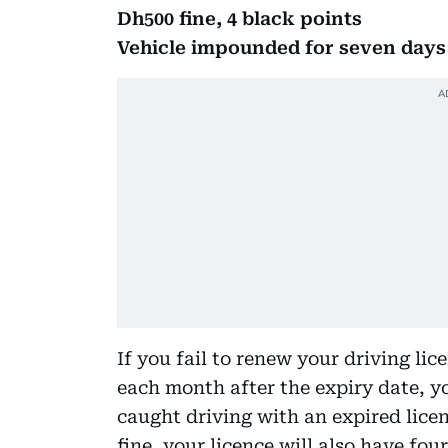
Dh500 fine, 4 black points
Vehicle impounded for seven days f
If you fail to renew your driving lic
each month after the expiry date, yo
caught driving with an expired lice
fine, your licence will also have fou