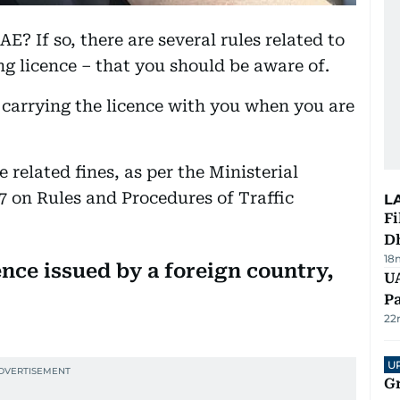
E? If so, there are several rules related to
ng licence – that you should be aware of.
carrying the licence with you when you are
ce related fines, as per the Ministerial
17 on Rules and Procedures of Traffic
L
Fi
D
18
ence issued by a foreign country,
UA
Pa
22
U
G