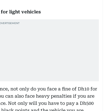
or light vehicles
ence, not only do you face a fine of Dh10 for
u can also face heavy penalties if you are
nce. Not only will you have to pay a Dh500
r black points and the vehicle you are