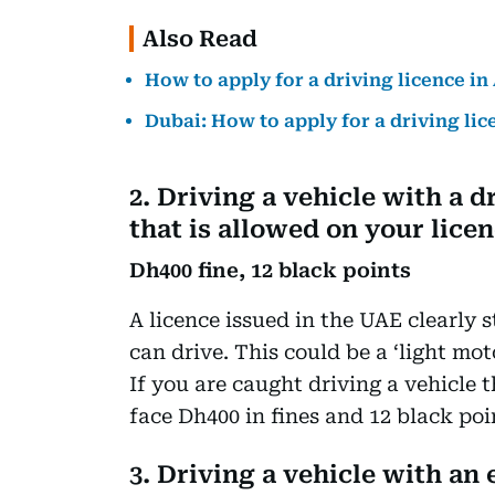
Also Read
How to apply for a driving licence i
Dubai: How to apply for a driving li
2. Driving a vehicle with a d
that is allowed on your lice
Dh400 fine, 12 black points
A licence issued in the UAE clearly s
can drive. This could be a ‘light moto
If you are caught driving a vehicle 
face Dh400 in fines and 12 black poi
3. Driving a vehicle with an 