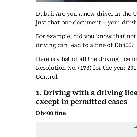
Dubai: Are you a new driver in the UA
just that one document – your drivi
For example, did you know that not 
driving can lead to a fine of Dh400?
Here is a list of all the driving licen
Resolution No. (178) for the year 20
Control:
1. Driving with a driving lic
except in permitted cases
Dh400 fine