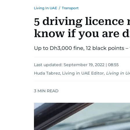
Living In UAE
/
Transport
5 driving licence 
know if you are d
Up to Dh3,000 fine, 12 black points –
Last updated:
September 19, 2022 | 08:55
Huda Tabrez, Living in UAE Editor
,
Living in U
3
MIN READ