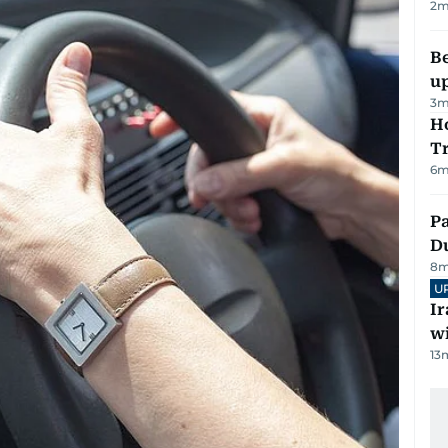
2
m
Be
u
3
m
Ho
T
6
m
Pa
Du
8
m
U
I
w
13