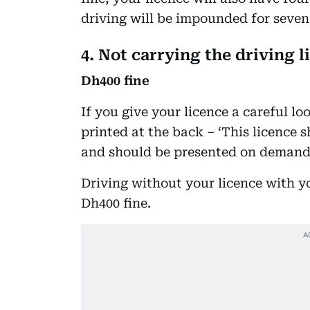
driving will be impounded for seven
4. Not carrying the driving l
Dh400 fine
If you give your licence a careful lo
printed at the back – ‘This licence
and should be presented on demand 
Driving without your licence with yo
Dh400 fine.