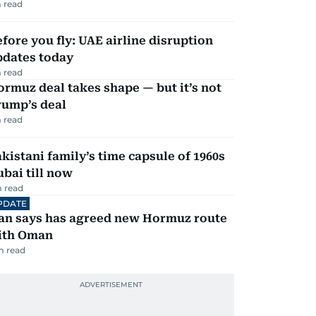
 read
fore you fly: UAE airline disruption
pdates today
 read
rmuz deal takes shape — but it’s not
rump’s deal
 read
kistani family’s time capsule of 1960s
bai till now
 read
PDATE
ran says has agreed new Hormuz route
ith Oman
m read