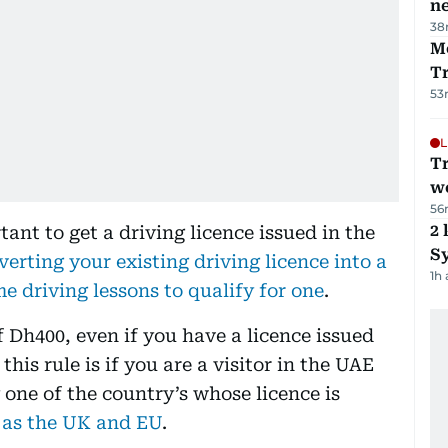
ne
38
M
T
53
L
T
we
56
2 
rtant to get a driving licence issued in the
Sy
verting your existing driving licence into a
1h
e driving lessons to qualify for one
.
of Dh400, even if you have a licence issued
his rule is if you are a visitor in the UAE
 one of the country’s whose licence is
 as the UK and EU
.