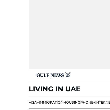
LIVING IN UAE
VISA+IMMIGRATION
HOUSING
PHONE+INTERN