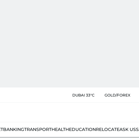
DUBAI 33°C
GOLD/FOREX
ET
BANKING
TRANSPORT
HEALTH
EDUCATION
RELOCATE
ASK US
S