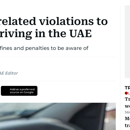
related violations to
riving in the UAE
 fines and penalties to be aware of
AE Editor
T
Add as a preferred
source on Google
L
T
we
56
M
tr