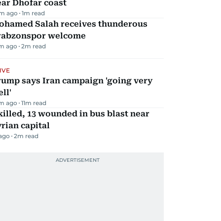
ar Dhofar coast
m ago
1
m read
ohamed Salah receives thunderous
rabzonspor welcome
m ago
2
m read
IVE
rump says Iran campaign 'going very
ll'
m ago
11
m read
killed, 13 wounded in bus blast near
rian capital
 ago
2
m read