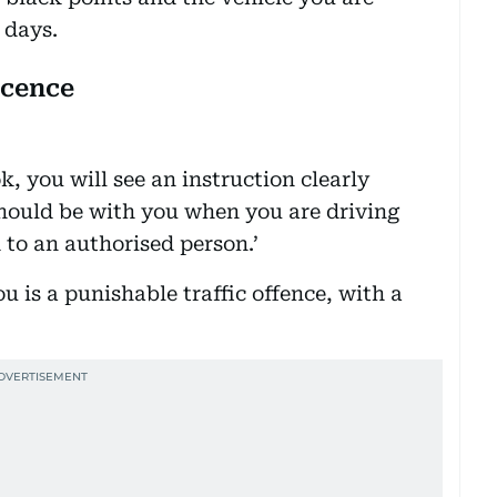
 days.
icence
ok, you will see an instruction clearly
 should be with you when you are driving
to an authorised person.’
u is a punishable traffic offence, with a