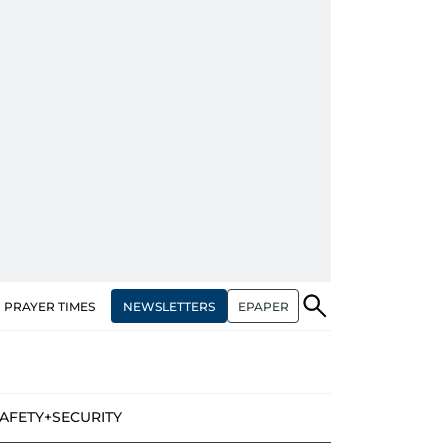
NEWSLETTERS
EPAPER
PRAYER TIMES
AFETY+SECURITY