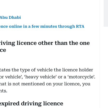
n Abu Dhabi
cence online in a few minutes through RTA
riving licence other than the one
nce
tates the type of vehicle the licence holder
r vehicle’, ‘heavy vehicle’ or a ‘motorcycle’.
that is not mentioned on your licence, you
nts.
expired driving licence