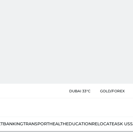
DUBAI 33°C
GOLD/FOREX
ET
BANKING
TRANSPORT
HEALTH
EDUCATION
RELOCATE
ASK US
S