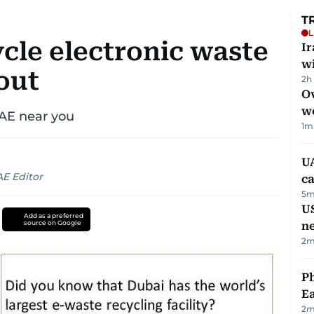
T
L
cle electronic waste
I
w
out
2h
Ov
w
UAE near you
1
m
UA
AE Editor
ca
5
m
US
Add as a preferred
source on Google
n
2
m
Ph
Ea
2
m