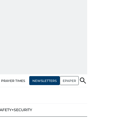
NEWSLETTERS
EPAPER
PRAYER TIMES
AFETY+SECURITY