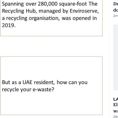
D
d
2
m
L
E
wa
26