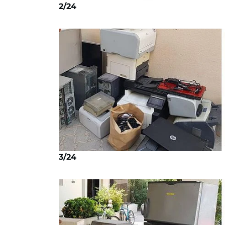
2/24
3/24