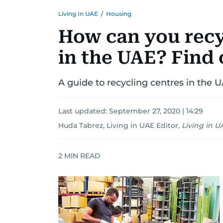
Living In UAE
/
Housing
How can you recy
in the UAE? Find 
A guide to recycling centres in the 
Last updated:
September 27, 2020 | 14:29
Huda Tabrez, Living in UAE Editor
,
Living in U
2
MIN READ