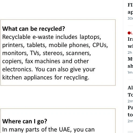
FI
ap
30
L
I
w
2h
Mu
s
1
m
Al
T
2
m
Pa
to
2
m