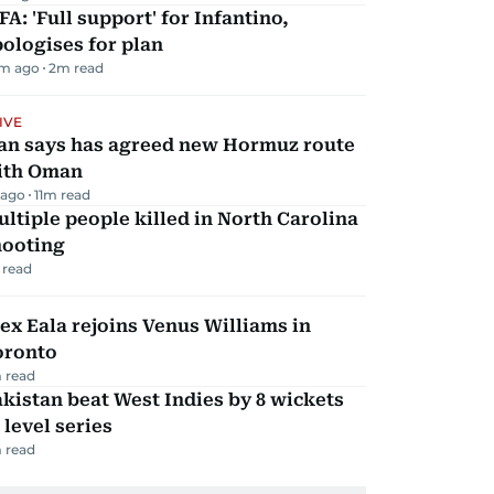
FA: 'Full support' for Infantino,
ologises for plan
m ago
2
m read
IVE
ran says has agreed new Hormuz route
ith Oman
 ago
11
m read
ltiple people killed in North Carolina
hooting
 read
ex Eala rejoins Venus Williams in
oronto
 read
kistan beat West Indies by 8 wickets
 level series
 read