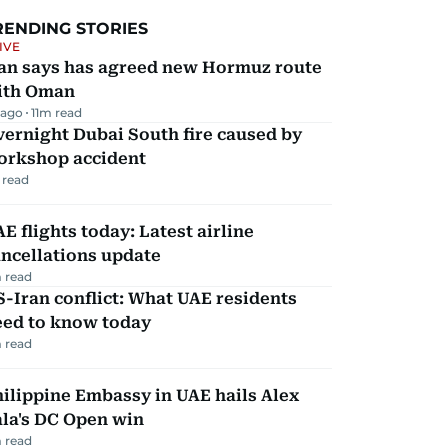
RENDING STORIES
IVE
ran says has agreed new Hormuz route
ith Oman
 ago
11
m read
ernight Dubai South fire caused by
orkshop accident
 read
E flights today: Latest airline
ncellations update
 read
-Iran conflict: What UAE residents
eed to know today
 read
ilippine Embassy in UAE hails Alex
la's DC Open win
 read