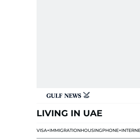
LIVING IN UAE
VISA+IMMIGRATION
HOUSING
PHONE+INTERN