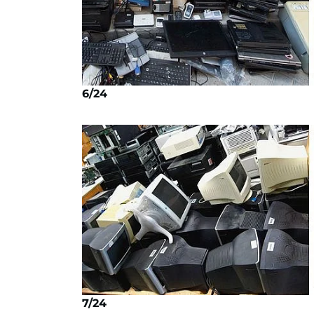
6/24
7/24