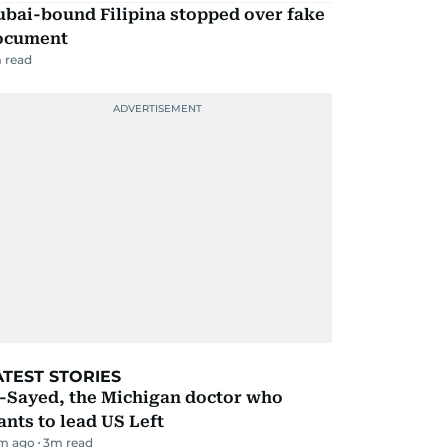
ubai-bound Filipina stopped over fake
ocument
 read
ATEST STORIES
l-Sayed, the Michigan doctor who
nts to lead US Left
m ago
3
m read