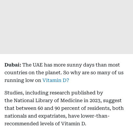
Dubai:
The UAE has more sunny days than most
countries on the planet. So why are so many of us
running low on
Vitamin D?
Studies, including research published by
the National Library of Medicine in 2023, suggest
that between 60 and 90 percent of residents, both
nationals and expatriates, have lower-than-
recommended levels of Vitamin D.