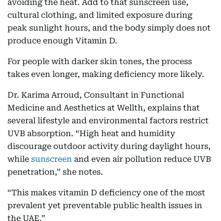
avoiding the heat. Add to that sunscreen use,
cultural clothing, and limited exposure during
peak sunlight hours, and the body simply does not
produce enough Vitamin D.
For people with darker skin tones, the process
takes even longer, making deficiency more likely.
Dr. Karima Arroud, Consultant in Functional
Medicine and Aesthetics at Wellth, explains that
several lifestyle and environmental factors restrict
UVB absorption. “High heat and humidity
discourage outdoor activity during daylight hours,
while
sunscreen
and even air pollution reduce UVB
penetration,” she notes.
“This makes vitamin D deficiency one of the most
prevalent yet preventable public health issues in
the UAE.”