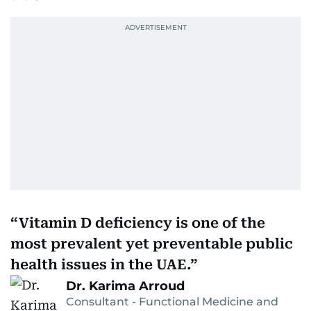
Vitamin D deficiency is one of the
most prevalent yet preventable public
health issues in the UAE.
Dr. Karima Arroud
Consultant - Functional Medicine and