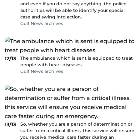
and even if you do not say anything, the police
authorities will be able to identify your special
case and swing into action.
Gulf News archives
The ambulance which is sent is equipped to treat
12/13
people with heart diseases.
Gulf News archives
So, whether you are a person of determination or
13/13
suffer from a critical illness, this service will ensure
you receive medical care faster during an