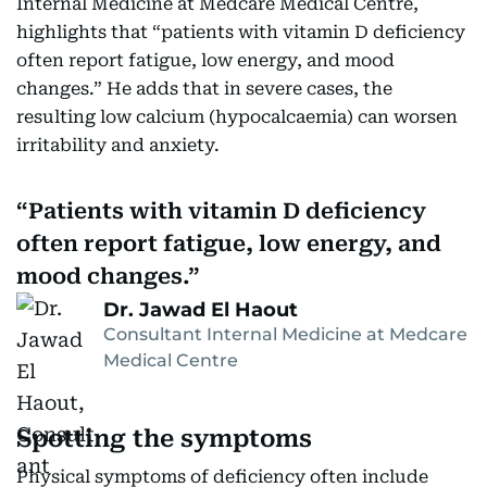
Internal Medicine at Medcare Medical Centre,
highlights that “patients with vitamin D deficiency
often report fatigue, low energy, and mood
changes.” He adds that in severe cases, the
resulting low calcium (hypocalcaemia) can worsen
irritability and anxiety.
Patients with vitamin D deficiency
often report fatigue, low energy, and
mood changes.
Dr. Jawad El Haout
Consultant Internal Medicine at Medcare
Medical Centre
Spotting the symptoms
Physical symptoms of deficiency often include