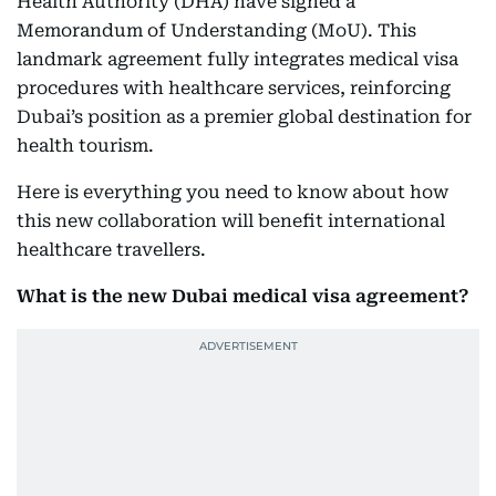
Health Authority (DHA) have signed a
Memorandum of Understanding (MoU). This
landmark agreement fully integrates medical visa
procedures with healthcare services, reinforcing
Dubai’s position as a premier global destination for
health tourism.
Here is everything you need to know about how
this new collaboration will benefit international
healthcare travellers.
What is the new Dubai medical visa agreement?