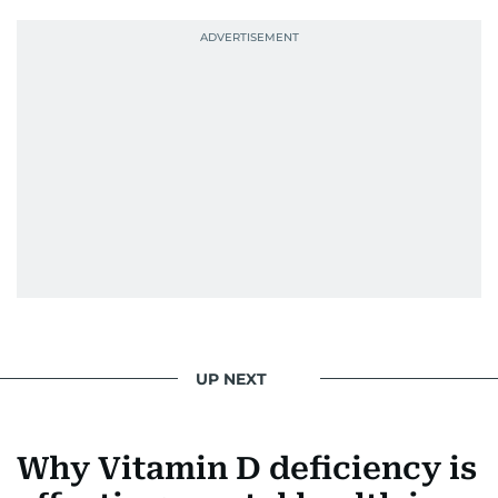
UP NEXT
Why Vitamin D deficiency is