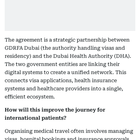
The agreement is a strategic partnership between
GDRFA Dubai (the authority handling visas and
residency) and the Dubai Health Authority (DHA).
The two government entities are linking their
digital systems to create a unified network. This
connects visa applications, health insurance
systems and healthcare providers into a single,
efficient ecosystem.
How will this improve the journey for
international patients?
Organising medical travel often involves managing
visas, hospital bookings and insurance approvals