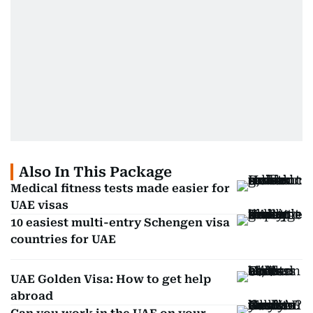
Also In This Package
Medical fitness tests made easier for
UAE visas
10 easiest multi-entry Schengen visa
countries for UAE
UAE Golden Visa: How to get help
abroad