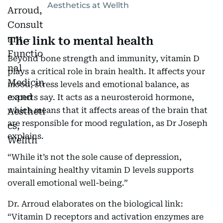
Aesthetics at Wellth
The link to mental health
Beyond bone strength and immunity, vitamin D
plays a critical role in brain health. It affects your
mood, stress levels and emotional balance, as
experts say. It acts as a neurosteroid hormone,
which means that it affects areas of the brain that
are responsible for mood regulation, as Dr Joseph
explains.
“While it’s not the sole cause of depression,
maintaining healthy vitamin D levels supports
overall emotional well-being.”
Dr. Arroud elaborates on the biological link:
“Vitamin D receptors and activation enzymes are