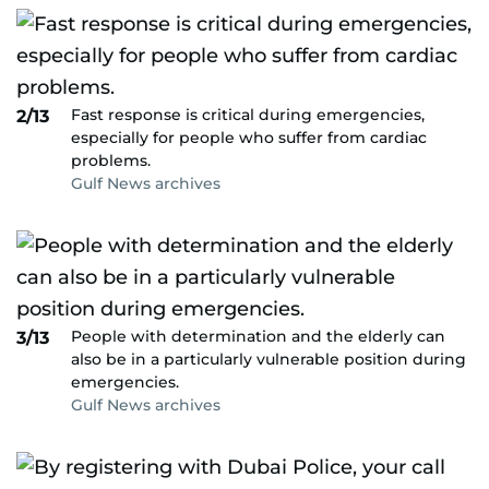
Fast response is critical during emergencies,
2/13
especially for people who suffer from cardiac
problems.
Gulf News archives
People with determination and the elderly can
3/13
also be in a particularly vulnerable position during
emergencies.
Gulf News archives