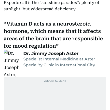
Experts call it the “sunshine paradox”: plenty of
sunlight, but widespread deficiency.
Vitamin D acts as a neurosteroid
hormone, which means that it affects
areas of the brain that are responsible
for mood regulation
Dr. Jimmy Joseph Aster
Specialist Internal Medicine at Aster
Speciality Clinic in International City