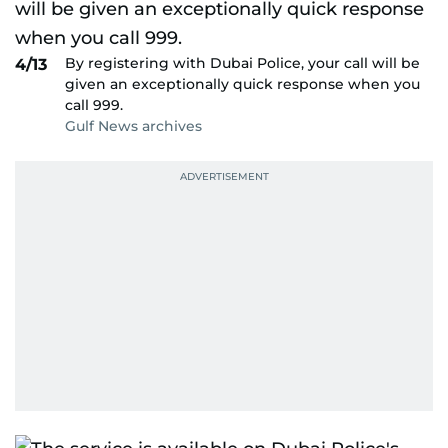
By registering with Dubai Police, your call will be
4/13
given an exceptionally quick response when you
call 999.
Gulf News archives