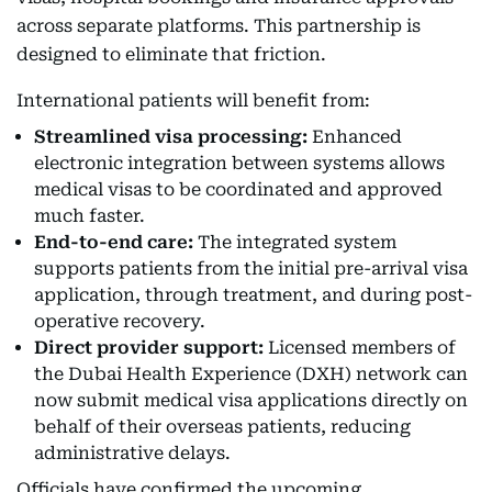
across separate platforms. This partnership is
designed to eliminate that friction.
International patients will benefit from:
Streamlined visa processing:
Enhanced
electronic integration between systems allows
medical visas to be coordinated and approved
much faster.
End-to-end care:
The integrated system
supports patients from the initial pre-arrival visa
application, through treatment, and during post-
operative recovery.
Direct provider support:
Licensed members of
the Dubai Health Experience (DXH) network can
now submit medical visa applications directly on
behalf of their overseas patients, reducing
administrative delays.
Officials have confirmed the upcoming