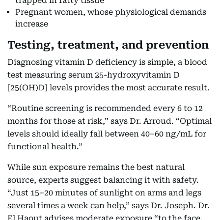
trapped in fatty tissue
Pregnant women, whose physiological demands
increase
Testing, treatment, and prevention
Diagnosing vitamin D deficiency is simple, a blood
test measuring serum 25-hydroxyvitamin D
[25(OH)D] levels provides the most accurate result.
“Routine screening is recommended every 6 to 12
months for those at risk,” says Dr. Arroud. “Optimal
levels should ideally fall between 40–60 ng/mL for
functional health.”
While sun exposure remains the best natural
source, experts suggest balancing it with safety.
“Just 15–20 minutes of sunlight on arms and legs
several times a week can help,” says Dr. Joseph. Dr.
El Haout advises moderate exposure “to the face,