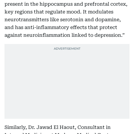
present in the hippocampus and prefrontal cortex,
key regions that regulate mood. It modulates
neurotransmitters like serotonin and dopamine,
and has anti-inflammatory effects that protect
against neuroinflammation linked to depression.”
Similarly, Dr. Jawad El Haout, Consultant in