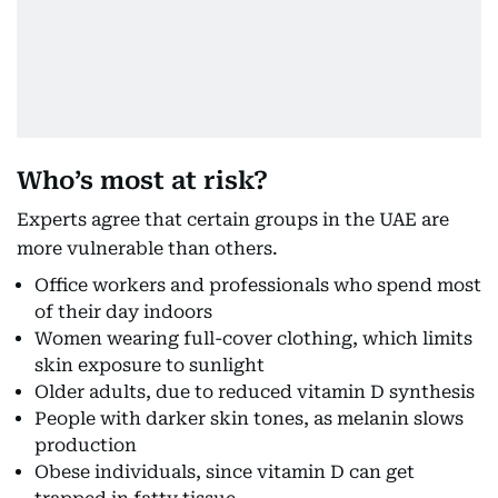
Who’s most at risk?
Experts agree that certain groups in the UAE are
more vulnerable than others.
Office workers and professionals who spend most
of their day indoors
Women wearing full-cover clothing, which limits
skin exposure to sunlight
Older adults, due to reduced vitamin D synthesis
People with darker skin tones, as melanin slows
production
Obese individuals, since vitamin D can get