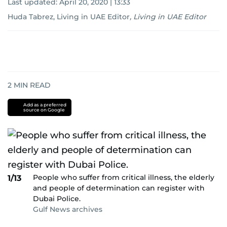
Last updated:
April 20, 2020 | 13:33
Huda Tabrez, Living in UAE Editor
,
Living in UAE Editor
2
MIN READ
Add as a preferred
source on Google
People who suffer from critical illness, the elderly
1/13
and people of determination can register with
Dubai Police.
Gulf News archives