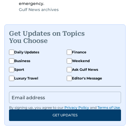
emergency.
Gulf News archives
Get Updates on Topics
You Choose
Daily Updates
Finance
Business
Weekend
Sport
Ask Gulf News
Luxury Travel
Editor's Message
By signing up, you agree to our
Privacy Policy
and
Terms of Use
.
GET UPDATES