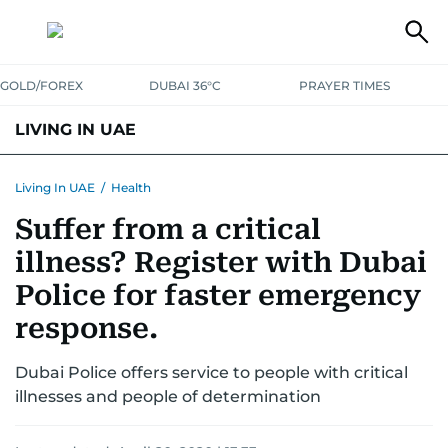
GOLD/FOREX
DUBAI 36°C
PRAYER TIMES
LIVING IN UAE
VISA+IMMIGRATION
HOUSING
PHONE+INTERNET
BANKING
Living In UAE
/
Health
Suffer from a critical
TRANSPORT
HEALTH
EDUCATION
RELOCATE
ASK US
illness? Register with Dubai
SAFETY+SECURITY
Police for faster emergency
response.
Dubai Police offers service to people with critical
illnesses and people of determination