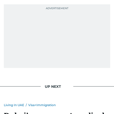
UP NEXT
Living In UAE
/
Visa+Immigration