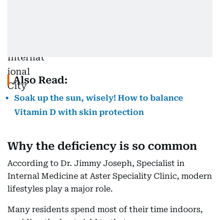
Also Read:
Soak up the sun, wisely! How to balance
Vitamin D with skin protection
Why the deficiency is so common
According to Dr. Jimmy Joseph, Specialist in
Internal Medicine at Aster Speciality Clinic, modern
lifestyles play a major role.
Many residents spend most of their time indoors,