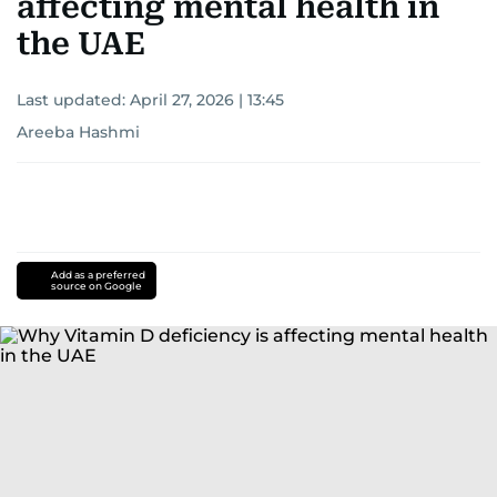
affecting mental health in
the UAE
Last updated:
April 27, 2026 | 13:45
Areeba Hashmi
Add as a preferred
source on Google