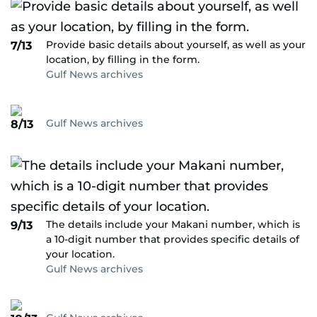
Provide basic details about yourself, as well as your
7/13
location, by filling in the form.
Gulf News archives
Gulf News archives
8/13
The details include your Makani number, which is
9/13
a 10-digit number that provides specific details of
your location.
Gulf News archives