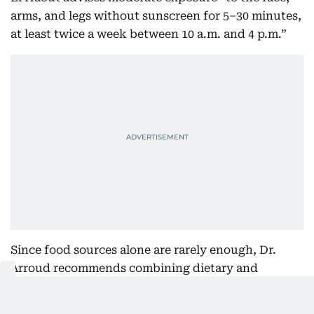
arms, and legs without sunscreen for 5–30 minutes,
at least twice a week between 10 a.m. and 4 p.m.”
Since food sources alone are rarely enough, Dr.
Arroud recommends combining dietary and
supplement strategies. “Include fatty fish, eggs,
and fortified dairy,” she says. “For optimal