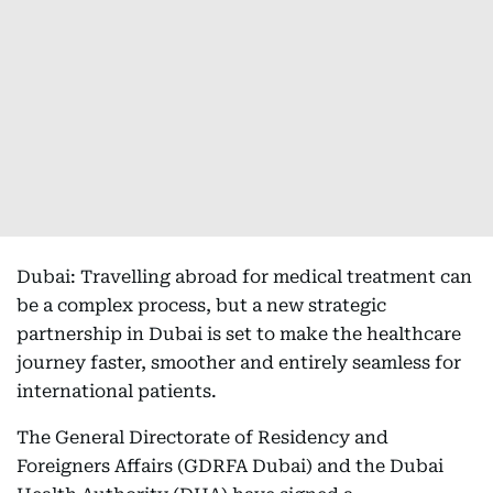
Dubai: Travelling abroad for medical treatment can
be a complex process, but a new strategic
partnership in Dubai is set to make the healthcare
journey faster, smoother and entirely seamless for
international patients.
The General Directorate of Residency and
Foreigners Affairs (GDRFA Dubai) and the Dubai