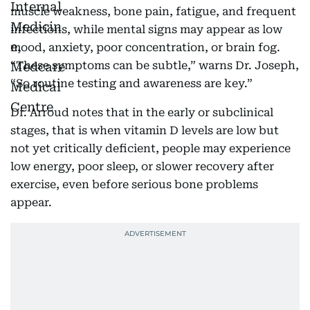
muscle weakness, bone pain, fatigue, and frequent
infections, while mental signs may appear as low
mood, anxiety, poor concentration, or brain fog.
“These symptoms can be subtle,” warns Dr. Joseph,
“So routine testing and awareness are key.”
Dr. Arroud notes that in the early or subclinical
stages, that is when vitamin D levels are low but
not yet critically deficient, people may experience
low energy, poor sleep, or slower recovery after
exercise, even before serious bone problems
appear.