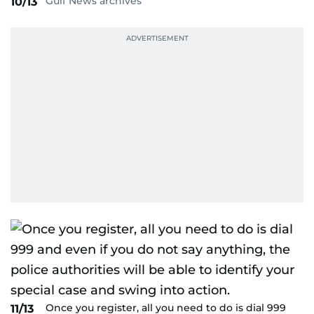
Gulf News archives
10/13
Once you register, all you need to do is dial 999
11/13