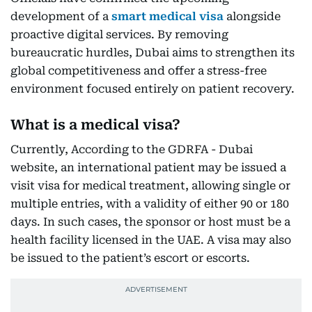
development of a
smart medical visa
alongside
proactive digital services. By removing
bureaucratic hurdles, Dubai aims to strengthen its
global competitiveness and offer a stress-free
environment focused entirely on patient recovery.
What is a medical visa?
Currently, According to the GDRFA - Dubai
website, an international patient may be issued a
visit visa for medical treatment, allowing single or
multiple entries, with a validity of either 90 or 180
days. In such cases, the sponsor or host must be a
health facility licensed in the UAE. A visa may also
be issued to the patient’s escort or escorts.