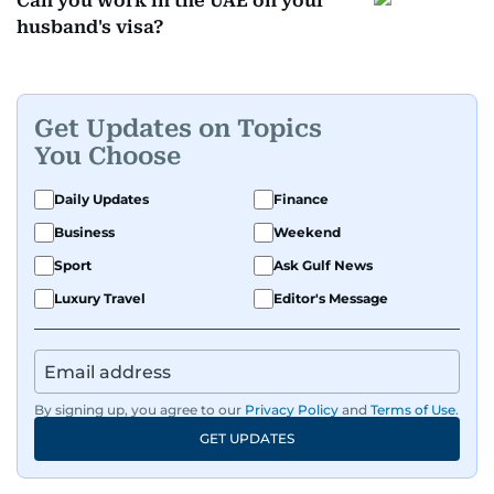
Can you work in the UAE on your
husband's visa?
Get Updates on Topics
You Choose
Daily Updates
Finance
Business
Weekend
Sport
Ask Gulf News
Luxury Travel
Editor's Message
By signing up, you agree to our
Privacy Policy
and
Terms of Use
.
GET UPDATES