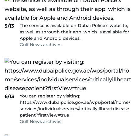
The service is available on Dubai Police's website,
5/13
as well as through their app, which is available for
Apple and Android devices.
Gulf News archives
You can register by visiting:
6/13
https://www.dubaipolice.gov.ae/wps/portal/home/
services/individualservices/criticallyillheartdisease
patient?firstView=true
Gulf News archives