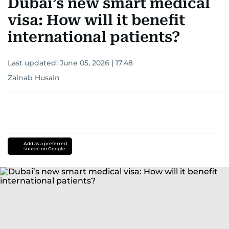
Dubai’s new smart medical
visa: How will it benefit
international patients?
Last updated:
June 05, 2026 | 17:48
Zainab Husain
Add as a preferred
source on Google