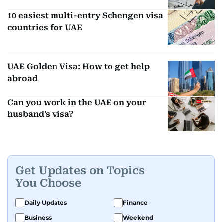
10 easiest multi-entry Schengen visa
countries for UAE
UAE Golden Visa: How to get help
abroad
Can you work in the UAE on your
husband's visa?
Get Updates on Topics
You Choose
Daily Updates
Finance
Business
Weekend