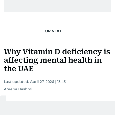
UP NEXT
Why Vitamin D deficiency is
affecting mental health in
the UAE
Last updated:
April 27, 2026 | 13:45
Areeba Hashmi