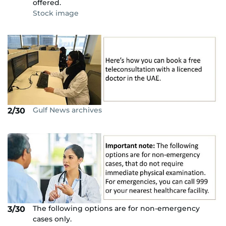
offered.
Stock image
Gulf News archives
2/30
The following options are for non-emergency
3/30
cases only.