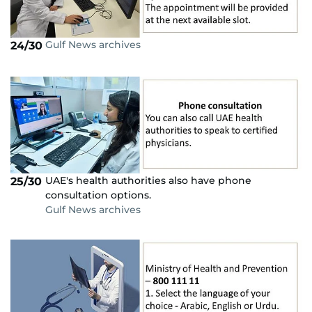
Gulf News archives
24/30
UAE's health authorities also have phone
25/30
consultation options.
Gulf News archives