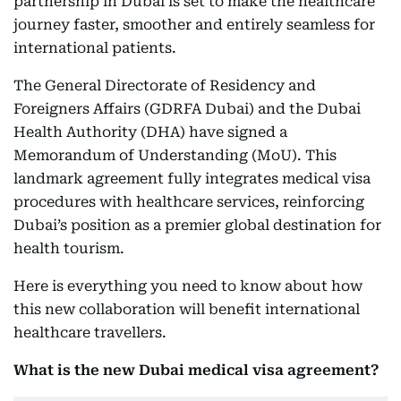
partnership in Dubai is set to make the healthcare
journey faster, smoother and entirely seamless for
international patients.
The General Directorate of Residency and
Foreigners Affairs (GDRFA Dubai) and the Dubai
Health Authority (DHA) have signed a
Memorandum of Understanding (MoU). This
landmark agreement fully integrates medical visa
procedures with healthcare services, reinforcing
Dubai’s position as a premier global destination for
health tourism.
Here is everything you need to know about how
this new collaboration will benefit international
healthcare travellers.
What is the new Dubai medical visa agreement?