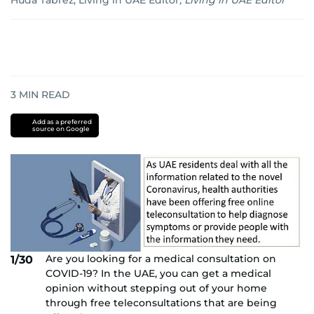
Huda Tabrez, Living in UAE Editor
,
Living in UAE Editor
3
MIN READ
Add as a preferred
source on Google
Are you looking for a medical consultation on
1/30
COVID-19? In the UAE, you can get a medical
opinion without stepping out of your home
through free teleconsultations that are being