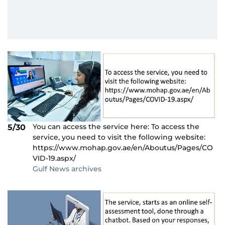
You can access the service here: To access the
5/30
service, you need to visit the following website:
https://www.mohap.gov.ae/en/Aboutus/Pages/CO
VID-19.aspx/
Gulf News archives