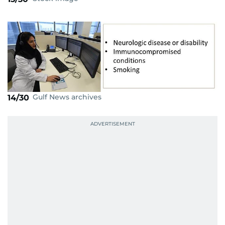
Gulf News archives
14/30