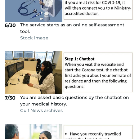
The service starts as an online self-assessment
6/30
tool.
Stock image
You are asked basic questions by the chatbot on
7/30
your medical history.
Gulf News archives