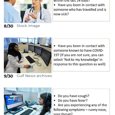
Stock image
8/30
Gulf News archives
9/30