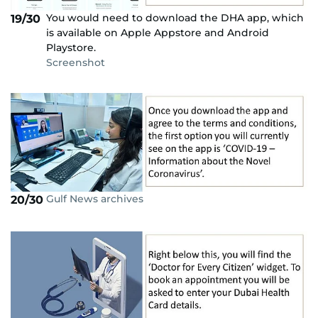
You would need to download the DHA app, which
19/30
is available on Apple Appstore and Android
Playstore.
Screenshot
Gulf News archives
20/30