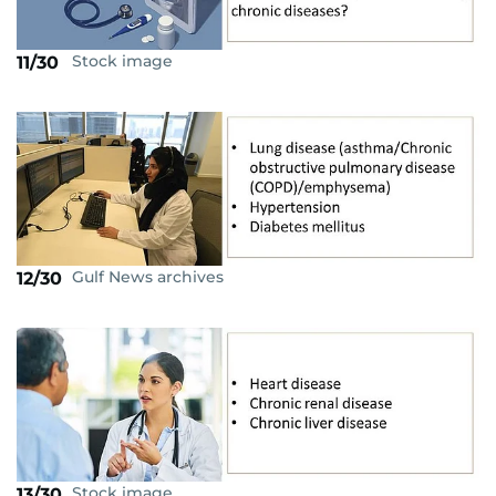
Stock image
11/30
Gulf News archives
12/30
Stock image
13/30