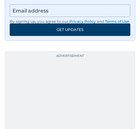
By signing up, you agree to our
Privacy Policy
and
Terms of Use
.
GET UPDATES