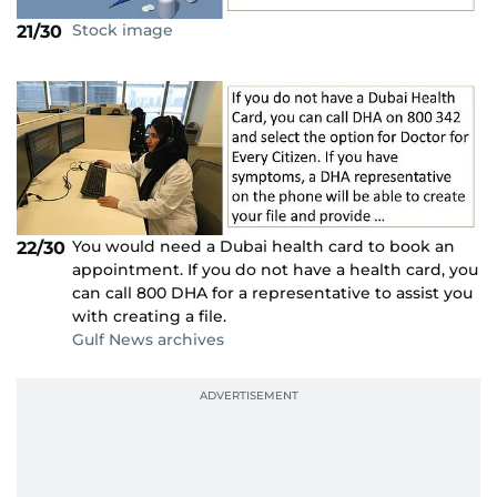
Stock image
21/30
You would need a Dubai health card to book an
22/30
appointment. If you do not have a health card, you
can call 800 DHA for a representative to assist you
with creating a file.
Gulf News archives