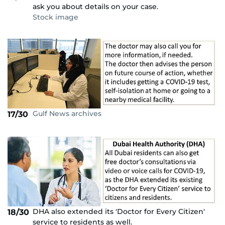
ask you about details on your case.
Stock image
Gulf News archives
17/30
DHA also extended its 'Doctor for Every Citizen'
18/30
service to residents as well.