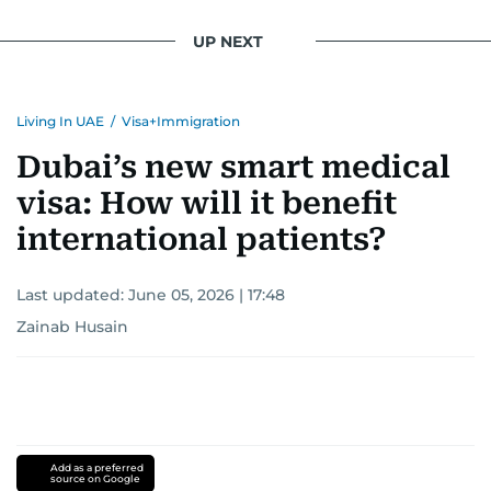
UP NEXT
Living In UAE
/
Visa+Immigration
Dubai’s new smart medical
visa: How will it benefit
international patients?
Last updated:
June 05, 2026 | 17:48
Zainab Husain
Add as a preferred
source on Google