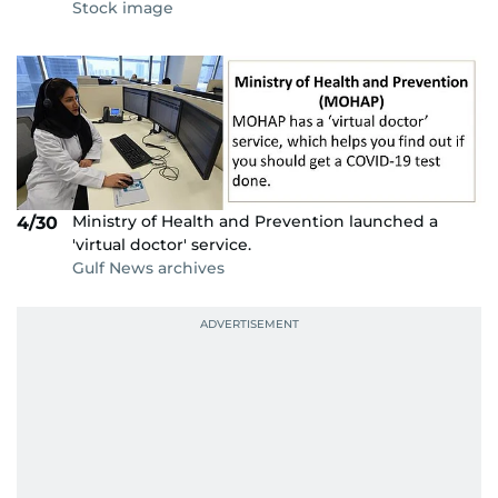
Stock image
Ministry of Health and Prevention launched a
4/30
'virtual doctor' service.
Gulf News archives