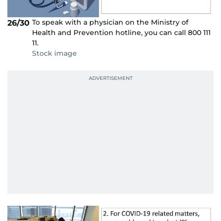
To speak with a physician on the Ministry of
26/30
Health and Prevention hotline, you can call 800 111
11.
Stock image