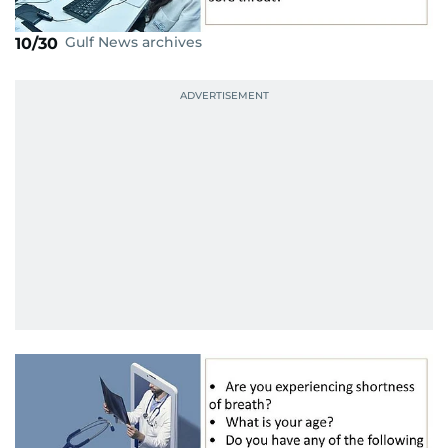
Gulf News archives
10/30