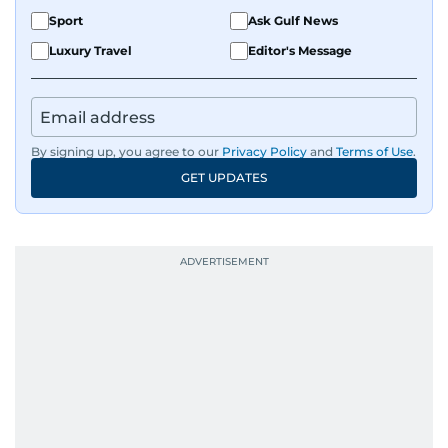
Sport
Ask Gulf News
Luxury Travel
Editor's Message
By signing up, you agree to our
Privacy Policy
and
Terms of Use
.
GET UPDATES