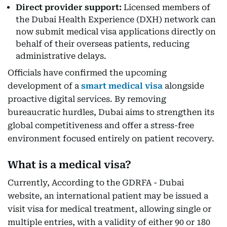
Direct provider support:
Licensed members of
the Dubai Health Experience (DXH) network can
now submit medical visa applications directly on
behalf of their overseas patients, reducing
administrative delays.
Officials have confirmed the upcoming
development of a
smart medical visa
alongside
proactive digital services. By removing
bureaucratic hurdles, Dubai aims to strengthen its
global competitiveness and offer a stress-free
environment focused entirely on patient recovery.
What is a medical visa?
Currently, According to the GDRFA - Dubai
website, an international patient may be issued a
visit visa for medical treatment, allowing single or
multiple entries, with a validity of either 90 or 180