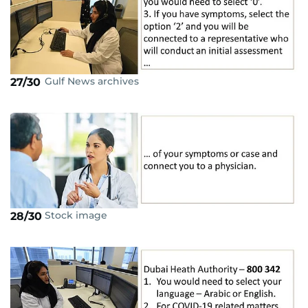
Gulf News archives
27/30
Stock image
28/30