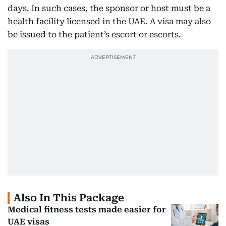
days. In such cases, the sponsor or host must be a
health facility licensed in the UAE. A visa may also
be issued to the patient’s escort or escorts.
Also In This Package
Medical fitness tests made easier for
UAE visas