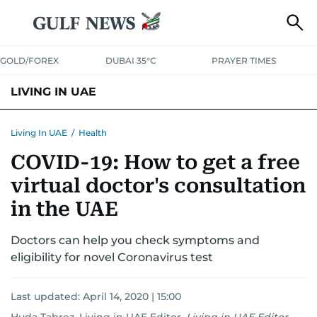
GOLD/FOREX
DUBAI 35°C
PRAYER TIMES
LIVING IN UAE
VISA+IMMIGRATION
HOUSING
PHONE+INTERNET
BANKING
Living In UAE
/
Health
COVID-19: How to get a free
TRANSPORT
HEALTH
EDUCATION
RELOCATE
ASK US
virtual doctor's consultation
SAFETY+SECURITY
in the UAE
Doctors can help you check symptoms and
eligibility for novel Coronavirus test
Last updated:
April 14, 2020 | 15:00