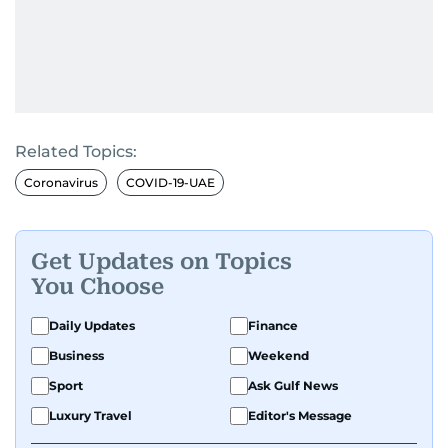
Related Topics:
Coronavirus
COVID-19-UAE
Get Updates on Topics
You Choose
Daily Updates
Finance
Business
Weekend
Sport
Ask Gulf News
Luxury Travel
Editor's Message