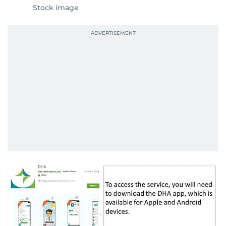
Stock image