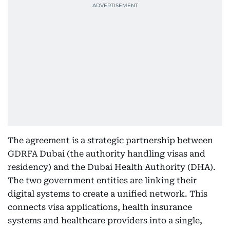
The agreement is a strategic partnership between
GDRFA Dubai (the authority handling visas and
residency) and the Dubai Health Authority (DHA).
The two government entities are linking their
digital systems to create a unified network. This
connects visa applications, health insurance
systems and healthcare providers into a single,