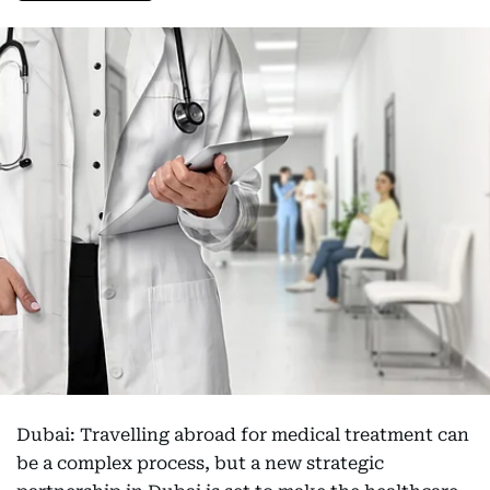
Dubai: Travelling abroad for medical treatment can
be a complex process, but a new strategic