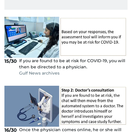
If you are found to be at risk for COVID-19, you will
15/30
then be directed to a physician.
Gulf News archives
Once the physician comes online, he or she will
16/30