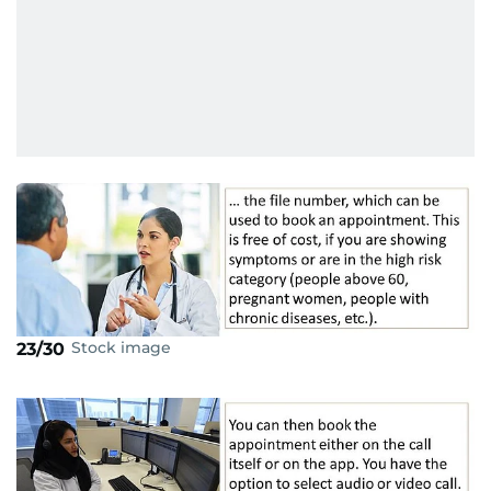
Stock image
23/30