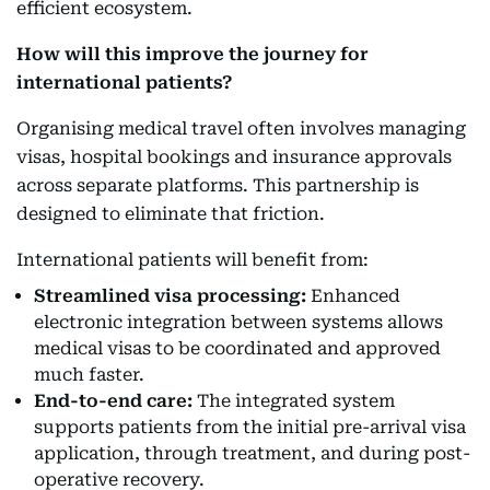
efficient ecosystem.
How will this improve the journey for
international patients?
Organising medical travel often involves managing
visas, hospital bookings and insurance approvals
across separate platforms. This partnership is
designed to eliminate that friction.
International patients will benefit from:
Streamlined visa processing:
Enhanced
electronic integration between systems allows
medical visas to be coordinated and approved
much faster.
End-to-end care:
The integrated system
supports patients from the initial pre-arrival visa
application, through treatment, and during post-
operative recovery.