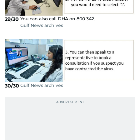
You can also call DHA on 800 342.
29/30
Gulf News archives
Gulf News archives
30/30