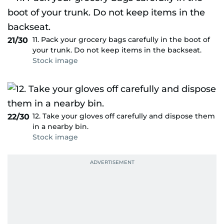
11. Pack your grocery bags carefully in the boot of
21/30
your trunk. Do not keep items in the backseat.
Stock image
12. Take your gloves off carefully and dispose them
22/30
in a nearby bin.
Stock image