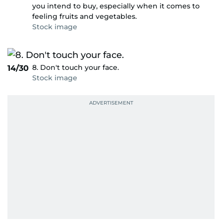
you intend to buy, especially when it comes to
feeling fruits and vegetables.
Stock image
8. Don't touch your face.
14/30
Stock image