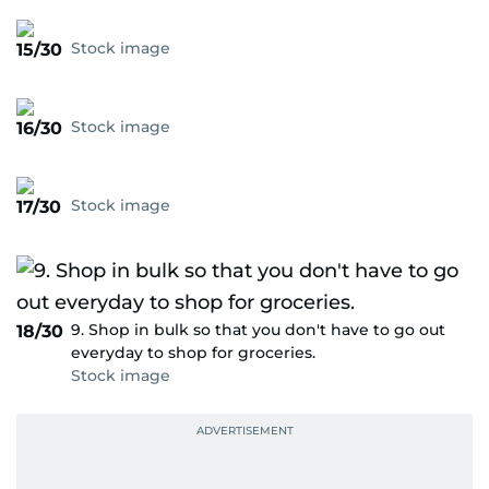
Stock image
15/30
Stock image
16/30
Stock image
17/30
9. Shop in bulk so that you don't have to go out
18/30
everyday to shop for groceries.
Stock image