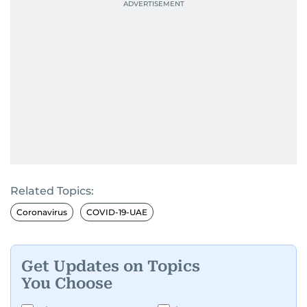
Related Topics:
Coronavirus
COVID-19-UAE
Get Updates on Topics
You Choose