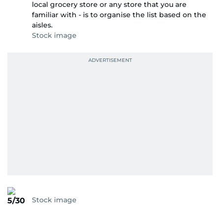
local grocery store or any store that you are
familiar with - is to organise the list based on the
aisles.
Stock image
Stock image
5/30