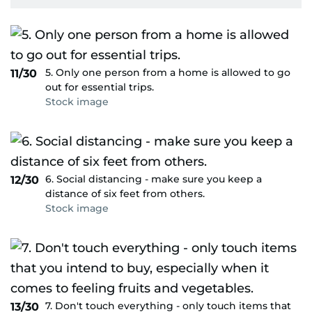
5. Only one person from a home is allowed to go
11/30
out for essential trips.
Stock image
6. Social distancing - make sure you keep a
12/30
distance of six feet from others.
Stock image
7. Don't touch everything - only touch items that
13/30