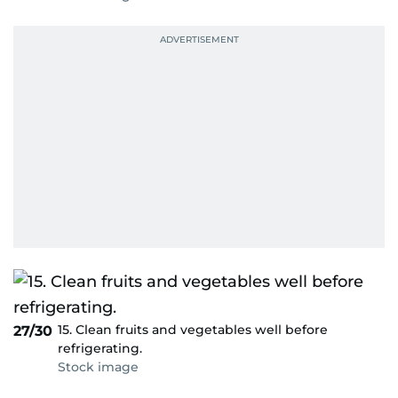
15. Clean fruits and vegetables well before
27/30
refrigerating.
Stock image