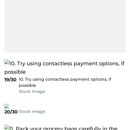
10. Try using contactless payment options, if
19/30
possible
Stock image
Stock image
20/30