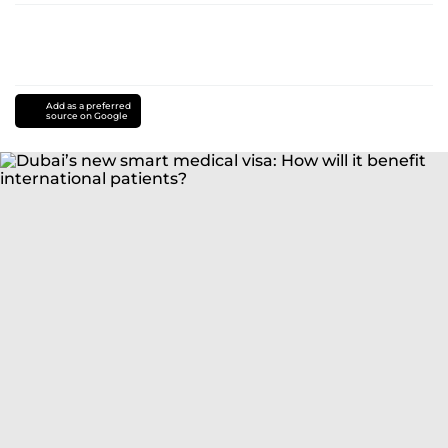
Add as a preferred
source on Google