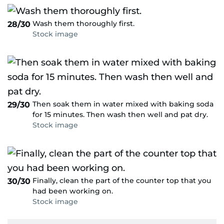
Wash them thoroughly first.
28/30
Stock image
Then soak them in water mixed with baking soda
29/30
for 15 minutes. Then wash then well and pat dry.
Stock image
Finally, clean the part of the counter top that you
30/30
had been working on.
Stock image