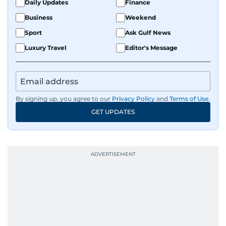
Daily Updates
Finance
Business
Weekend
Sport
Ask Gulf News
Luxury Travel
Editor's Message
By signing up, you agree to our
Privacy Policy
and
Terms of Use
.
GET UPDATES