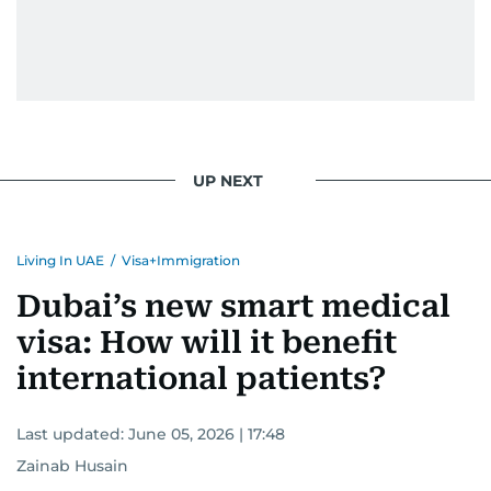
UP NEXT
Living In UAE
/
Visa+Immigration
Dubai’s new smart medical
visa: How will it benefit
international patients?
Last updated:
June 05, 2026 | 17:48
Zainab Husain