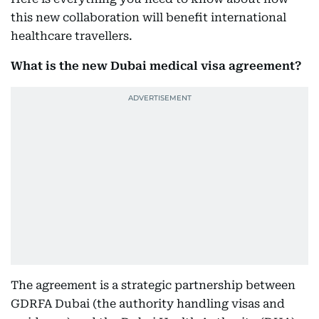
this new collaboration will benefit international
healthcare travellers.
What is the new Dubai medical visa agreement?
The agreement is a strategic partnership between
GDRFA Dubai (the authority handling visas and