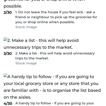
1. Do not leave the house if you feel sick - ask a
2/30
friend or neighbour to pick up the groceries for
you, or shop online when possible.
Stock image
2. Make a list - this will help avoid unnecessary
3/30
trips to the market.
Stock image
A handy tip to follow - if you are going to your
4/30