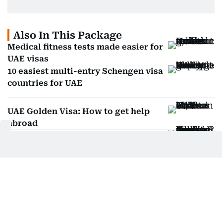
Also In This Package
Medical fitness tests made easier for
UAE visas
10 easiest multi-entry Schengen visa
countries for UAE
UAE Golden Visa: How to get help
abroad
Can you work in the UAE on your
husband's visa?
Get Updates on Topics
You Choose