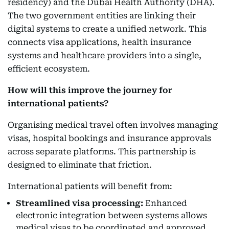
residency) and the Dubai Health Authority (DHA).
The two government entities are linking their
digital systems to create a unified network. This
connects visa applications, health insurance
systems and healthcare providers into a single,
efficient ecosystem.
How will this improve the journey for
international patients?
Organising medical travel often involves managing
visas, hospital bookings and insurance approvals
across separate platforms. This partnership is
designed to eliminate that friction.
International patients will benefit from:
Streamlined visa processing:
Enhanced
electronic integration between systems allows
medical visas to be coordinated and approved