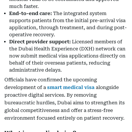
much faster.
End-to-end care:
The integrated system
supports patients from the initial pre-arrival visa
application, through treatment, and during post-
operative recovery.
Direct provider support:
Licensed members of
the Dubai Health Experience (DXH) network can
now submit medical visa applications directly on
behalf of their overseas patients, reducing
administrative delays.
Officials have confirmed the upcoming
development of a
smart medical visa
alongside
proactive digital services. By removing
bureaucratic hurdles, Dubai aims to strengthen its
global competitiveness and offer a stress-free
environment focused entirely on patient recovery.