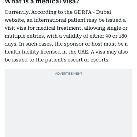
What is a medical visa?
Currently, According to the GDRFA - Dubai
website, an international patient may be issued a
visit visa for medical treatment, allowing single or
multiple entries, with a validity of either 90 or 180
days. In such cases, the sponsor or host must be a
health facility licensed in the UAE. A visa may also
be issued to the patient’s escort or escorts.