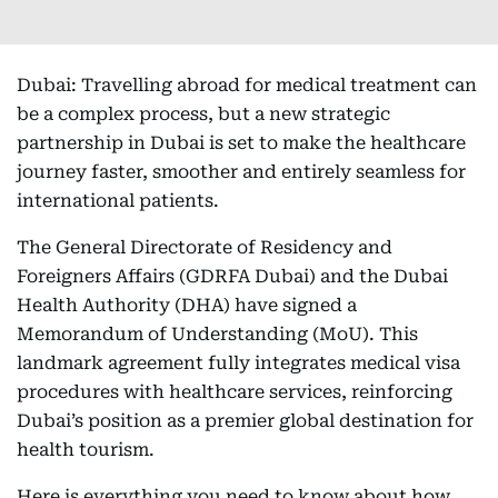
Dubai: Travelling abroad for medical treatment can
be a complex process, but a new strategic
partnership in Dubai is set to make the healthcare
journey faster, smoother and entirely seamless for
international patients.
The General Directorate of Residency and
Foreigners Affairs (GDRFA Dubai) and the Dubai
Health Authority (DHA) have signed a
Memorandum of Understanding (MoU). This
landmark agreement fully integrates medical visa
procedures with healthcare services, reinforcing
Dubai’s position as a premier global destination for
health tourism.
Here is everything you need to know about how