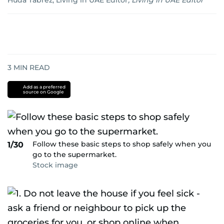
Huda Tabrez, Living in UAE Editor
,
Living in UAE Editor
3
MIN READ
Add as a preferred
source on Google
Follow these basic steps to shop safely when you
1/30
go to the supermarket.
Stock image