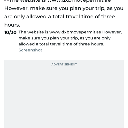
The website is www.dxbmovepermit.ae However,
10/30
make sure you plan your trip, as you are only
allowed a total travel time of three hours.
Screenshot