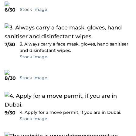
Stock image
6/30
3. Always carry a face mask, gloves, hand sanitiser
7/30
and disinfectant wipes.
Stock image
Stock image
8/30
4. Apply for a move permit, if you are in Dubai.
9/30
Stock image