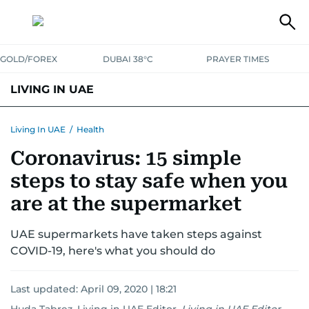
GOLD/FOREX
DUBAI 38°C
PRAYER TIMES
LIVING IN UAE
VISA+IMMIGRATION
HOUSING
PHONE+INTERNET
BANKING
Living In UAE
/
Health
Coronavirus: 15 simple
TRANSPORT
HEALTH
EDUCATION
RELOCATE
ASK US
steps to stay safe when you
SAFETY+SECURITY
are at the supermarket
UAE supermarkets have taken steps against
COVID-19, here's what you should do
Last updated:
April 09, 2020 | 18:21