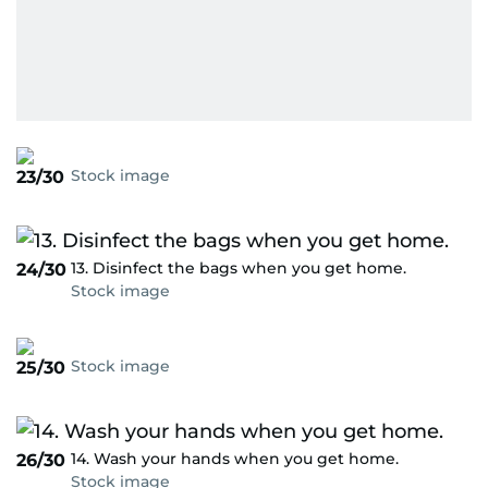
Stock image
23/30
13. Disinfect the bags when you get home.
24/30
Stock image
Stock image
25/30
14. Wash your hands when you get home.
26/30
Stock image