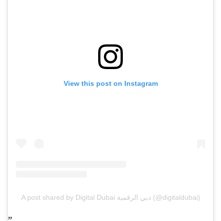
View this post on Instagram
A post shared by Digital Dubai دبي الرقمية (@digitaldubai)