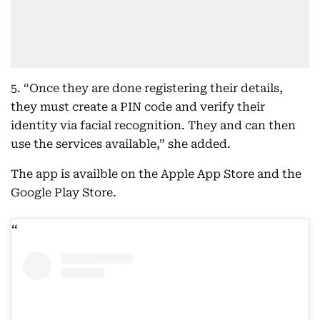
5. “Once they are done registering their details,
they must create a PIN code and verify their
identity via facial recognition. They and can then
use the services available,” she added.
The app is availble on the Apple App Store and the
Google Play Store.