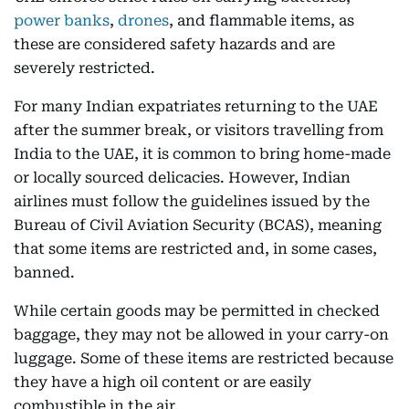
power banks
,
drones
, and flammable items, as
these are considered safety hazards and are
severely restricted.
For many Indian expatriates returning to the UAE
after the summer break, or visitors travelling from
India to the UAE, it is common to bring home-made
or locally sourced delicacies. However, Indian
airlines must follow the guidelines issued by the
Bureau of Civil Aviation Security (BCAS), meaning
that some items are restricted and, in some cases,
banned.
While certain goods may be permitted in checked
baggage, they may not be allowed in your carry-on
luggage. Some of these items are restricted because
they have a high oil content or are easily
combustible in the air.