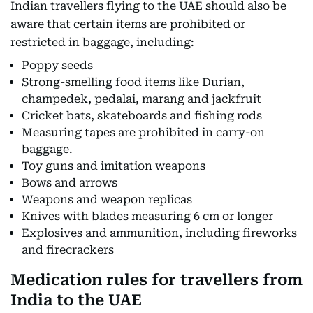
Indian travellers flying to the UAE should also be
aware that certain items are prohibited or
restricted in baggage, including:
Poppy seeds
Strong-smelling food items like Durian,
champedek, pedalai, marang and jackfruit
Cricket bats, skateboards and fishing rods
Measuring tapes are prohibited in carry-on
baggage.
Toy guns and imitation weapons
Bows and arrows
Weapons and weapon replicas
Knives with blades measuring 6 cm or longer
Explosives and ammunition, including fireworks
and firecrackers
Medication rules for travellers from
India to the UAE