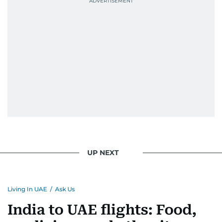
UP NEXT
Living In UAE
/
Ask Us
India to UAE flights: Food,