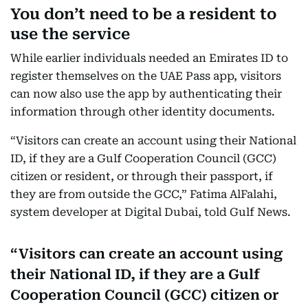
You don’t need to be a resident to
use the service
While earlier individuals needed an Emirates ID to
register themselves on the UAE Pass app, visitors
can now also use the app by authenticating their
information through other identity documents.
“Visitors can create an account using their National
ID, if they are a Gulf Cooperation Council (GCC)
citizen or resident, or through their passport, if
they are from outside the GCC,” Fatima AlFalahi,
system developer at Digital Dubai, told Gulf News.
Visitors can create an account using
their National ID, if they are a Gulf
Cooperation Council (GCC) citizen or