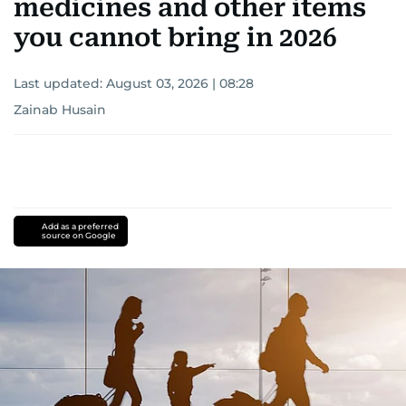
medicines and other items
you cannot bring in 2026
Last updated:
August 03, 2026 | 08:28
Zainab Husain
Add as a preferred
source on Google