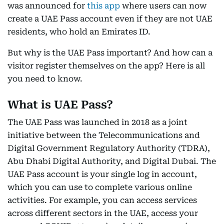
was announced for
this app
where users can now
create a UAE Pass account even if they are not UAE
residents, who hold an Emirates ID.
But why is the UAE Pass important? And how can a
visitor register themselves on the app? Here is all
you need to know.
What is UAE Pass?
The UAE Pass was launched in 2018 as a joint
initiative between the Telecommunications and
Digital Government Regulatory Authority (TDRA),
Abu Dhabi Digital Authority, and Digital Dubai. The
UAE Pass account is your single log in account,
which you can use to complete various online
activities. For example, you can access services
across different sectors in the UAE, access your