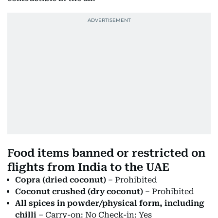
Food items banned or restricted on
flights from India to the UAE
Copra (dried coconut)
– Prohibited
Coconut crushed (dry coconut)
– Prohibited
All spices in powder/physical form, including
chilli
– Carry-on: No Check-in: Yes