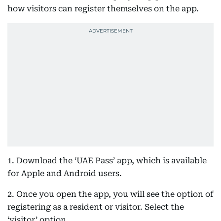
how visitors can register themselves on the app.
1. Download the ‘UAE Pass’ app, which is available
for Apple and Android users.
2. Once you open the app, you will see the option of
registering as a resident or visitor. Select the
‘visitor’ option.