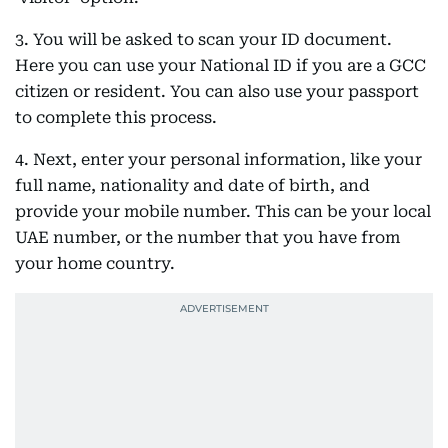
3. You will be asked to scan your ID document.
Here you can use your National ID if you are a GCC
citizen or resident. You can also use your passport
to complete this process.
4. Next, enter your personal information, like your
full name, nationality and date of birth, and
provide your mobile number. This can be your local
UAE number, or the number that you have from
your home country.