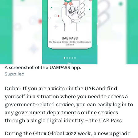
A screenshot of the UAEPASS app.
Supplied
Dubai: If you are a visitor in the UAE and find
yourself in a situation where you need to access a
government-related service, you can easily log in to
any government department’s online services
through a single digital identity – the UAE Pass.
During the Gitex Global 2022 week, a new upgrade