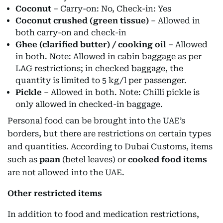
Coconut
– Carry-on: No, Check-in: Yes
Coconut crushed (green tissue)
– Allowed in
both carry-on and check-in
Ghee (clarified butter) / cooking oil
– Allowed
in both. Note: Allowed in cabin baggage as per
LAG restrictions; in checked baggage, the
quantity is limited to 5 kg/l per passenger.
Pickle
– Allowed in both. Note: Chilli pickle is
only allowed in checked-in baggage.
Personal food can be brought into the UAE’s
borders, but there are restrictions on certain types
and quantities. According to Dubai Customs, items
such as
paan
(betel leaves) or
cooked food items
are not allowed into the UAE.
Other restricted items
In addition to food and medication restrictions,