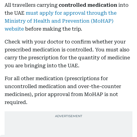
All travellers carrying
controlled medication
into
the UAE
must apply for approval through the
Ministry of Health and Prevention (MoHAP)
website
before making the trip.
Check with your doctor to confirm whether your
prescribed medication is controlled. You must also
carry the prescription for the quantity of medicine
you are bringing into the UAE.
For all other medication (prescriptions for
uncontrolled medication and over-the-counter
medicines), prior approval from MoHAP is not
required.