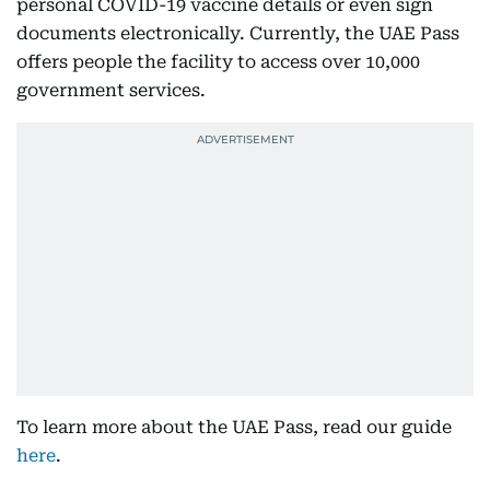
personal COVID-19 vaccine details or even sign
documents electronically. Currently, the UAE Pass
offers people the facility to access over 10,000
government services.
To learn more about the UAE Pass, read our guide
here
.