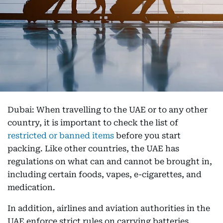
Dubai: When travelling to the UAE or to any other
country, it is important to check the list of
restricted or banned items
before you start
packing. Like other countries, the UAE has
regulations on what can and cannot be brought in,
including certain foods, vapes, e-cigarettes, and
medication.
In addition, airlines and aviation authorities in the
UAE enforce strict rules on carrying batteries,