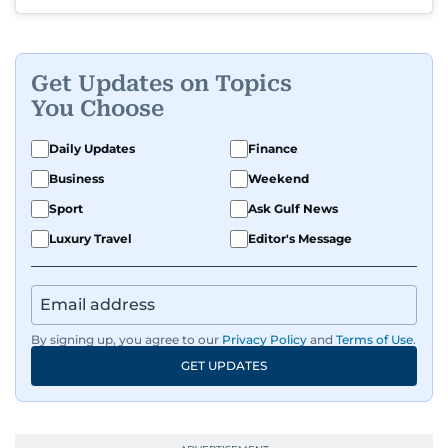
Get Updates on Topics
You Choose
Daily Updates
Finance
Business
Weekend
Sport
Ask Gulf News
Luxury Travel
Editor's Message
By signing up, you agree to our
Privacy Policy
and
Terms of Use
.
GET UPDATES