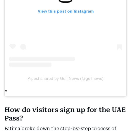
View this post on Instagram
A post shared by Gulf News (@gulfnews)
How do visitors sign up for the UAE
Pass?
Fatima broke down the step-by-step process of