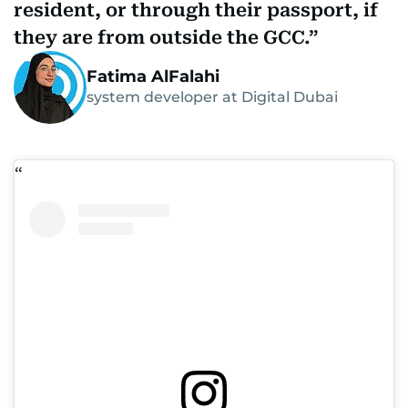
resident, or through their passport, if
they are from outside the GCC.
Fatima AlFalahi
system developer at Digital Dubai