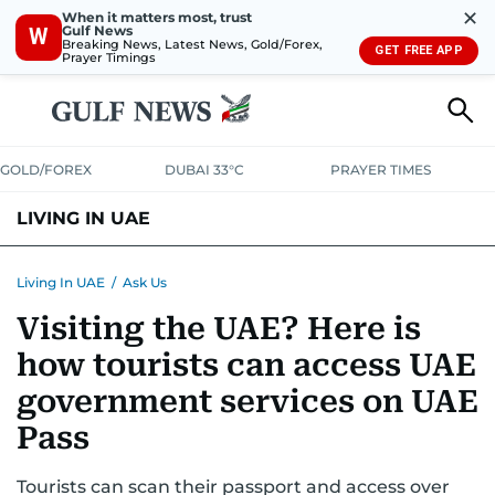
✕
When it matters most, trust
Gulf News
W
Breaking News, Latest News, Gold/Forex,
GET FREE APP
Prayer Timings
GOLD/FOREX
DUBAI 33°C
PRAYER TIMES
LIVING IN UAE
VISA+IMMIGRATION
HOUSING
PHONE+INTERNET
BANKING
Living In UAE
/
Ask Us
Visiting the UAE? Here is
TRANSPORT
HEALTH
EDUCATION
RELOCATE
ASK US
how tourists can access UAE
SAFETY+SECURITY
government services on UAE
Pass
Tourists can scan their passport and access over