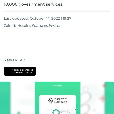
10,000 government services.
Last updated:
October 14, 2022 | 19:27
Zainab Husain
,
Features Writer
3
MIN READ
Add as a preferred
source on Google