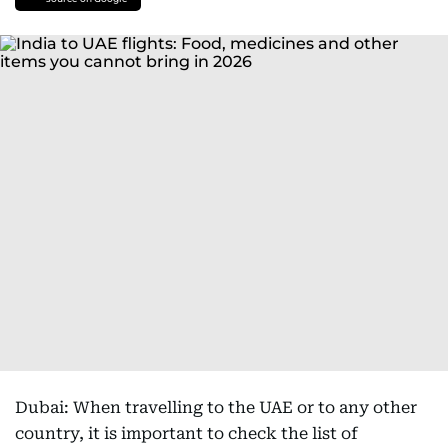
Dubai: When travelling to the UAE or to any other
country, it is important to check the list of