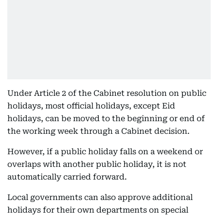
Under Article 2 of the Cabinet resolution on public
holidays, most official holidays, except Eid
holidays, can be moved to the beginning or end of
the working week through a Cabinet decision.
However, if a public holiday falls on a weekend or
overlaps with another public holiday, it is not
automatically carried forward.
Local governments can also approve additional
holidays for their own departments on special