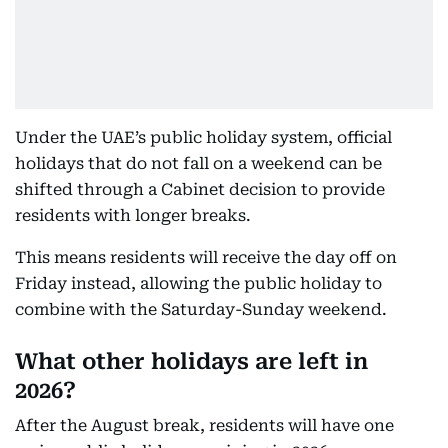
Under the UAE’s public holiday system, official
holidays that do not fall on a weekend can be
shifted through a Cabinet decision to provide
residents with longer breaks.
This means residents will receive the day off on
Friday instead, allowing the public holiday to
combine with the Saturday-Sunday weekend.
What other holidays are left in
2026?
After the August break, residents will have one