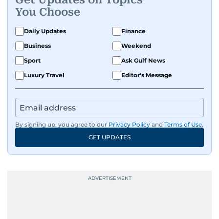
You Choose
Daily Updates
Finance
Business
Weekend
Sport
Ask Gulf News
Luxury Travel
Editor's Message
By signing up, you agree to our
Privacy Policy
and
Terms of Use
.
GET UPDATES