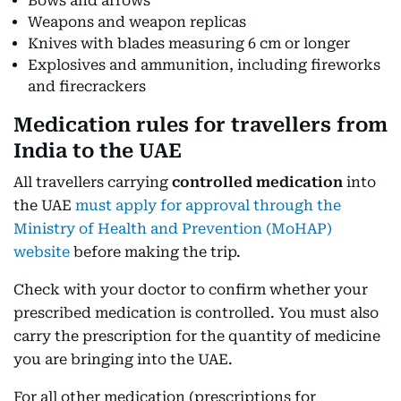
Bows and arrows
Weapons and weapon replicas
Knives with blades measuring 6 cm or longer
Explosives and ammunition, including fireworks
and firecrackers
Medication rules for travellers from
India to the UAE
All travellers carrying
controlled medication
into
the UAE
must apply for approval through the
Ministry of Health and Prevention (MoHAP)
website
before making the trip.
Check with your doctor to confirm whether your
prescribed medication is controlled. You must also
carry the prescription for the quantity of medicine
you are bringing into the UAE.
For all other medication (prescriptions for