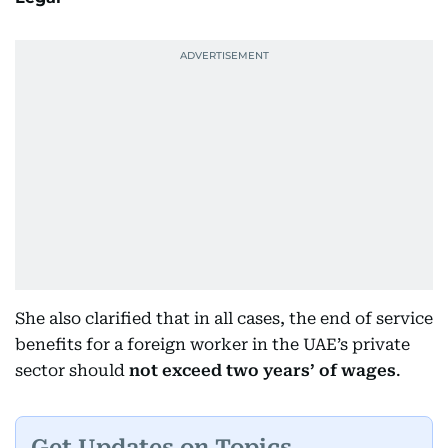
She also clarified that in all cases, the end of service
benefits for a foreign worker in the UAE’s private
sector should
not exceed two years’ of wages
.
Get Updates on Topics