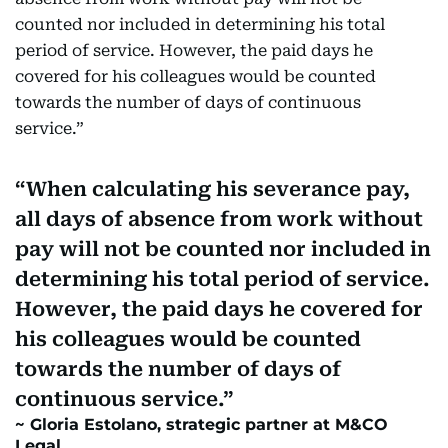
counted nor included in determining his total
period of service. However, the paid days he
covered for his colleagues would be counted
towards the number of days of continuous
service.”
When calculating his severance pay,
all days of absence from work without
pay will not be counted nor included in
determining his total period of service.
However, the paid days he covered for
his colleagues would be counted
towards the number of days of
continuous service.
Gloria Estolano, strategic partner at M&CO
Legal