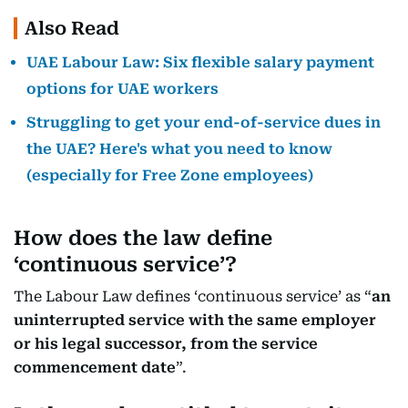
Also Read
UAE Labour Law: Six flexible salary payment
options for UAE workers
Struggling to get your end-of-service dues in
the UAE? Here's what you need to know
(especially for Free Zone employees)
How does the law define
‘continuous service’?
The Labour Law defines ‘continuous service’ as “
an
uninterrupted service with the same employer
or his legal successor, from the service
commencement date
”.