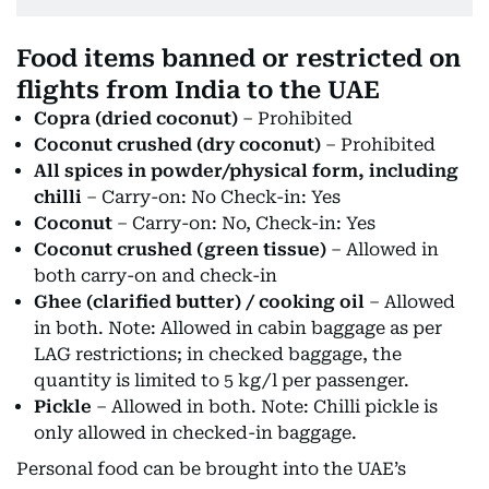
Food items banned or restricted on
flights from India to the UAE
Copra (dried coconut)
– Prohibited
Coconut crushed (dry coconut)
– Prohibited
All spices in powder/physical form, including
chilli
– Carry-on: No Check-in: Yes
Coconut
– Carry-on: No, Check-in: Yes
Coconut crushed (green tissue)
– Allowed in
both carry-on and check-in
Ghee (clarified butter) / cooking oil
– Allowed
in both. Note: Allowed in cabin baggage as per
LAG restrictions; in checked baggage, the
quantity is limited to 5 kg/l per passenger.
Pickle
– Allowed in both. Note: Chilli pickle is
only allowed in checked-in baggage.
Personal food can be brought into the UAE’s