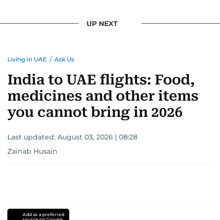
UP NEXT
Living In UAE
/
Ask Us
India to UAE flights: Food,
medicines and other items
you cannot bring in 2026
Last updated:
August 03, 2026 | 08:28
Zainab Husain
Add as a preferred
source on Google