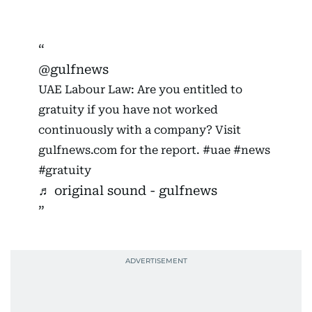
@gulfnews
UAE Labour Law: Are you entitled to
gratuity if you have not worked
continuously with a company? Visit
gulfnews.com for the report.
#uae
#news
#gratuity
♬ original sound - gulfnews