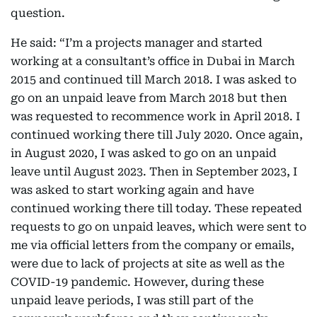
question.
He said: “I’m a projects manager and started
working at a consultant’s office in Dubai in March
2015 and continued till March 2018. I was asked to
go on an unpaid leave from March 2018 but then
was requested to recommence work in April 2018. I
continued working there till July 2020. Once again,
in August 2020, I was asked to go on an unpaid
leave until August 2023. Then in September 2023, I
was asked to start working again and have
continued working there till today. These repeated
requests to go on unpaid leaves, which were sent to
me via official letters from the company or emails,
were due to lack of projects at site as well as the
COVID-19 pandemic. However, during these
unpaid leave periods, I was still part of the