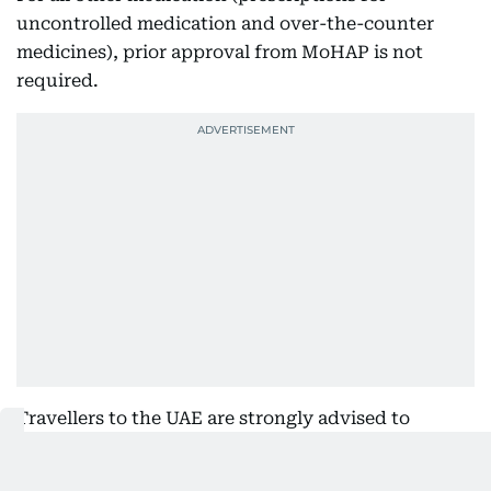
uncontrolled medication and over-the-counter
medicines), prior approval from MoHAP is not
required.
Travellers to the UAE are strongly advised to
familiarise themselves with what medications they
can and cannot bring into the country. Contact the