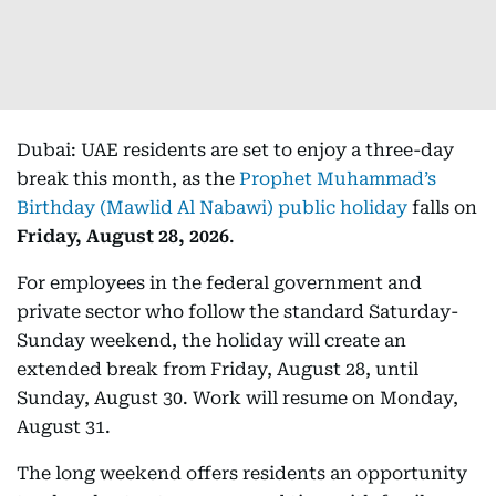
Dubai: UAE residents are set to enjoy a three-day
break this month, as the
Prophet Muhammad’s
Birthday (Mawlid Al Nabawi) public holiday
falls on
Friday, August 28, 2026
.
For employees in the federal government and
private sector who follow the standard Saturday-
Sunday weekend, the holiday will create an
extended break from Friday, August 28, until
Sunday, August 30. Work will resume on Monday,
August 31.
The long weekend offers residents an opportunity