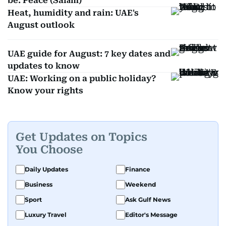
be: Peace (Salām)
Heat, humidity and rain: UAE's
August outlook
UAE guide for August: 7 key dates and
updates to know
UAE: Working on a public holiday?
Know your rights
Get Updates on Topics
You Choose
Daily Updates
Finance
Business
Weekend
Sport
Ask Gulf News
Luxury Travel
Editor's Message