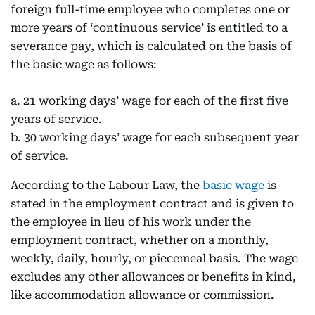
foreign full-time employee who completes one or
more years of ‘continuous service’ is entitled to a
severance pay, which is calculated on the basis of
the basic wage as follows:
a. 21 working days’ wage for each of the first five
years of service.
b. 30 working days’ wage for each subsequent year
of service.
According to the Labour Law, the
basic wage
is
stated in the employment contract and is given to
the employee in lieu of his work under the
employment contract, whether on a monthly,
weekly, daily, hourly, or piecemeal basis. The wage
excludes any other allowances or benefits in kind,
like accommodation allowance or commission.