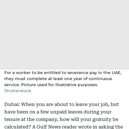
For a worker to be entitled to severance pay in the UAE,
they must complete at least one year of continuous
service. Picture used for illustrative purposes.
Shutterstock
Dubai: When you are about to leave your job, but
have been on a few unpaid leaves during your
tenure at the company, how will your gratuity be
calculated? A Gulf News reader wrote in asking the