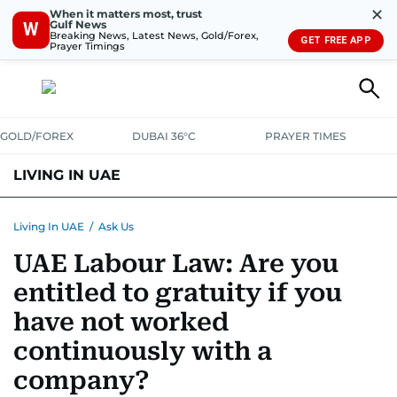
✕
When it matters most, trust
Gulf News
W
Breaking News, Latest News, Gold/Forex,
GET FREE APP
Prayer Timings
GOLD/FOREX
DUBAI 36°C
PRAYER TIMES
LIVING IN UAE
VISA+IMMIGRATION
HOUSING
PHONE+INTERNET
BANKING
Living In UAE
/
Ask Us
UAE Labour Law: Are you
TRANSPORT
HEALTH
EDUCATION
RELOCATE
ASK US
entitled to gratuity if you
SAFETY+SECURITY
have not worked
continuously with a
company?