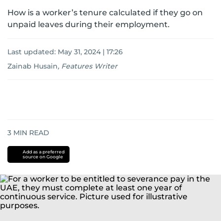
How is a worker’s tenure calculated if they go on
unpaid leaves during their employment.
Last updated:
May 31, 2024 | 17:26
Zainab Husain
,
Features Writer
3
MIN READ
Add as a preferred
source on Google