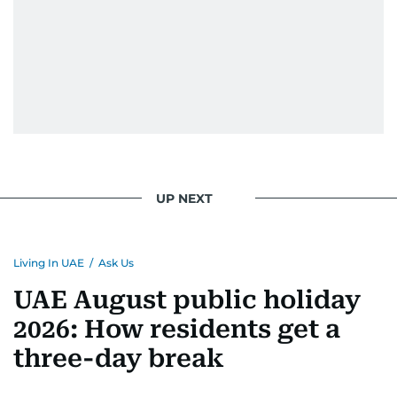
UP NEXT
Living In UAE
/
Ask Us
UAE August public holiday
2026: How residents get a
three-day break