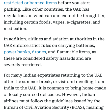
restricted or banned items
before you start
packing. Like other countries, the UAE has
regulations on what can and cannot be brought in,
including certain foods, vapes, e-cigarettes, and
medication.
In addition, airlines and aviation authorities in the
UAE enforce strict rules on carrying batteries,
power banks
,
drones
, and flammable items, as
these are considered safety hazards and are
severely restricted.
For many Indian expatriates returning to the UAE
after the summer break, or visitors travelling from
India to the UAE, it is common to bring home-made
or locally sourced delicacies. However, Indian
airlines must follow the guidelines issued by the
Bureau of Civil Aviation Security (BCAS), meaning