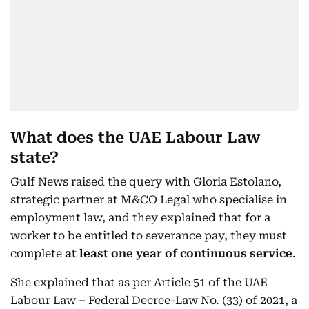
What does the UAE Labour Law
state?
Gulf News raised the query with Gloria Estolano,
strategic partner at M&CO Legal who specialise in
employment law, and they explained that for a
worker to be entitled to severance pay, they must
complete
at least one year of continuous service
.
She explained that as per Article 51 of the UAE
Labour Law – Federal Decree-Law No. (33) of 2021, a