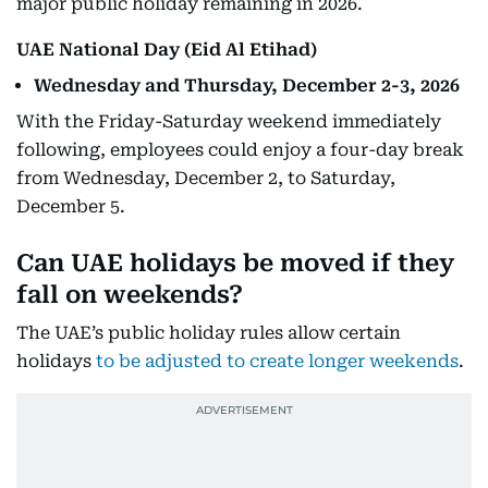
major public holiday remaining in 2026.
UAE National Day (Eid Al Etihad)
Wednesday and Thursday, December 2-3, 2026
With the Friday-Saturday weekend immediately
following, employees could enjoy a four-day break
from Wednesday, December 2, to Saturday,
December 5.
Can UAE holidays be moved if they
fall on weekends?
The UAE’s public holiday rules allow certain
holidays
to be adjusted to create longer weekends
.