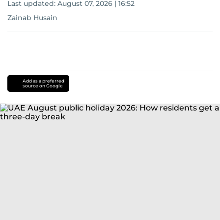
Last updated:
August 07, 2026 | 16:52
Zainab Husain
Add as a preferred
source on Google