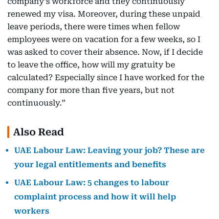
company’s workforce and they continuously
renewed my visa. Moreover, during these unpaid
leave periods, there were times when fellow
employees were on vacation for a few weeks, so I
was asked to cover their absence. Now, if I decide
to leave the office, how will my gratuity be
calculated? Especially since I have worked for the
company for more than five years, but not
continuously.”
Also Read
UAE Labour Law: Leaving your job? These are
your legal entitlements and benefits
UAE Labour Law: 5 changes to labour
complaint process and how it will help
workers