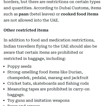
borders, but there are restrictions on certain types
and quantities. According to Dubai Customs, items
such as
paan
(betel leaves) or
cooked food items
are not allowed into the UAE.
Other restricted items
In addition to food and medication restrictions,
Indian travellers flying to the UAE should also be
aware that certain items are prohibited or
restricted in baggage, including:
Poppy seeds
Strong-smelling food items like Durian,
champedek, pedalai, marang and jackfruit
Cricket bats, skateboards and fishing rods
Measuring tapes are prohibited in carry-on
baggage.
Toy guns and imitation weapons