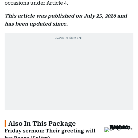
occasions under Article 4.
This article was published on July 25, 2026 and
has been updated since.
Also In This Package
Friday sermon: Their greeting will