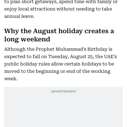
to plan short getaways, spend time with family or
enjoy local attractions without needing to take
annual leave.
Why the August holiday creates a
long weekend
Although the Prophet Muhammad’s Birthday is
expected to fall on Tuesday, August 25, the UAE’s
public holiday rules allow certain holidays to be
moved to the beginning or end of the working
week.