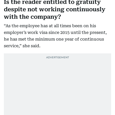
Is the reader entitled to gratuity
despite not working continuously
with the company?
“As the employee has at all times been on his
employer’s work visa since 2015 until the present,
he has met the minimum one year of continuous
service,” she said.