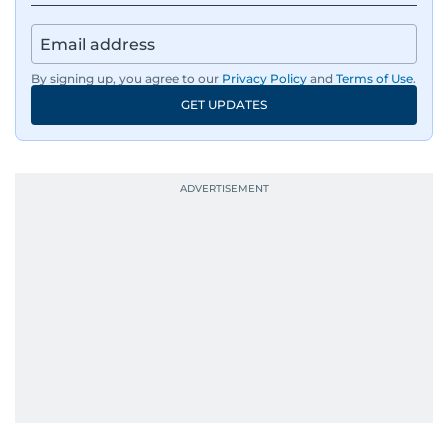
By signing up, you agree to our
Privacy Policy
and
Terms of Use
.
GET UPDATES