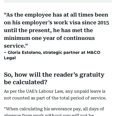
As the employee has at all times been
on his employer’s work visa since 2015
until the present, he has met the
minimum one year of continuous
service.
Gloria Estolano, strategic partner at M&CO
Legal
So, how will the reader’s gratuity
be calculated?
As per the UAE’s Labour Law, any unpaid leave is
not counted as part of the total period of service.
“When calculating his severance pay, all days of
absence from work without pay will not be