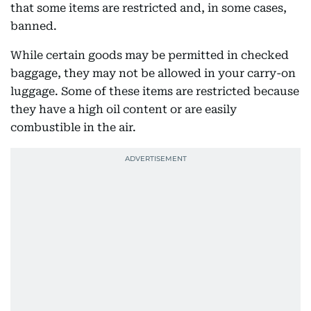
that some items are restricted and, in some cases,
banned.
While certain goods may be permitted in checked
baggage, they may not be allowed in your carry-on
luggage. Some of these items are restricted because
they have a high oil content or are easily
combustible in the air.