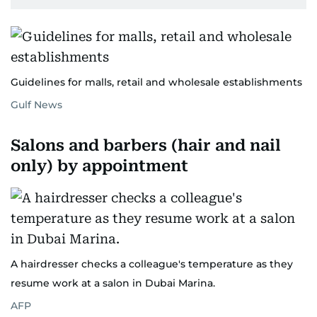
Guidelines for malls, retail and wholesale establishments
Gulf News
Salons and barbers (hair and nail
only) by appointment
A hairdresser checks a colleague's temperature as they
resume work at a salon in Dubai Marina.
AFP