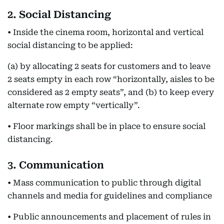
2. Social Distancing
• Inside the cinema room, horizontal and vertical
social distancing to be applied:
(a) by allocating 2 seats for customers and to leave
2 seats empty in each row “horizontally, aisles to be
considered as 2 empty seats”, and (b) to keep every
alternate row empty “vertically”.
• Floor markings shall be in place to ensure social
distancing.
3. Communication
• Mass communication to public through digital
channels and media for guidelines and compliance
• Public announcements and placement of rules in