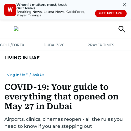
✕
When it matters most, trust
Gulf News
W
Breaking News, Latest News, Gold/Forex,
GET FREE APP
Prayer Timings
GOLD/FOREX
DUBAI 36°C
PRAYER TIMES
LIVING IN UAE
VISA+IMMIGRATION
HOUSING
PHONE+INTERNET
BANKING
Living In UAE
/
Ask Us
COVID-19: Your guide to
TRANSPORT
HEALTH
EDUCATION
RELOCATE
ASK US
everything that opened on
SAFETY+SECURITY
May 27 in Dubai
Airports, clinics, cinemas reopen - all the rules you
need to know if you are stepping out