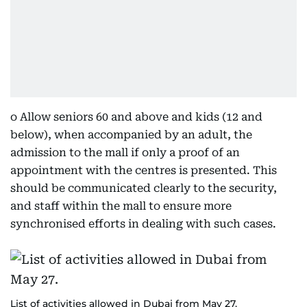
o Allow seniors 60 and above and kids (12 and
below), when accompanied by an adult, the
admission to the mall if only a proof of an
appointment with the centres is presented. This
should be communicated clearly to the security,
and staff within the mall to ensure more
synchronised efforts in dealing with such cases.
List of activities allowed in Dubai from May 27.