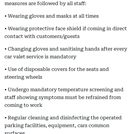
measures are followed by all staff:
• Wearing gloves and masks at all times
• Wearing protective face shield if coming in direct
contact with customers/guests
• Changing gloves and sanitising hands after every
car valet service is mandatory
• Use of disposable covers for the seats and
steering wheels
• Undergo mandatory temperature screening and
staff showing symptoms must be refrained from
coming to work
• Regular cleaning and disinfecting the operated
parking facilities, equipment, cars common
surfaces