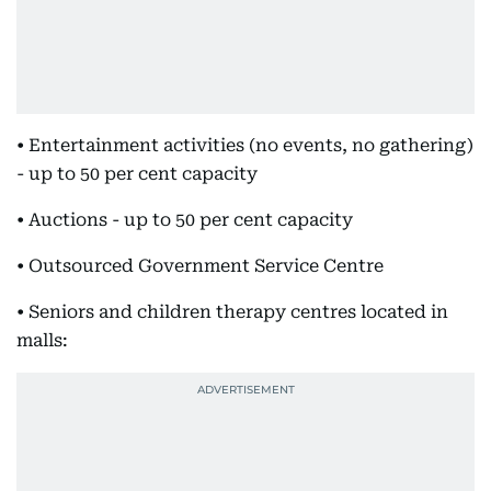
• Entertainment activities (no events, no gathering)
- up to 50 per cent capacity
• Auctions - up to 50 per cent capacity
• Outsourced Government Service Centre
• Seniors and children therapy centres located in
malls: