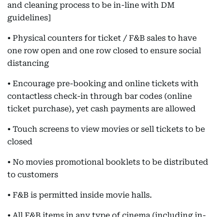
and cleaning process to be in-line with DM
guidelines]
• Physical counters for ticket / F&B sales to have
one row open and one row closed to ensure social
distancing
• Encourage pre-booking and online tickets with
contactless check-in through bar codes (online
ticket purchase), yet cash payments are allowed
• Touch screens to view movies or sell tickets to be
closed
• No movies promotional booklets to be distributed
to customers
• F&B is permitted inside movie halls.
• All F&B items in any type of cinema (including in-