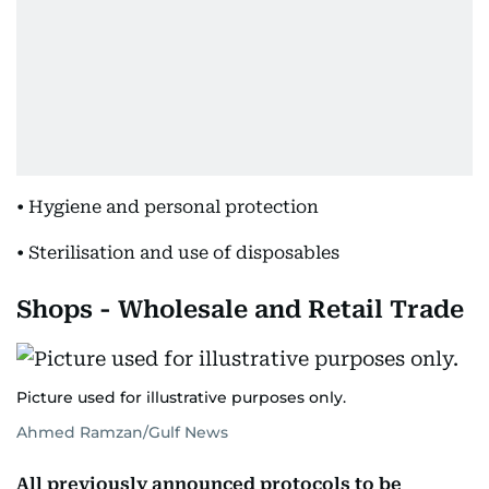
• Hygiene and personal protection
• Sterilisation and use of disposables
Shops - Wholesale and Retail Trade
Picture used for illustrative purposes only.
Ahmed Ramzan/Gulf News
All previously announced protocols to be