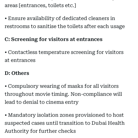
areas [entrances, toilets etc.]
• Ensure availability of dedicated cleaners in
restrooms to sanitise the toilets after each usage
C: Screening for visitors at entrances
• Contactless temperature screening for visitors
at entrances
D: Others
• Compulsory wearing of masks for all visitors
throughout movie timing. Non-compliance will
lead to denial to cinema entry
• Mandatory isolation zones provisioned to host
suspected cases until transition to Dubai Health
Authority for further checks