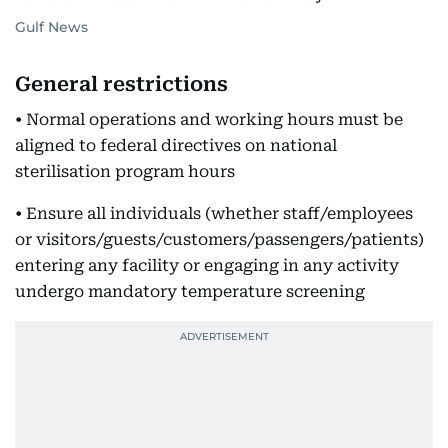
Gulf News
General restrictions
• Normal operations and working hours must be
aligned to federal directives on national
sterilisation program hours
• Ensure all individuals (whether staff/employees
or visitors/guests/customers/passengers/patients)
entering any facility or engaging in any activity
undergo mandatory temperature screening