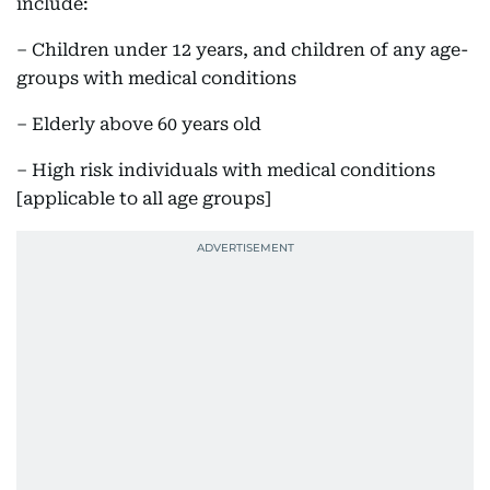
include:
– Children under 12 years, and children of any age-
groups with medical conditions
– Elderly above 60 years old
– High risk individuals with medical conditions
[applicable to all age groups]