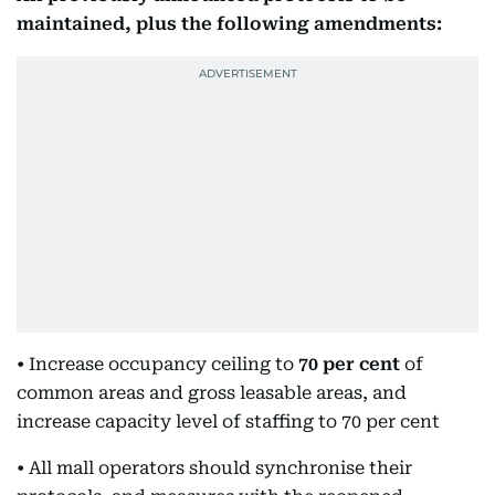
maintained, plus the following amendments:
• Increase occupancy ceiling to
70 per cent
of
common areas and gross leasable areas, and
increase capacity level of staffing to 70 per cent
• All mall operators should synchronise their