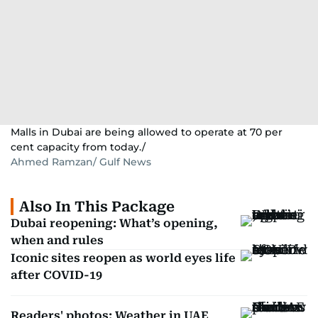
Malls in Dubai are being allowed to operate at 70 per
cent capacity from today./
Ahmed Ramzan/ Gulf News
Also In This Package
Dubai reopening: What’s opening,
when and rules
Iconic sites reopen as world eyes life
after COVID-19
Readers' photos: Weather in UAE