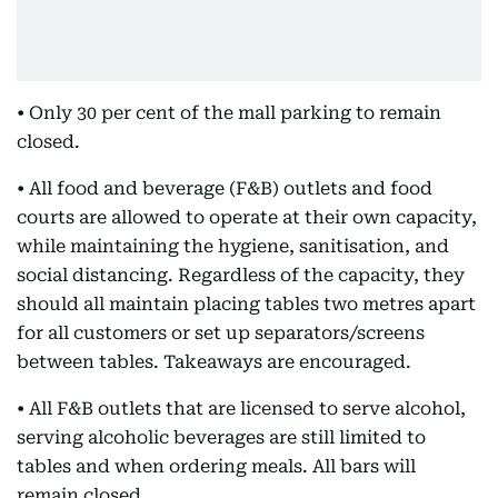
• Only 30 per cent of the mall parking to remain
closed.
• All food and beverage (F&B) outlets and food
courts are allowed to operate at their own capacity,
while maintaining the hygiene, sanitisation, and
social distancing. Regardless of the capacity, they
should all maintain placing tables two metres apart
for all customers or set up separators/screens
between tables. Takeaways are encouraged.
• All F&B outlets that are licensed to serve alcohol,
serving alcoholic beverages are still limited to
tables and when ordering meals. All bars will
remain closed.