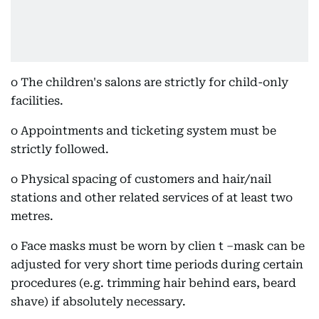
o The children's salons are strictly for child-only
facilities.
o Appointments and ticketing system must be
strictly followed.
o Physical spacing of customers and hair/nail
stations and other related services of at least two
metres.
o Face masks must be worn by clien t –mask can be
adjusted for very short time periods during certain
procedures (e.g. trimming hair behind ears, beard
shave) if absolutely necessary.