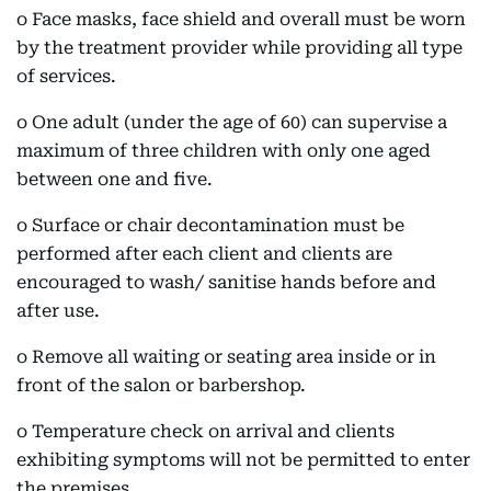
o Face masks, face shield and overall must be worn
by the treatment provider while providing all type
of services.
o One adult (under the age of 60) can supervise a
maximum of three children with only one aged
between one and five.
o Surface or chair decontamination must be
performed after each client and clients are
encouraged to wash/ sanitise hands before and
after use.
o Remove all waiting or seating area inside or in
front of the salon or barbershop.
o Temperature check on arrival and clients
exhibiting symptoms will not be permitted to enter
the premises.