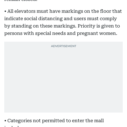
• All elevators must have markings on the floor that
indicate social distancing and users must comply
by standing on these markings. Priority is given to
persons with special needs and pregnant women.
• Categories not permitted to enter the mall