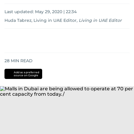
Last updated:
May 29, 2020 | 22:34
Huda Tabrez, Living in UAE Editor
,
Living in UAE Editor
28
MIN READ
Add as a preferred
source on Google