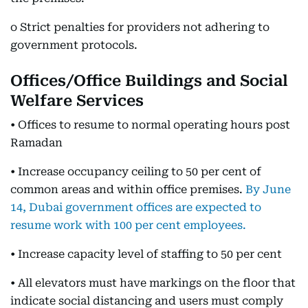
o Strict penalties for providers not adhering to
government protocols.
Offices/Office Buildings and Social
Welfare Services
• Offices to resume to normal operating hours post
Ramadan
• Increase occupancy ceiling to 50 per cent of
common areas and within office premises.
By June
14, Dubai government offices are expected to
resume work with 100 per cent employees.
• Increase capacity level of staffing to 50 per cent
• All elevators must have markings on the floor that
indicate social distancing and users must comply