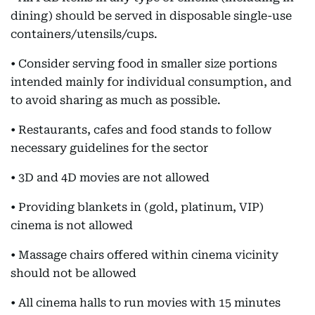
dining) should be served in disposable single-use
containers/utensils/cups.
• Consider serving food in smaller size portions
intended mainly for individual consumption, and
to avoid sharing as much as possible.
• Restaurants, cafes and food stands to follow
necessary guidelines for the sector
• 3D and 4D movies are not allowed
• Providing blankets in (gold, platinum, VIP)
cinema is not allowed
• Massage chairs offered within cinema vicinity
should not be allowed
• All cinema halls to run movies with 15 minutes