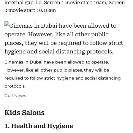
internal gap. i.e. Screen 1 movie start 10am, Screen
2 movie start 10.15am
Cinemas in Dubai have been allowed to operate.
However, like all other public places, they will be
required to follow strict hygiene and social distancing
protocols.
Gulf News
Kids Salons
1. Health and Hygiene