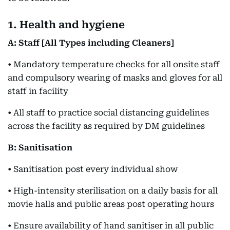
1. Health and hygiene
A: Staff [All Types including Cleaners]
• Mandatory temperature checks for all onsite staff
and compulsory wearing of masks and gloves for all
staff in facility
• All staff to practice social distancing guidelines
across the facility as required by DM guidelines
B: Sanitisation
• Sanitisation post every individual show
• High-intensity sterilisation on a daily basis for all
movie halls and public areas post operating hours
• Ensure availability of hand sanitiser in all public