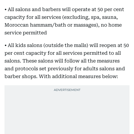
• All salons and barbers will operate at 50 per cent
capacity for all services (excluding, spa, sauna,
Moroccan hammam/bath or massages), no home
service permitted
• All kids salons (outside the malls) will reopen at 50
per cent capacity for all services permitted to all
salons. These salons will follow all the measures
and protocols set previously for adults salons and
barber shops. With additional measures below: