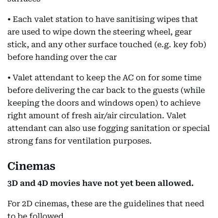
• Each valet station to have sanitising wipes that
are used to wipe down the steering wheel, gear
stick, and any other surface touched (e.g. key fob)
before handing over the car
• Valet attendant to keep the AC on for some time
before delivering the car back to the guests (while
keeping the doors and windows open) to achieve
right amount of fresh air/air circulation. Valet
attendant can also use fogging sanitation or special
strong fans for ventilation purposes.
Cinemas
3D and 4D movies have not yet been allowed.
For 2D cinemas, these are the guidelines that need
to be followed.