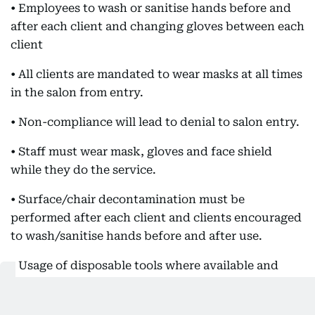
• Employees to wash or sanitise hands before and
after each client and changing gloves between each
client
• All clients are mandated to wear masks at all times
in the salon from entry.
• Non-compliance will lead to denial to salon entry.
• Staff must wear mask, gloves and face shield
while they do the service.
• Surface/chair decontamination must be
performed after each client and clients encouraged
to wash/sanitise hands before and after use.
• Usage of disposable tools where available and
other tools and seats to be sanitised before and
after each use.