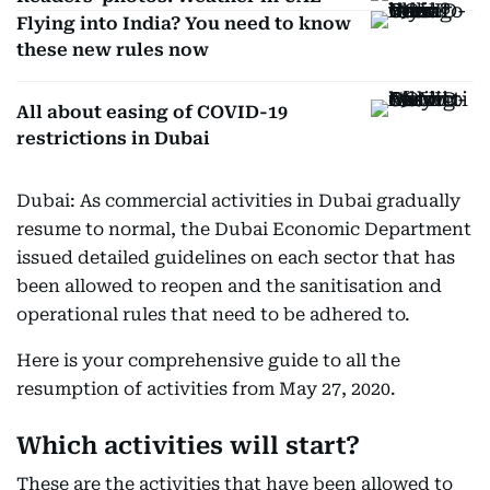
Flying into India? You need to know
these new rules now
All about easing of COVID-19
restrictions in Dubai
Dubai: As commercial activities in Dubai gradually
resume to normal, the Dubai Economic Department
issued detailed guidelines on each sector that has
been allowed to reopen and the sanitisation and
operational rules that need to be adhered to.
Here is your comprehensive guide to all the
resumption of activities from May 27, 2020.
Which activities will start?
These are the activities that have been allowed to