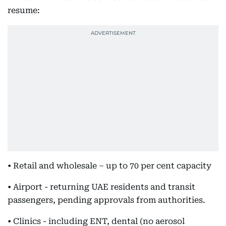
resume:
• Retail and wholesale – up to 70 per cent capacity
• Airport - returning UAE residents and transit
passengers, pending approvals from authorities.
• Clinics - including ENT, dental (no aerosol