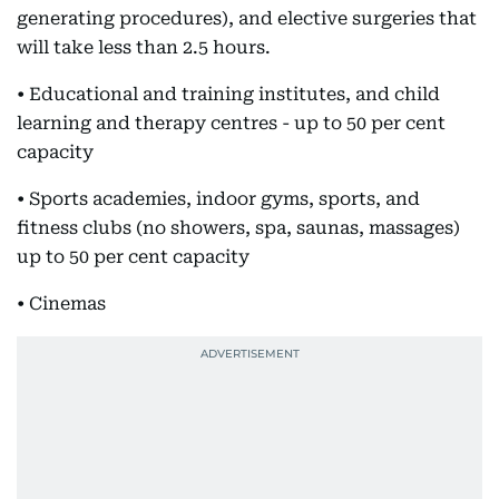
generating procedures), and elective surgeries that
will take less than 2.5 hours.
• Educational and training institutes, and child
learning and therapy centres - up to 50 per cent
capacity
• Sports academies, indoor gyms, sports, and
fitness clubs (no showers, spa, saunas, massages)
up to 50 per cent capacity
• Cinemas