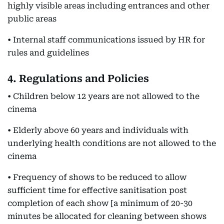
highly visible areas including entrances and other
public areas
• Internal staff communications issued by HR for
rules and guidelines
4. Regulations and Policies
• Children below 12 years are not allowed to the
cinema
• Elderly above 60 years and individuals with
underlying health conditions are not allowed to the
cinema
• Frequency of shows to be reduced to allow
sufficient time for effective sanitisation post
completion of each show [a minimum of 20-30
minutes be allocated for cleaning between shows