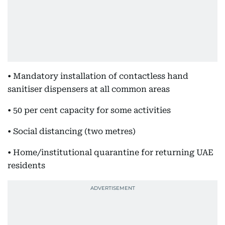
• Mandatory installation of contactless hand
sanitiser dispensers at all common areas
• 50 per cent capacity for some activities
• Social distancing (two metres)
• Home/institutional quarantine for returning UAE
residents