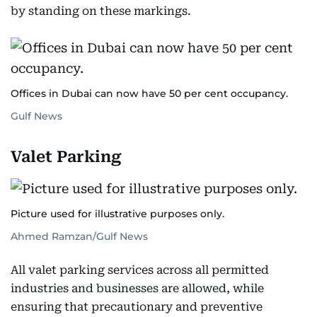
by standing on these markings.
Offices in Dubai can now have 50 per cent occupancy.
Gulf News
Valet Parking
Picture used for illustrative purposes only.
Ahmed Ramzan/Gulf News
All valet parking services across all permitted
industries and businesses are allowed, while
ensuring that precautionary and preventive