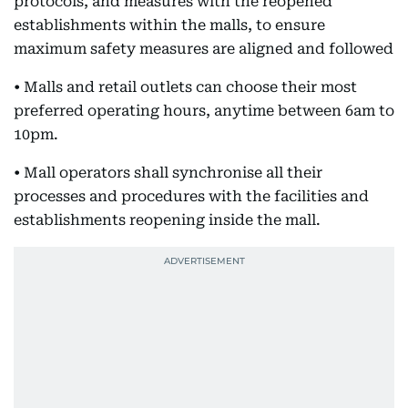
protocols, and measures with the reopened
establishments within the malls, to ensure
maximum safety measures are aligned and followed
• Malls and retail outlets can choose their most
preferred operating hours, anytime between 6am to
10pm.
• Mall operators shall synchronise all their
processes and procedures with the facilities and
establishments reopening inside the mall.