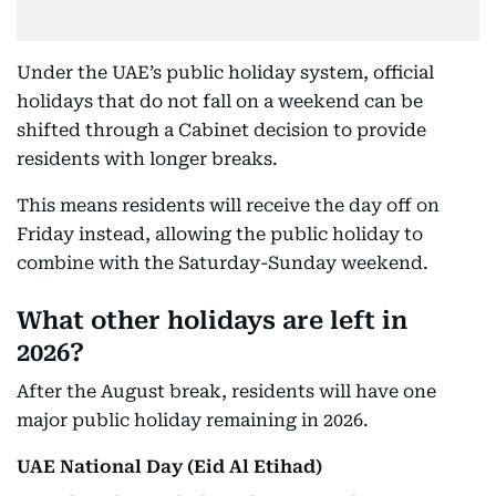
Under the UAE’s public holiday system, official
holidays that do not fall on a weekend can be
shifted through a Cabinet decision to provide
residents with longer breaks.
This means residents will receive the day off on
Friday instead, allowing the public holiday to
combine with the Saturday-Sunday weekend.
What other holidays are left in
2026?
After the August break, residents will have one
major public holiday remaining in 2026.
UAE National Day (Eid Al Etihad)