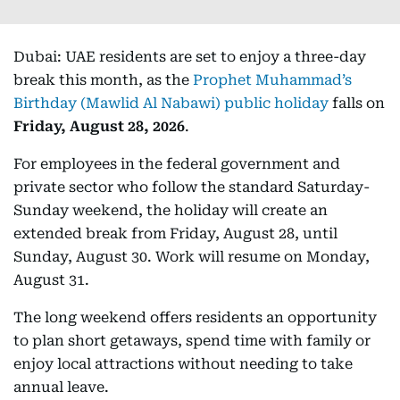
Dubai: UAE residents are set to enjoy a three-day
break this month, as the
Prophet Muhammad’s
Birthday (Mawlid Al Nabawi) public holiday
falls on
Friday, August 28, 2026
.
For employees in the federal government and
private sector who follow the standard Saturday-
Sunday weekend, the holiday will create an
extended break from Friday, August 28, until
Sunday, August 30. Work will resume on Monday,
August 31.
The long weekend offers residents an opportunity
to plan short getaways, spend time with family or
enjoy local attractions without needing to take
annual leave.