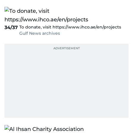
To donate, visit https://www.ihco.ae/en/projects
34/37
Gulf News archives