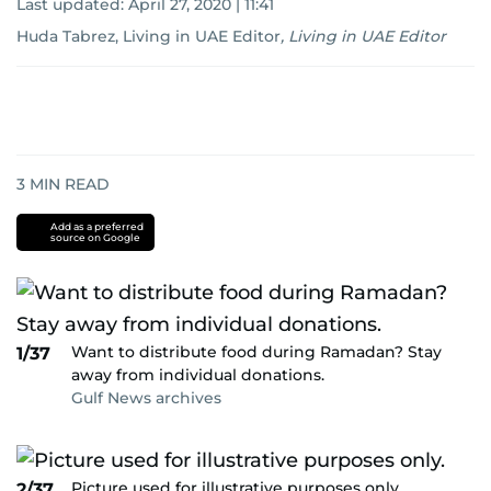
Last updated:
April 27, 2020 | 11:41
Huda Tabrez, Living in UAE Editor
,
Living in UAE Editor
3
MIN READ
Add as a preferred
source on Google
Want to distribute food during Ramadan? Stay
1/37
away from individual donations.
Gulf News archives
Picture used for illustrative purposes only.
2/37