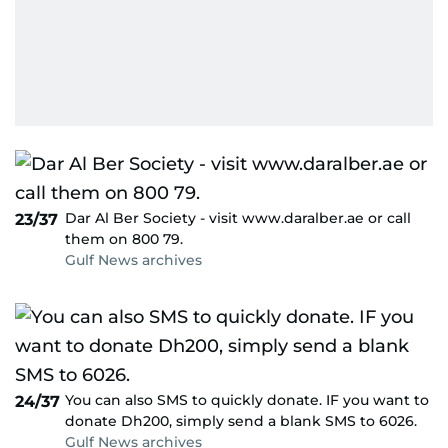
Dar Al Ber Society - visit www.daralber.ae or call
23/37
them on 800 79.
Gulf News archives
You can also SMS to quickly donate. IF you want to
24/37
donate Dh200, simply send a blank SMS to 6026.
Gulf News archives