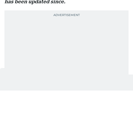
has been updated since.
Also In This Package
Friday sermon: Their greeting will
be: Peace (Salām)
Heat, humidity and rain: UAE's
August outlook