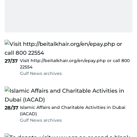
Visit http://beitalkhair.org/en/epay.php or call 800
27/37
22554
Gulf News archives
Islamic Affairs and Charitable Activities in Dubai
28/37
(IACAD)
Gulf News archives