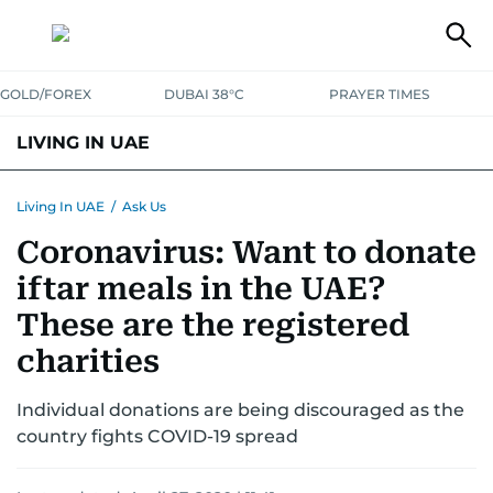
GOLD/FOREX
DUBAI 38°C
PRAYER TIMES
LIVING IN UAE
VISA+IMMIGRATION
HOUSING
PHONE+INTERNET
BANKING
Living In UAE
/
Ask Us
Coronavirus: Want to donate
TRANSPORT
HEALTH
EDUCATION
RELOCATE
ASK US
iftar meals in the UAE?
SAFETY+SECURITY
These are the registered
charities
Individual donations are being discouraged as the
country fights COVID-19 spread