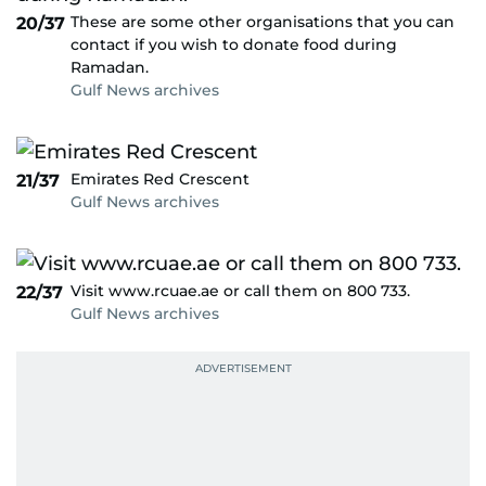
These are some other organisations that you can
20/37
contact if you wish to donate food during
Ramadan.
Gulf News archives
Emirates Red Crescent
21/37
Gulf News archives
Visit www.rcuae.ae or call them on 800 733.
22/37
Gulf News archives