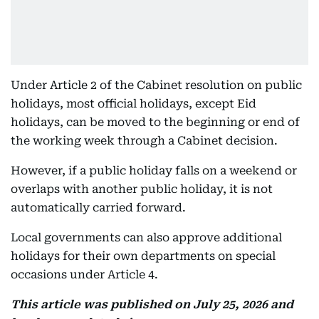
Under Article 2 of the Cabinet resolution on public
holidays, most official holidays, except Eid
holidays, can be moved to the beginning or end of
the working week through a Cabinet decision.
However, if a public holiday falls on a weekend or
overlaps with another public holiday, it is not
automatically carried forward.
Local governments can also approve additional
holidays for their own departments on special
occasions under Article 4.
This article was published on July 25, 2026 and