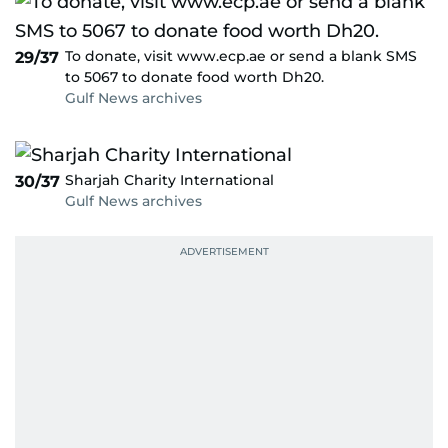
To donate, visit www.ecp.ae or send a blank SMS
29/37
to 5067 to donate food worth Dh20.
Gulf News archives
Sharjah Charity International
30/37
Gulf News archives