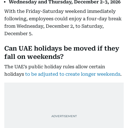
Wednesday and Thursday, December 2-3, 2026
With the Friday-Saturday weekend immediately
following, employees could enjoy a four-day break
from Wednesday, December 2, to Saturday,
December 5.
Can UAE holidays be moved if they
fall on weekends?
The UAE’s public holiday rules allow certain
holidays
to be adjusted to create longer weekends
.