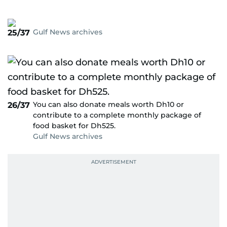
Gulf News archives
25/37
You can also donate meals worth Dh10 or
26/37
contribute to a complete monthly package of
food basket for Dh525.
Gulf News archives