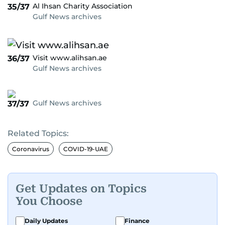
Al Ihsan Charity Association
35/37
Gulf News archives
Visit www.alihsan.ae
36/37
Gulf News archives
Gulf News archives
37/37
Related Topics:
Coronavirus
COVID-19-UAE
Get Updates on Topics
You Choose
Daily Updates
Finance