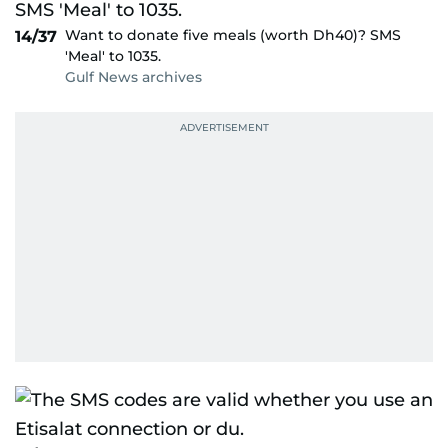
Want to donate five meals (worth Dh40)? SMS
14/37
'Meal' to 1035.
Gulf News archives