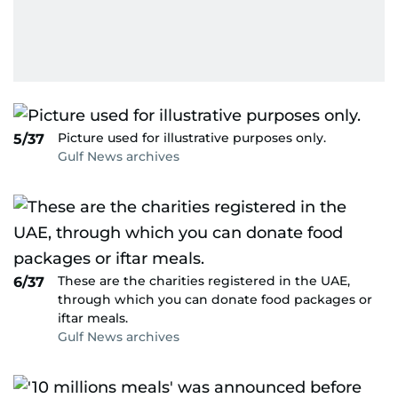
Picture used for illustrative purposes only.
5/37
Gulf News archives
These are the charities registered in the UAE,
6/37
through which you can donate food packages or
iftar meals.
Gulf News archives