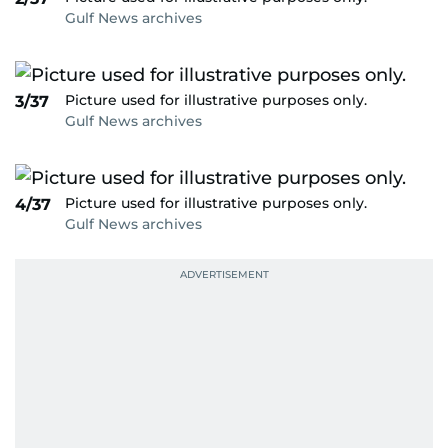
Gulf News archives
Picture used for illustrative purposes only.
3/37
Gulf News archives
Picture used for illustrative purposes only.
4/37
Gulf News archives