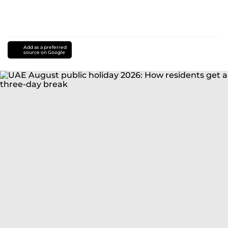
Add as a preferred
source on Google