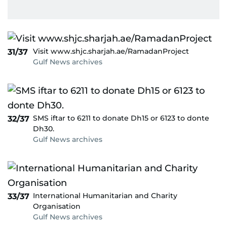
Visit www.shjc.sharjah.ae/RamadanProject
31/37
Gulf News archives
SMS iftar to 6211 to donate Dh15 or 6123 to donte
32/37
Dh30.
Gulf News archives
International Humanitarian and Charity
33/37
Organisation
Gulf News archives