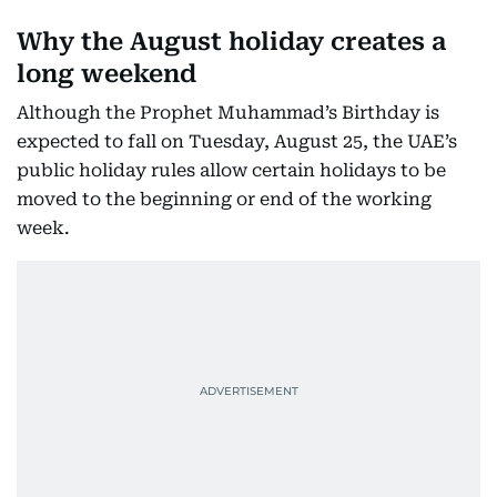
Why the August holiday creates a
long weekend
Although the Prophet Muhammad’s Birthday is
expected to fall on Tuesday, August 25, the UAE’s
public holiday rules allow certain holidays to be
moved to the beginning or end of the working
week.