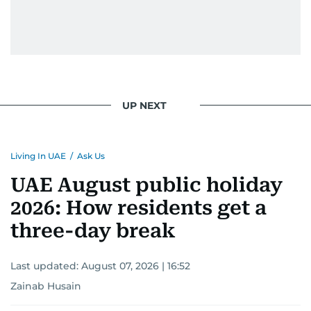
UP NEXT
Living In UAE
/
Ask Us
UAE August public holiday
2026: How residents get a
three-day break
Last updated:
August 07, 2026 | 16:52
Zainab Husain