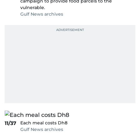
campaign to provide food parcels to the
vulnerable.
Gulf News archives
Each meal costs Dh8
11/37
Gulf News archives