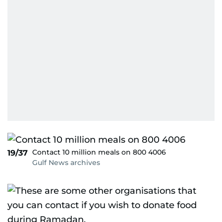
Contact 10 million meals on 800 4006
19/37
Gulf News archives