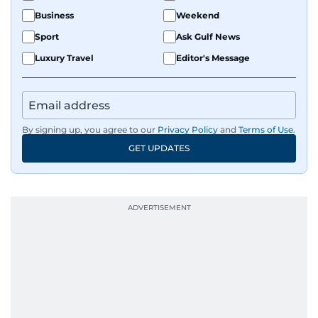
Business
Weekend
Sport
Ask Gulf News
Luxury Travel
Editor's Message
By signing up, you agree to our
Privacy Policy
and
Terms of Use
.
GET UPDATES