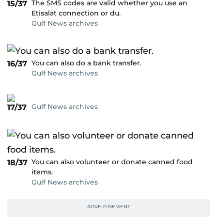
The SMS codes are valid whether you use an
15/37
Etisalat connection or du.
Gulf News archives
You can also do a bank transfer.
16/37
Gulf News archives
Gulf News archives
17/37
You can also volunteer or donate canned food
18/37
items.
Gulf News archives