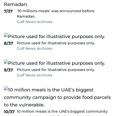
'10 millions meals' was announced before
7/37
Ramadan.
Gulf News archives
Picture used for illustrative purposes only.
8/37
Gulf News archives
Picture used for illustrative purposes only.
9/37
Gulf News archives
10 million meals is the UAE's biggest community
10/37