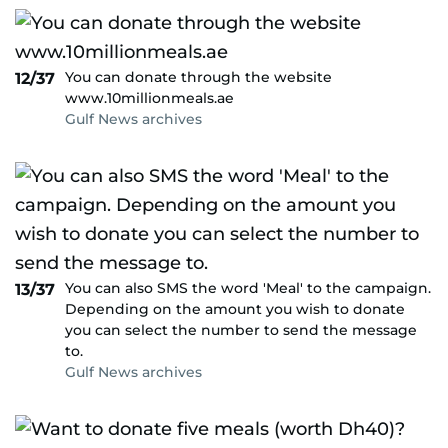
You can donate through the website
12/37
www.10millionmeals.ae
Gulf News archives
You can also SMS the word 'Meal' to the campaign.
13/37
Depending on the amount you wish to donate
you can select the number to send the message
to.
Gulf News archives