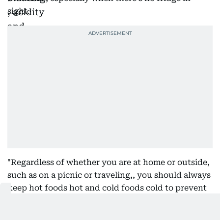
sight.
"Regardless of whether you are at home or outside,
such as on a picnic or traveling,, you should always
keep hot foods hot and cold foods cold to prevent
bacteria from growing beyond the safe amount,"
Dr. Ruba says.