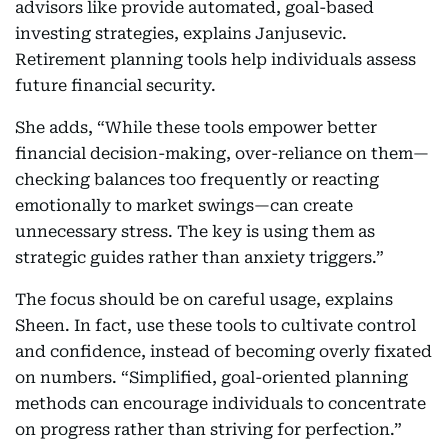
advisors like provide automated, goal-based
investing strategies, explains Janjusevic.
Retirement planning tools help individuals assess
future financial security.
She adds, “While these tools empower better
financial decision-making, over-reliance on them—
checking balances too frequently or reacting
emotionally to market swings—can create
unnecessary stress. The key is using them as
strategic guides rather than anxiety triggers.”
The focus should be on careful usage, explains
Sheen. In fact, use these tools to cultivate control
and confidence, instead of becoming overly fixated
on numbers. “Simplified, goal-oriented planning
methods can encourage individuals to concentrate
on progress rather than striving for perfection.”