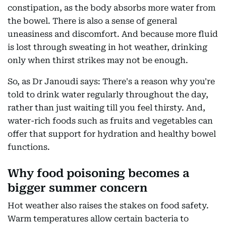
constipation, as the body absorbs more water from
the bowel. There is also a sense of general
uneasiness and discomfort. And because more fluid
is lost through sweating in hot weather, drinking
only when thirst strikes may not be enough.
So, as Dr Janoudi says: There's a reason why you're
told to drink water regularly throughout the day,
rather than just waiting till you feel thirsty. And,
water-rich foods such as fruits and vegetables can
offer that support for hydration and healthy bowel
functions.
Why food poisoning becomes a
bigger summer concern
Hot weather also raises the stakes on food safety.
Warm temperatures allow certain bacteria to