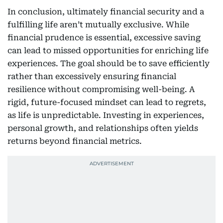
In conclusion, ultimately financial security and a
fulfilling life aren’t mutually exclusive. While
financial prudence is essential, excessive saving
can lead to missed opportunities for enriching life
experiences. The goal should be to save efficiently
rather than excessively ensuring financial
resilience without compromising well-being. A
rigid, future-focused mindset can lead to regrets,
as life is unpredictable. Investing in experiences,
personal growth, and relationships often yields
returns beyond financial metrics.