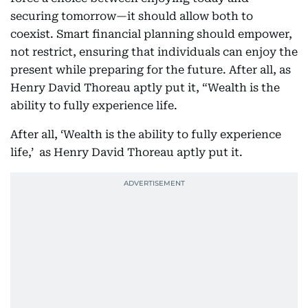
securing tomorrow—it should allow both to
coexist. Smart financial planning should empower,
not restrict, ensuring that individuals can enjoy the
present while preparing for the future. After all, as
Henry David Thoreau aptly put it, “Wealth is the
ability to fully experience life.
After all, ‘Wealth is the ability to fully experience
life,’ as Henry David Thoreau aptly put it.