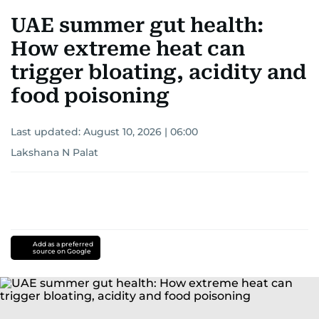
UAE summer gut health:
How extreme heat can
trigger bloating, acidity and
food poisoning
Last updated:
August 10, 2026 | 06:00
Lakshana N Palat
Add as a preferred
source on Google