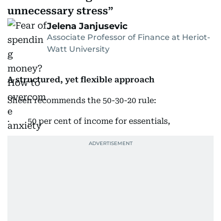
unnecessary stress
Jelena Janjusevic
Associate Professor of Finance at Heriot-
Watt University
A structured, yet flexible approach
Sheen recommends the 50-30-20 rule:
· 50 per cent of income for essentials,