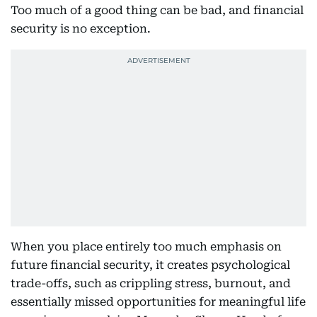
Too much of a good thing can be bad, and financial
security is no exception.
When you place entirely too much emphasis on
future financial security, it creates psychological
trade-offs, such as crippling stress, burnout, and
essentially missed opportunities for meaningful life