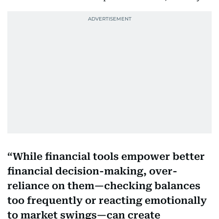
While financial tools empower better
financial decision-making, over-
reliance on them—checking balances
too frequently or reacting emotionally
to market swings—can create