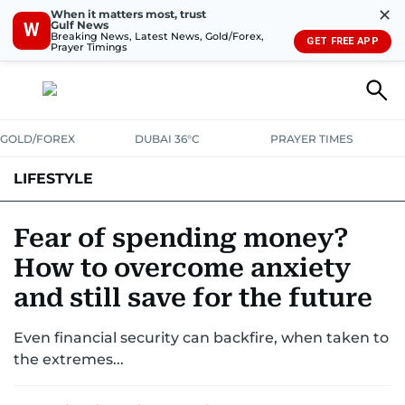
✕
When it matters most, trust
Gulf News
W
Breaking News, Latest News, Gold/Forex,
GET FREE APP
Prayer Timings
GOLD/FOREX
DUBAI 36°C
PRAYER TIMES
LIFESTYLE
HEALTH+FITNESS
COMMUNITY
FAMILY
FASHION
LUXURY
Fear of spending money?
How to overcome anxiety
HOME
PETS
and still save for the future
Even financial security can backfire, when taken to
the extremes...