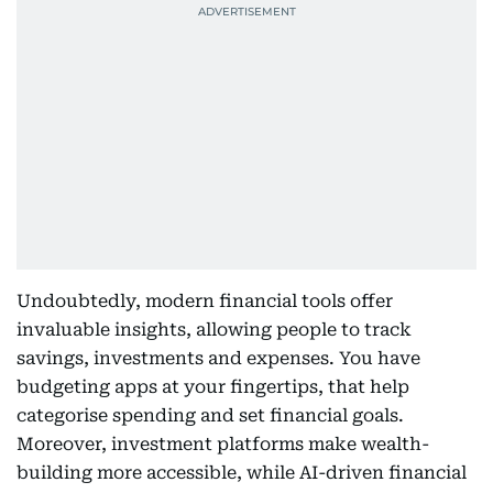
Undoubtedly, modern financial tools offer
invaluable insights, allowing people to track
savings, investments and expenses. You have
budgeting apps at your fingertips, that help
categorise spending and set financial goals.
Moreover, investment platforms make wealth-
building more accessible, while AI-driven financial