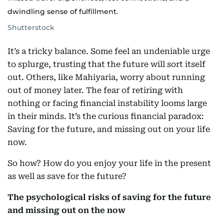
dwindling sense of fulfillment.
Shutterstock
It’s a tricky balance. Some feel an undeniable urge
to splurge, trusting that the future will sort itself
out. Others, like Mahiyaria, worry about running
out of money later. The fear of retiring with
nothing or facing financial instability looms large
in their minds. It’s the curious financial paradox:
Saving for the future, and missing out on your life
now.
So how? How do you enjoy your life in the present
as well as save for the future?
The psychological risks of saving for the future
and missing out on the now