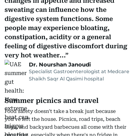
changes in appetite and increased
sweating can influence how the
digestive system functions. Some
people may experience bloating,
constipation, acidity or a general
feeling of digestive discomfort during
very hot weather...
Dr. Nourshan Janoudi
Specialist Gastroenterologist at Medcare
Shaikh Saqr Al Qasimi hospital
Summer picnics and travel
Food safety doesn't take a break just because
you've left the house. Picnics, road trips, beach
days, and backyard barbecues all come with their
own risks, especially when there's no fridge in