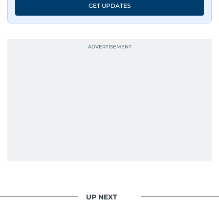
GET UPDATES
UP NEXT