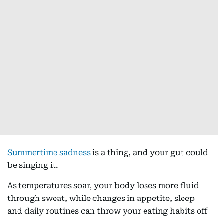
Summertime sadness
is a thing, and your gut could
be singing it.
As temperatures soar, your body loses more fluid
through sweat, while changes in appetite, sleep
and daily routines can throw your eating habits off