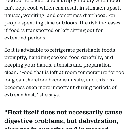
foodborne bacteria to multiply rapidly when food
isn't kept cool, which can result in stomach upset,
nausea, vomiting, and sometimes diarrhoea. For
people spending time outdoors, the risk increases
if food is transported or left sitting out for
extended periods.
So it is advisable to refrigerate perishable foods
promptly, handling cooked food carefully, and
keeping your hands, utensils and preparation
clean. "Food that is left at room temperature for too
long can therefore become unsafe, and this risk
becomes even more important during periods of
extreme heat," she says.
Heat itself does not necessarily cause
digestive problems, but dehydration,