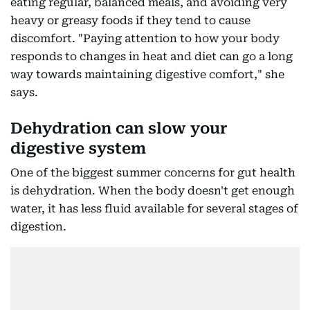
eating regular, balanced meals, and avoiding very
heavy or greasy foods if they tend to cause
discomfort. "Paying attention to how your body
responds to changes in heat and diet can go a long
way towards maintaining digestive comfort," she
says.
Dehydration can slow your
digestive system
One of the biggest summer concerns for gut health
is dehydration. When the body doesn't get enough
water, it has less fluid available for several stages of
digestion.