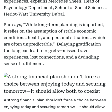
experiences, explains Mercedes Sheen, Head of
Psychology Department, School of Social Sciences,
Heriot-Watt University Dubai.
She says, “While long-term planning is important,
it relies on the assumption of stable economic
conditions, health, and personal situations, which
are often unpredictable.” Delaying gratification
too long can lead to regrets—missed travel
experiences, lost connections, and a dwindling
sense of fulfillment.
A strong financial plan shouldn’t force a choice between
enjoying today and securing tomorrow—it should allow