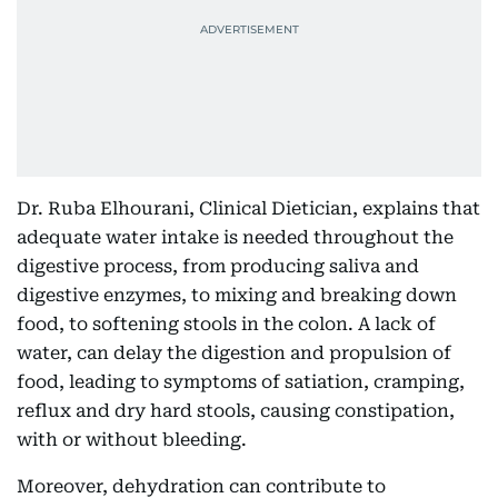
Dr. Ruba Elhourani, Clinical Dietician, explains that
adequate water intake is needed throughout the
digestive process, from producing saliva and
digestive enzymes, to mixing and breaking down
food, to softening stools in the colon. A lack of
water, can delay the digestion and propulsion of
food, leading to symptoms of satiation, cramping,
reflux and dry hard stools, causing constipation,
with or without bleeding.
Moreover, dehydration can contribute to