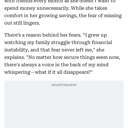
with friends every month as she doesn’t want to
spend money unnecessarily. While she takes
comfort in her growing savings, the fear of missing
out still lingers.
There’s a reason behind her fears. “I grew up
watching my family struggle through financial
instability, and that fear never left me," she
explains. "No matter how secure things seem now,
there's always a voice in the back of my mind
whispering—what if it all disappears?"