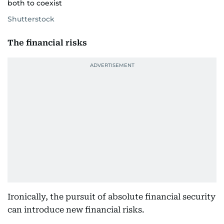
both to coexist
Shutterstock
The financial risks
Ironically, the pursuit of absolute financial security
can introduce new financial risks.