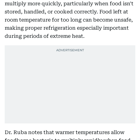
multiply more quickly, particularly when food isn't
stored, handled, or cooked correctly. Food left at
room temperature for too long can become unsafe,
making proper refrigeration especially important
during periods of extreme heat.
Dr. Ruba notes that warmer temperatures allow