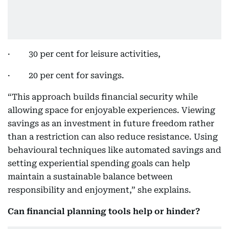
· 30 per cent for leisure activities,
· 20 per cent for savings.
“This approach builds financial security while
allowing space for enjoyable experiences. Viewing
savings as an investment in future freedom rather
than a restriction can also reduce resistance. Using
behavioural techniques like automated savings and
setting experiential spending goals can help
maintain a sustainable balance between
responsibility and enjoyment,” she explains.
Can financial planning tools help or hinder?