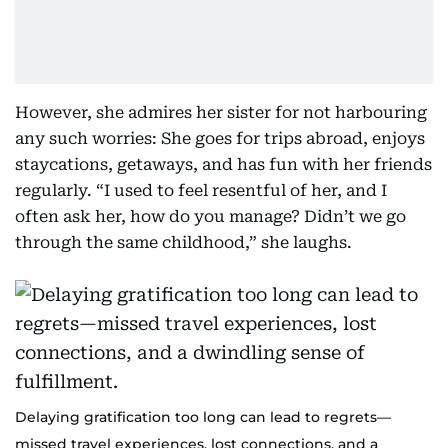
However, she admires her sister for not harbouring
any such worries: She goes for trips abroad, enjoys
staycations, getaways, and has fun with her friends
regularly. “I used to feel resentful of her, and I
often ask her, how do you manage? Didn’t we go
through the same childhood,” she laughs.
Delaying gratification too long can lead to regrets—
missed travel experiences, lost connections, and a