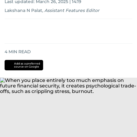
Last updated:
March 26, 2025 | 14:19
Lakshana N Palat
,
Assistant Features Editor
4
MIN READ
Add as a preferred
source on Google