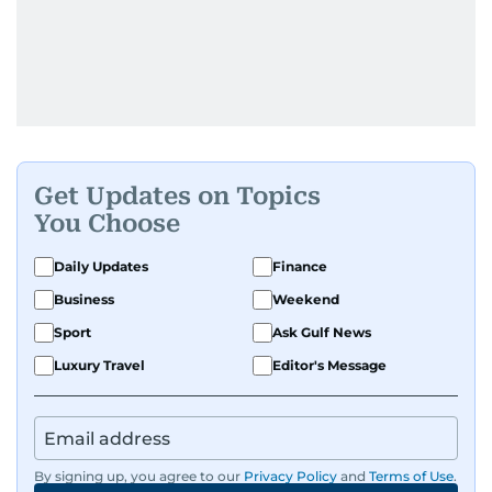
Get Updates on Topics
You Choose
Daily Updates
Finance
Business
Weekend
Sport
Ask Gulf News
Luxury Travel
Editor's Message
By signing up, you agree to our
Privacy Policy
and
Terms of Use
.