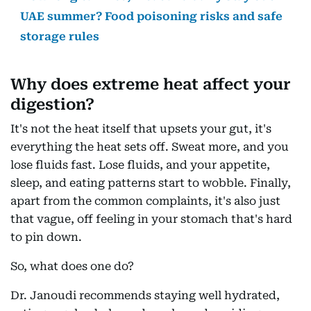
UAE summer? Food poisoning risks and safe
storage rules
Why does extreme heat affect your
digestion?
It's not the heat itself that upsets your gut, it's
everything the heat sets off. Sweat more, and you
lose fluids fast. Lose fluids, and your appetite,
sleep, and eating patterns start to wobble. Finally,
apart from the common complaints, it's also just
that vague, off feeling in your stomach that's hard
to pin down.
So, what does one do?
Dr. Janoudi recommends staying well hydrated,