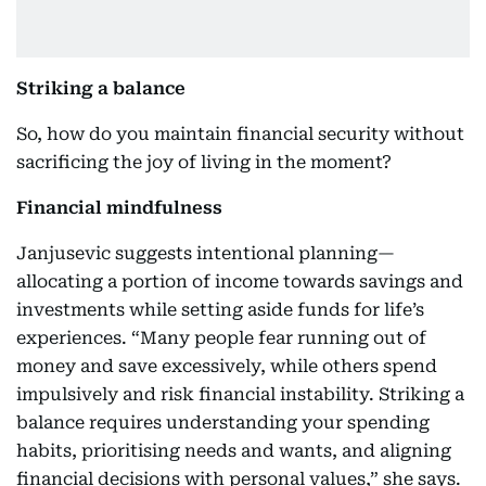
Striking a balance
So, how do you maintain financial security without
sacrificing the joy of living in the moment?
Financial mindfulness
Janjusevic suggests intentional planning—
allocating a portion of income towards savings and
investments while setting aside funds for life’s
experiences. “Many people fear running out of
money and save excessively, while others spend
impulsively and risk financial instability. Striking a
balance requires understanding your spending
habits, prioritising needs and wants, and aligning
financial decisions with personal values,” she says.