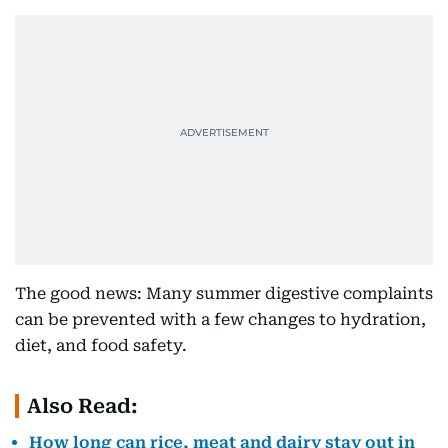
The good news: Many summer digestive complaints
can be prevented with a few changes to hydration,
diet, and food safety.
Also Read:
How long can rice, meat and dairy stay out in