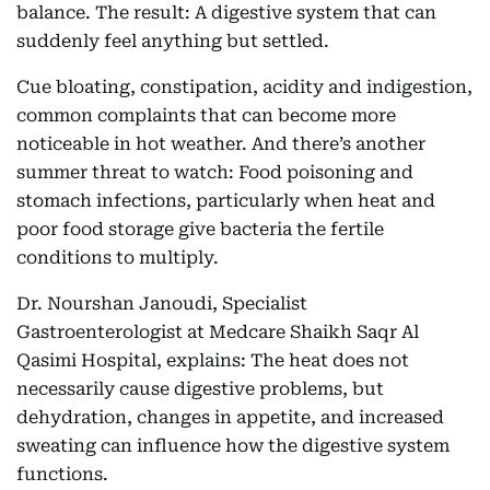
balance. The result: A digestive system that can
suddenly feel anything but settled.
Cue bloating, constipation, acidity and indigestion,
common complaints that can become more
noticeable in hot weather. And there’s another
summer threat to watch: Food poisoning and
stomach infections, particularly when heat and
poor food storage give bacteria the fertile
conditions to multiply.
Dr. Nourshan Janoudi, Specialist
Gastroenterologist at Medcare Shaikh Saqr Al
Qasimi Hospital, explains: The heat does not
necessarily cause digestive problems, but
dehydration, changes in appetite, and increased
sweating can influence how the digestive system
functions.