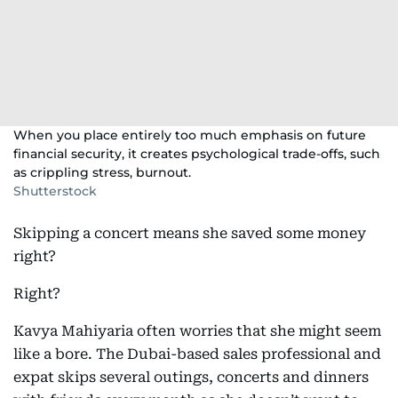
When you place entirely too much emphasis on future
financial security, it creates psychological trade-offs, such
as crippling stress, burnout.
Shutterstock
Skipping a concert means she saved some money
right?
Right?
Kavya Mahiyaria often worries that she might seem
like a bore. The Dubai-based sales professional and
expat skips several outings, concerts and dinners