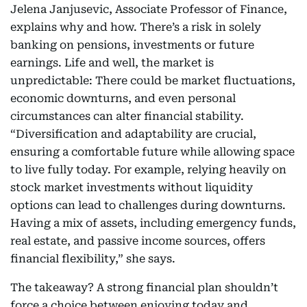
Jelena Janjusevic, Associate Professor of Finance,
explains why and how. There’s a risk in solely
banking on pensions, investments or future
earnings. Life and well, the market is
unpredictable: There could be market fluctuations,
economic downturns, and even personal
circumstances can alter financial stability.
“Diversification and adaptability are crucial,
ensuring a comfortable future while allowing space
to live fully today. For example, relying heavily on
stock market investments without liquidity
options can lead to challenges during downturns.
Having a mix of assets, including emergency funds,
real estate, and passive income sources, offers
financial flexibility,” she says.
The takeaway? A strong financial plan shouldn’t
force a choice between enjoying today and