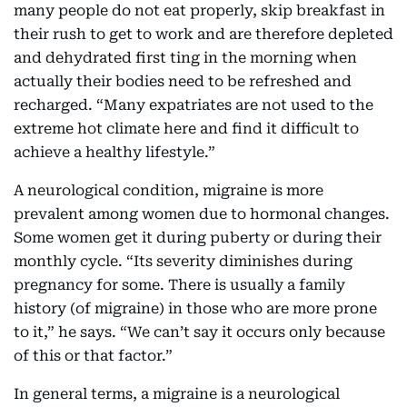
many people do not eat properly, skip breakfast in
their rush to get to work and are therefore depleted
and dehydrated first ting in the morning when
actually their bodies need to be refreshed and
recharged. “Many expatriates are not used to the
extreme hot climate here and find it difficult to
achieve a healthy lifestyle.”
A neurological condition, migraine is more
prevalent among women due to hormonal changes.
Some women get it during puberty or during their
monthly cycle. “Its severity diminishes during
pregnancy for some. There is usually a family
history (of migraine) in those who are more prone
to it,” he says. “We can’t say it occurs only because
of this or that factor.”
In general terms, a migraine is a neurological