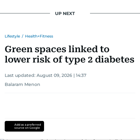
UP NEXT
Lifestyle
/
Health+Fitness
Green spaces linked to
lower risk of type 2 diabetes
Last updated:
August 09, 2026 | 14:37
Balaram Menon
Add as a preferred
source on Google