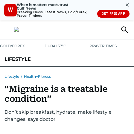
✕
When it matters most, trust
Gulf News
W
Breaking News, Latest News, Gold/Forex,
GET FREE APP
Prayer Timings
GOLD/FOREX
DUBAI 37°C
PRAYER TIMES
LIFESTYLE
HEALTH+FITNESS
COMMUNITY
FAMILY
FASHION
LUXURY
Lifestyle
/
Health+Fitness
“Migraine is a treatable
HOME
PETS
condition”
Don’t skip breakfast, hydrate, make lifestyle
changes, says doctor