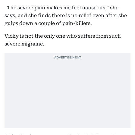
“The severe pain makes me feel nauseous,” she
says, and she finds there is no relief even after she
gulps down a couple of pain-killers.
Vicky is not the only one who suffers from such
severe migraine.