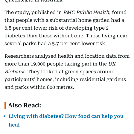
The study, published in
BMC Public Health
, found
that people with a substantial home garden had a
6.8 per cent lower risk of developing type 2
diabetes than those without one. Those living near
several parks had a 5.7 per cent lower risk.
Researchers analysed health and location data from
more than 19,000 people taking part in the
UK
Biobank
. They looked at green spaces around
participants’ homes, including residential gardens
and parks within 800 metres.
Also Read:
Living with diabetes? How food can help you
heal