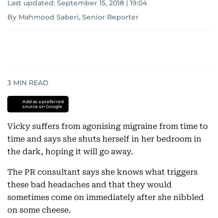
Last updated:
September 15, 2018 | 19:04
By Mahmood Saberi, Senior Reporter
3
MIN READ
Add as a preferred
source on Google
Vicky suffers from agonising migraine from time to
time and says she shuts herself in her bedroom in
the dark, hoping it will go away.
The PR consultant says she knows what triggers
these bad headaches and that they would
sometimes come on immediately after she nibbled
on some cheese.