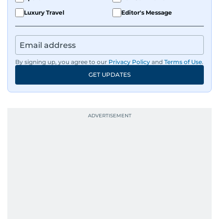
Luxury Travel
Editor's Message
By signing up, you agree to our
Privacy Policy
and
Terms of Use
.
GET UPDATES