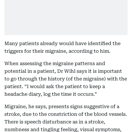
Many patients already would have identified the
triggers for their migraine, according to him.
When assessing the migraine patterns and
potential in a patient, Dr Wihl says it is important
to go through the history (of the migraine) with the
patient. “I would ask the patient to keep a
headache diary, log the time it occurs.”
Migraine, he says, presents signs suggestive of a
stroke, due to the constriction of the blood vessels.
There is speech disturbance as in a stroke,
numbness and tingling feeling, visual symptoms,