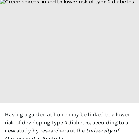
Having a garden at home may be linked to a lower
risk of developing type 2 diabetes, according to a
new study by researchers at the
University of
Queensland
in Australia.