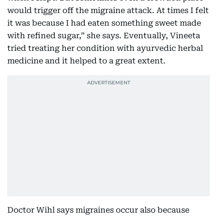
would trigger off the migraine attack. At times I felt
it was because I had eaten something sweet made
with refined sugar,” she says. Eventually, Vineeta
tried treating her condition with ayurvedic herbal
medicine and it helped to a great extent.
Doctor Wihl says migraines occur also because