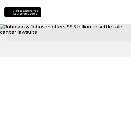
Add as a preferred
source on Google