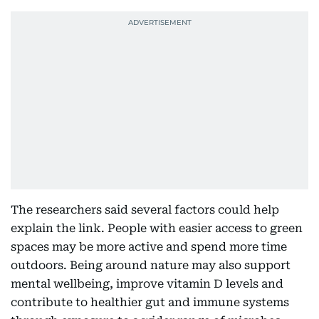
The researchers said several factors could help
explain the link. People with easier access to green
spaces may be more active and spend more time
outdoors. Being around nature may also support
mental wellbeing, improve vitamin D levels and
contribute to healthier gut and immune systems