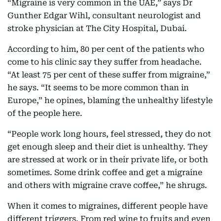
“Migraine is very common in the UAE,” says Dr
Gunther Edgar Wihl, consultant neurologist and
stroke physician at The City Hospital, Dubai.
According to him, 80 per cent of the patients who
come to his clinic say they suffer from headache.
“At least 75 per cent of these suffer from migraine,”
he says. “It seems to be more common than in
Europe,” he opines, blaming the unhealthy lifestyle
of the people here.
“People work long hours, feel stressed, they do not
get enough sleep and their diet is unhealthy. They
are stressed at work or in their private life, or both
sometimes. Some drink coffee and get a migraine
and others with migraine crave coffee,” he shrugs.
When it comes to migraines, different people have
different triggers. From red wine to fruits and even