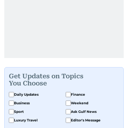
Get Updates on Topics
You Choose
Daily Updates
Finance
Business
Weekend
Sport
Ask Gulf News
Luxury Travel
Editor's Message