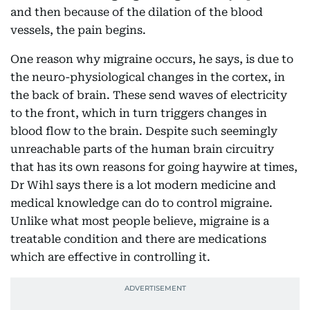
and then because of the dilation of the blood
vessels, the pain begins.
One reason why migraine occurs, he says, is due to
the neuro-physiological changes in the cortex, in
the back of brain. These send waves of electricity
to the front, which in turn triggers changes in
blood flow to the brain. Despite such seemingly
unreachable parts of the human brain circuitry
that has its own reasons for going haywire at times,
Dr Wihl says there is a lot modern medicine and
medical knowledge can do to control migraine.
Unlike what most people believe, migraine is a
treatable condition and there are medications
which are effective in controlling it.