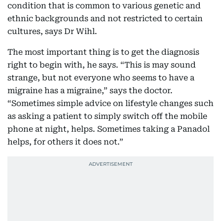
condition that is common to various genetic and
ethnic backgrounds and not restricted to certain
cultures, says Dr Wihl.
The most important thing is to get the diagnosis
right to begin with, he says. “This is may sound
strange, but not everyone who seems to have a
migraine has a migraine,” says the doctor.
“Sometimes simple advice on lifestyle changes such
as asking a patient to simply switch off the mobile
phone at night, helps. Sometimes taking a Panadol
helps, for others it does not.”