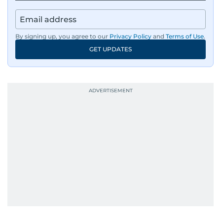
By signing up, you agree to our
Privacy Policy
and
Terms of Use
.
GET UPDATES