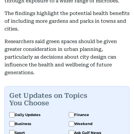
through exposure to a wider range of microbes.
The findings highlight the potential health benefits
of including more gardens and parks in towns and
cities.
Researchers said green spaces should be given
greater consideration in urban planning,
particularly as decisions about city design can
influence the health and wellbeing of future
generations.
Get Updates on Topics
You Choose
Daily Updates
Finance
Business
Weekend
Sport
Ask Gulf News