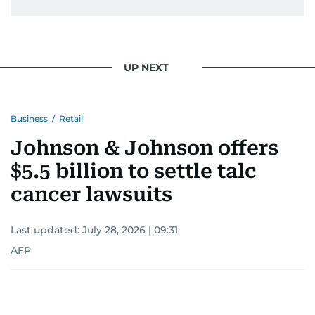
UP NEXT
Business
/
Retail
Johnson & Johnson offers
$5.5 billion to settle talc
cancer lawsuits
Last updated:
July 28, 2026 | 09:31
AFP