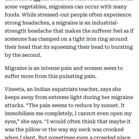
some vegetables, migraines can occur with many
foods. While stressed-out people often experience
strong headaches, a migraine is an industrial-
strength headache that makes the sufferer feel as if
someone has clamped on a tight iron ring around
their head that its squeezing their head to bursting
by the second.
Migraine is an intense pain and women seem to
suffer more from this pulsating pain.
Vineeta, an Indian expatriate teacher, says she
keeps away from extreme light during her migraine
attacks. “The pain seems to reduce by sunset. It
immobilises me completely, I cannot even open my
eyes,” she says. “I would often think that maybe it
was the pillow or the way my neck was crooked
when I slept. But sometimes even a crowded place