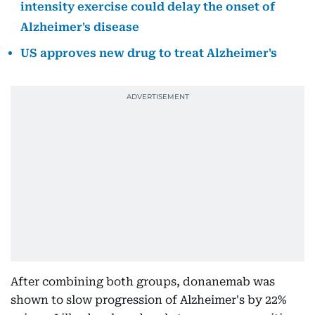
intensity exercise could delay the onset of
Alzheimer's disease
US approves new drug to treat Alzheimer's
After combining both groups, donanemab was
shown to slow progression of Alzheimer's by 22%