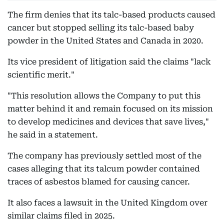
The firm denies that its talc-based products caused
cancer but stopped selling its talc-based baby
powder in the United States and Canada in 2020.
Its vice president of litigation said the claims "lack
scientific merit."
"This resolution allows the Company to put this
matter behind it and remain focused on its mission
to develop medicines and devices that save lives,"
he said in a statement.
The company has previously settled most of the
cases alleging that its talcum powder contained
traces of asbestos blamed for causing cancer.
It also faces a lawsuit in the United Kingdom over
similar claims filed in 2025.