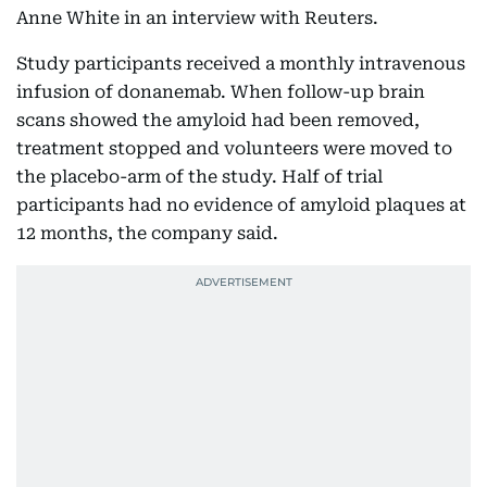
Anne White in an interview with Reuters.
Study participants received a monthly intravenous
infusion of donanemab. When follow-up brain
scans showed the amyloid had been removed,
treatment stopped and volunteers were moved to
the placebo-arm of the study. Half of trial
participants had no evidence of amyloid plaques at
12 months, the company said.