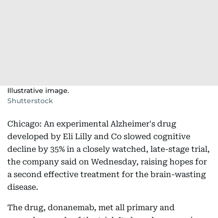
Illustrative image.
Shutterstock
Chicago: An experimental Alzheimer's drug
developed by Eli Lilly and Co slowed cognitive
decline by 35% in a closely watched, late-stage trial,
the company said on Wednesday, raising hopes for
a second effective treatment for the brain-wasting
disease.
The drug, donanemab, met all primary and