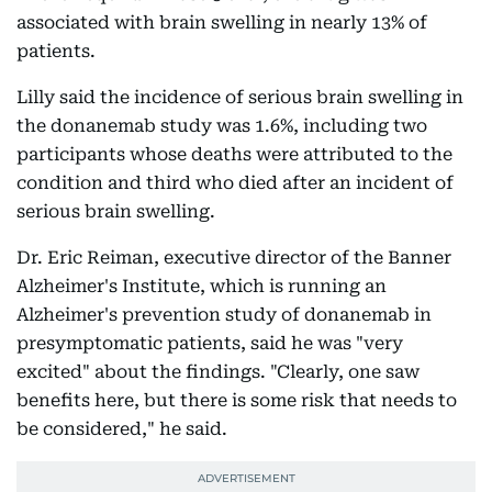
associated with brain swelling in nearly 13% of
patients.
Lilly said the incidence of serious brain swelling in
the donanemab study was 1.6%, including two
participants whose deaths were attributed to the
condition and third who died after an incident of
serious brain swelling.
Dr. Eric Reiman, executive director of the Banner
Alzheimer's Institute, which is running an
Alzheimer's prevention study of donanemab in
presymptomatic patients, said he was "very
excited" about the findings. "Clearly, one saw
benefits here, but there is some risk that needs to
be considered," he said.