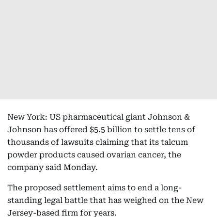
New York: US pharmaceutical giant Johnson &
Johnson has offered $5.5 billion to settle tens of
thousands of lawsuits claiming that its talcum
powder products caused ovarian cancer, the
company said Monday.
The proposed settlement aims to end a long-
standing legal battle that has weighed on the New
Jersey-based firm for years.