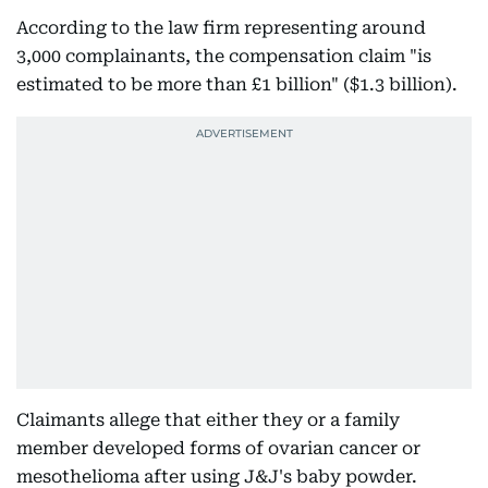
According to the law firm representing around
3,000 complainants, the compensation claim "is
estimated to be more than £1 billion" ($1.3 billion).
Claimants allege that either they or a family
member developed forms of ovarian cancer or
mesothelioma after using J&J's baby powder.