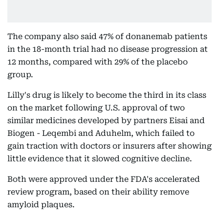
The company also said 47% of donanemab patients
in the 18-month trial had no disease progression at
12 months, compared with 29% of the placebo
group.
Lilly's drug is likely to become the third in its class
on the market following U.S. approval of two
similar medicines developed by partners Eisai and
Biogen - Leqembi and Aduhelm, which failed to
gain traction with doctors or insurers after showing
little evidence that it slowed cognitive decline.
Both were approved under the FDA's accelerated
review program, based on their ability remove
amyloid plaques.