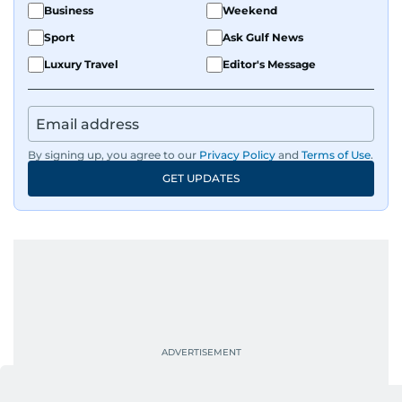
Business
Weekend
Sport
Ask Gulf News
Luxury Travel
Editor's Message
By signing up, you agree to our
Privacy Policy
and
Terms of Use
.
GET UPDATES