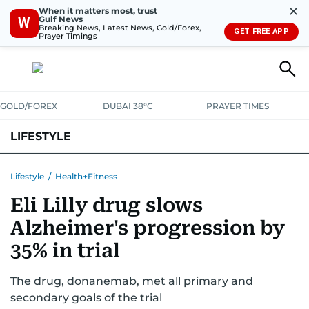
✕
When it matters most, trust
Gulf News
W
Breaking News, Latest News, Gold/Forex,
GET FREE APP
Prayer Timings
GOLD/FOREX
DUBAI 38°C
PRAYER TIMES
LIFESTYLE
HEALTH+FITNESS
COMMUNITY
FAMILY
FASHION
LUXURY
Lifestyle
/
Health+Fitness
Eli Lilly drug slows
HOME
PETS
Alzheimer's progression by
35% in trial
The drug, donanemab, met all primary and
secondary goals of the trial