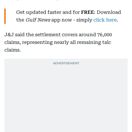
Get updated faster and for
FREE
: Download
the
Gulf News
app now - simply
click here
.
J&J said the settlement covers around 76,000
claims, representing nearly all remaining talc
claims.