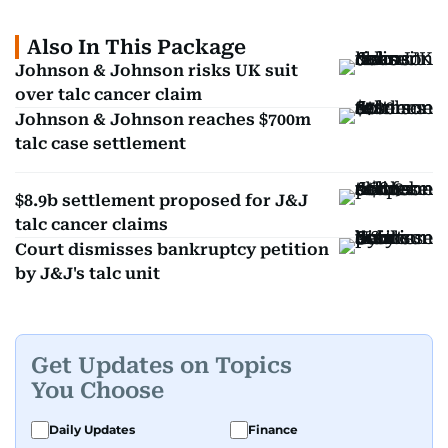
Also In This Package
Johnson & Johnson risks UK suit
over talc cancer claim
Johnson & Johnson reaches $700m
talc case settlement
$8.9b settlement proposed for J&J
talc cancer claims
Court dismisses bankruptcy petition
by J&J's talc unit
Get Updates on Topics
You Choose
Daily Updates
Finance