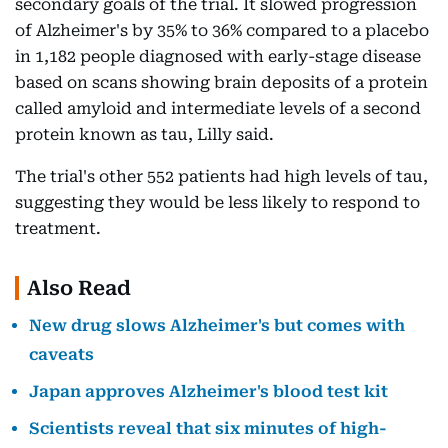
secondary goals of the trial. It slowed progression
of Alzheimer's by 35% to 36% compared to a placebo
in 1,182 people diagnosed with early-stage disease
based on scans showing brain deposits of a protein
called amyloid and intermediate levels of a second
protein known as tau, Lilly said.
The trial's other 552 patients had high levels of tau,
suggesting they would be less likely to respond to
treatment.
Also Read
New drug slows Alzheimer's but comes with
caveats
Japan approves Alzheimer's blood test kit
Scientists reveal that six minutes of high-