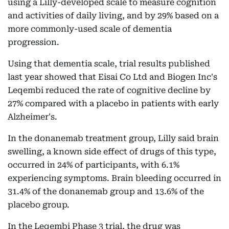
using a Lilly-developed scale to measure cognition
and activities of daily living, and by 29% based on a
more commonly-used scale of dementia
progression.
Using that dementia scale, trial results published
last year showed that Eisai Co Ltd and Biogen Inc's
Leqembi reduced the rate of cognitive decline by
27% compared with a placebo in patients with early
Alzheimer's.
In the donanemab treatment group, Lilly said brain
swelling, a known side effect of drugs of this type,
occurred in 24% of participants, with 6.1%
experiencing symptoms. Brain bleeding occurred in
31.4% of the donanemab group and 13.6% of the
placebo group.
In the Leqembi Phase 3 trial, the drug was