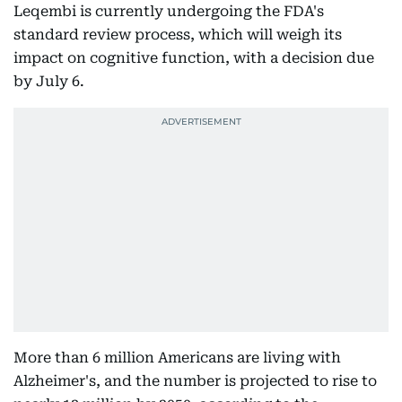
Leqembi is currently undergoing the FDA's
standard review process, which will weigh its
impact on cognitive function, with a decision due
by July 6.
More than 6 million Americans are living with
Alzheimer's, and the number is projected to rise to