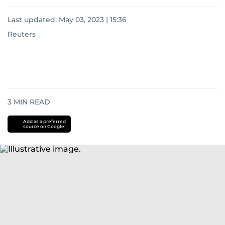
Last updated:
May 03, 2023 | 15:36
Reuters
3
MIN READ
Add as a preferred
source on Google