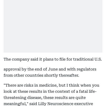
The company said it plans to file for traditional U.S.
approval by the end of June and with regulators
from other countries shortly thereafter.
"There are risks in medicine, but I think when you
look at these results in the context of a fatal life-
threatening disease, these results are quite
meaningful," said Lilly Neuroscience executive