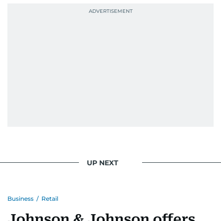
UP NEXT
Business
/
Retail
Johnson & Johnson offers