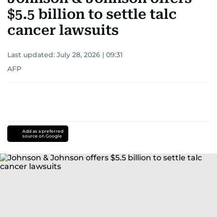
$5.5 billion to settle talc
cancer lawsuits
Last updated:
July 28, 2026 | 09:31
AFP
Add as a preferred
source on Google