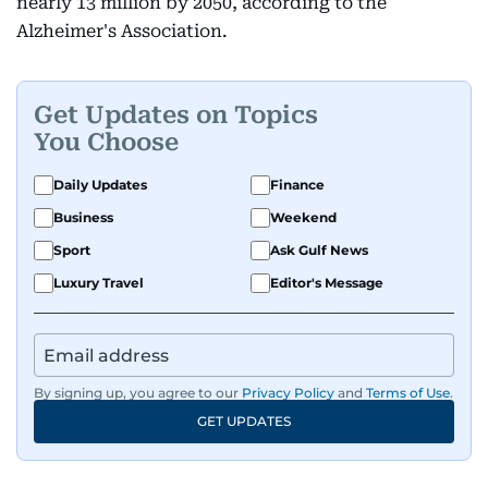
nearly 13 million by 2050, according to the
Alzheimer's Association.
Get Updates on Topics
You Choose
Daily Updates
Finance
Business
Weekend
Sport
Ask Gulf News
Luxury Travel
Editor's Message
By signing up, you agree to our
Privacy Policy
and
Terms of Use
.
GET UPDATES