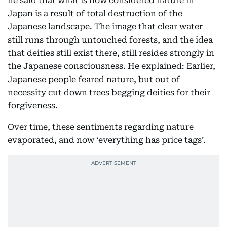
he said that what is now considered nature in
Japan is a result of total destruction of the
Japanese landscape. The image that clear water
still runs through untouched forests, and the idea
that deities still exist there, still resides strongly in
the Japanese consciousness. He explained: Earlier,
Japanese people feared nature, but out of
necessity cut down trees begging deities for their
forgiveness.
Over time, these sentiments regarding nature
evaporated, and now ‘everything has price tags’.