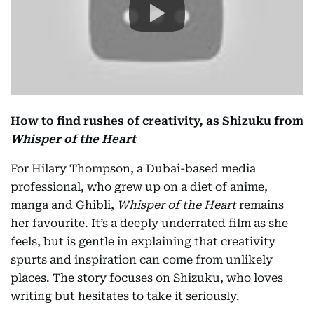
How to find rushes of creativity, as Shizuku
from
Whisper of the Heart
For Hilary Thompson, a Dubai-based media
professional, who grew up on a diet of anime,
manga and Ghibli,
Whisper of the Heart
remains
her favourite. It’s a deeply underrated film as she
feels, but is gentle in explaining that creativity
spurts and inspiration can come from unlikely
places. The story focuses on Shizuku, who loves
writing but hesitates to take it seriously.