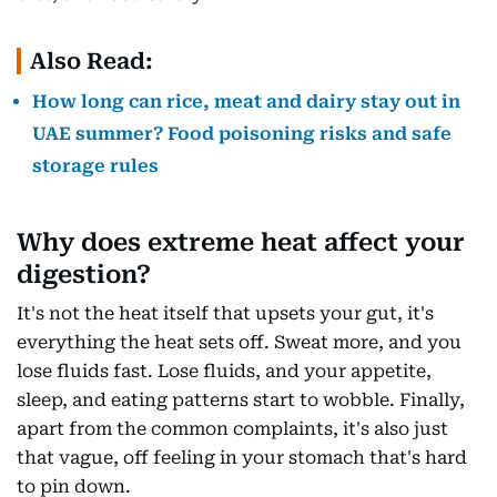
Also Read:
How long can rice, meat and dairy stay out in
UAE summer? Food poisoning risks and safe
storage rules
Why does extreme heat affect your
digestion?
It's not the heat itself that upsets your gut, it's
everything the heat sets off. Sweat more, and you
lose fluids fast. Lose fluids, and your appetite,
sleep, and eating patterns start to wobble. Finally,
apart from the common complaints, it's also just
that vague, off feeling in your stomach that's hard
to pin down.