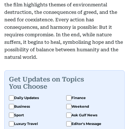
the film highlights themes of environmental
destruction, the consequences of greed, and the
need for coexistence. Every action has
consequences, and harmony is possible: But it
requires compromise. In the end, while nature
suffers, it begins to heal, symbolising hope and the
possibility of balance between humanity and the
natural world.
Get Updates on Topics
You Choose
Daily Updates
Finance
Business
Weekend
Sport
Ask Gulf News
Luxury Travel
Editor's Message