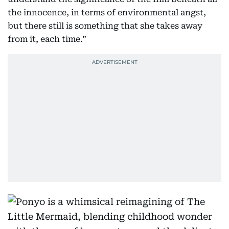
the innocence, in terms of environmental angst,
but there still is something that she takes away
from it, each time.”