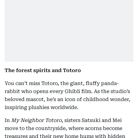
The forest spirits and Totoro
You can’t miss Totoro, the giant, fluffy panda-
rabbit who opens every Ghibli film. As the studio’s
beloved mascot, he’s an icon of childhood wonder,
inspiring plushies worldwide.
In
My Neighbor Totoro
, sisters Satsuki and Mei
move to the countryside, where acorns become
treasures and their new home hums with hidden