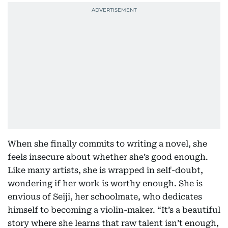
When she finally commits to writing a novel, she
feels insecure about whether she’s good enough.
Like many artists, she is wrapped in self-doubt,
wondering if her work is worthy enough. She is
envious of Seiji, her schoolmate, who dedicates
himself to becoming a violin-maker. “It’s a beautiful
story where she learns that raw talent isn’t enough,