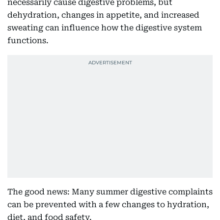
necessarily cause digestive problems, but
dehydration, changes in appetite, and increased
sweating can influence how the digestive system
functions.
The good news: Many summer digestive complaints
can be prevented with a few changes to hydration,
diet, and food safety.