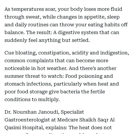
As temperatures soar, your body loses more fluid
through sweat, while changes in appetite, sleep
and daily routines can throw your eating habits off
balance. The result: A digestive system that can
suddenly feel anything but settled.
Cue bloating, constipation, acidity and indigestion,
common complaints that can become more
noticeable in hot weather. And there’s another
summer threat to watch: Food poisoning and
stomach infections, particularly when heat and
poor food storage give bacteria the fertile
conditions to multiply.
Dr. Nourshan Janoudi, Specialist
Gastroenterologist at Medcare Shaikh Saqr Al
Qasimi Hospital, explains: The heat does not