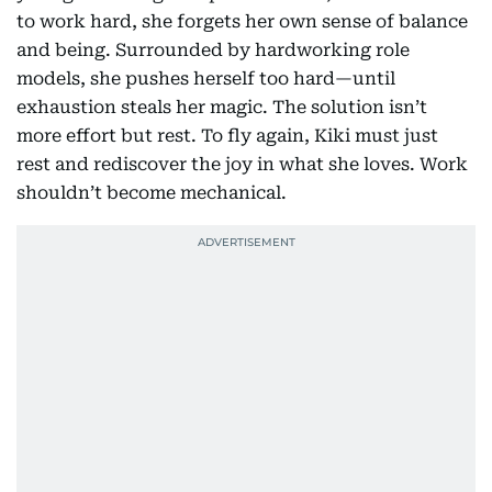
to work hard, she forgets her own sense of balance
and being. Surrounded by hardworking role
models, she pushes herself too hard—until
exhaustion steals her magic. The solution isn’t
more effort but rest. To fly again, Kiki must just
rest and rediscover the joy in what she loves. Work
shouldn’t become mechanical.