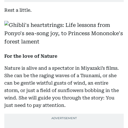
Rest a little.
For the love of Nature
Nature is alive and a spectator in Miyazaki’s films.
She can be the raging waves of a Tsunami, or she
can be gentle wistful gusts of wind, an entire
storm, or just a field of sunflowers bobbing in the
wind. She will guide you through the story: You
just need to pay attention.