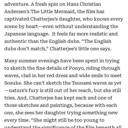
adventure. A fresh spin on Hans Christian
Andersen’s The Little Mermaid, the film has
captivated Chatterjee’s daughter, who knows every
scene by heart—even without understanding the
Japanese language. It feels far more realistic and
authentic than the English dubs. “The English
dubs don’t match,” Chatterjee’s little one says.
Many summer evenings have been spent in trying
to sketch the fine details of Ponyo, riding through
waves, clad in her red dress and wide smile to meet
Sosuke. She can’t sketch the Tsunami waves as yet
—nature’s fury is still out of her reach, but she still
tries. And, Chatterjee has kept each and one of
those sketches and paintings, because with each
one, she sees her daughter trying something new
every time. “She might still be too young to
understand the significance of the film beneath all