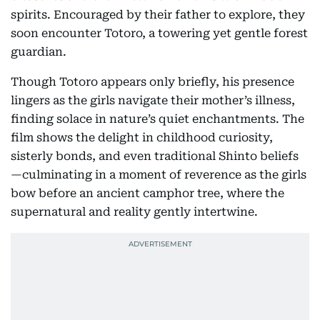
spirits. Encouraged by their father to explore, they
soon encounter Totoro, a towering yet gentle forest
guardian.
Though Totoro appears only briefly, his presence
lingers as the girls navigate their mother’s illness,
finding solace in nature’s quiet enchantments. The
film shows the delight in childhood curiosity,
sisterly bonds, and even traditional Shinto beliefs
—culminating in a moment of reverence as the girls
bow before an ancient camphor tree, where the
supernatural and reality gently intertwine.