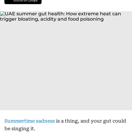
source on Google
Summertime sadness
is a thing, and your gut could
be singing it.