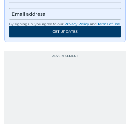
By signing up, you agree to our
Privacy Policy
and
Terms of Use
.
GET UPDATES