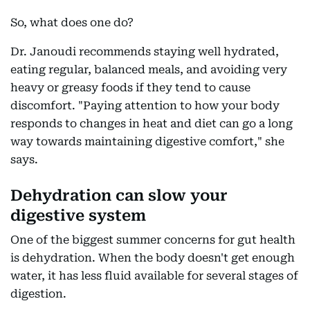
So, what does one do?
Dr. Janoudi recommends staying well hydrated,
eating regular, balanced meals, and avoiding very
heavy or greasy foods if they tend to cause
discomfort. "Paying attention to how your body
responds to changes in heat and diet can go a long
way towards maintaining digestive comfort," she
says.
Dehydration can slow your
digestive system
One of the biggest summer concerns for gut health
is dehydration. When the body doesn't get enough
water, it has less fluid available for several stages of
digestion.