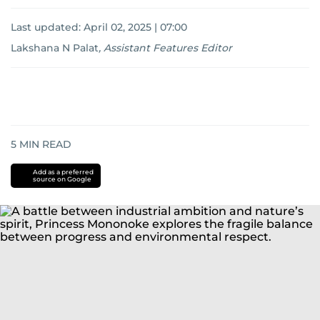
Last updated:
April 02, 2025 | 07:00
Lakshana N Palat
,
Assistant Features Editor
5
MIN READ
Add as a preferred
source on Google