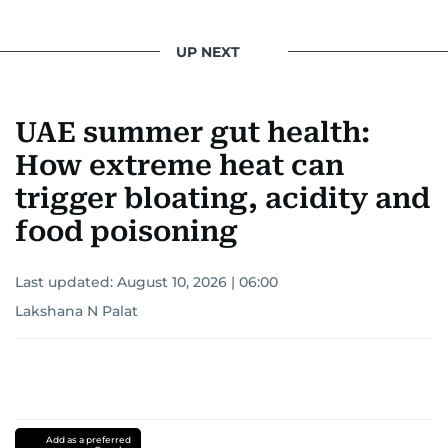
UP NEXT
UAE summer gut health:
How extreme heat can
trigger bloating, acidity and
food poisoning
Last updated:
August 10, 2026 | 06:00
Lakshana N Palat
Add as a preferred