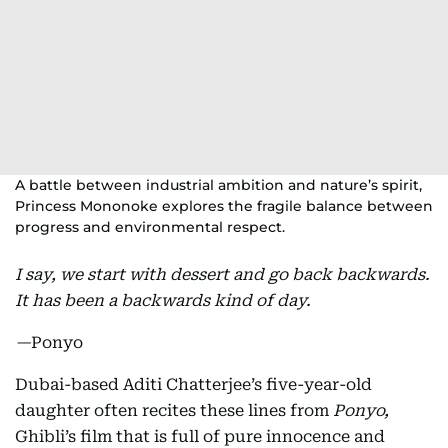
A battle between industrial ambition and nature’s spirit,
Princess Mononoke explores the fragile balance between
progress and environmental respect.
I say, we start with dessert and go back backwards.
It has been a backwards kind of day.
—
Ponyo
Dubai-based Aditi Chatterjee’s five-year-old
daughter often recites these lines from
Ponyo,
Ghibli’s film that is full of pure innocence and