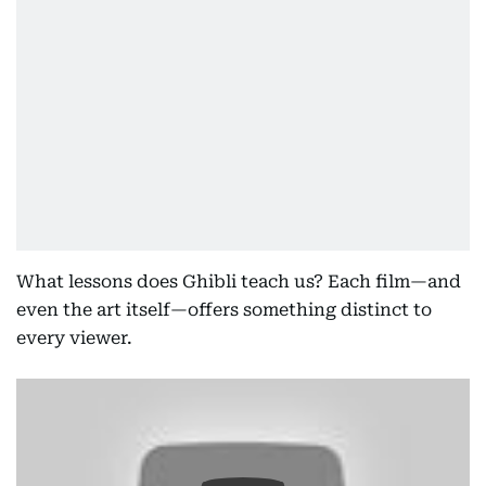
What lessons does Ghibli teach us? Each film—and
even the art itself—offers something distinct to
every viewer.