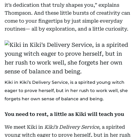
it’s dedication that truly shapes you,” explains
Thompson. And these little bursts of creativity can
come to your fingertips by just simple everyday
routines— all by exploration, and a little curiosity.
Kiki in Kiki’s Delivery Service, is a spirited young witch
eager to prove herself, but in her rush to work well, she
forgets her own sense of balance and being.
You need to rest, a little as Kiki will teach you
We meet Kiki in
Kiki’s Delivery Service
, a spirited
young witch eager to prove herself, but in her rush