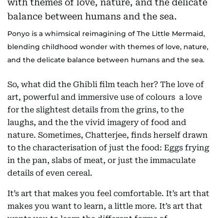
Ponyo is a whimsical reimagining of The Little Mermaid,
blending childhood wonder with themes of love, nature,
and the delicate balance between humans and the sea.
So, what did the Ghibli film teach her? The love of
art, powerful and immersive use of colours a love
for the slightest details from the grins, to the
laughs, and the the vivid imagery of food and
nature. Sometimes, Chatterjee, finds herself drawn
to the characterisation of just the food: Eggs frying
in the pan, slabs of meat, or just the immaculate
details of even cereal.
It’s art that makes you feel comfortable. It’s art that
makes you want to learn, a little more. It’s art that