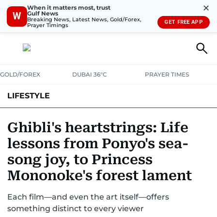
✕
When it matters most, trust
Gulf News
W
Breaking News, Latest News, Gold/Forex,
GET FREE APP
Prayer Timings
GOLD/FOREX
DUBAI 36°C
PRAYER TIMES
LIFESTYLE
HEALTH+FITNESS
COMMUNITY
FAMILY
FASHION
LUXURY
Ghibli's heartstrings: Life
lessons from Ponyo's sea-
HOME
PETS
song joy, to Princess
Mononoke's forest lament
Each film—and even the art itself—offers
something distinct to every viewer