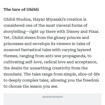
The lure of Ghibli
Ghibli Studios, Hayao Miyazaki’s creation is
considered one of the most visceral forms of
storytelling—right up there with Disney and Pixar.
Yet, Ghibli steers from the glossy princes and
princesses and envelops its viewers in tales of
nuanced fantastical tales with varying layered
themes, ranging from anti-war propaganda, to
cultivating self-love, radical love and acceptance,
the desire for unearthing creativity from the
mundane. The tales range from simple, slice-of-life
to deeply complex tales, allowing you the freedom
to choose the lesson you see.