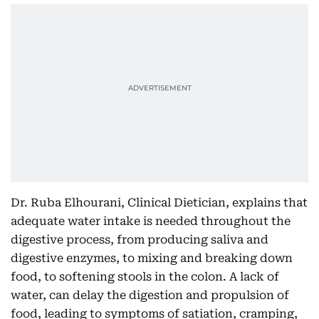
Dr. Ruba Elhourani, Clinical Dietician, explains that
adequate water intake is needed throughout the
digestive process, from producing saliva and
digestive enzymes, to mixing and breaking down
food, to softening stools in the colon. A lack of
water, can delay the digestion and propulsion of
food, leading to symptoms of satiation, cramping,