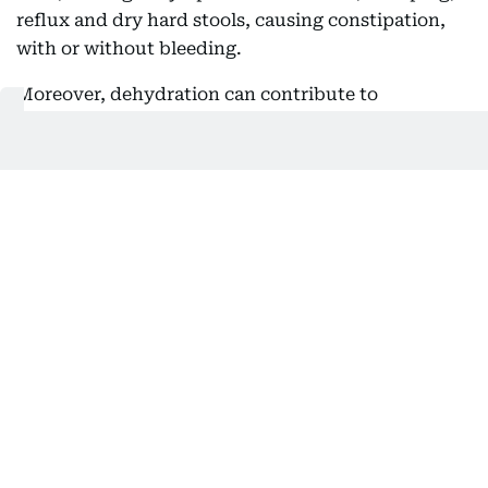
reflux and dry hard stools, causing constipation,
with or without bleeding.
Moreover, dehydration can contribute to
constipation, as the body absorbs more water from
the bowel. There is also a sense of general
uneasiness and discomfort. And because more fluid
is lost through sweating in hot weather, drinking
only when thirst strikes may not be enough.
So, as Dr Janoudi says: There's a reason why you're
told to drink water regularly throughout the day,
rather than just waiting till you feel thirsty. And,
water-rich foods such as fruits and vegetables can
offer that support for hydration and healthy bowel
functions.
Why food poisoning becomes a