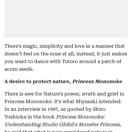
There’s magic, simplicity and love in a manner that
doesn’t feel on the nose at all, instead, it just makes
you want to dance with Totoro around a patch of
acorn seeds.
A desire to protect nature,
Princess Mononoke
There is awe for Nature’s power, wrath and grief in
Princess Mononoke. It’s what Miyazaki intended:
In an interview in 1997, as quoted by Shiro
Yoshioka in the book
Princess Mononoke:
Understanding Studio Ghibli's Monster Princess,