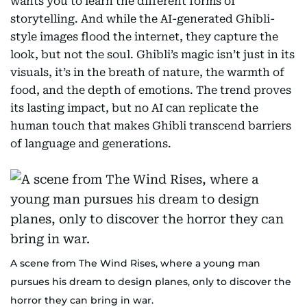
wants you to learn the different forms of
storytelling. And while the AI-generated Ghibli-
style images flood the internet, they capture the
look, but not the soul. Ghibli’s magic isn’t just in its
visuals, it’s in the breath of nature, the warmth of
food, and the depth of emotions. The trend proves
its lasting impact, but no AI can replicate the
human touch that makes Ghibli transcend barriers
of language and generations.
A scene from The Wind Rises, where a young man
pursues his dream to design planes, only to discover the
horror they can bring in war.