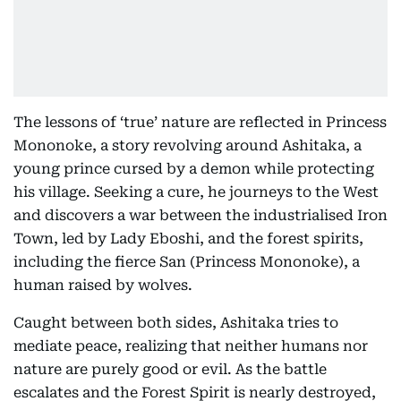
The lessons of ‘true’ nature are reflected in Princess
Mononoke, a story revolving around Ashitaka, a
young prince cursed by a demon while protecting
his village. Seeking a cure, he journeys to the West
and discovers a war between the industrialised Iron
Town, led by Lady Eboshi, and the forest spirits,
including the fierce San (Princess Mononoke), a
human raised by wolves.
Caught between both sides, Ashitaka tries to
mediate peace, realizing that neither humans nor
nature are purely good or evil. As the battle
escalates and the Forest Spirit is nearly destroyed,