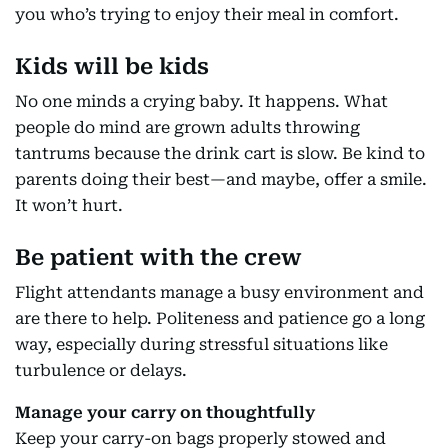
you who’s trying to enjoy their meal in comfort.
Kids will be kids
No one minds a crying baby. It happens. What
people do mind are grown adults throwing
tantrums because the drink cart is slow. Be kind to
parents doing their best—and maybe, offer a smile.
It won’t hurt.
Be patient with the crew
Flight attendants manage a busy environment and
are there to help. Politeness and patience go a long
way, especially during stressful situations like
turbulence or delays.
Manage your carry on thoughtfully
Keep your carry-on bags properly stowed and