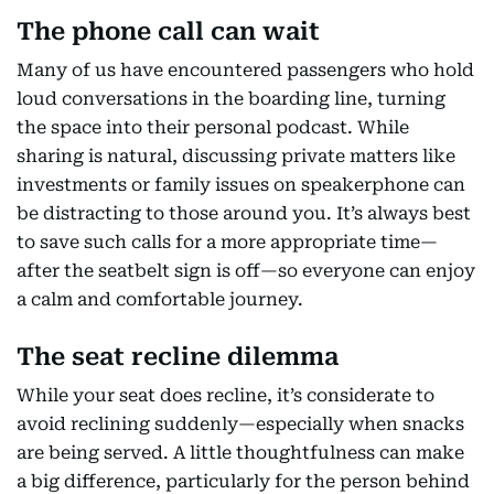
The phone call can wait
Many of us have encountered passengers who hold
loud conversations in the boarding line, turning
the space into their personal podcast. While
sharing is natural, discussing private matters like
investments or family issues on speakerphone can
be distracting to those around you. It’s always best
to save such calls for a more appropriate time—
after the seatbelt sign is off—so everyone can enjoy
a calm and comfortable journey.
The seat recline dilemma
While your seat does recline, it’s considerate to
avoid reclining suddenly—especially when snacks
are being served. A little thoughtfulness can make
a big difference, particularly for the person behind