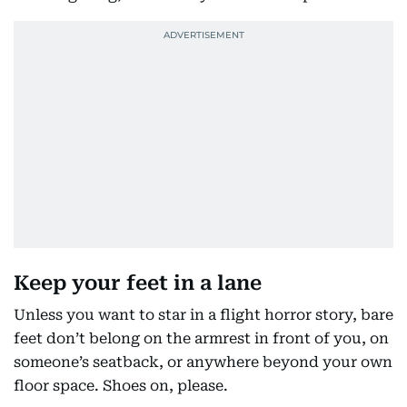
Keep your feet in a lane
Unless you want to star in a flight horror story, bare
feet don’t belong on the armrest in front of you, on
someone’s seatback, or anywhere beyond your own
floor space. Shoes on, please.