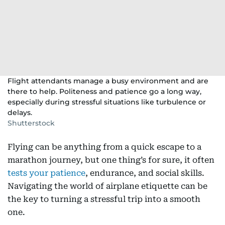
Flight attendants manage a busy environment and are
there to help. Politeness and patience go a long way,
especially during stressful situations like turbulence or
delays.
Shutterstock
Flying can be anything from a quick escape to a
marathon journey, but one thing’s for sure, it often
tests your patience
, endurance, and social skills.
Navigating the world of airplane etiquette can be
the key to turning a stressful trip into a smooth
one.