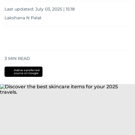
Last updated:
July 03, 2025 | 15:18
Lakshana N Palat
3
MIN READ
Add as a preferred
source on Google