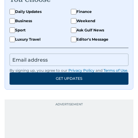
exploring the cultural impact of music and
fandoms through her writing.
Daily Updates
Finance
Business
Weekend
Sport
Ask Gulf News
Luxury Travel
Editor's Message
By signing up, you agree to our
Privacy Policy
and
Terms of Use
.
GET UPDATES