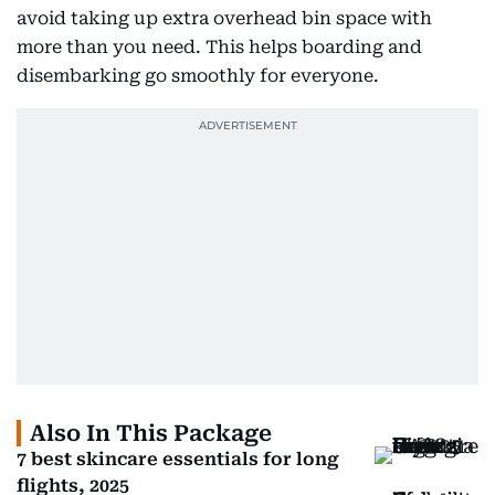
avoid taking up extra overhead bin space with
more than you need. This helps boarding and
disembarking go smoothly for everyone.
Also In This Package
7 best skincare essentials for long
flights, 2025