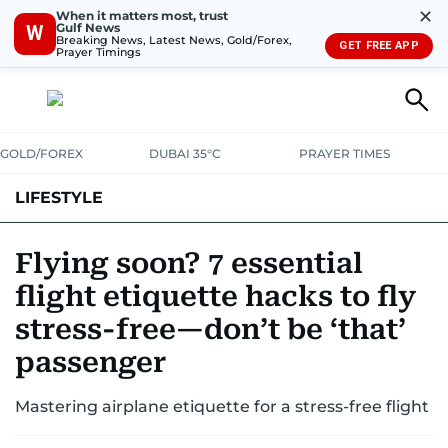
✕
When it matters most, trust
Gulf News
W
Breaking News, Latest News, Gold/Forex,
GET FREE APP
Prayer Timings
GOLD/FOREX
DUBAI 35°C
PRAYER TIMES
LIFESTYLE
HEALTH+FITNESS
COMMUNITY
FAMILY
FASHION
LUXURY
Flying soon? 7 essential
flight etiquette hacks to fly
HOME
PETS
stress-free—don’t be ‘that’
passenger
Mastering airplane etiquette for a stress-free flight