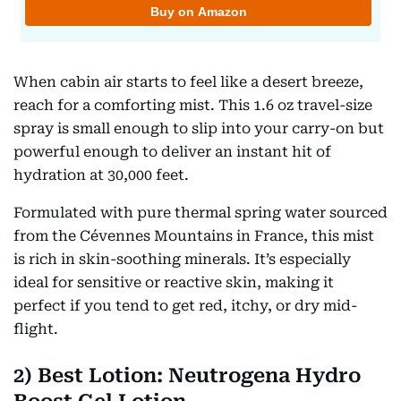
When cabin air starts to feel like a desert breeze,
reach for a comforting mist. This 1.6 oz travel-size
spray is small enough to slip into your carry-on but
powerful enough to deliver an instant hit of
hydration at 30,000 feet.
Formulated with pure thermal spring water sourced
from the Cévennes Mountains in France, this mist
is rich in skin-soothing minerals. It’s especially
ideal for sensitive or reactive skin, making it
perfect if you tend to get red, itchy, or dry mid-
flight.
2) Best Lotion: Neutrogena Hydro