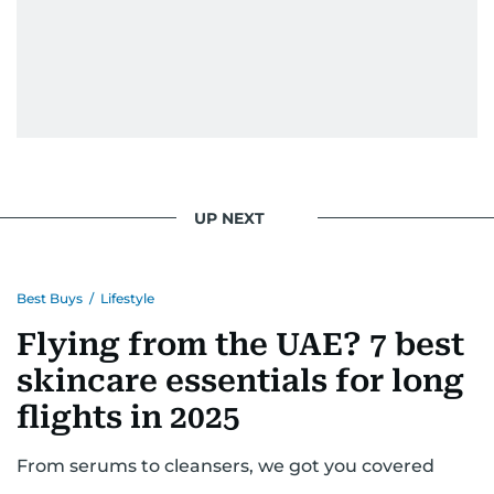
UP NEXT
Best Buys
/
Lifestyle
Flying from the UAE? 7 best
skincare essentials for long
flights in 2025
From serums to cleansers, we got you covered