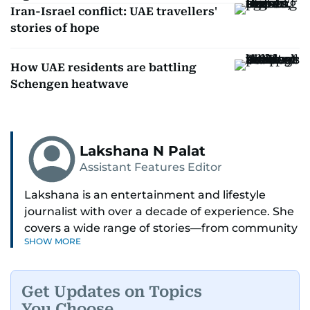
Iran-Israel conflict: UAE travellers'
stories of hope
How UAE residents are battling
Schengen heatwave
Lakshana N Palat
Assistant Features Editor
Lakshana is an entertainment and lifestyle
journalist with over a decade of experience. She
covers a wide range of stories—from community
SHOW MORE
and health to mental health and inspiring
people features.
Get Updates on Topics
A passionate K-pop enthusiast, she also enjoys
You Choose