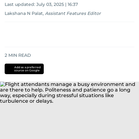
Last updated:
July 03, 2025 | 16:37
Lakshana N Palat
,
Assistant Features Editor
2
MIN READ
Add as a preferred
source on Google