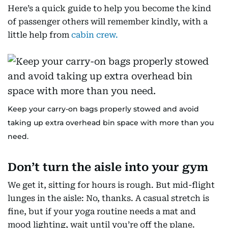
Here’s a quick guide to help you become the kind
of passenger others will remember kindly, with a
little help from
cabin crew.
Keep your carry-on bags properly stowed and avoid
taking up extra overhead bin space with more than you
need.
Don’t turn the aisle into your gym
We get it, sitting for hours is rough. But mid-flight
lunges in the aisle: No, thanks. A casual stretch is
fine, but if your yoga routine needs a mat and
mood lighting, wait until you’re off the plane.