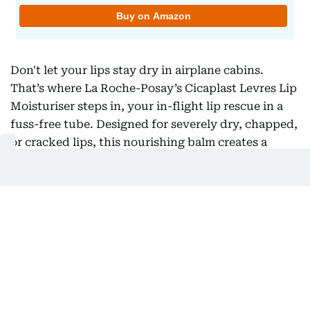
Don't let your lips stay dry in airplane cabins.
That’s where La Roche-Posay’s Cicaplast Levres Lip
Moisturiser steps in, your in-flight lip rescue in a
fuss-free tube. Designed for severely dry, chapped,
or cracked lips, this nourishing balm creates a
protective barrier that seals in moisture and
defends against environmental stressors.
Formulated with panthenol (Vitamin B5) to soothe
and repair, and enriched with MP-lipids and shea
butter, it leaves lips soft, comfortable, and flake-
free without that waxy or sticky finish.
4) Best for Dry Skin: Galderma