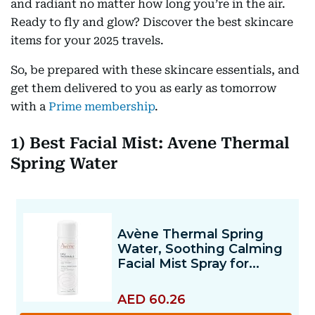
and radiant no matter how long you’re in the air.
Ready to fly and glow? Discover the best skincare
items for your 2025 travels.
So, be prepared with these skincare essentials, and
get them delivered to you as early as tomorrow
with a
Prime membership
.
1) Best Facial Mist: Avene Thermal
Spring Water