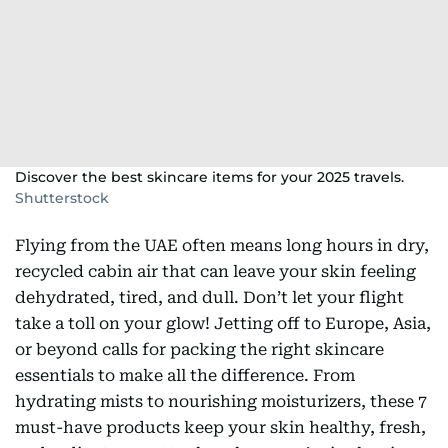
Discover the best skincare items for your 2025 travels.
Shutterstock
Flying from the UAE often means long hours in dry,
recycled cabin air that can leave your skin feeling
dehydrated, tired, and dull. Don’t let your flight
take a toll on your glow! Jetting off to Europe, Asia,
or beyond calls for packing the right skincare
essentials to make all the difference. From
hydrating mists to nourishing moisturizers, these 7
must-have products keep your skin healthy, fresh,