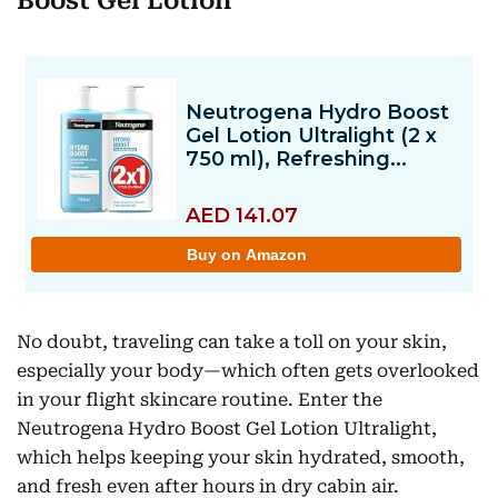
Boost Gel Lotion
No doubt, traveling can take a toll on your skin,
especially your body—which often gets overlooked
in your flight skincare routine. Enter the
Neutrogena Hydro Boost Gel Lotion Ultralight,
which helps keeping your skin hydrated, smooth,
and fresh even after hours in dry cabin air.