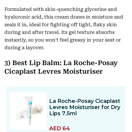
Formulated with skin-quenching glycerine
and
hyaluronic acid, this cream draws in moisture and
seals it in, ideal for fighting off tight, flaky skin
during and after travel. Its gel texture absorbs
instantly, so you won’t feel greasy in your seat or
during a layover.
3) Best Lip Balm: La Roche-Posay
Cicaplast Levres Moisturiser