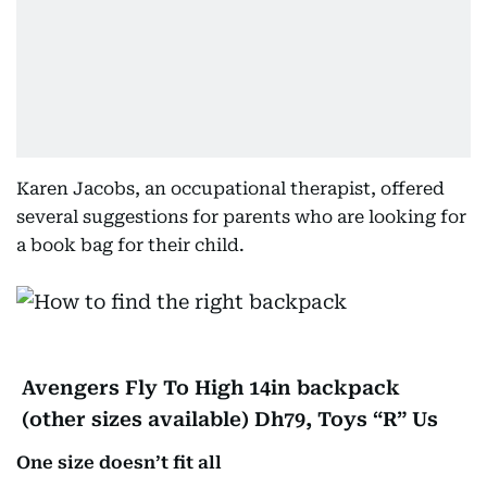
Karen Jacobs, an occupational therapist, offered
several suggestions for parents who are looking for
a book bag for their child.
Avengers Fly To High 14in backpack
(other sizes available) Dh79, Toys “R” Us
One size doesn’t fit all