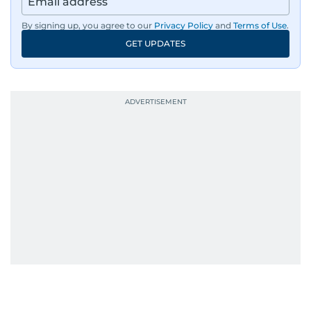
By signing up, you agree to our
Privacy Policy
and
Terms of Use
.
GET UPDATES