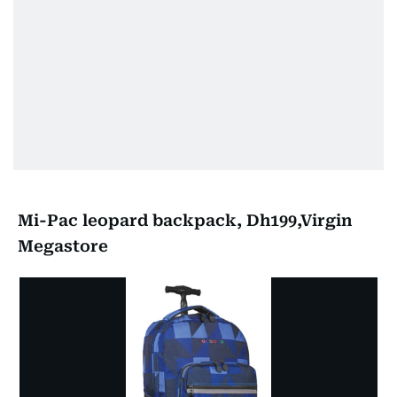
Mi-Pac leopard backpack, Dh199,Virgin
Megastore