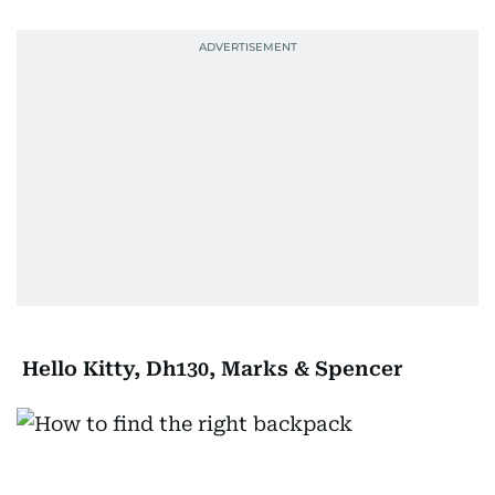
Hello Kitty, Dh130, Marks & Spencer