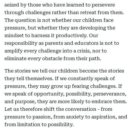
seized by those who have learned to persevere
through challenges rather than retreat from them.
The question is not whether our children face
pressure, but whether they are developing the
mindset to harness it productively. Our
responsibility as parents and educators is not to
amplify every challenge into a crisis, nor to
eliminate every obstacle from their path.
The stories we tell our children become the stories
they tell themselves. If we constantly speak of
pressure, they may grow up fearing challenges. If
we speak of opportunity, possibility, perseverance,
and purpose, they are more likely to embrace them.
Let us therefore shift the conversation - from
pressure to passion, from anxiety to aspiration, and
from limitation to possibility.