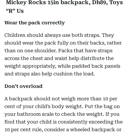
Mickey Rocks 15in backpack, Dh89, Toys
“R” Us
Wear the pack correctly
Children should always use both straps. They
should wear the pack fully on their backs, rather
than on one shoulder. Packs that have straps
across the chest and waist help distribute the
weight appropriately, while padded back panels
and straps also help cushion the load.
Don’t overload
A backpack should not weigh more than 10 per
cent of your child’s body weight. Put the bag on
your bathroom scale to check the weight. If you
find that your child is consistently exceeding the
10 per cent rule, consider a wheeled backpack or