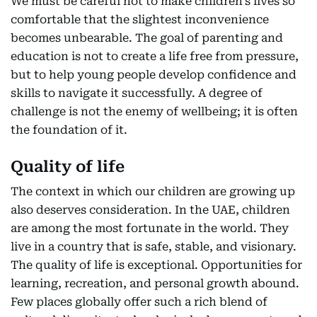
We must be careful not to make children’s lives so
comfortable that the slightest inconvenience
becomes unbearable. The goal of parenting and
education is not to create a life free from pressure,
but to help young people develop confidence and
skills to navigate it successfully. A degree of
challenge is not the enemy of wellbeing; it is often
the foundation of it.
Quality of life
The context in which our children are growing up
also deserves consideration. In the UAE, children
are among the most fortunate in the world. They
live in a country that is safe, stable, and visionary.
The quality of life is exceptional. Opportunities for
learning, recreation, and personal growth abound.
Few places globally offer such a rich blend of