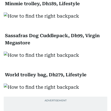
Minmie trolley, Dh189, Lifestyle
Sassafras Dog Cuddlepack, Dh99, Virgin
Megastore
World trolley bag, Dh279, Lifestyle