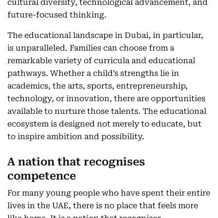
cultural diversity, technological advancement, and
future-focused thinking.
The educational landscape in Dubai, in particular,
is unparalleled. Families can choose from a
remarkable variety of curricula and educational
pathways. Whether a child’s strengths lie in
academics, the arts, sports, entrepreneurship,
technology, or innovation, there are opportunities
available to nurture those talents. The educational
ecosystem is designed not merely to educate, but
to inspire ambition and possibility.
A nation that recognises
competence
For many young people who have spent their entire
lives in the UAE, there is no place that feels more