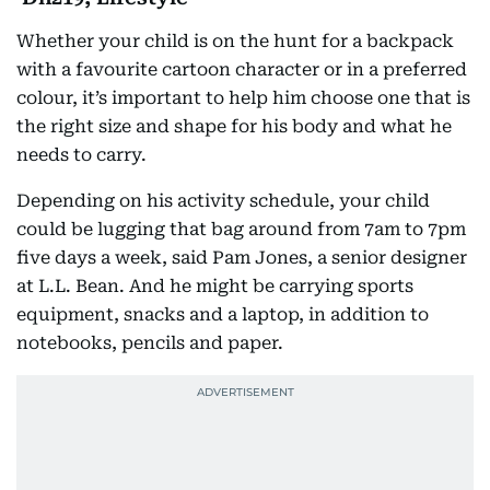
Whether your child is on the hunt for a backpack
with a favourite cartoon character or in a preferred
colour, it’s important to help him choose one that is
the right size and shape for his body and what he
needs to carry.
Depending on his activity schedule, your child
could be lugging that bag around from 7am to 7pm
five days a week, said Pam Jones, a senior designer
at L.L. Bean. And he might be carrying sports
equipment, snacks and a laptop, in addition to
notebooks, pencils and paper.