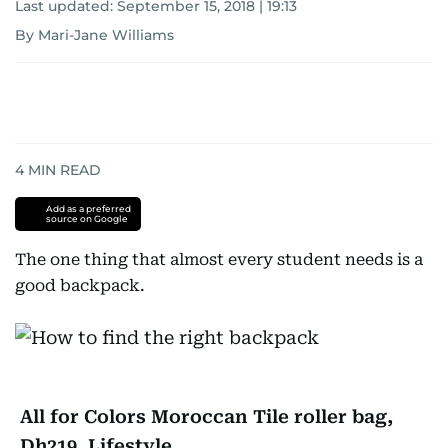
Last updated:
September 15, 2018 | 19:13
By Mari-Jane Williams
4
MIN READ
Add as a preferred
source on Google
The one thing that almost every student needs is a
good backpack.
All for Colors Moroccan Tile roller bag,
Dh219, Lifestyle