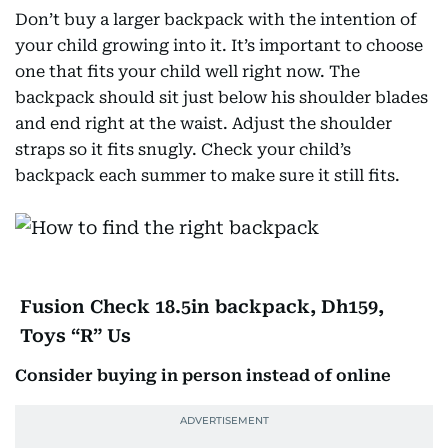
Don’t buy a larger backpack with the intention of
your child growing into it. It’s important to choose
one that fits your child well right now. The
backpack should sit just below his shoulder blades
and end right at the waist. Adjust the shoulder
straps so it fits snugly. Check your child’s
backpack each summer to make sure it still fits.
Fusion Check 18.5in backpack, Dh159,
Toys “R” Us
Consider buying in person instead of online