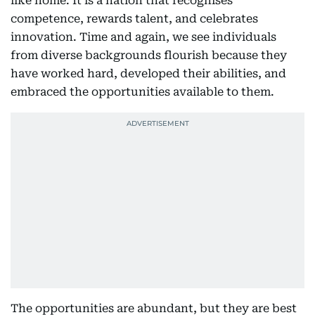
like home. It is a nation that recognises
competence, rewards talent, and celebrates
innovation. Time and again, we see individuals
from diverse backgrounds flourish because they
have worked hard, developed their abilities, and
embraced the opportunities available to them.
The opportunities are abundant, but they are best