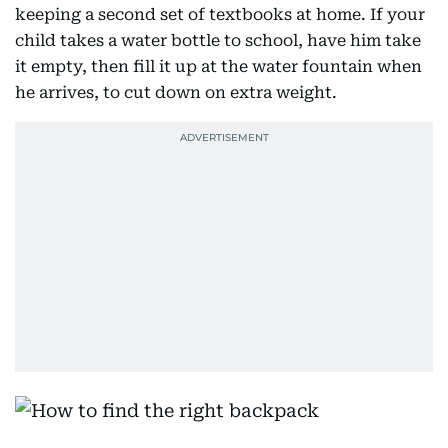
keeping a second set of textbooks at home. If your
child takes a water bottle to school, have him take
it empty, then fill it up at the water fountain when
he arrives, to cut down on extra weight.