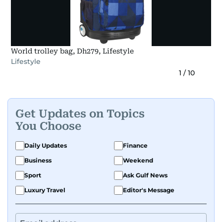
World trolley bag, Dh279, Lifestyle
Lifestyle
1
/
10
Get Updates on Topics
You Choose
Daily Updates
Finance
Business
Weekend
Sport
Ask Gulf News
Luxury Travel
Editor's Message