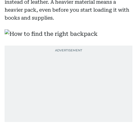
instead of leather. A heavier material means a
heavier pack, even before you start loading it with
books and supplies.