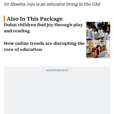
Dr Sheeba Jojo is an educator living in the UAE
Also In This Package
Dubai children find joy through play
and reading
How online trends are disrupting the
core of education