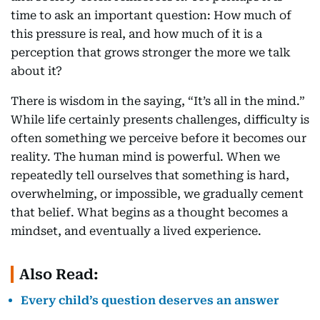
time to ask an important question: How much of
this pressure is real, and how much of it is a
perception that grows stronger the more we talk
about it?
There is wisdom in the saying, “It’s all in the mind.”
While life certainly presents challenges, difficulty is
often something we perceive before it becomes our
reality. The human mind is powerful. When we
repeatedly tell ourselves that something is hard,
overwhelming, or impossible, we gradually cement
that belief. What begins as a thought becomes a
mindset, and eventually a lived experience.
Also Read:
Every child’s question deserves an answer