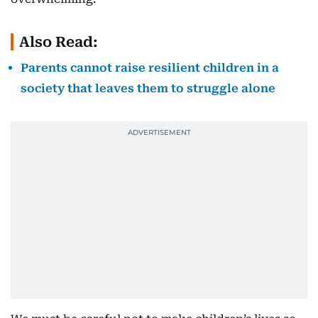
Also Read:
Parents cannot raise resilient children in a
society that leaves them to struggle alone