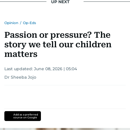
UP NEXT
Opinion
/
Op-Eds
Passion or pressure? The
story we tell our children
matters
Last updated:
June 08, 2026 | 05:04
Dr Sheeba Jojo
Add as a preferred
source on Google