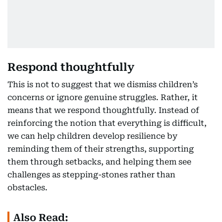
Respond thoughtfully
This is not to suggest that we dismiss children’s
concerns or ignore genuine struggles. Rather, it
means that we respond thoughtfully. Instead of
reinforcing the notion that everything is difficult,
we can help children develop resilience by
reminding them of their strengths, supporting
them through setbacks, and helping them see
challenges as stepping-stones rather than
obstacles.
Also Read: