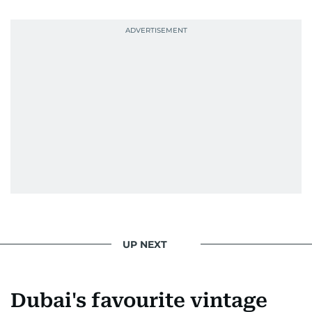
UP NEXT
Dubai's favourite vintage