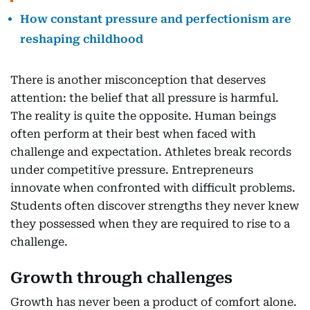
How constant pressure and perfectionism are
reshaping childhood
There is another misconception that deserves
attention: the belief that all pressure is harmful.
The reality is quite the opposite. Human beings
often perform at their best when faced with
challenge and expectation. Athletes break records
under competitive pressure. Entrepreneurs
innovate when confronted with difficult problems.
Students often discover strengths they never knew
they possessed when they are required to rise to a
challenge.
Growth through challenges
Growth has never been a product of comfort alone.