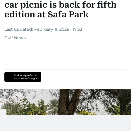
car picnic is back for fifth
edition at Safa Park
Last updated:
February 11, 2026 | 17:33
Gulf News
Add as a preferred
source on Google