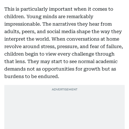
This is particularly important when it comes to
children. Young minds are remarkably
impressionable. The narratives they hear from
adults, peers, and social media shape the way they
interpret the world. When conversations at home
revolve around stress, pressure, and fear of failure,
children begin to view every challenge through
that lens. They may start to see normal academic
demands not as opportunities for growth but as
burdens to be endured.