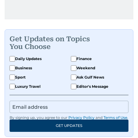
Get Updates on Topics
You Choose
Daily Updates
Finance
Business
Weekend
Sport
Ask Gulf News
Luxury Travel
Editor's Message
By signing up, you agree to our
Privacy Policy
and
Terms of Use
.
GET UPDATES