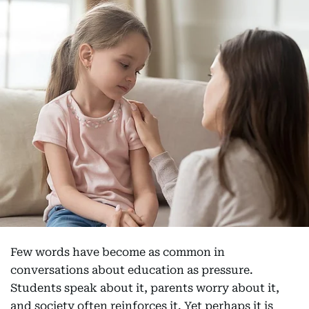
Few words have become as common in
conversations about education as pressure.
Students speak about it, parents worry about it,
and society often reinforces it. Yet perhaps it is