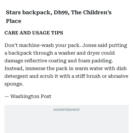
Stars backpack, Dh99, The Children’s
Place
CARE AND USAGE TIPS
Don’t machine-wash your pack. Jones said putting
a backpack through a washer and dryer could
damage reflective coating and foam padding.
Instead, immerse the pack in warm water with dish
detergent and scrub it with a stiff brush or abrasive
sponge.
— Washington Post