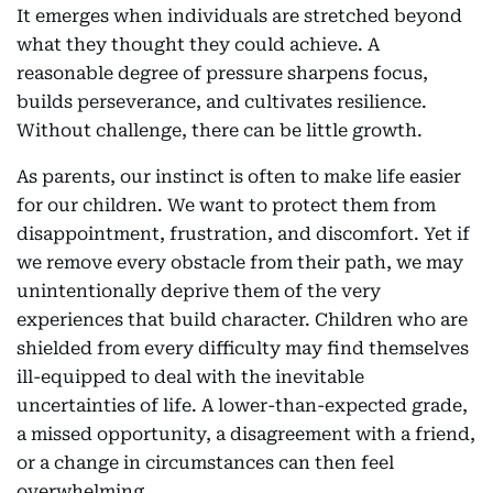
It emerges when individuals are stretched beyond
what they thought they could achieve. A
reasonable degree of pressure sharpens focus,
builds perseverance, and cultivates resilience.
Without challenge, there can be little growth.
As parents, our instinct is often to make life easier
for our children. We want to protect them from
disappointment, frustration, and discomfort. Yet if
we remove every obstacle from their path, we may
unintentionally deprive them of the very
experiences that build character. Children who are
shielded from every difficulty may find themselves
ill-equipped to deal with the inevitable
uncertainties of life. A lower-than-expected grade,
a missed opportunity, a disagreement with a friend,
or a change in circumstances can then feel
overwhelming.