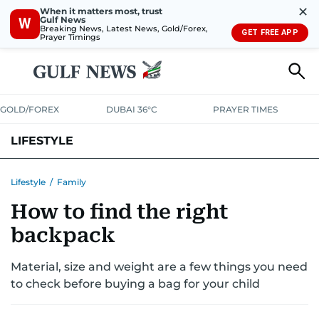
✕
When it matters most, trust
Gulf News
W
Breaking News, Latest News, Gold/Forex,
GET FREE APP
Prayer Timings
GOLD/FOREX
DUBAI 36°C
PRAYER TIMES
LIFESTYLE
HEALTH+FITNESS
COMMUNITY
FAMILY
FASHION
LUXURY
Lifestyle
/
Family
How to find the right
HOME
PETS
backpack
Material, size and weight are a few things you need
to check before buying a bag for your child