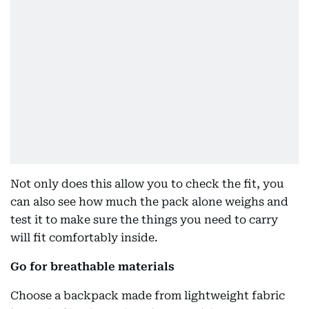
Not only does this allow you to check the fit, you
can also see how much the pack alone weighs and
test it to make sure the things you need to carry
will fit comfortably inside.
Go for breathable materials
Choose a backpack made from lightweight fabric