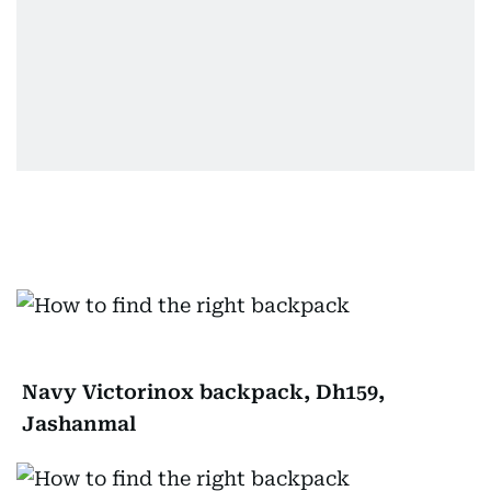
Navy Victorinox backpack, Dh159,
Jashanmal