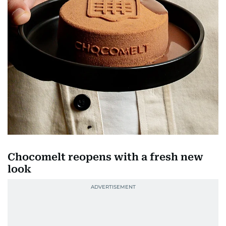
Chocomelt reopens with a fresh new
look