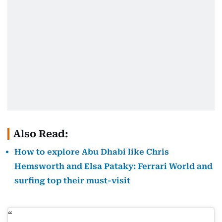
Also Read:
How to explore Abu Dhabi like Chris
Hemsworth and Elsa Pataky: Ferrari World and
surfing top their must-visit