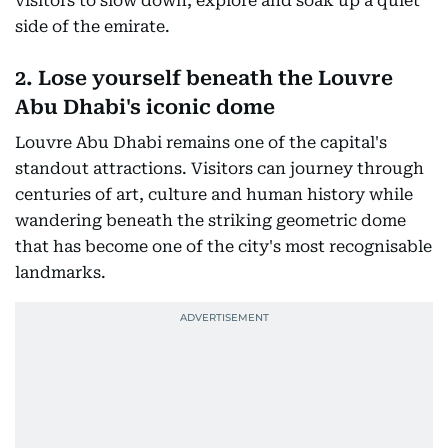
visitors to slow down, explore and soak up a quiet
side of the emirate.
2. Lose yourself beneath the Louvre
Abu Dhabi's iconic dome
Louvre Abu Dhabi remains one of the capital's
standout attractions. Visitors can journey through
centuries of art, culture and human history while
wandering beneath the striking geometric dome
that has become one of the city's most recognisable
landmarks.