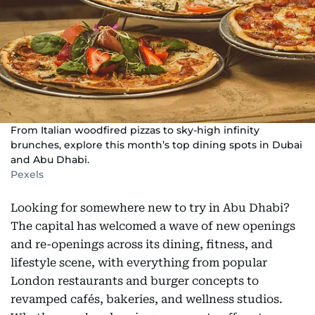
From Italian woodfired pizzas to sky-high infinity
brunches, explore this month’s top dining spots in Dubai
and Abu Dhabi.
Pexels
Looking for somewhere new to try in Abu Dhabi?
The capital has welcomed a wave of new openings
and re-openings across its dining, fitness, and
lifestyle scene, with everything from popular
London restaurants and burger concepts to
revamped cafés, bakeries, and wellness studios.