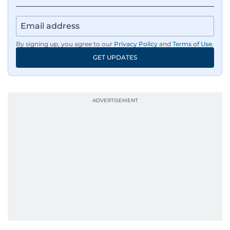
By signing up, you agree to our
Privacy Policy
and
Terms of Use
.
GET UPDATES