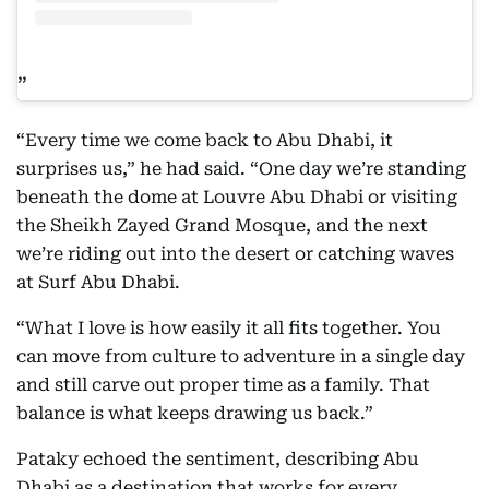
“Every time we come back to Abu Dhabi, it
surprises us,” he had said. “One day we’re standing
beneath the dome at Louvre Abu Dhabi or visiting
the Sheikh Zayed Grand Mosque, and the next
we’re riding out into the desert or catching waves
at Surf Abu Dhabi.
“What I love is how easily it all fits together. You
can move from culture to adventure in a single day
and still carve out proper time as a family. That
balance is what keeps drawing us back.”
Pataky echoed the sentiment, describing Abu
Dhabi as a destination that works for every