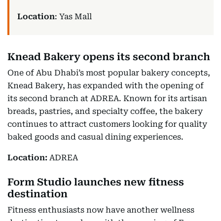
Location
: Yas Mall
Knead Bakery opens its second branch
One of Abu Dhabi’s most popular bakery concepts,
Knead Bakery, has expanded with the opening of
its second branch at ADREA. Known for its artisan
breads, pastries, and specialty coffee, the bakery
continues to attract customers looking for quality
baked goods and casual dining experiences.
Location:
ADREA
Form Studio launches new fitness
destination
Fitness enthusiasts now have another wellness