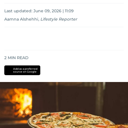
Last updated:
June 09, 2026 | 11:09
Aamna Alshehhi
,
Lifestyle Reporter
2
MIN READ
Add as a preferred
source on Google