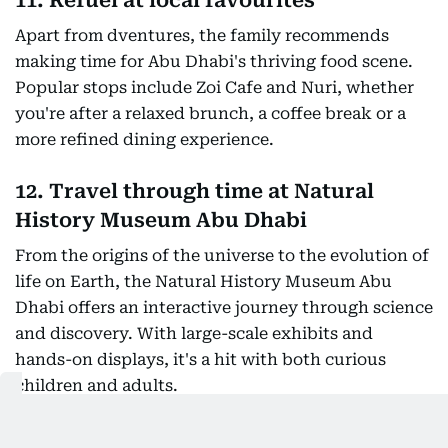
11. Refuel at local favourites
Apart from dventures, the family recommends
making time for Abu Dhabi's thriving food scene.
Popular stops include Zoi Cafe and Nuri, whether
you're after a relaxed brunch, a coffee break or a
more refined dining experience.
12. Travel through time at Natural
History Museum Abu Dhabi
From the origins of the universe to the evolution of
life on Earth, the Natural History Museum Abu
Dhabi offers an interactive journey through science
and discovery. With large-scale exhibits and
hands-on displays, it's a hit with both curious
children and adults.
For travellers looking to pack culture, adventure,