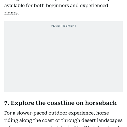
available for both beginners and experienced
riders.
7. Explore the coastline on horseback
For a slower-paced outdoor experience, horse
riding along the coast or through desert landscapes