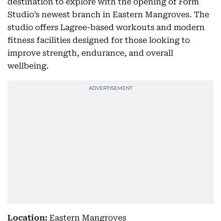
destination to explore with the opening of Form
Studio’s newest branch in Eastern Mangroves. The
studio offers Lagree-based workouts and modern
fitness facilities designed for those looking to
improve strength, endurance, and overall
wellbeing.
Location:
Eastern Mangroves