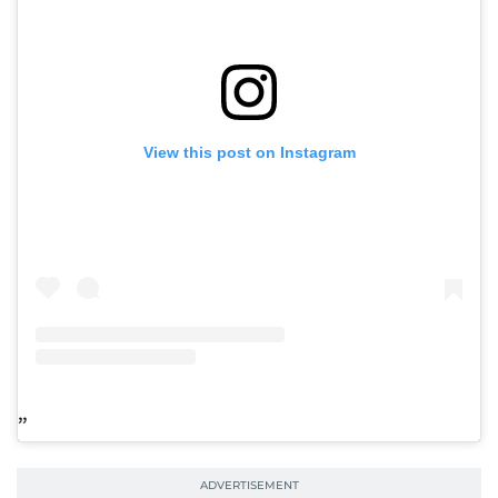
View this post on Instagram