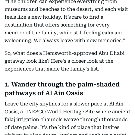
“The children can experience everything from
museums and beaches to the desert, and each visit
feels like a new holiday. It’s rare to find a
destination that offers something for every
member of the family, while still feeling calm and
welcoming. We always leave with new memories.”
So, what does a Hemsworth-approved Abu Dhabi
getaway look like? Here's a closer look at the
experiences that made the family's list.
1. Wander through the palm-shaded
pathways of Al Ain Oasis
Leave the city skylines for a slower pace at Al Ain
Oasis, a UNESCO World Heritage Site where ancient
falaj irrigation channels weave through thousands
of date palms. It's the kind of place that invites