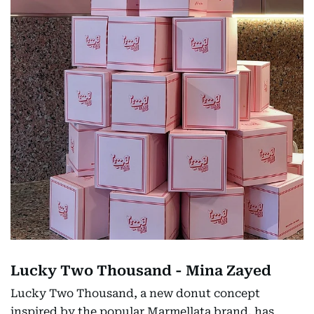
Lucky Two Thousand - Mina Zayed
Lucky Two Thousand, a new donut concept
inspired by the popular Marmellata brand, has