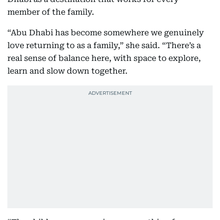
member of the family.
“Abu Dhabi has become somewhere we genuinely
love returning to as a family,” she said. “There’s a
real sense of balance here, with space to explore,
learn and slow down together.