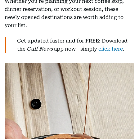
Whether you’re planning your next coffee stop,
dinner reservation, or workout session, these
newly opened destinations are worth adding to
your list.
Get updated faster and for
FREE
: Download
the
Gulf News
app now - simply
click here
.