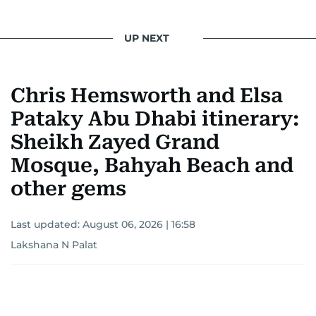
UP NEXT
Chris Hemsworth and Elsa
Pataky Abu Dhabi itinerary:
Sheikh Zayed Grand
Mosque, Bahyah Beach and
other gems
Last updated:
August 06, 2026 | 16:58
Lakshana N Palat