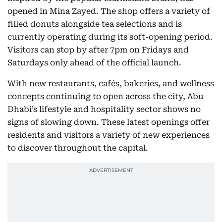
opened in Mina Zayed. The shop offers a variety of
filled donuts alongside tea selections and is
currently operating during its soft-opening period.
Visitors can stop by after 7pm on Fridays and
Saturdays only ahead of the official launch.
With new restaurants, cafés, bakeries, and wellness
concepts continuing to open across the city, Abu
Dhabi’s lifestyle and hospitality sector shows no
signs of slowing down. These latest openings offer
residents and visitors a variety of new experiences
to discover throughout the capital.