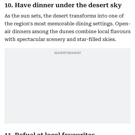
10. Have dinner under the desert sky
As the sun sets, the desert transforms into one of
the region's most memorable dining settings. Open-
air dinners among the dunes combine local flavours
with spectacular scenery and star-filled skies.