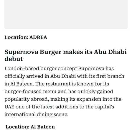
Location: ADREA
Supernova Burger makes its Abu Dhabi
debut
London-based burger concept Supernova has
officially arrived in Abu Dhabi with its first branch
in Al Bateen. The restaurant is known for its
burger-focused menu and has quickly gained
popularity abroad, making its expansion into the
UAE one of the latest additions to the capital’s
international dining scene.
Location: Al Bateen