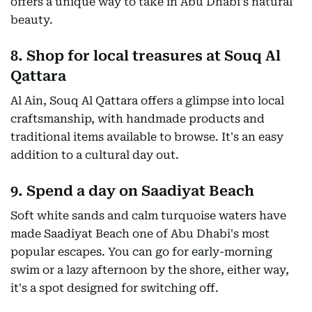
offers a unique way to take in Abu Dhabi's natural
beauty.
8. Shop for local treasures at Souq Al
Qattara
Al Ain, Souq Al Qattara offers a glimpse into local
craftsmanship, with handmade products and
traditional items available to browse. It's an easy
addition to a cultural day out.
9. Spend a day on Saadiyat Beach
Soft white sands and calm turquoise waters have
made Saadiyat Beach one of Abu Dhabi's most
popular escapes. You can go for early-morning
swim or a lazy afternoon by the shore, either way,
it's a spot designed for switching off.