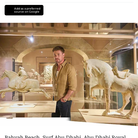
Add as a preferred
source on Google
Bahyah Beach, Surf Abu Dhabi, Abu Dhabi Royal