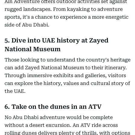
Ain Adventure offers outdoor activities set against
rugged landscapes. From kayaking to adventure
sports, it's a chance to experience a more energetic
side of Abu Dhabi.
5. Dive into UAE history at Zayed
National Museum
Those looking to understand the country's heritage
can add Zayed National Museum to their itinerary.
Through immersive exhibits and galleries, visitors
can explore the history, values and cultural story of
the UAE.
6. Take on the dunes in an ATV
No Abu Dhabi adventure would be complete
without a desert excursion. An ATV ride across
rolling dunes delivers plenty of thrills, with options