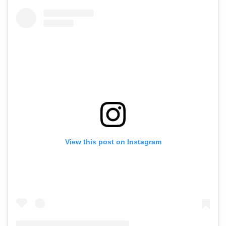
View this post on Instagram