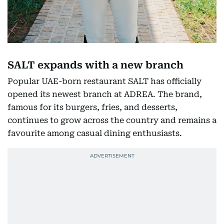
SALT expands with a new branch
Popular UAE-born restaurant SALT has officially
opened its newest branch at ADREA. The brand,
famous for its burgers, fries, and desserts,
continues to grow across the country and remains a
favourite among casual dining enthusiasts.