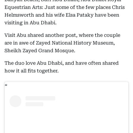
Equestrian Arts: Just some of the few places Chris
Helmsworth and his wife Elsa Pataky have been
visiting in Abu Dhabi.
Visit Abu shared another post, where the couple
are in awe of Zayed National History Museum,
Sheikh Zayed Grand Mosque.
The duo love Abu Dhabi, and have often shared
how it all fits together.