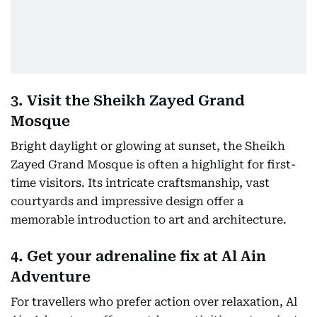
3. Visit the Sheikh Zayed Grand
Mosque
Bright daylight or glowing at sunset, the Sheikh
Zayed Grand Mosque is often a highlight for first-
time visitors. Its intricate craftsmanship, vast
courtyards and impressive design offer a
memorable introduction to art and architecture.
4. Get your adrenaline fix at Al Ain
Adventure
For travellers who prefer action over relaxation, Al