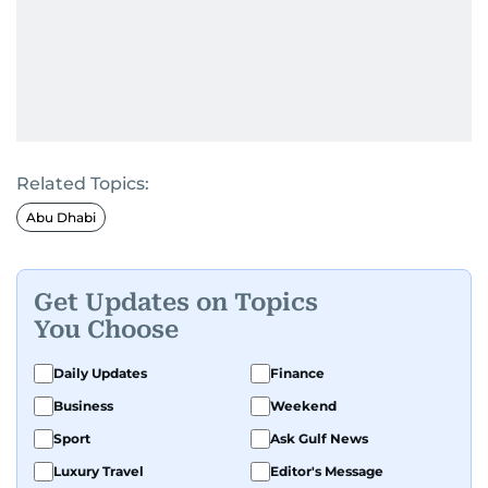
Related Topics:
Abu Dhabi
Get Updates on Topics
You Choose
Daily Updates
Finance
Business
Weekend
Sport
Ask Gulf News
Luxury Travel
Editor's Message