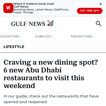
✕
When it matters most, trust
Gulf News
W
Breaking News, Latest News, Gold/Forex,
GET FREE APP
Prayer Timings
GOLD/FOREX
DUBAI 33°C
PRAYER TIMES
LIFESTYLE
HEALTH+FITNESS
COMMUNITY
FAMILY
FASHION
LUXURY
Craving a new dining spot?
6 new Abu Dhabi
HOME
PETS
restaurants to visit this
weekend
In our guide, check out the restaurants that have
opened and reopened