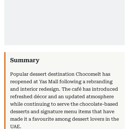
Popular dessert destination Chocomelt has
reopened at Yas Mall following a rebranding
and interior redesign. The café has introduced
refreshed décor and an updated atmosphere
while continuing to serve the chocolate-based
desserts and signature menu items that have
made it a favourite among dessert lovers in the
UAE.