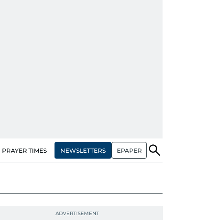
NEWSLETTERS
EPAPER
PRAYER TIMES