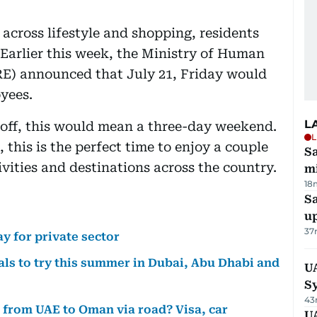
across lifestyle and shopping, residents
Earlier this week, the Ministry of Human
E) announced that July 21, Friday would
oyees.
L
off, this would mean a three-day weekend.
L
this is the perfect time to enjoy a couple
Sa
ivities and destinations across the country.
mi
18
S
u
37
y for private sector
ls to try this summer in Dubai, Abu Dhabi and
U
S
43
o from UAE to Oman via road? Visa, car
UA