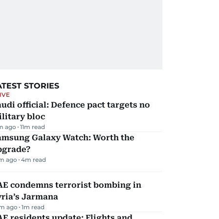
ATEST STORIES
IVE
udi official: Defence pact targets no
litary bloc
m ago
11
m read
amsung Galaxy Watch: Worth the
pgrade?
m ago
4
m read
AE condemns terrorist bombing in
yria’s Jarmana
m ago
1
m read
E residents update: Flights and