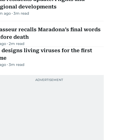
egional developments
m ago
3
m read
sseur recalls Maradona’s final words
efore death
 ago
2
m read
 designs living viruses for the first
ime
 ago
3
m read