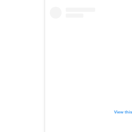
View thi