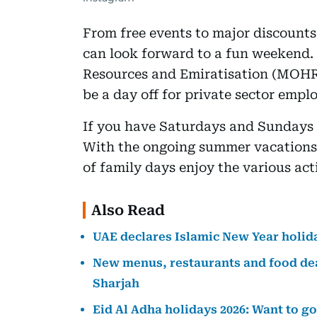
From free events to major discounts 
can look forward to a fun weekend. 
Resources and Emiratisation (MOHR
be a day off for private sector empl
If you have Saturdays and Sundays 
With the ongoing summer vacations, 
of family days enjoy the various act
Also Read
UAE declares Islamic New Year holida
New menus, restaurants and food dea
Sharjah
Eid Al Adha holidays 2026: Want to g