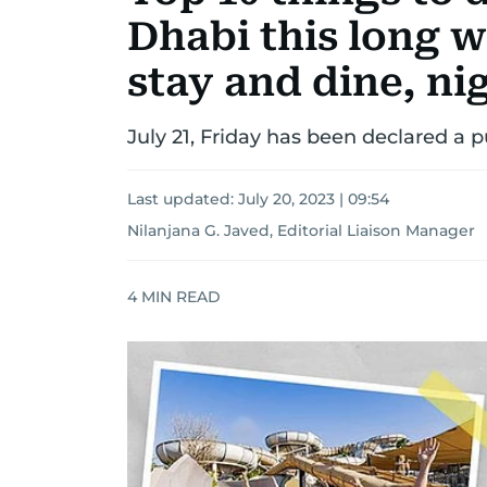
Dhabi this long 
stay and dine, n
July 21, Friday has been declared a p
Last updated:
July 20, 2023 | 09:54
Nilanjana G. Javed, Editorial Liaison Manager
4
MIN READ