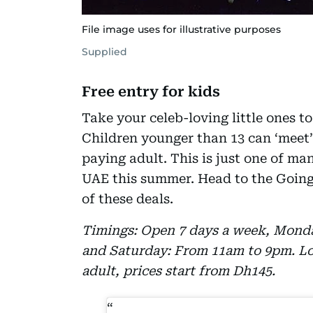
File image uses for illustrative purposes
Supplied
Free entry for kids
Take your celeb-loving little ones 
Children younger than 13 can ‘meet’ 
paying adult. This is just one of ma
UAE this summer. Head to the Going O
of these deals.
Timings: Open 7 days a week, Monda
and Saturday: From 11am to 9pm. Loc
adult, prices start from Dh145.