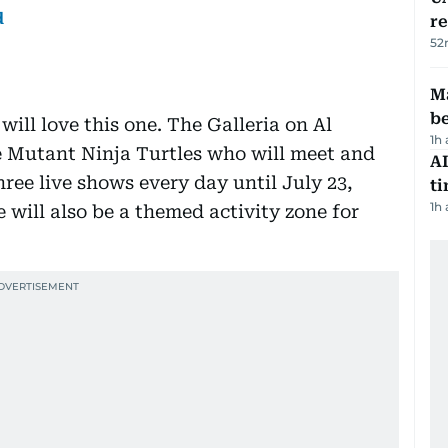
d
r
52
Ma
b
ill love this one. The Galleria on Al
1h
e Mutant Ninja Turtles who will meet and
AI
hree live shows every day until July 23,
t
1h
 will also be a themed activity zone for