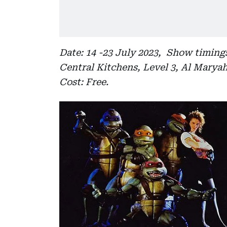
Date: 14 -23 July 2023, Show timings
Central Kitchens, Level 3, Al Marya
Cost: Free.