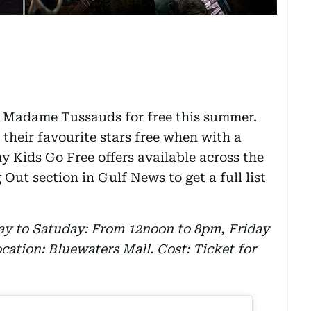
to Madame Tussauds for free this summer.
their favourite stars free when with a
ny Kids Go Free offers available across the
ut section in Gulf News to get a full list
y to Satuday: From 12noon to 8pm, Friday
ation: Bluewaters Mall. Cost: Ticket for