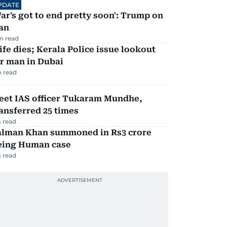
PDATE
ar's got to end pretty soon': Trump on
an
m read
fe dies; Kerala Police issue lookout
r man in Dubai
 read
eet IAS officer Tukaram Mundhe,
ansferred 25 times
 read
alman Khan summoned in Rs3 crore
eing Human case
 read