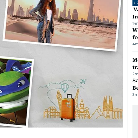
U
'W
Ir
14
Wi
fo
4
m
M
tr
2
m
S
B
3
m