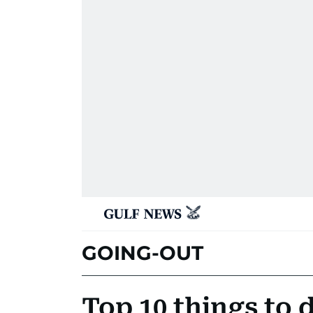
GOING-OUT
Top 10 things to 