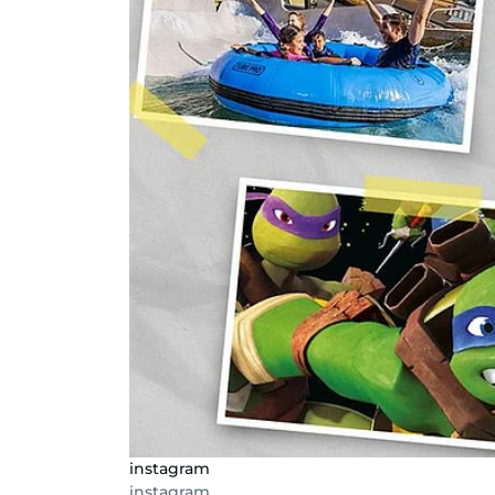
instagram
instagram