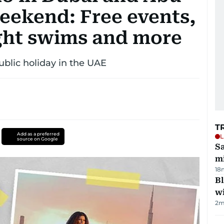
weekend: Free events,
ight swims and more
ublic holiday in the UAE
T
Add as a preferred
L
source on Google
Sa
mi
18
Bl
wi
2
m