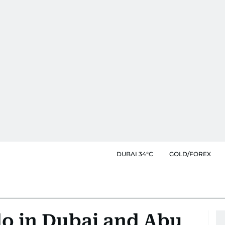
DUBAI 34°C
GOLD/FOREX
do in Dubai and Abu