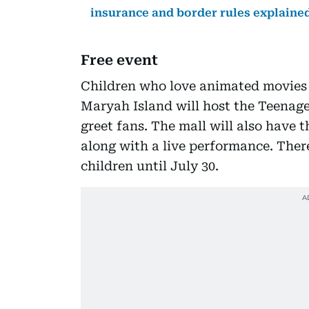
insurance and border rules explaine
Free event
Children who love animated movies w
Maryah Island will host the Teenag
greet fans. The mall will also have t
along with a live performance. There
children until July 30.