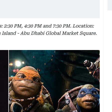
: 2:30 PM, 4:30 PM and 7:30 PM. Location:
h Island - Abu Dhabi Global Market Square.