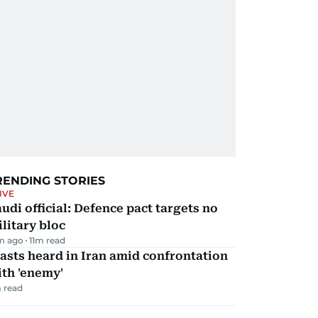
RENDING STORIES
IVE
udi official: Defence pact targets no
litary bloc
m ago
11
m read
asts heard in Iran amid confrontation
th 'enemy'
 read