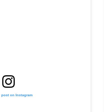
s post on Instagram