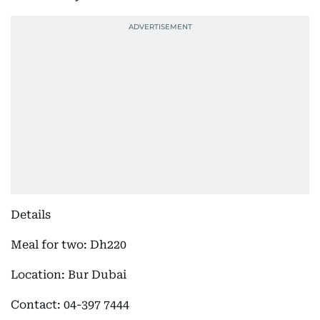
Details
Meal for two: Dh220
Location: Bur Dubai
Contact: 04-397 7444