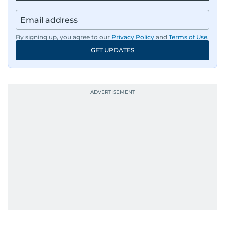
By signing up, you agree to our
Privacy Policy
and
Terms of Use
.
GET UPDATES