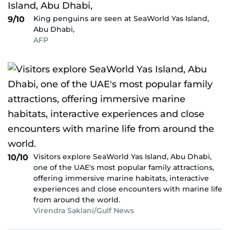
King penguins are seen at SeaWorld Yas Island,
9/10
Abu Dhabi,
AFP
Visitors explore SeaWorld Yas Island, Abu Dhabi,
10/10
one of the UAE's most popular family attractions,
offering immersive marine habitats, interactive
experiences and close encounters with marine life
from around the world.
Virendra Saklani/Gulf News