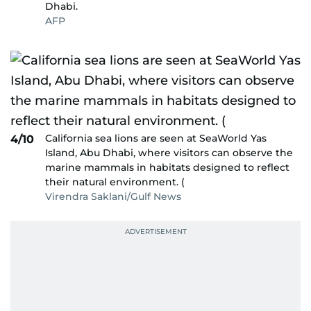
Dhabi.
AFP
California sea lions are seen at SeaWorld Yas
4/10
Island, Abu Dhabi, where visitors can observe the
marine mammals in habitats designed to reflect
their natural environment. (
Virendra Saklani/Gulf News