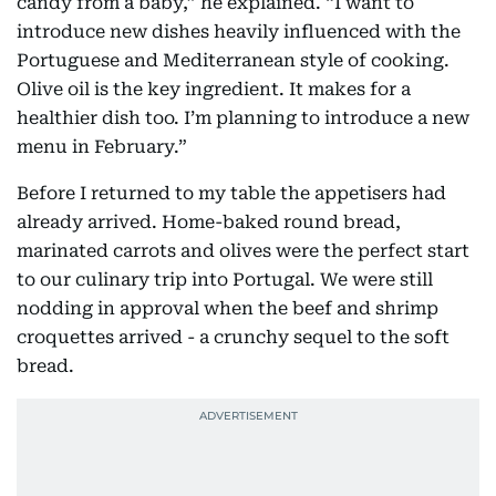
candy from a baby,” he explained. “I want to
introduce new dishes heavily influenced with the
Portuguese and Mediterranean style of cooking.
Olive oil is the key ingredient. It makes for a
healthier dish too. I’m planning to introduce a new
menu in February.”
Before I returned to my table the appetisers had
already arrived. Home-baked round bread,
marinated carrots and olives were the perfect start
to our culinary trip into Portugal. We were still
nodding in approval when the beef and shrimp
croquettes arrived - a crunchy sequel to the soft
bread.