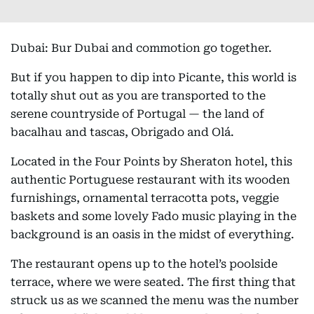
Dubai: Bur Dubai and commotion go together.
But if you happen to dip into Picante, this world is
totally shut out as you are transported to the
serene countryside of Portugal — the land of
bacalhau and tascas, Obrigado and Olá.
Located in the Four Points by Sheraton hotel, this
authentic Portuguese restaurant with its wooden
furnishings, ornamental terracotta pots, veggie
baskets and some lovely Fado music playing in the
background is an oasis in the midst of everything.
The restaurant opens up to the hotel’s poolside
terrace, where we were seated. The first thing that
struck us as we scanned the menu was the number