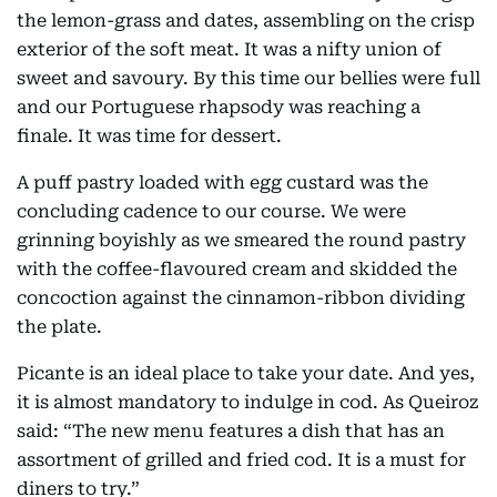
the lemon-grass and dates, assembling on the crisp
exterior of the soft meat. It was a nifty union of
sweet and savoury. By this time our bellies were full
and our Portuguese rhapsody was reaching a
finale. It was time for dessert.
A puff pastry loaded with egg custard was the
concluding cadence to our course. We were
grinning boyishly as we smeared the round pastry
with the coffee-flavoured cream and skidded the
concoction against the cinnamon-ribbon dividing
the plate.
Picante is an ideal place to take your date. And yes,
it is almost mandatory to indulge in cod. As Queiroz
said: “The new menu features a dish that has an
assortment of grilled and fried cod. It is a must for
diners to try.”