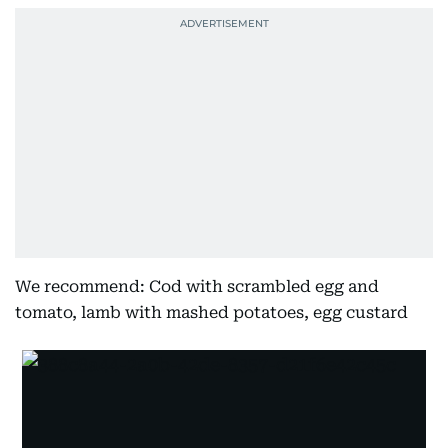
We recommend: Cod with scrambled egg and
tomato, lamb with mashed potatoes, egg custard