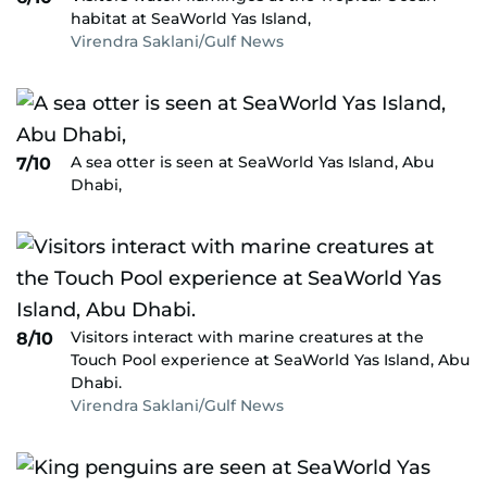
habitat at SeaWorld Yas Island,
Virendra Saklani/Gulf News
A sea otter is seen at SeaWorld Yas Island, Abu
7/10
Dhabi,
Visitors interact with marine creatures at the
8/10
Touch Pool experience at SeaWorld Yas Island, Abu
Dhabi.
Virendra Saklani/Gulf News