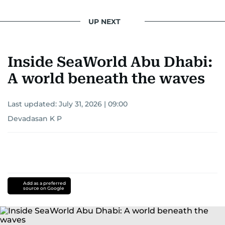
UP NEXT
Inside SeaWorld Abu Dhabi:
A world beneath the waves
Last updated:
July 31, 2026 | 09:00
Devadasan K P
Add as a preferred
source on Google