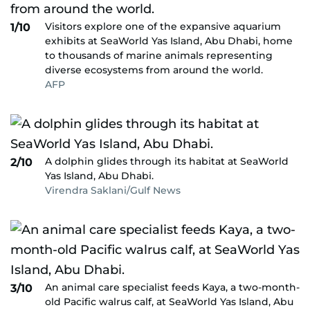
Visitors explore one of the expansive aquarium
1/10
exhibits at SeaWorld Yas Island, Abu Dhabi, home
to thousands of marine animals representing
diverse ecosystems from around the world.
AFP
A dolphin glides through its habitat at SeaWorld
2/10
Yas Island, Abu Dhabi.
Virendra Saklani/Gulf News
An animal care specialist feeds Kaya, a two-month-
3/10
old Pacific walrus calf, at SeaWorld Yas Island, Abu