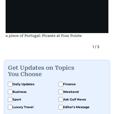
a piece of Portugal: Picante at Four Points
1
/
3
Get Updates on Topics
You Choose
Daily Updates
Finance
Business
Weekend
Sport
Ask Gulf News
Luxury Travel
Editor's Message