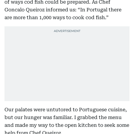
of ways cod fish could be prepared. As Chef
Goncalo Queiroz informed us: “In Portugal there
are more than 1,000 ways to cook cod fish.”
Our palates were untutored to Portuguese cuisine,
but our hunger was familiar. I grabbed the menu
and made my way to the open kitchen to seek some
help from Chef Queiroz.