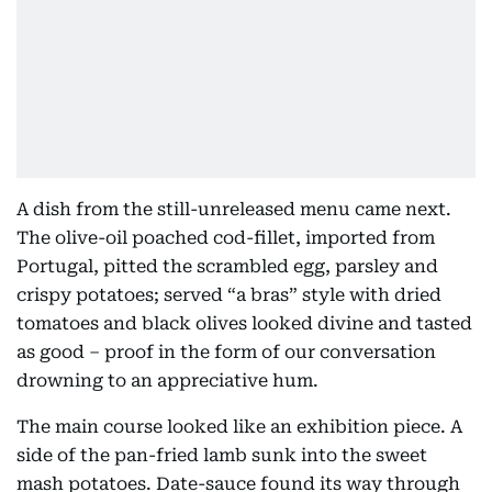
A dish from the still-unreleased menu came next.
The olive-oil poached cod-fillet, imported from
Portugal, pitted the scrambled egg, parsley and
crispy potatoes; served “a bras” style with dried
tomatoes and black olives looked divine and tasted
as good – proof in the form of our conversation
drowning to an appreciative hum.
The main course looked like an exhibition piece. A
side of the pan-fried lamb sunk into the sweet
mash potatoes. Date-sauce found its way through