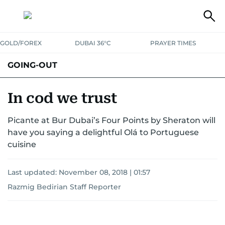
GOLD/FOREX
DUBAI 36°C
PRAYER TIMES
GOING-OUT
In cod we trust
Picante at Bur Dubai’s Four Points by Sheraton will
have you saying a delightful Olá to Portuguese
cuisine
Last updated:
November 08, 2018 | 01:57
Razmig Bedirian Staff Reporter