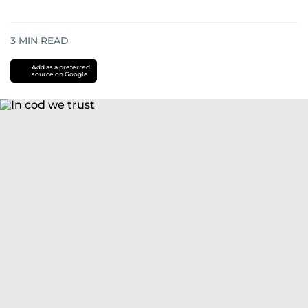
3
MIN READ
Add as a preferred
source on Google