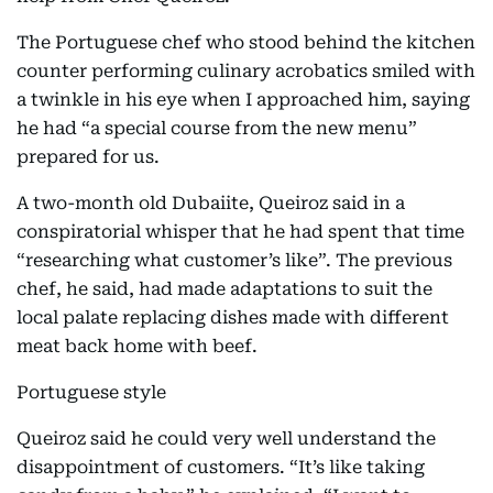
The Portuguese chef who stood behind the kitchen
counter performing culinary acrobatics smiled with
a twinkle in his eye when I approached him, saying
he had “a special course from the new menu”
prepared for us.
A two-month old Dubaiite, Queiroz said in a
conspiratorial whisper that he had spent that time
“researching what customer’s like”. The previous
chef, he said, had made adaptations to suit the
local palate replacing dishes made with different
meat back home with beef.
Portuguese style
Queiroz said he could very well understand the
disappointment of customers. “It’s like taking