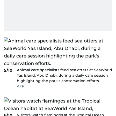
Animal care specialists feed sea otters at SeaWorld
5/10
Yas Island, Abu Dhabi, during a daily care session
highlighting the park's conservation efforts.
AFP
Visitors watch flamingos at the Tropical Ocean
6/10