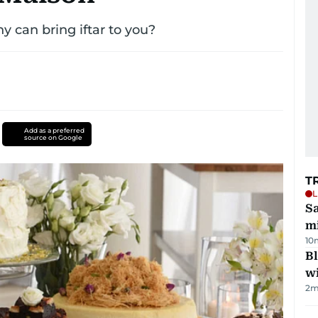
 can bring iftar to you?
Add as a preferred
source on Google
T
L
Sa
mi
10
Bl
wi
2
m