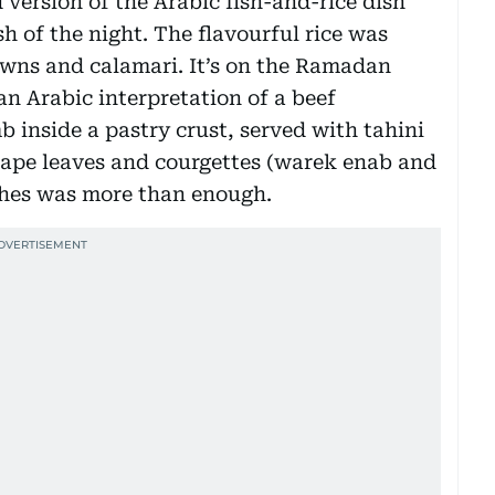
 version of the Arabic fish-and-rice dish
h of the night. The flavourful rice was
awns and calamari. It’s on the Ramadan
an Arabic interpretation of a beef
 inside a pastry crust, served with tahini
rape leaves and courgettes (warek enab and
shes was more than enough.