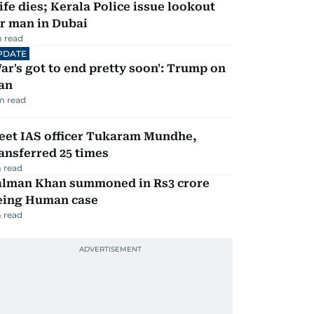
fe dies; Kerala Police issue lookout
r man in Dubai
 read
PDATE
ar's got to end pretty soon': Trump on
an
m read
eet IAS officer Tukaram Mundhe,
ansferred 25 times
 read
alman Khan summoned in Rs3 crore
eing Human case
 read