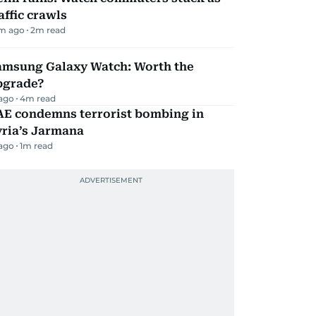
affic crawls
m ago
2
m read
amsung Galaxy Watch: Worth the
pgrade?
 ago
4
m read
AE condemns terrorist bombing in
yria’s Jarmana
 ago
1
m read