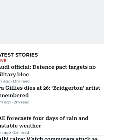
ATEST STORIES
IVE
udi official: Defence pact targets no
litary bloc
m ago
13
m read
a Gillies dies at 26: ‘Bridgerton’ artist
emembered
m ago
2
m read
E forecasts four days of rain and
nstable weather
m ago
2
m read
lhi rains: Watch commuters stuck as