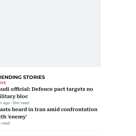
RENDING STORIES
IVE
udi official: Defence pact targets no
litary bloc
m ago
13
m read
asts heard in Iran amid confrontation
th 'enemy'
 read