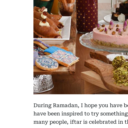
During Ramadan, I hope you have be
have been inspired to try something
many people, iftar is celebrated in 