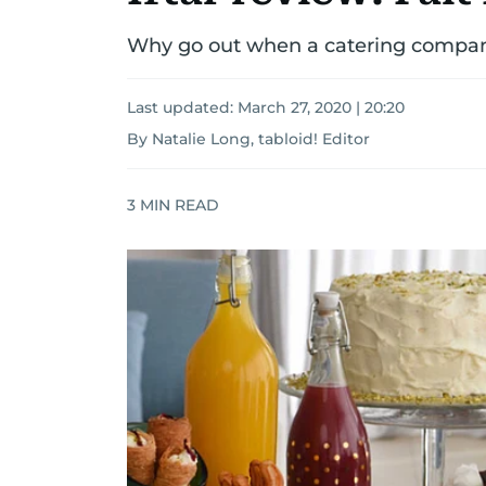
Why go out when a catering company
Last updated:
March 27, 2020 | 20:20
By Natalie Long, tabloid! Editor
3
MIN READ