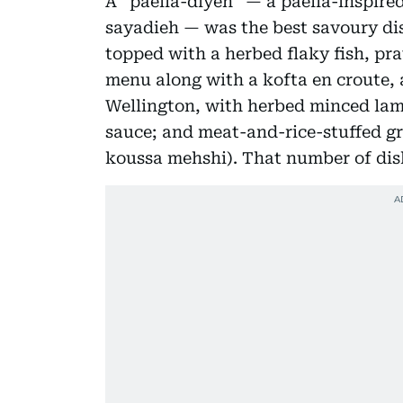
A “paella-diyeh” — a paella-inspired
sayadieh — was the best savoury dis
topped with a herbed flaky fish, pr
menu along with a kofta en croute, 
Wellington, with herbed minced lamb
sauce; and meat-and-rice-stuffed g
koussa mehshi). That number of di