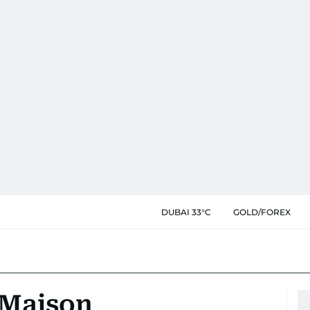
DUBAI 33°C
GOLD/FOREX
t Maison