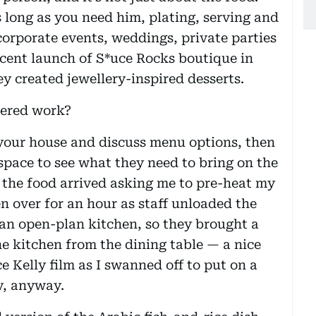
 long as you need him, plating, serving and
orporate events, weddings, private parties
ecent launch of S*uce Rocks boutique in
ey created jewellery-inspired desserts.
tered work?
 your house and discuss menu options, then
space to see what they need to bring on the
re the food arrived asking me to pre-heat my
 over for an hour as staff unloaded the
e an open-plan kitchen, so they brought a
he kitchen from the dining table — a nice
ace Kelly film as I swanned off to put on a
y, anyway.