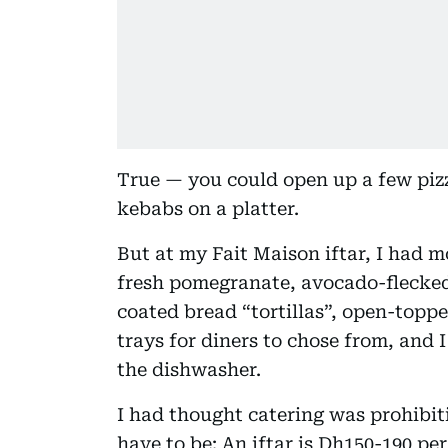
True — you could open up a few p
kebabs on a platter.
But at my Fait Maison iftar, I had 
fresh pomegranate, avocado-flecked
coated bread “tortillas”, open-toppe
trays for diners to chose from, and 
the dishwasher.
I had thought catering was prohibiti
have to be: An iftar is Dh150-190 per