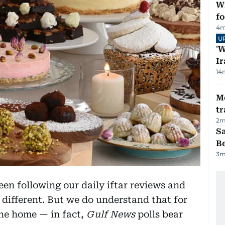
Wi
fo
4
m
U
'W
Ir
14
M
tr
2
m
S
B
3
m
en following our daily iftar reviews and
 different. But we do understand that for
the home — in fact,
Gulf News
polls bear