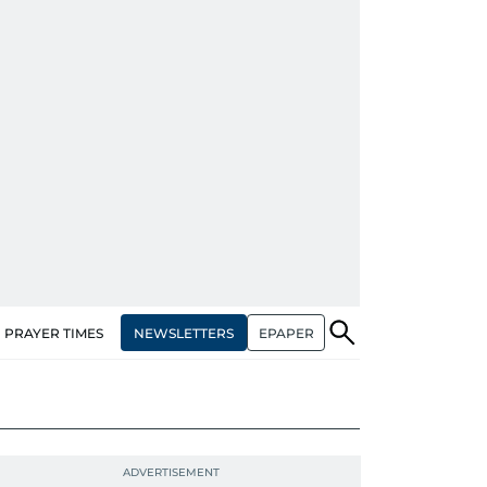
NEWSLETTERS
EPAPER
PRAYER TIMES