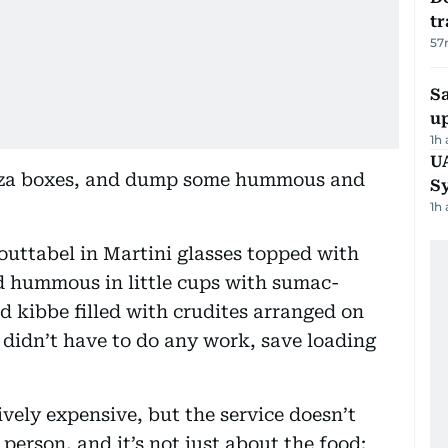
tr
57
S
u
1h
U
izza boxes, and dump some hummous and
S
1h
mouttabel in Martini glasses topped with
 hummous in little cups with sumac-
d kibbe filled with crudites arranged on
I didn’t have to do any work, save loading
vely expensive, but the service doesn’t
 person, and it’s not just about the food: