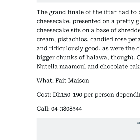
The grand finale of the iftar had to
cheesecake, presented on a pretty 
cheesecake sits on a base of shredd
cream, pistachios, candied rose petal
and ridiculously good, as were the
bigger chunks of halawa, though). O
Nutella maamoul and chocolate cake 
What: Fait Maison
Cost: Dh150-190 per person depend
Call: 04-3808544