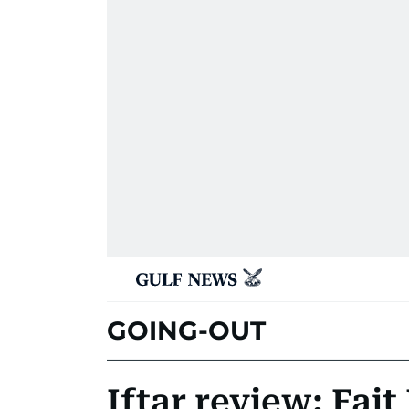
GOING-OUT
Iftar review: Fai