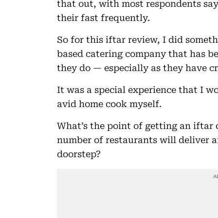
that out, with most respondents say
their fast frequently.
So for this iftar review, I did somet
based catering company that has be
they do — especially as they have 
It was a special experience that I w
avid home cook myself.
What’s the point of getting an ifta
number of restaurants will deliver a
doorstep?