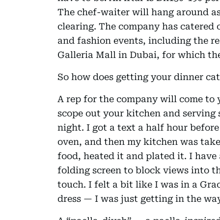
The chef-waiter will hang around as
clearing. The company has catered c
and fashion events, including the r
Galleria Mall in Dubai, for which th
So how does getting your dinner ca
A rep for the company will come to
scope out your kitchen and serving 
night. I got a text a half hour befo
oven, and then my kitchen was taken
food, heated it and plated it. I hav
folding screen to block views into t
touch. I felt a bit like I was in a Gr
dress — I was just getting in the wa