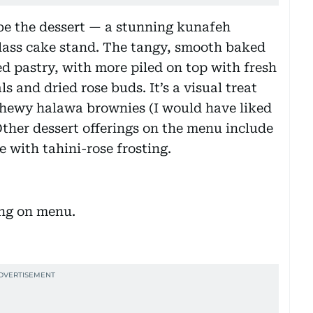
 be the dessert — a stunning kunafeh
glass cake stand. The tangy, smooth baked
ed pastry, with more piled on top with fresh
s and dried rose buds. It’s a visual treat
 chewy halawa brownies (I would have liked
ther dessert offerings on the menu include
with tahini-rose frosting.
ing on menu.