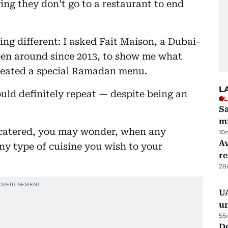
ing they don’t go to a restaurant to end
hing different: I asked Fait Maison, a Dubai-
en around since 2013, to show me what
created a special Ramadan menu.
L
ould definitely repeat — despite being an
L
Sa
mi
r catered, you may wonder, when any
10
Av
ny type of cuisine you wish to your
r
28
UA
u
55
De