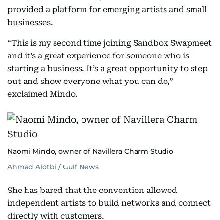
provided a platform for emerging artists and small
businesses.
“This is my second time joining Sandbox Swapmeet
and it’s a great experience for someone who is
starting a business. It’s a great opportunity to step
out and show everyone what you can do,”
exclaimed Mindo.
Naomi Mindo, owner of Navillera Charm Studio
Ahmad Alotbi / Gulf News
She has bared that the convention allowed
independent artists to build networks and connect
directly with customers.