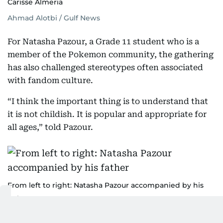
Carisse Almeria
Ahmad Alotbi / Gulf News
For Natasha Pazour, a Grade 11 student who is a
member of the Pokemon community, the gathering
has also challenged stereotypes often associated
with fandom culture.
“I think the important thing is to understand that
it is not childish. It is popular and appropriate for
all ages,” told Pazour.
From left to right: Natasha Pazour accompanied by his
father
Ahmad Alotbi / Gulf News