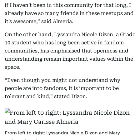
if I haven’t been in this community for that long, I
already have so many friends in these meetups and
it’s awesome,” said Almeria.
On the other hand, Lyssandra Nicole Dizon, a Grade
10 student who has long been active in fandom
communities, has emphasised that openness and
understanding remain important values within the
space.
“Even though you might not understand why
people are into fandoms, it is important to be
tolerant and kind,” stated Dizon.
From left to right: Lyssandra Nicole Dizon and Mary