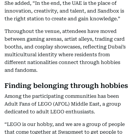
She added, “In the end, the UAE is the place of
innovation, creativity, and talent, and Sandbox is
the right station to create and gain knowledge.”
Throughout the venue, attendees have moved
between gaming arenas, artist alleys, trading card
booths, and cosplay showcases, reflecting Dubai’s
multicultural identity where residents from
different nationalities connect through hobbies
and fandoms.
Finding belonging through hobbies
Among the participating communities has been
Adult Fans of LEGO (AFOL) Middle East, a group
dedicated to adult LEGO enthusiasts.
“LEGO is our hobby, and we are a group of people
that come together at Swapmeet to get people to