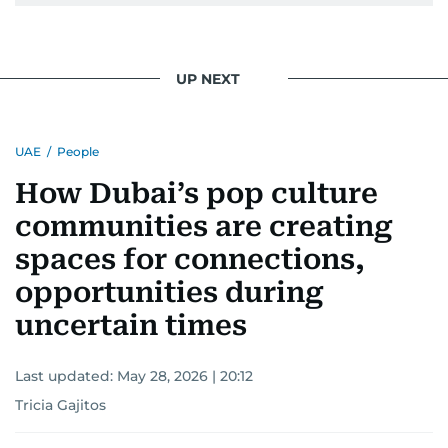
UP NEXT
UAE
/
People
How Dubai’s pop culture
communities are creating
spaces for connections,
opportunities during
uncertain times
Last updated:
May 28, 2026 | 20:12
Tricia Gajitos