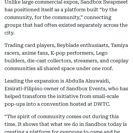
Unlike large commercial expos, Sandbox Swapmeet
has positioned itself as a platform built “by the
community, for the community,” connecting
groups that had often existed separately across the
city.
Trading card players, Beyblade enthusiasts, Tamiya
racers, anime fans, K-pop performers, Lego
builders, die-cast collectors, streamers, and cosplay
communities all shared space under one roof.
Leading the expansion is Abdulla Alsuwaidi,
Emirati-Filipino owner of Sandbox Events, who has
helped transform the initiative from small-scale
pop-ups into a convention hosted at DWTC.
“The spirit of community comes out during this
time. It shows that what we do in Sandbox today is
creating a platform for everyone to come and be