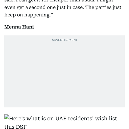
even get a second one just in case. The parties just
keep on happening.”
Menna Hani