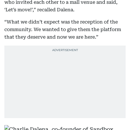
who invited each other to a mall venue and said,
‘Let’s move!’,” recalled Dalena.
“What we didn’t expect was the reception of the
community. We wanted to give them the platform
that they deserve and now we are here.”