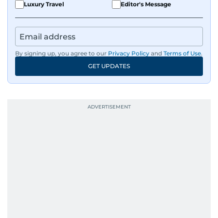
Luxury Travel
Editor's Message
By signing up, you agree to our
Privacy Policy
and
Terms of Use
.
GET UPDATES