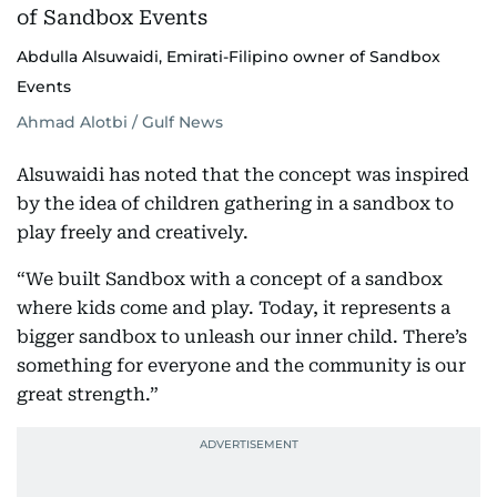
Abdulla Alsuwaidi, Emirati-Filipino owner of Sandbox
Events
Ahmad Alotbi / Gulf News
Alsuwaidi has noted that the concept was inspired
by the idea of children gathering in a sandbox to
play freely and creatively.
“We built Sandbox with a concept of a sandbox
where kids come and play. Today, it represents a
bigger sandbox to unleash our inner child. There’s
something for everyone and the community is our
great strength.”