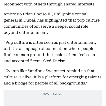
reconnect with others through shared interests.
Ambrosio Brian Enciso III, Philippine consul
general in Dubai, has highlighted that pop culture
communities often serve a deeper social role
beyond entertainment.
“Pop culture is often seen as just entertainment,
but it is a language of connection where people
find common ground that makes them feel seen
and accepted,” remarked Enciso.
“Events like Sandbox Swapmeet remind us that
culture is alive. It is a platform for emerging talents
and a bridge for people of all backgrounds.”