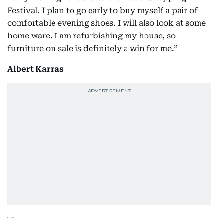
Festival. I plan to go early to buy myself a pair of
comfortable evening shoes. I will also look at some
home ware. I am refurbishing my house, so
furniture on sale is definitely a win for me.”
Albert Karras