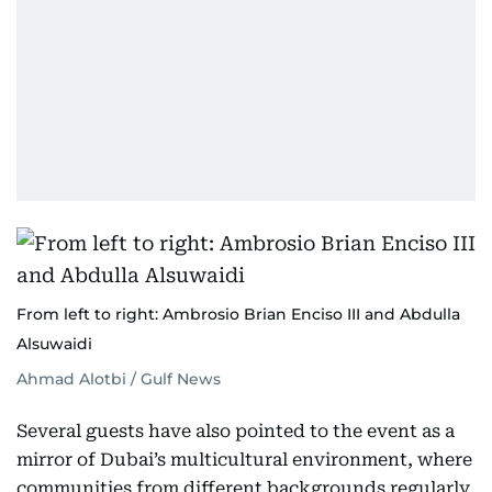
From left to right: Ambrosio Brian Enciso III and Abdulla
Alsuwaidi
Ahmad Alotbi / Gulf News
Several guests have also pointed to the event as a
mirror of Dubai’s multicultural environment, where
communities from different backgrounds regularly