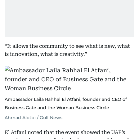
“It allows the community to see what is new, what
is innovation, what is creativity.”
Ambassador Laila Rahhal El Atfani, founder and CEO of
Business Gate and the Woman Business Circle
Ahmad Alotbi / Gulf News
El Atfani noted that the event showed the UAE’s