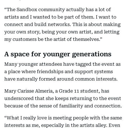
“The Sandbox community actually has a lot of
artists and I wanted to be part of them. I want to
connect and build networks. This is about making
your own story, being your own artist, and letting
my customers be the artist of themselves.”
A space for younger generations
Many younger attendees have tagged the event as
a place where friendships and support systems
have naturally formed around common interests.
Mary Carisse Almeria, a Grade 11 student, has
underscored that she keeps returning to the event
because of the sense of familiarity and connection.
“What I really love is meeting people with the same
interests as me, especially in the artists alley. Even