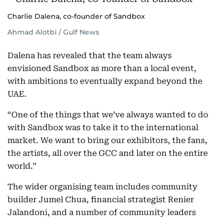
Charlie Dalena, co-founder of Sandbox
Ahmad Alotbi / Gulf News
Dalena has revealed that the team always
envisioned Sandbox as more than a local event,
with ambitions to eventually expand beyond the
UAE.
“One of the things that we’ve always wanted to do
with Sandbox was to take it to the international
market. We want to bring our exhibitors, the fans,
the artists, all over the GCC and later on the entire
world.”
The wider organising team includes community
builder Jumel Chua, financial strategist Renier
Jalandoni, and a number of community leaders