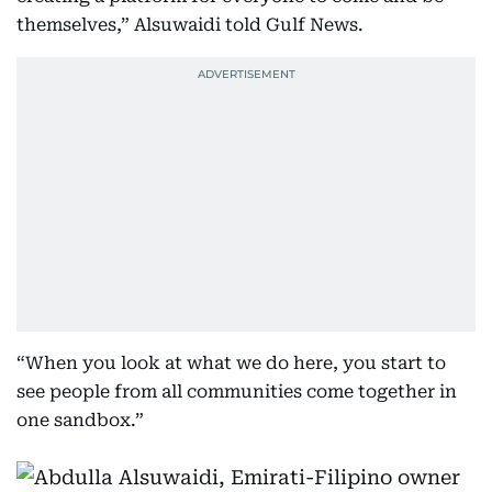
themselves,” Alsuwaidi told Gulf News.
“When you look at what we do here, you start to
see people from all communities come together in
one sandbox.”