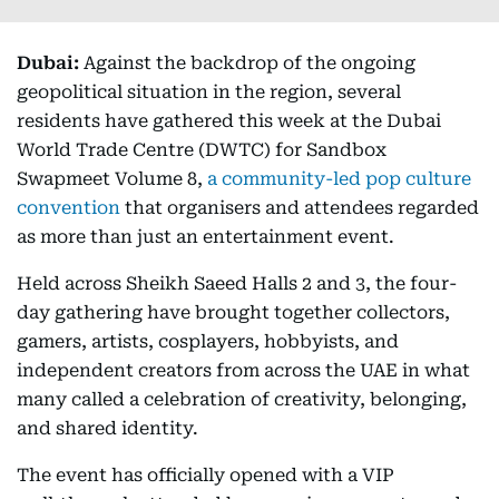
Dubai:
Against the backdrop of the ongoing
geopolitical situation in the region, several
residents have gathered this week at the Dubai
World Trade Centre (DWTC) for Sandbox
Swapmeet Volume 8,
a community-led pop culture
convention
that organisers and attendees regarded
as more than just an entertainment event.
Held across Sheikh Saeed Halls 2 and 3, the four-
day gathering have brought together collectors,
gamers, artists, cosplayers, hobbyists, and
independent creators from across the UAE in what
many called a celebration of creativity, belonging,
and shared identity.
The event has officially opened with a VIP