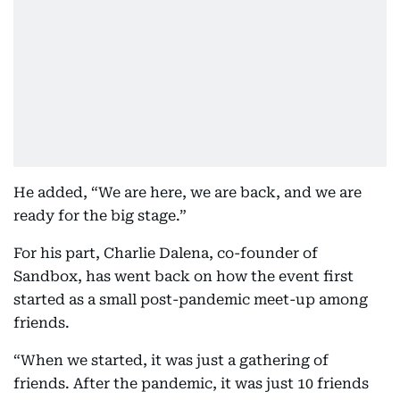
He added, “We are here, we are back, and we are
ready for the big stage.”
For his part, Charlie Dalena, co-founder of
Sandbox, has went back on how the event first
started as a small post-pandemic meet-up among
friends.
“When we started, it was just a gathering of
friends. After the pandemic, it was just 10 friends