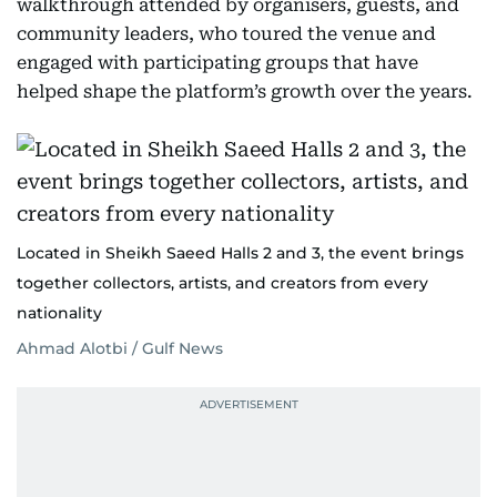
walkthrough attended by organisers, guests, and
community leaders, who toured the venue and
engaged with participating groups that have
helped shape the platform’s growth over the years.
Located in Sheikh Saeed Halls 2 and 3, the event brings
together collectors, artists, and creators from every
nationality
Ahmad Alotbi / Gulf News