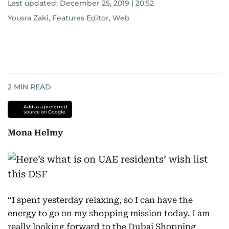
Last updated:
December 25, 2019 | 20:52
Yousra Zaki, Features Editor, Web
2
MIN READ
Add as a preferred
source on Google
Mona Helmy
“I spent yesterday relaxing, so I can have the
energy to go on my shopping mission today. I am
really looking forward to the Dubai Shopping