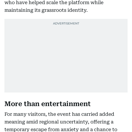
who have helped scale the platform while
maintaining its grassroots identity.
More than entertainment
For many visitors, the event has carried added
meaning amid regional uncertainty, offering a
temporary escape from anxiety and a chance to