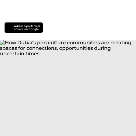
Add as a preferred
source on Google