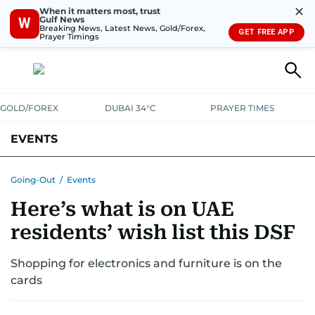
✕
When it matters most, trust
Gulf News
W
Breaking News, Latest News, Gold/Forex,
GET FREE APP
Prayer Timings
GOLD/FOREX
DUBAI 34°C
PRAYER TIMES
EVENTS
Going-Out
/
Events
Here’s what is on UAE
residents’ wish list this DSF
Shopping for electronics and furniture is on the
cards