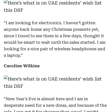
“I am looking for electronics. I haven’t gotten
anyone back home any Christmas presents yet,
since I travel to see them in a few days, thought it
would be smart to wait until the sales started. I am
looking for a nice pair of wireless headphones and
a laptop.”
Caroline Wilkins
“New Year’s Eve is almost here and I am in
desperate need for a new dress, and because of the
sale, I can get it for cheaper than usual. I might