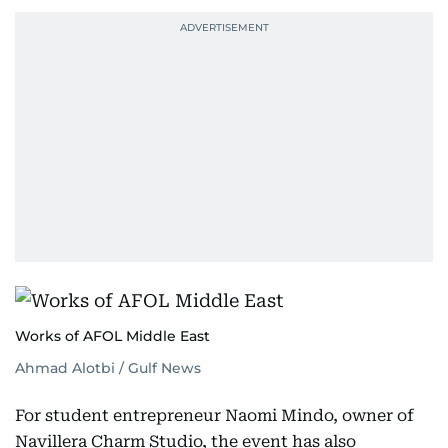
Works of AFOL Middle East
Ahmad Alotbi / Gulf News
For student entrepreneur Naomi Mindo, owner of
Navillera Charm Studio, the event has also