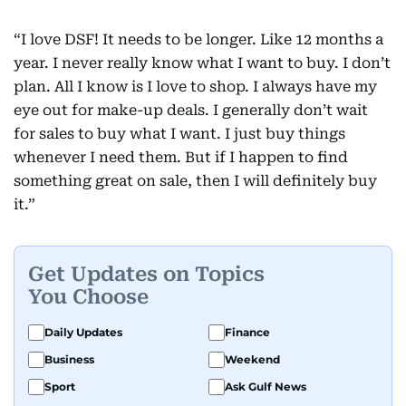
“I love DSF! It needs to be longer. Like 12 months a
year. I never really know what I want to buy. I don’t
plan. All I know is I love to shop. I always have my
eye out for make-up deals. I generally don’t wait
for sales to buy what I want. I just buy things
whenever I need them. But if I happen to find
something great on sale, then I will definitely buy
it.”
Get Updates on Topics
You Choose
Daily Updates
Finance
Business
Weekend
Sport
Ask Gulf News