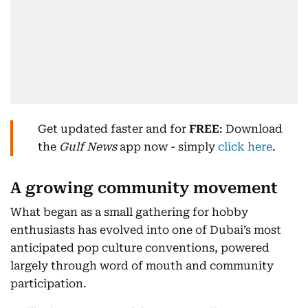
Get updated faster and for
FREE
: Download
the
Gulf News
app now - simply
click here
.
A growing community movement
What began as a small gathering for hobby
enthusiasts has evolved into one of Dubai’s most
anticipated pop culture conventions, powered
largely through word of mouth and community
participation.