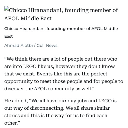
Chicco Hiranandani, founding member of AFOL Middle
East
Ahmad Alotbi / Gulf News
“We think there are a lot of people out there who
are into LEGO like us, however they don’t know
that we exist. Events like this are the perfect
opportunity to meet those people and for people to
discover the AFOL community as well.”
He added, “We all have our day jobs and LEGO is
our way of disconnecting. We all share similar
stories and this is the way for us to find each
other.”