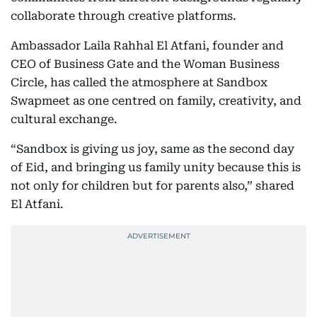
collaborate through creative platforms.
Ambassador Laila Rahhal El Atfani, founder and
CEO of Business Gate and the Woman Business
Circle, has called the atmosphere at Sandbox
Swapmeet as one centred on family, creativity, and
cultural exchange.
“Sandbox is giving us joy, same as the second day
of Eid, and bringing us family unity because this is
not only for children but for parents also,” shared
El Atfani.