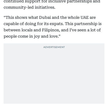
continued support for inclusive partnerships and
community-led initiatives.
“This shows what Dubai and the whole UAE are
capable of doing for its expats. This partnership is
between locals and Filipinos, and I’ve seen a lot of
people come in joy and love.”