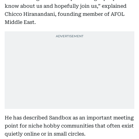
know about us and hopefully join us,” explained
Chicco Hiranandani, founding member of AFOL
Middle East.
He has described Sandbox as an important meeting
point for niche hobby communities that often exist
quietly online or in small circles.