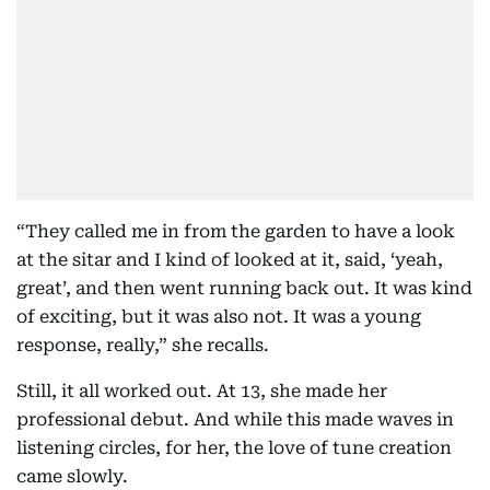
“They called me in from the garden to have a look
at the sitar and I kind of looked at it, said, ‘yeah,
great’, and then went running back out. It was kind
of exciting, but it was also not. It was a young
response, really,” she recalls.
Still, it all worked out. At 13, she made her
professional debut. And while this made waves in
listening circles, for her, the love of tune creation
came slowly.