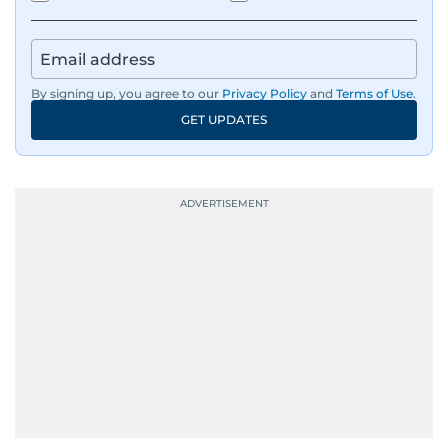
By signing up, you agree to our
Privacy Policy
and
Terms of Use
.
GET UPDATES