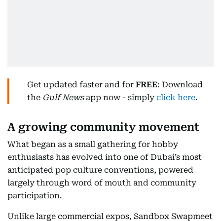
Get updated faster and for
FREE
: Download
the
Gulf News
app now - simply
click here
.
A growing community movement
What began as a small gathering for hobby
enthusiasts has evolved into one of Dubai’s most
anticipated pop culture conventions, powered
largely through word of mouth and community
participation.
Unlike large commercial expos, Sandbox Swapmeet