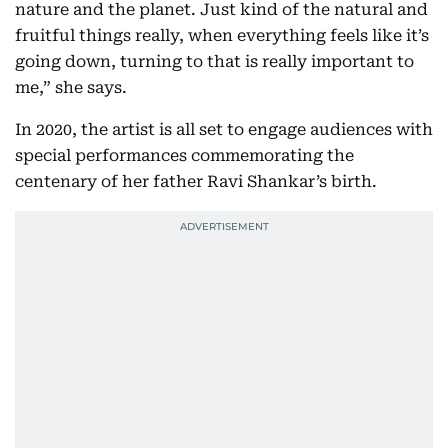
nature and the planet. Just kind of the natural and
fruitful things really, when everything feels like it’s
going down, turning to that is really important to
me,” she says.
In 2020, the artist is all set to engage audiences with
special performances commemorating the
centenary of her father Ravi Shankar’s birth.