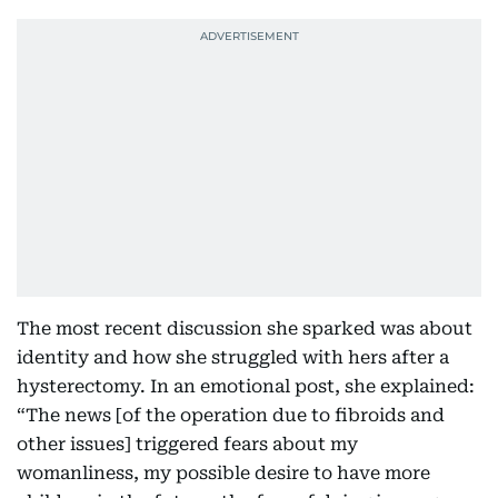
The most recent discussion she sparked was about
identity and how she struggled with hers after a
hysterectomy. In an emotional post, she explained:
“The news [of the operation due to fibroids and
other issues] triggered fears about my
womanliness, my possible desire to have more