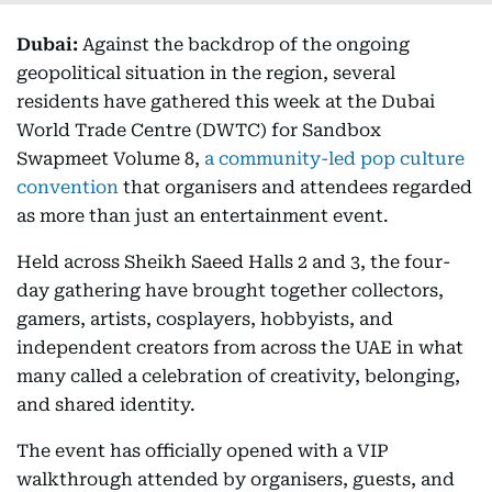
Dubai:
Against the backdrop of the ongoing
geopolitical situation in the region, several
residents have gathered this week at the Dubai
World Trade Centre (DWTC) for Sandbox
Swapmeet Volume 8,
a community-led pop culture
convention
that organisers and attendees regarded
as more than just an entertainment event.
Held across Sheikh Saeed Halls 2 and 3, the four-
day gathering have brought together collectors,
gamers, artists, cosplayers, hobbyists, and
independent creators from across the UAE in what
many called a celebration of creativity, belonging,
and shared identity.
The event has officially opened with a VIP
walkthrough attended by organisers, guests, and