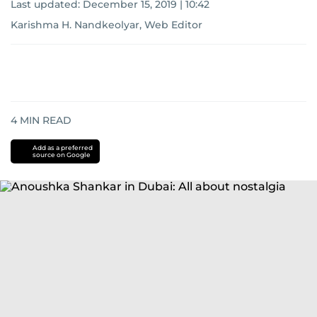
Last updated:
December 15, 2019 | 10:42
Karishma H. Nandkeolyar, Web Editor
4
MIN READ
Add as a preferred
source on Google