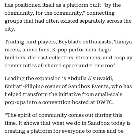
has positioned itself as a platform built “by the
community, for the community,” connecting
groups that had often existed separately across the
city.
Trading card players, Beyblade enthusiasts, Tamiya
racers, anime fans, K-pop performers, Lego
builders, die-cast collectors, streamers, and cosplay
communities all shared space under one roof.
Leading the expansion is Abdulla Alsuwaidi,
Emirati-Filipino owner of Sandbox Events, who has
helped transform the initiative from small-scale
pop-ups into a convention hosted at DWTC.
“The spirit of community comes out during this
time. It shows that what we do in Sandbox today is
creating a platform for everyone to come and be