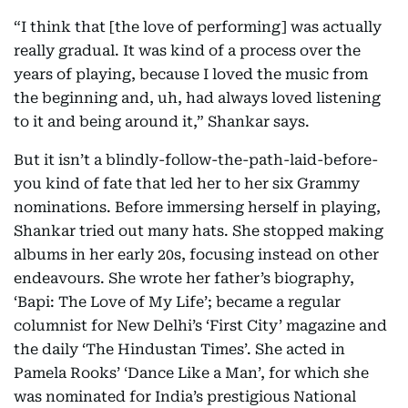
“I think that [the love of performing] was actually
really gradual. It was kind of a process over the
years of playing, because I loved the music from
the beginning and, uh, had always loved listening
to it and being around it,” Shankar says.
But it isn’t a blindly-follow-the-path-laid-before-
you kind of fate that led her to her six Grammy
nominations. Before immersing herself in playing,
Shankar tried out many hats. She stopped making
albums in her early 20s, focusing instead on other
endeavours. She wrote her father’s biography,
‘Bapi: The Love of My Life’; became a regular
columnist for New Delhi’s ‘First City’ magazine and
the daily ‘The Hindustan Times’. She acted in
Pamela Rooks’ ‘Dance Like a Man’, for which she
was nominated for India’s prestigious National