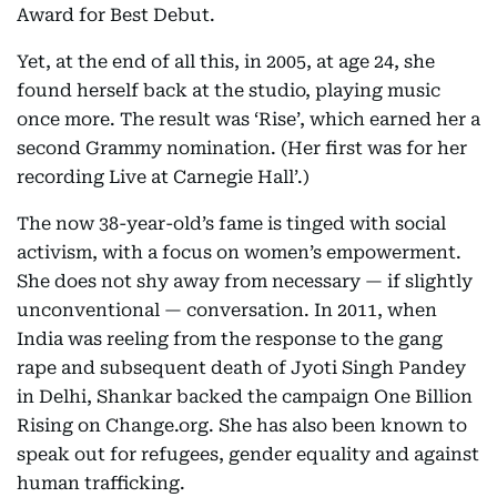
Award for Best Debut.
Yet, at the end of all this, in 2005, at age 24, she
found herself back at the studio, playing music
once more. The result was ‘Rise’, which earned her a
second Grammy nomination. (Her first was for her
recording Live at Carnegie Hall’.)
The now 38-year-old’s fame is tinged with social
activism, with a focus on women’s empowerment.
She does not shy away from necessary — if slightly
unconventional — conversation. In 2011, when
India was reeling from the response to the gang
rape and subsequent death of Jyoti Singh Pandey
in Delhi, Shankar backed the campaign One Billion
Rising on Change.org. She has also been known to
speak out for refugees, gender equality and against
human trafficking.