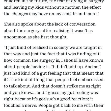
children in the future, the fear of dying in surgery
and leaving my kids without a mother, the effect
the changes may have on my sex life and more.”
She also spoke about the lack of conversation
about the surgery, after realising it wasn’t as
uncommon as she first thought.
“I just kind of realised in society we are taught in
that way and just the fact that I was finding out
how common the surgery is, I should have known
about people having it. It didn’t add up. And so I
just had kind of a gut feeling that that meant that
it’s the kind of thing that people feel embarrassed
to talk about. And that doesn’t strike me as right
and you know… and I guess my gut feeling was
right because it’s got such a good reaction; it
touched a nerve. People got back to me with their