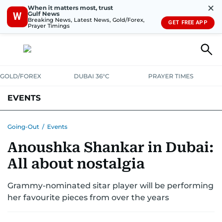
✕
When it matters most, trust
Gulf News
W
Breaking News, Latest News, Gold/Forex,
GET FREE APP
Prayer Timings
GOLD/FOREX
DUBAI 36°C
PRAYER TIMES
EVENTS
Going-Out
/
Events
Anoushka Shankar in Dubai:
All about nostalgia
Grammy-nominated sitar player will be performing
her favourite pieces from over the years