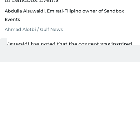
Abdulla Alsuwaidi, Emirati-Filipino owner of Sandbox
Events
Ahmad Alotbi / Gulf News
Alsuwaidi has noted that the concept was inspired
by the idea of children gathering in a sandbox to
play freely and creatively.
“We built Sandbox with a concept of a sandbox
where kids come and play. Today, it represents a
bigger sandbox to unleash our inner child. There’s
something for everyone and the community is our
great strength.”