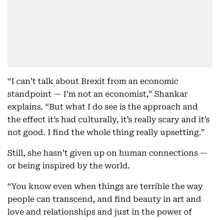
“I can’t talk about Brexit from an economic
standpoint — I’m not an economist,” Shankar
explains. “But what I do see is the approach and
the effect it’s had culturally, it’s really scary and it’s
not good. I find the whole thing really upsetting.”
Still, she hasn’t given up on human connections —
or being inspired by the world.
“You know even when things are terrible the way
people can transcend, and find beauty in art and
love and relationships and just in the power of