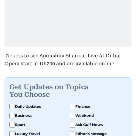
Tickets to see Anoushka Shankar Live At Dubai
Opera start at Dh200 and are available online.
Get Updates on Topics
You Choose
Daily Updates
Finance
Business
Weekend
Sport
Ask Gulf News
Luxury Travel
Editor's Message