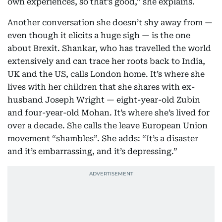
own experiences, so that’s good,” she explains.
Another conversation she doesn’t shy away from —
even though it elicits a huge sigh — is the one
about Brexit. Shankar, who has travelled the world
extensively and can trace her roots back to India,
UK and the US, calls London home. It’s where she
lives with her children that she shares with ex-
husband Joseph Wright — eight-year-old Zubin
and four-year-old Mohan. It’s where she’s lived for
over a decade. She calls the leave European Union
movement “shambles”. She adds: “It’s a disaster
and it’s embarrassing, and it’s depressing.”