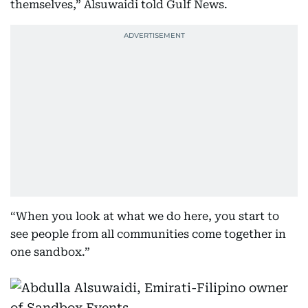
themselves,” Alsuwaidi told Gulf News.
“When you look at what we do here, you start to
see people from all communities come together in
one sandbox.”