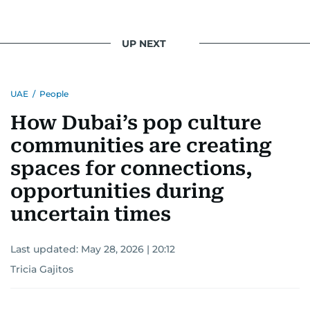
UP NEXT
UAE
/
People
How Dubai’s pop culture
communities are creating
spaces for connections,
opportunities during
uncertain times
Last updated:
May 28, 2026 | 20:12
Tricia Gajitos