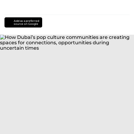
Add as a preferred
source on Google