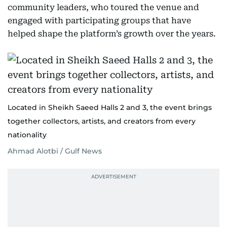
community leaders, who toured the venue and
engaged with participating groups that have
helped shape the platform’s growth over the years.
Located in Sheikh Saeed Halls 2 and 3, the event brings
together collectors, artists, and creators from every
nationality
Ahmad Alotbi / Gulf News