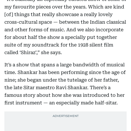
my favourite pieces over the years. Which are kind
[of] things that really showcase a really lovely
cross-cultural space — between the Indian classical
and other forms of music. And we also incorporate
for about half the show a specially put together
suite of my soundtrack for the 1928 silent film
called ‘Shiraz’,” she says.
It’s a show that spans a large bandwidth of musical
time. Shankar has been performing since the age of
nine; she began under the tutelage of her father,
the late Sitar maestro Ravi Shankar. There’s a
famous story about how she was introduced to her
first instrument — an especially made half-sitar.