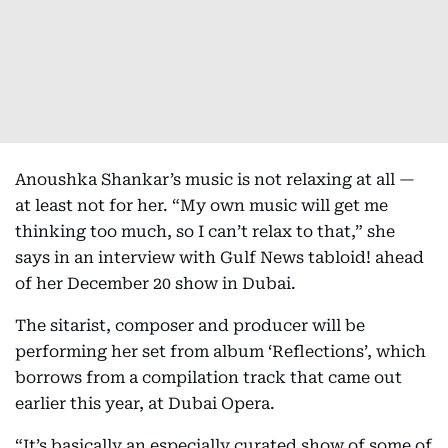
Anoushka Shankar’s music is not relaxing at all —
at least not for her. “My own music will get me
thinking too much, so I can’t relax to that,” she
says in an interview with Gulf News tabloid! ahead
of her December 20 show in Dubai.
The sitarist, composer and producer will be
performing her set from album ‘Reflections’, which
borrows from a compilation track that came out
earlier this year, at Dubai Opera.
“It’s basically an especially curated show of some of