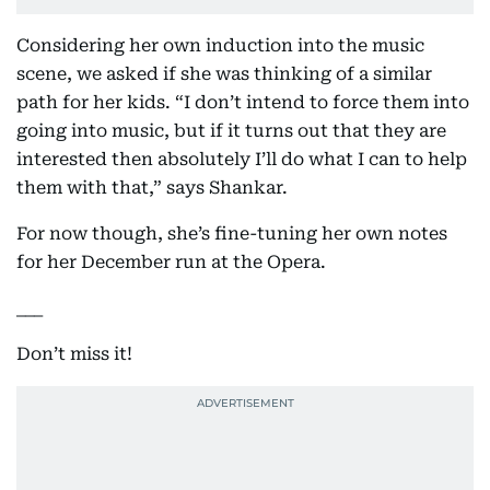
Considering her own induction into the music
scene, we asked if she was thinking of a similar
path for her kids. “I don’t intend to force them into
going into music, but if it turns out that they are
interested then absolutely I’ll do what I can to help
them with that,” says Shankar.
For now though, she’s fine-tuning her own notes
for her December run at the Opera.
___
Don’t miss it!