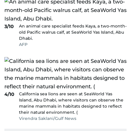
An animal care specialist feeds Kaya, a two-month-
3/10
old Pacific walrus calf, at SeaWorld Yas Island, Abu
Dhabi.
AFP
California sea lions are seen at SeaWorld Yas
4/10
Island, Abu Dhabi, where visitors can observe the
marine mammals in habitats designed to reflect
their natural environment. (
Virendra Saklani/Gulf News