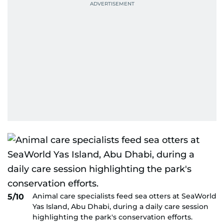
Animal care specialists feed sea otters at SeaWorld
5/10
Yas Island, Abu Dhabi, during a daily care session
highlighting the park's conservation efforts.