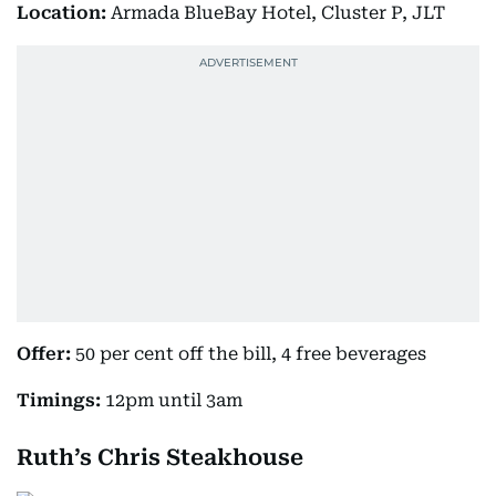
Location:
Armada BlueBay Hotel, Cluster P, JLT
Offer:
50 per cent off the bill, 4 free beverages
Timings:
12pm until 3am
Ruth’s Chris Steakhouse