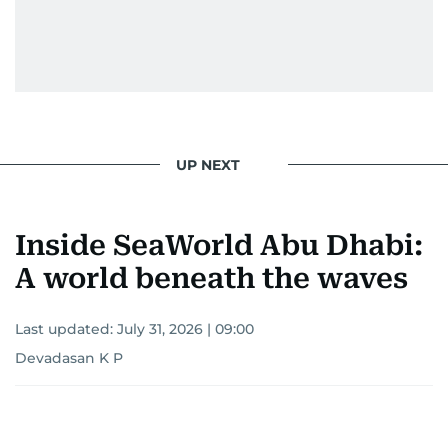
UP NEXT
Inside SeaWorld Abu Dhabi:
A world beneath the waves
Last updated:
July 31, 2026 | 09:00
Devadasan K P