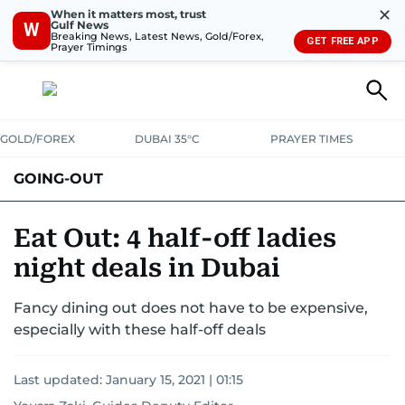
✕
When it matters most, trust
Gulf News
W
Breaking News, Latest News, Gold/Forex,
GET FREE APP
Prayer Timings
GOLD/FOREX
DUBAI 35°C
PRAYER TIMES
GOING-OUT
Eat Out: 4 half-off ladies
night deals in Dubai
Fancy dining out does not have to be expensive,
especially with these half-off deals
Last updated:
January 15, 2021 | 01:15