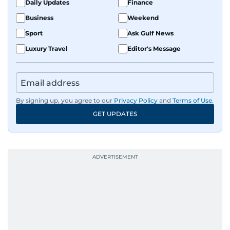
Daily Updates
Finance
Business
Weekend
Sport
Ask Gulf News
Luxury Travel
Editor's Message
By signing up, you agree to our
Privacy Policy
and
Terms of Use
.
GET UPDATES