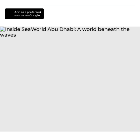
Add as a preferred
source on Google