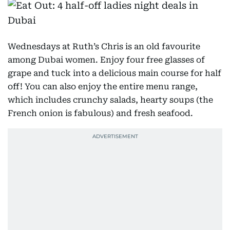
Wednesdays at Ruth’s Chris is an old favourite
among Dubai women. Enjoy four free glasses of
grape and tuck into a delicious main course for half
off! You can also enjoy the entire menu range,
which includes crunchy salads, hearty soups (the
French onion is fabulous) and fresh seafood.