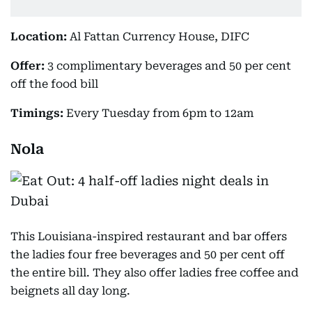
Location:
Al Fattan Currency House, DIFC
Offer:
3 complimentary beverages and 50 per cent
off the food bill
Timings:
Every Tuesday from 6pm to 12am
Nola
This Louisiana-inspired restaurant and bar offers
the ladies four free beverages and 50 per cent off
the entire bill. They also offer ladies free coffee and
beignets all day long.