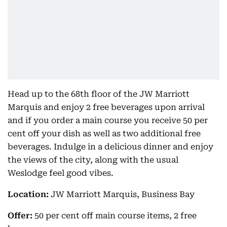
Head up to the 68th floor of the JW Marriott
Marquis and enjoy 2 free beverages upon arrival
and if you order a main course you receive 50 per
cent off your dish as well as two additional free
beverages. Indulge in a delicious dinner and enjoy
the views of the city, along with the usual
Weslodge feel good vibes.
Location:
JW Marriott Marquis, Business Bay
Offer:
50 per cent off main course items, 2 free