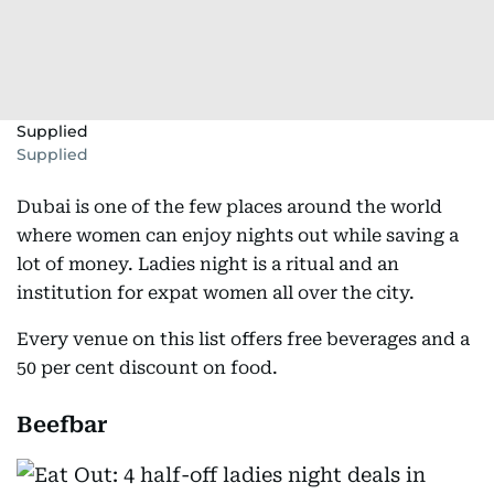
Supplied
Supplied
Dubai is one of the few places around the world
where women can enjoy nights out while saving a
lot of money. Ladies night is a ritual and an
institution for expat women all over the city.
Every venue on this list offers free beverages and a
50 per cent discount on food.
Beefbar