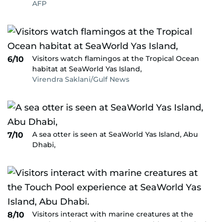
AFP
Visitors watch flamingos at the Tropical Ocean
6/10
habitat at SeaWorld Yas Island,
Virendra Saklani/Gulf News
A sea otter is seen at SeaWorld Yas Island, Abu
7/10
Dhabi,
Visitors interact with marine creatures at the
8/10