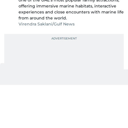
one of the UAE's most popular family attractions,
offering immersive marine habitats, interactive
experiences and close encounters with marine life
from around the world.
Virendra Saklani/Gulf News
Also In This Package
SeaWorld Yas Island unveils Electric