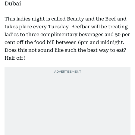
This ladies night is called Beauty and the Beef and
takes place every Tuesday. Beefbar will be treating
ladies to three complimentary beverages and 50 per
cent off the food bill between 6pm and midnight.
Does this not sound like such the best way to eat?
Half off!