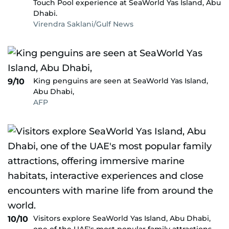
Touch Pool experience at SeaWorld Yas Island, Abu
Dhabi.
Virendra Saklani/Gulf News
King penguins are seen at SeaWorld Yas Island,
9/10
Abu Dhabi,
AFP
Visitors explore SeaWorld Yas Island, Abu Dhabi,
10/10