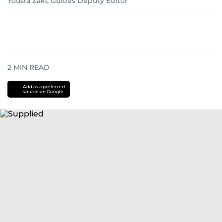
Yousra Zaki, Guides Deputy Editor
2
MIN READ
Add as a preferred
source on Google