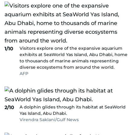
Visitors explore one of the expansive aquarium
1/10
exhibits at SeaWorld Yas Island, Abu Dhabi, home
to thousands of marine animals representing
diverse ecosystems from around the world.
AFP
A dolphin glides through its habitat at SeaWorld
2/10
Yas Island, Abu Dhabi.
Virendra Saklani/Gulf News