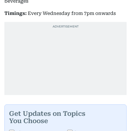
beverages
Timings:
Every Wednesday from 7pm onwards
Get Updates on Topics
You Choose