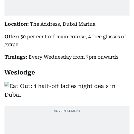
Location:
The Address, Dubai Marina
Offer:
50 per cent off main course, 4 free glasses of
grape
Timings:
Every Wednesday from 7pm onwards
Weslodge